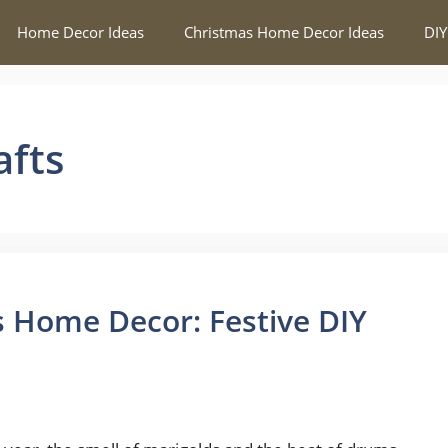
Home Decor Ideas
Christmas Home Decor Ideas
DIY
afts
 Home Decor: Festive DIY