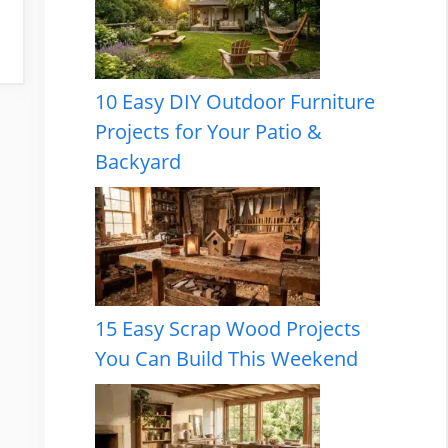
10 Easy DIY Outdoor Furniture
Projects for Your Patio &
Backyard
15 Easy Scrap Wood Projects
You Can Build This Weekend