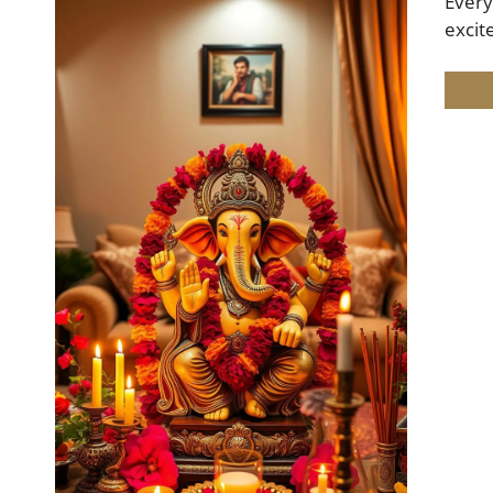
Every
excit