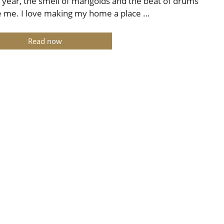
 year, the smell of marigolds and the beat of drums
e me. I love making my home a place …
Read now