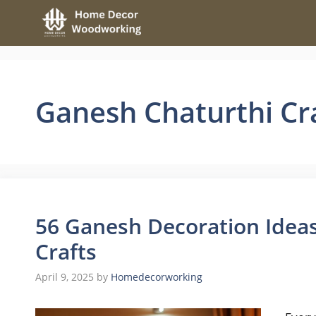
Skip
to
content
Ganesh Chaturthi Cr
56 Ganesh Decoration Ideas
Crafts
April 9, 2025
by
Homedecorworking