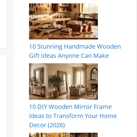
10 Stunning Handmade Wooden
Gift Ideas Anyone Can Make
10 DIY Wooden Mirror Frame
Ideas to Transform Your Home
Decor (2026)