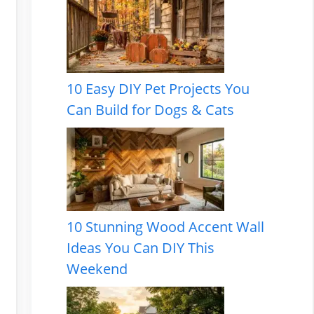
10 Easy DIY Pet Projects You
Can Build for Dogs & Cats
10 Stunning Wood Accent Wall
Ideas You Can DIY This
Weekend