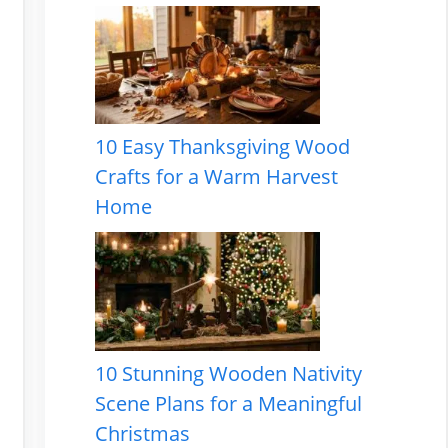
10 Easy Thanksgiving Wood
Crafts for a Warm Harvest
Home
10 Stunning Wooden Nativity
Scene Plans for a Meaningful
Christmas