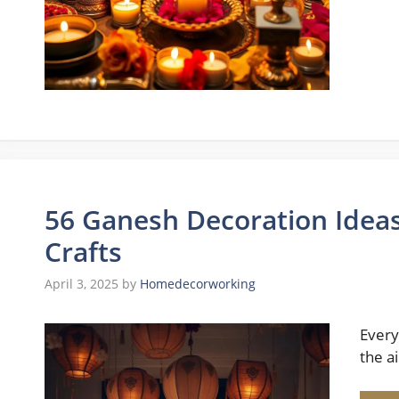
56 Ganesh Decoration Ideas
Crafts
April 3, 2025
by
Homedecorworking
Every
the a