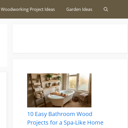
 Woodworking Project Ideas
Garden Ideas
10 Easy Bathroom Wood
Projects for a Spa-Like Home