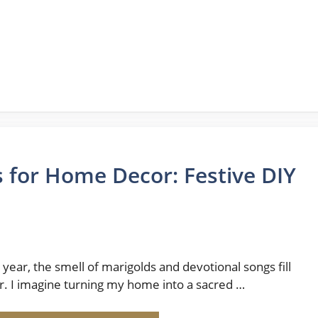
 for Home Decor: Festive DIY
 year, the smell of marigolds and devotional songs fill
ir. I imagine turning my home into a sacred …