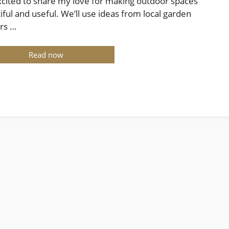
xcited to share my love for making outdoor spaces
iful and useful. We’ll use ideas from local garden
rs …
Read now