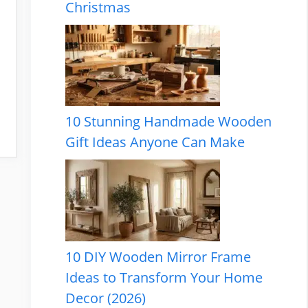
Christmas
10 Stunning Handmade Wooden
Gift Ideas Anyone Can Make
10 DIY Wooden Mirror Frame
Ideas to Transform Your Home
Decor (2026)