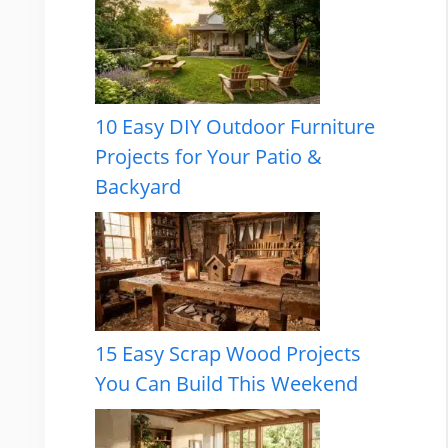
10 Easy DIY Outdoor Furniture
Projects for Your Patio &
Backyard
15 Easy Scrap Wood Projects
You Can Build This Weekend