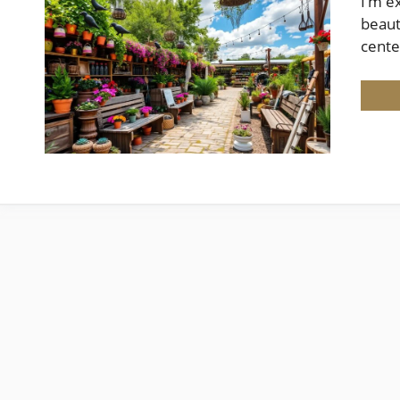
I’m e
beaut
cente