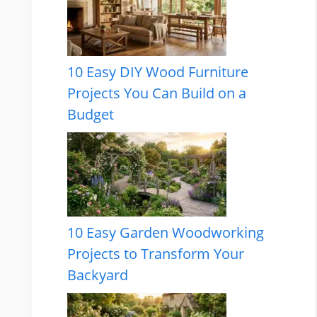
10 Easy DIY Wood Furniture
Projects You Can Build on a
Budget
10 Easy Garden Woodworking
Projects to Transform Your
Backyard