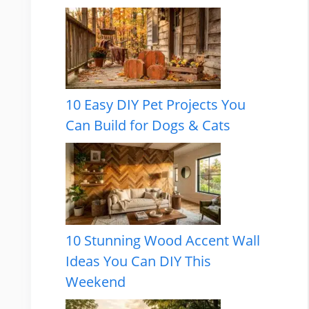
10 Easy DIY Pet Projects You
Can Build for Dogs & Cats
10 Stunning Wood Accent Wall
Ideas You Can DIY This
Weekend