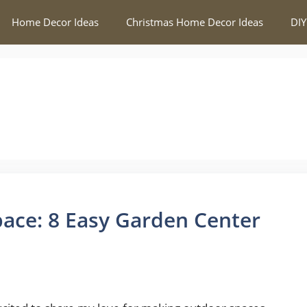
Home Decor Ideas
Christmas Home Decor Ideas
DIY
ace: 8 Easy Garden Center