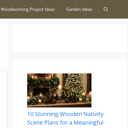
 Woodworking Project Ideas
Garden Ideas
10 Stunning Wooden Nativity
Scene Plans for a Meaningful