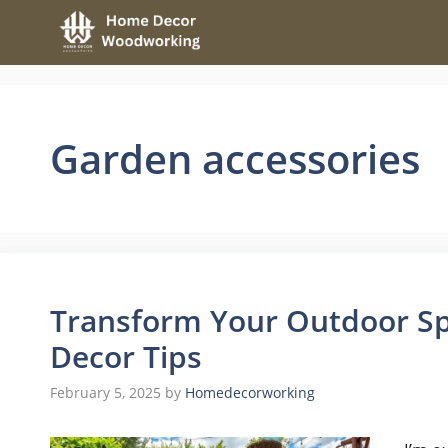
Skip
to
content
Garden accessories
Transform Your Outdoor Sp
Decor Tips
February 5, 2025
by
Homedecorworking