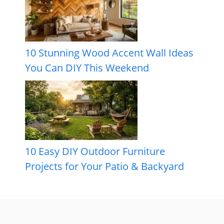
10 Stunning Wood Accent Wall Ideas
You Can DIY This Weekend
10 Easy DIY Outdoor Furniture
Projects for Your Patio & Backyard