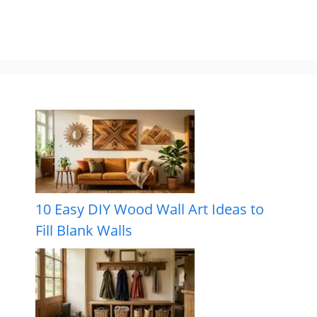
10 Easy DIY Wood Wall Art Ideas to
Fill Blank Walls