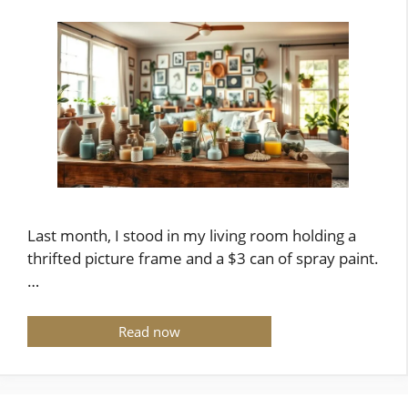
Last month, I stood in my living room holding a
thrifted picture frame and a $3 can of spray paint.
…
Read now