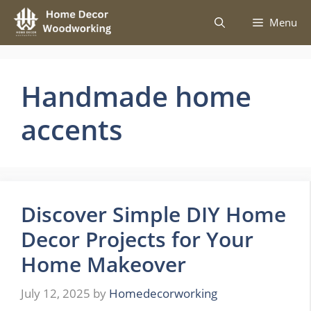
Skip
Menu
to
content
Handmade home
accents
Discover Simple DIY Home
Decor Projects for Your
Home Makeover
July 12, 2025
by
Homedecorworking