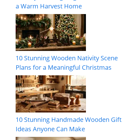
a Warm Harvest Home
10 Stunning Wooden Nativity Scene
Plans for a Meaningful Christmas
10 Stunning Handmade Wooden Gift
Ideas Anyone Can Make