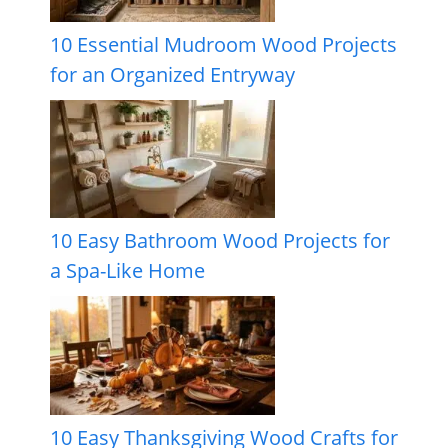
10 Essential Mudroom Wood Projects
for an Organized Entryway
10 Easy Bathroom Wood Projects for
a Spa-Like Home
10 Easy Thanksgiving Wood Crafts for