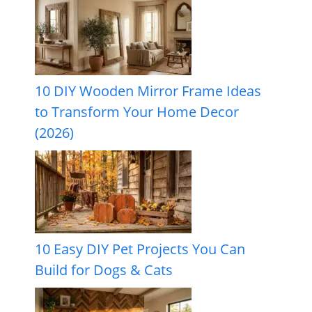
10 DIY Wooden Mirror Frame Ideas
to Transform Your Home Decor
(2026)
10 Easy DIY Pet Projects You Can
Build for Dogs & Cats