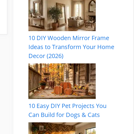
10 DIY Wooden Mirror Frame
Ideas to Transform Your Home
Decor (2026)
10 Easy DIY Pet Projects You
Can Build for Dogs & Cats