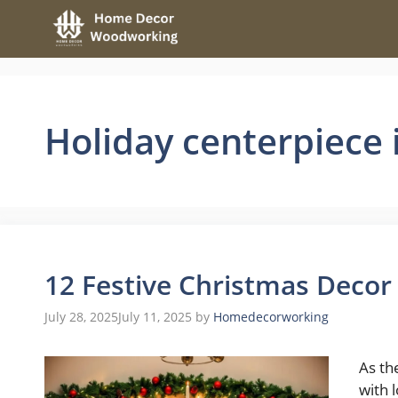
Skip
to
content
Holiday centerpiece 
12 Festive Christmas Decor
July 28, 2025
July 11, 2025
by
Homedecorworking
As th
with 