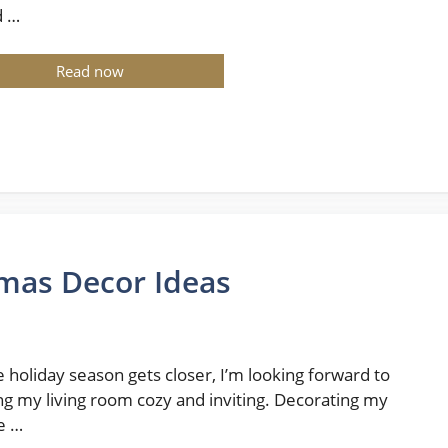
d …
Read now
tmas Decor Ideas
e holiday season gets closer, I’m looking forward to
g my living room cozy and inviting. Decorating my
e …