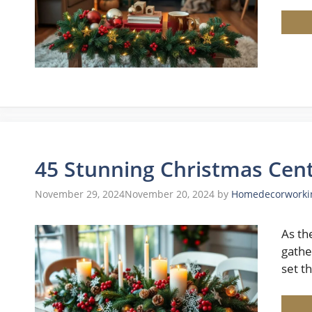
45 Stunning Christmas Cent
November 29, 2024
November 20, 2024
by
Homedecorworki
As th
gathe
set t