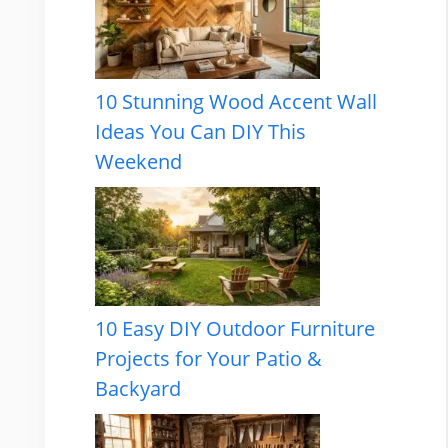
10 Stunning Wood Accent Wall
Ideas You Can DIY This
Weekend
10 Easy DIY Outdoor Furniture
Projects for Your Patio &
Backyard