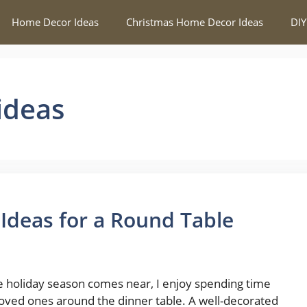
Home Decor Ideas
Christmas Home Decor Ideas
DIY
ideas
 Ideas for a Round Table
e holiday season comes near, I enjoy spending time
loved ones around the dinner table. A well-decorated