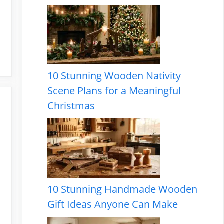
10 Stunning Wooden Nativity
Scene Plans for a Meaningful
Christmas
10 Stunning Handmade Wooden
Gift Ideas Anyone Can Make