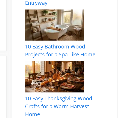
Entryway
10 Easy Bathroom Wood
Projects for a Spa-Like Home
10 Easy Thanksgiving Wood
Crafts for a Warm Harvest
Home