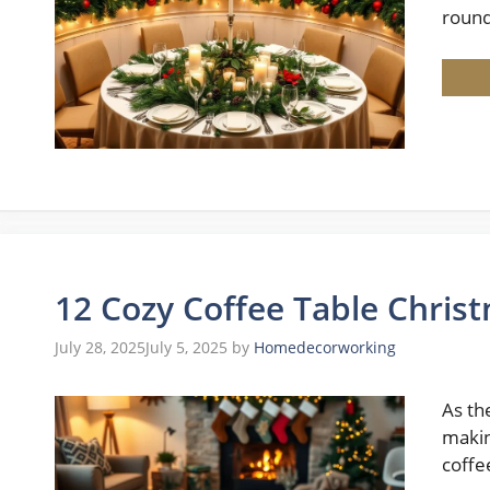
roun
12 Cozy Coffee Table Chris
July 28, 2025
July 5, 2025
by
Homedecorworking
As th
makin
coffe