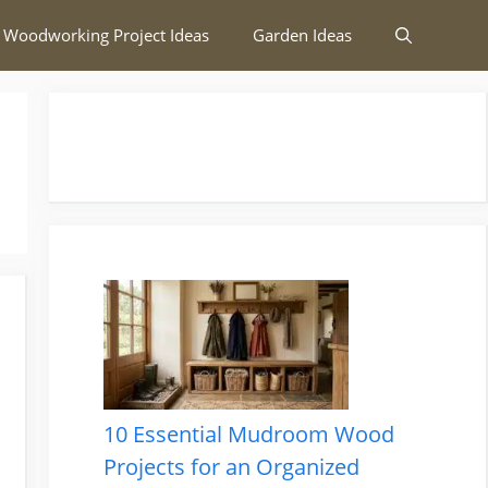
 Woodworking Project Ideas
Garden Ideas
10 Essential Mudroom Wood
Projects for an Organized