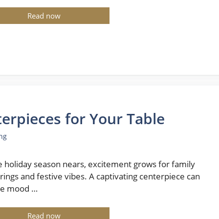
Read now
erpieces for Your Table
ng
e holiday season nears, excitement grows for family
rings and festive vibes. A captivating centerpiece can
he mood …
Read now