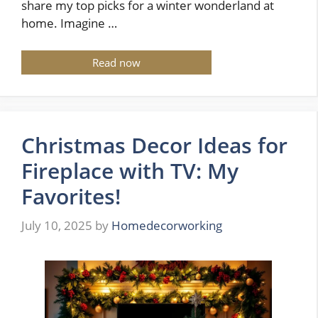
share my top picks for a winter wonderland at
home. Imagine …
Read now
Christmas Decor Ideas for
Fireplace with TV: My
Favorites!
July 10, 2025
by
Homedecorworking