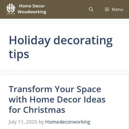
Skip
Menu
to
content
Holiday decorating
tips
Transform Your Space
with Home Decor Ideas
for Christmas
July 11, 2025
by
Homedecorworking