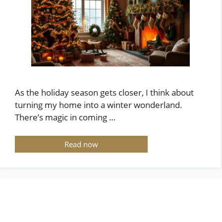
As the holiday season gets closer, I think about
turning my home into a winter wonderland.
There’s magic in coming …
Read now