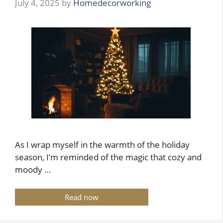
July 4, 2025
by
Homedecorworking
As I wrap myself in the warmth of the holiday
season, I’m reminded of the magic that cozy and
moody …
Read now