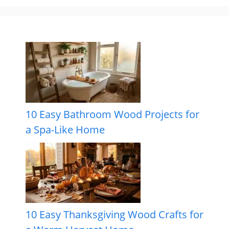
10 Easy Bathroom Wood Projects for
a Spa-Like Home
10 Easy Thanksgiving Wood Crafts for