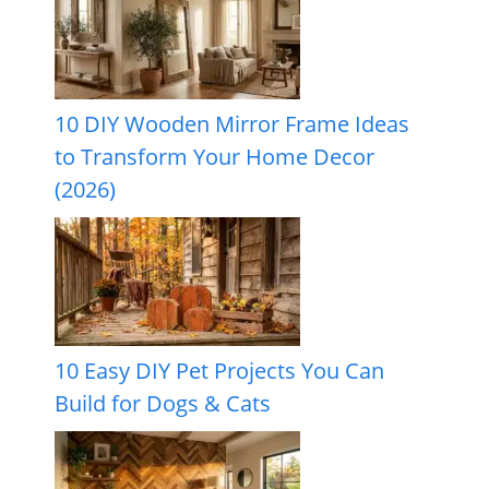
10 DIY Wooden Mirror Frame Ideas
to Transform Your Home Decor
(2026)
10 Easy DIY Pet Projects You Can
Build for Dogs & Cats