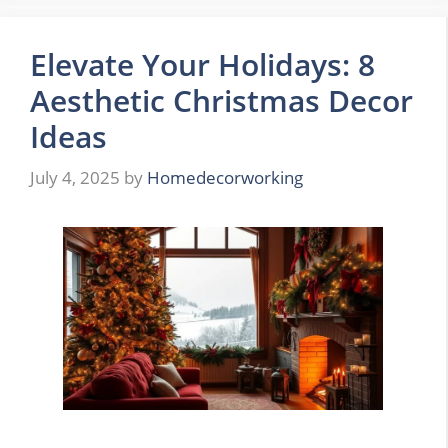
Elevate Your Holidays: 8
Aesthetic Christmas Decor
Ideas
July 4, 2025
by
Homedecorworking