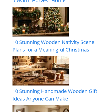
a Warm Harvest Home
10 Stunning Wooden Nativity Scene
Plans for a Meaningful Christmas
10 Stunning Handmade Wooden Gift
Ideas Anyone Can Make