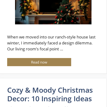
When we moved into our ranch-style house last
winter, I immediately faced a design dilemma.
Our living room’s focal point …
Read now
Cozy & Moody Christmas
Decor: 10 Inspiring Ideas