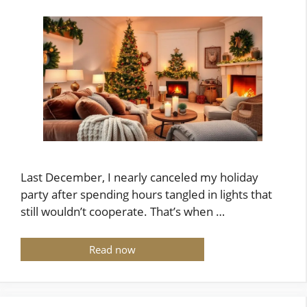
Last December, I nearly canceled my holiday
party after spending hours tangled in lights that
still wouldn’t cooperate. That’s when …
Read now