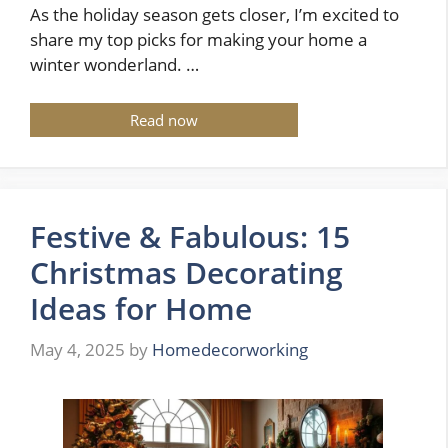
As the holiday season gets closer, I’m excited to
share my top picks for making your home a
winter wonderland. …
Read now
Festive & Fabulous: 15
Christmas Decorating
Ideas for Home
May 4, 2025
by
Homedecorworking