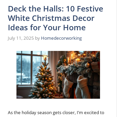
Deck the Halls: 10 Festive
White Christmas Decor
Ideas for Your Home
July 11, 2025
by
Homedecorworking
As the holiday season gets closer, I’m excited to