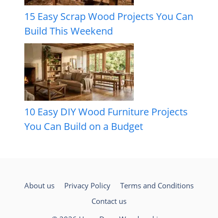
15 Easy Scrap Wood Projects You Can
Build This Weekend
10 Easy DIY Wood Furniture Projects
You Can Build on a Budget
About us
Privacy Policy
Terms and Conditions
Contact us