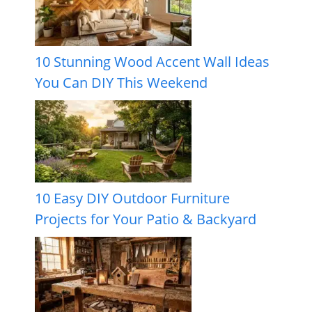
10 Stunning Wood Accent Wall Ideas
You Can DIY This Weekend
10 Easy DIY Outdoor Furniture
Projects for Your Patio & Backyard