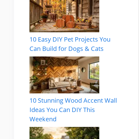
10 Easy DIY Pet Projects You
Can Build for Dogs & Cats
10 Stunning Wood Accent Wall
Ideas You Can DIY This
Weekend