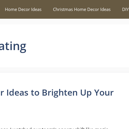
Home Decor Ideas
Christmas Home Decor Ideas
DIY
ating
 Ideas to Brighten Up Your