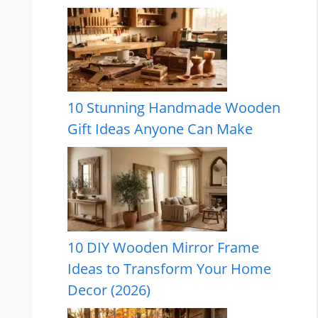
10 Stunning Handmade Wooden
Gift Ideas Anyone Can Make
10 DIY Wooden Mirror Frame
Ideas to Transform Your Home
Decor (2026)