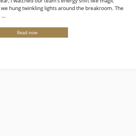
year, I watched our team’s energy shift like magic
we hung twinkling lights around the breakroom. The
e …
Read now