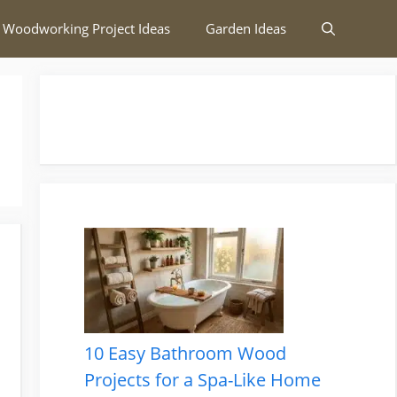
 Woodworking Project Ideas
Garden Ideas
10 Easy Bathroom Wood
Projects for a Spa-Like Home