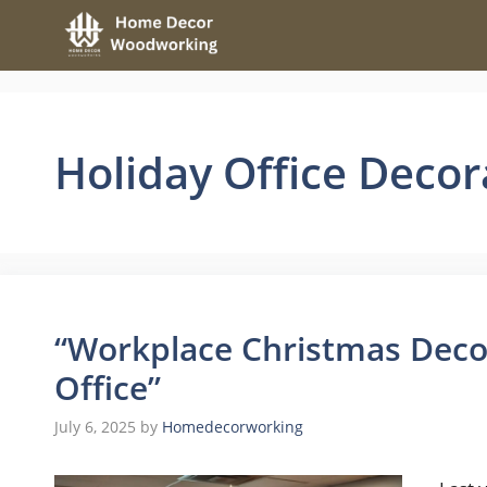
Skip
to
content
Holiday Office Decor
“Workplace Christmas Decor
Office”
July 6, 2025
by
Homedecorworking