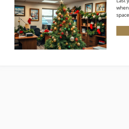
Last 
when 
spac