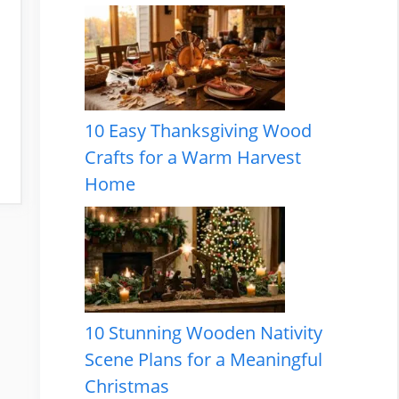
10 Easy Thanksgiving Wood
Crafts for a Warm Harvest
Home
10 Stunning Wooden Nativity
Scene Plans for a Meaningful
Christmas