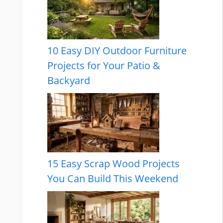
10 Easy DIY Outdoor Furniture
Projects for Your Patio &
Backyard
15 Easy Scrap Wood Projects
You Can Build This Weekend