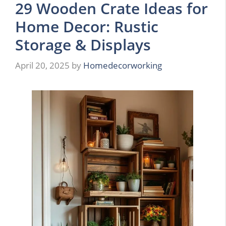
29 Wooden Crate Ideas for
Home Decor: Rustic
Storage & Displays
April 20, 2025
by
Homedecorworking