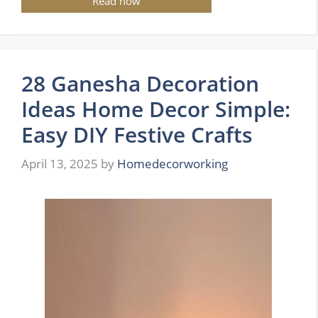
Read now
28 Ganesha Decoration
Ideas Home Decor Simple:
Easy DIY Festive Crafts
April 13, 2025
by
Homedecorworking