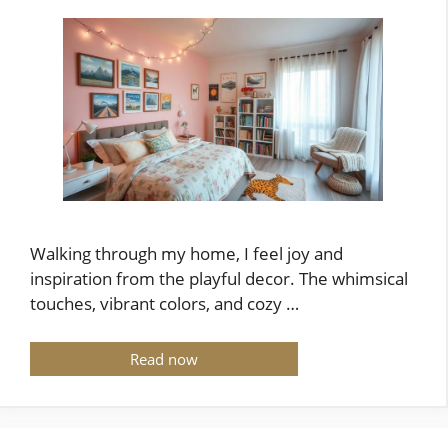
Walking through my home, I feel joy and
inspiration from the playful decor. The whimsical
touches, vibrant colors, and cozy …
Read now