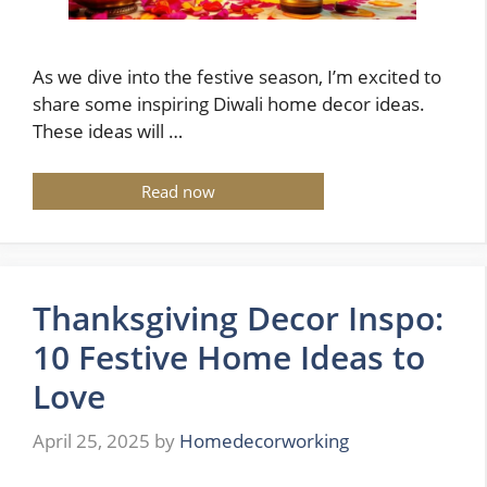
As we dive into the festive season, I’m excited to
share some inspiring Diwali home decor ideas.
These ideas will …
Read now
Thanksgiving Decor Inspo:
10 Festive Home Ideas to
Love
April 25, 2025
by
Homedecorworking