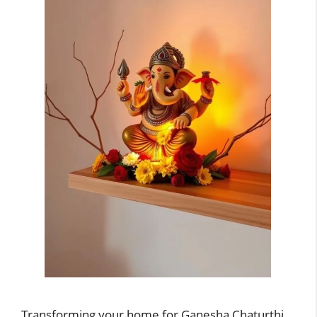
Transforming your home for Ganesha Chaturthi