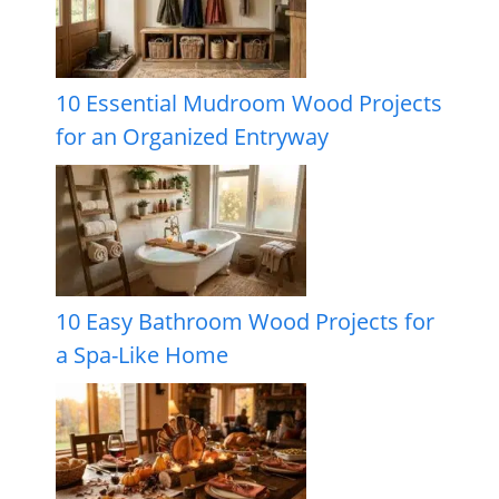
10 Essential Mudroom Wood Projects
for an Organized Entryway
10 Easy Bathroom Wood Projects for
a Spa-Like Home