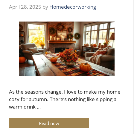
April 28, 2025
by
Homedecorworking
As the seasons change, I love to make my home
cozy for autumn. There’s nothing like sipping a
warm drink …
Read now