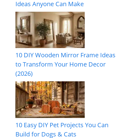
Ideas Anyone Can Make
10 DIY Wooden Mirror Frame Ideas
to Transform Your Home Decor
(2026)
10 Easy DIY Pet Projects You Can
Build for Dogs & Cats