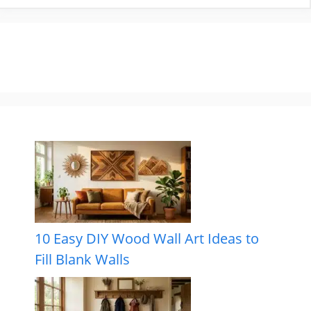
10 Easy DIY Wood Wall Art Ideas to
Fill Blank Walls