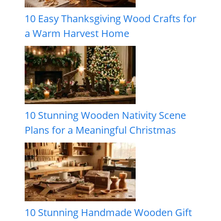
10 Easy Thanksgiving Wood Crafts for
a Warm Harvest Home
10 Stunning Wooden Nativity Scene
Plans for a Meaningful Christmas
10 Stunning Handmade Wooden Gift