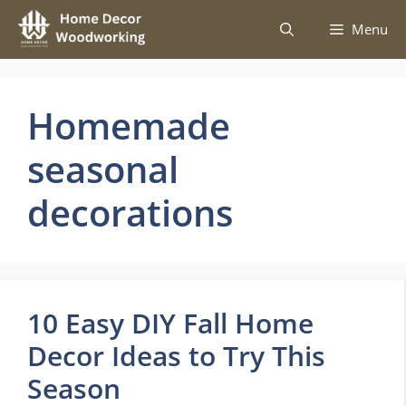
Skip
Menu
to
content
Homemade
seasonal
decorations
10 Easy DIY Fall Home
Decor Ideas to Try This
Season