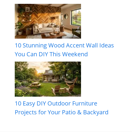
10 Stunning Wood Accent Wall Ideas
You Can DIY This Weekend
10 Easy DIY Outdoor Furniture
Projects for Your Patio & Backyard