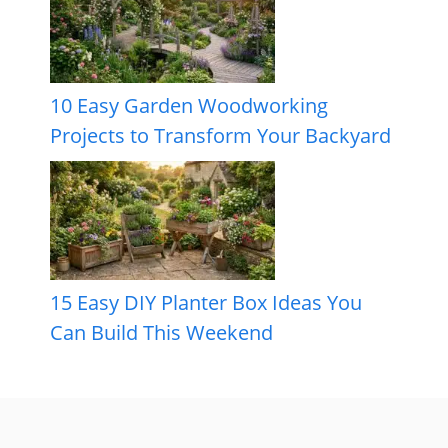
10 Easy Garden Woodworking
Projects to Transform Your Backyard
15 Easy DIY Planter Box Ideas You
Can Build This Weekend