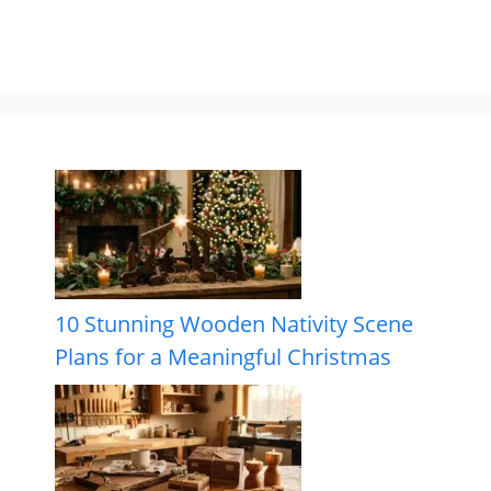
10 Stunning Wooden Nativity Scene
Plans for a Meaningful Christmas