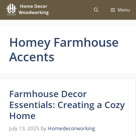
Skip
Menu
to
content
Homey Farmhouse
Accents
Farmhouse Decor
Essentials: Creating a Cozy
Home
July 13, 2025
by
Homedecorworking