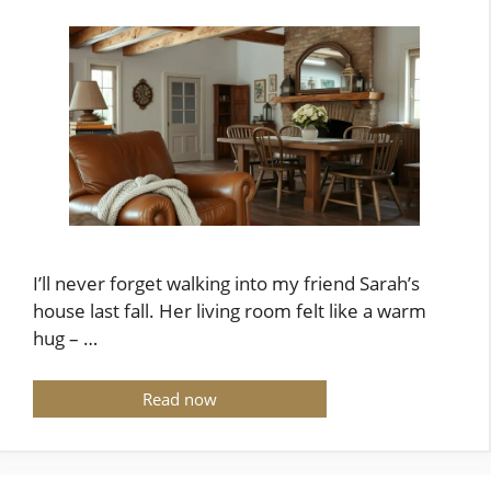
I’ll never forget walking into my friend Sarah’s
house last fall. Her living room felt like a warm
hug – …
Read now