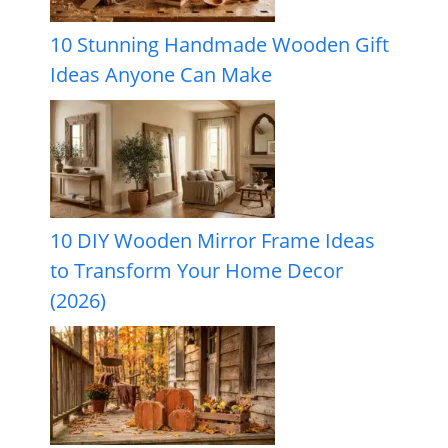
10 Stunning Handmade Wooden Gift
Ideas Anyone Can Make
10 DIY Wooden Mirror Frame Ideas
to Transform Your Home Decor
(2026)