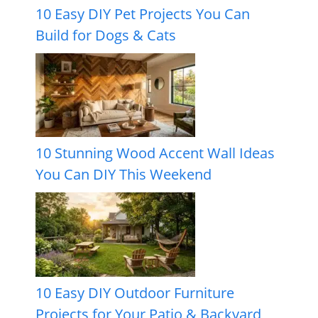
10 Easy DIY Pet Projects You Can
Build for Dogs & Cats
10 Stunning Wood Accent Wall Ideas
You Can DIY This Weekend
10 Easy DIY Outdoor Furniture
Projects for Your Patio & Backyard