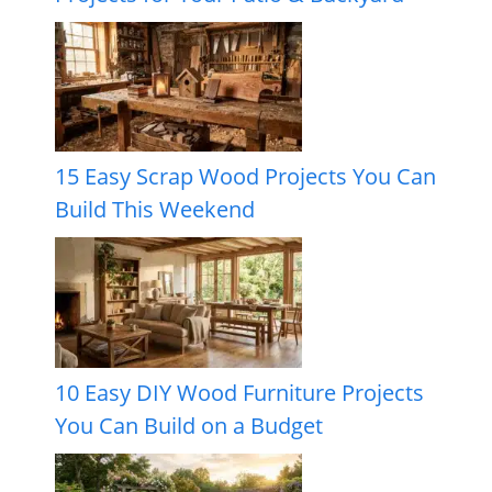
15 Easy Scrap Wood Projects You Can
Build This Weekend
10 Easy DIY Wood Furniture Projects
You Can Build on a Budget