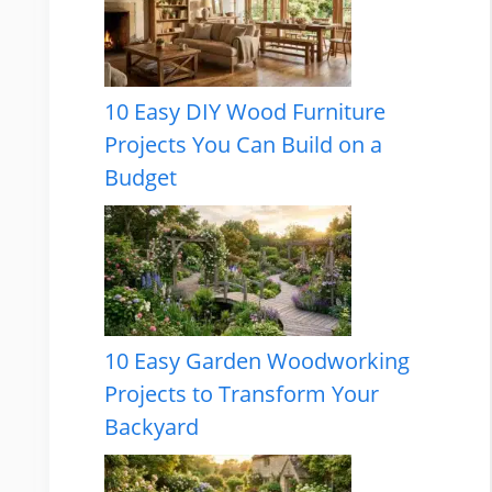
10 Easy DIY Wood Furniture
Projects You Can Build on a
Budget
10 Easy Garden Woodworking
Projects to Transform Your
Backyard