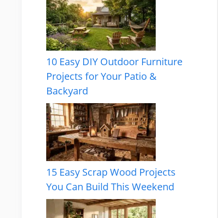
10 Easy DIY Outdoor Furniture
Projects for Your Patio &
Backyard
15 Easy Scrap Wood Projects
You Can Build This Weekend