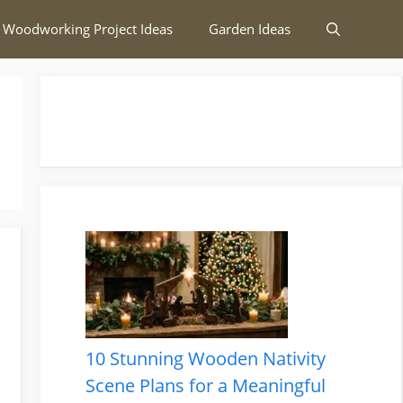
 Woodworking Project Ideas
Garden Ideas
10 Stunning Wooden Nativity
Scene Plans for a Meaningful