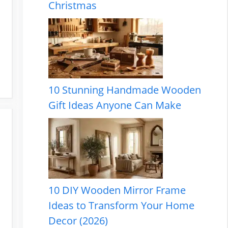
Christmas
10 Stunning Handmade Wooden
Gift Ideas Anyone Can Make
10 DIY Wooden Mirror Frame
Ideas to Transform Your Home
Decor (2026)