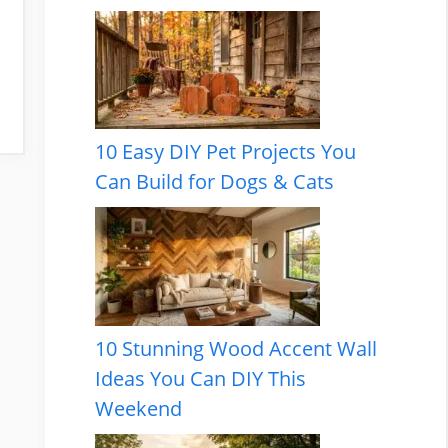
10 Easy DIY Pet Projects You
Can Build for Dogs & Cats
10 Stunning Wood Accent Wall
Ideas You Can DIY This
Weekend