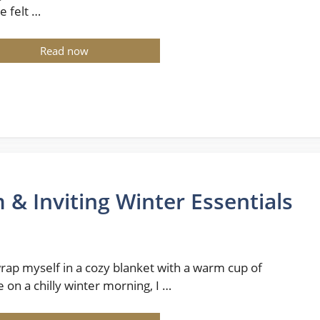
e felt …
Read now
 Inviting Winter Essentials
wrap myself in a cozy blanket with a warm cup of
e on a chilly winter morning, I …