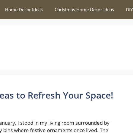
Home Decor Ideas
Christmas Home Decor Ideas
DIY
as to Refresh Your Space!
January, I stood in my living room surrounded by
 bins where festive ornaments once lived. The