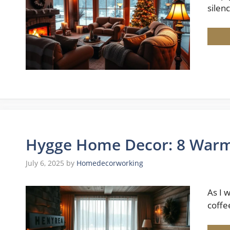
silenc
Hygge Home Decor: 8 Warm &
July 6, 2025
by
Homedecorworking
As I 
coffe