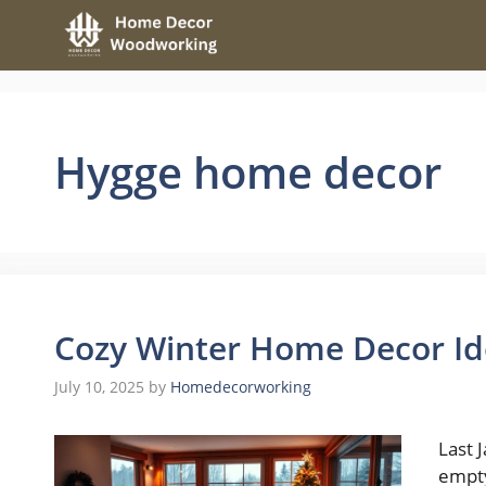
Skip
to
content
Hygge home decor
Cozy Winter Home Decor Ide
July 10, 2025
by
Homedecorworking
Last 
empty