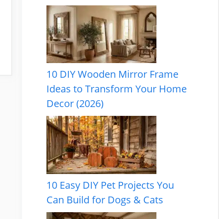
10 DIY Wooden Mirror Frame
Ideas to Transform Your Home
Decor (2026)
10 Easy DIY Pet Projects You
Can Build for Dogs & Cats