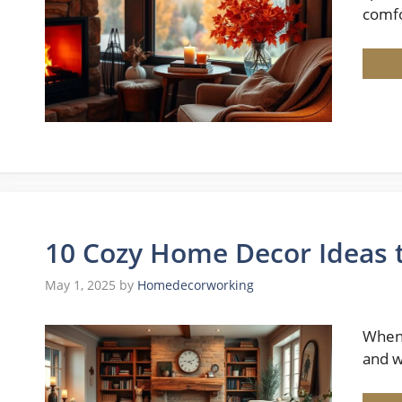
comfo
10 Cozy Home Decor Ideas
May 1, 2025
by
Homedecorworking
When 
and w