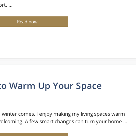
rt. …
Read now
 to Warm Up Your Space
winter comes, I enjoy making my living spaces warm
elcoming. A few smart changes can turn your home …