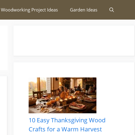
 Woodworking Project Ideas
Garden Ideas
10 Easy Thanksgiving Wood
Crafts for a Warm Harvest