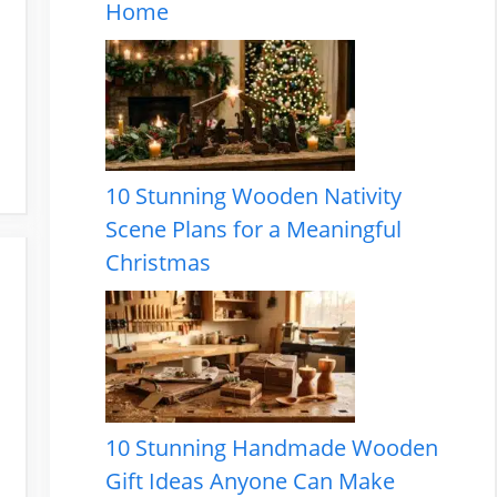
Home
10 Stunning Wooden Nativity
Scene Plans for a Meaningful
Christmas
10 Stunning Handmade Wooden
Gift Ideas Anyone Can Make