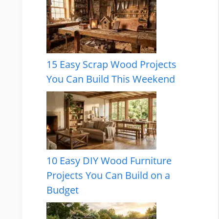
15 Easy Scrap Wood Projects
You Can Build This Weekend
10 Easy DIY Wood Furniture
Projects You Can Build on a
Budget