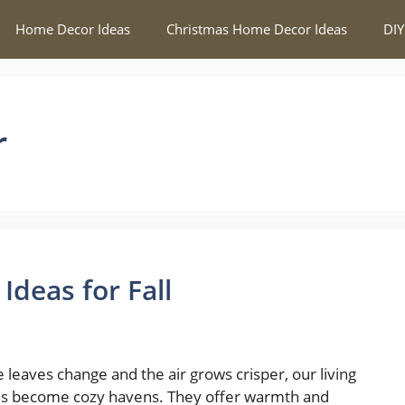
Home Decor Ideas
Christmas Home Decor Ideas
DIY
r
deas for Fall
e leaves change and the air grows crisper, our living
s become cozy havens. They offer warmth and