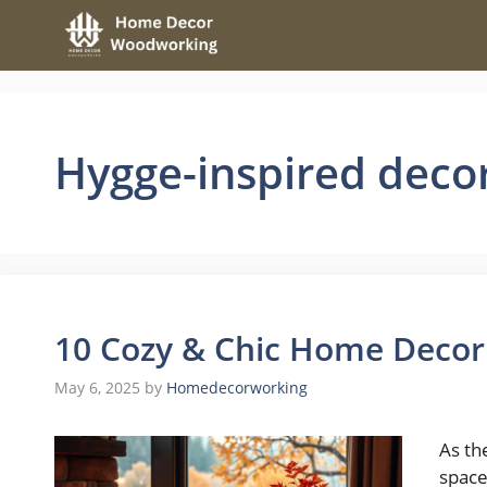
Skip
to
content
Hygge-inspired deco
10 Cozy & Chic Home Decor I
May 6, 2025
by
Homedecorworking
As th
space