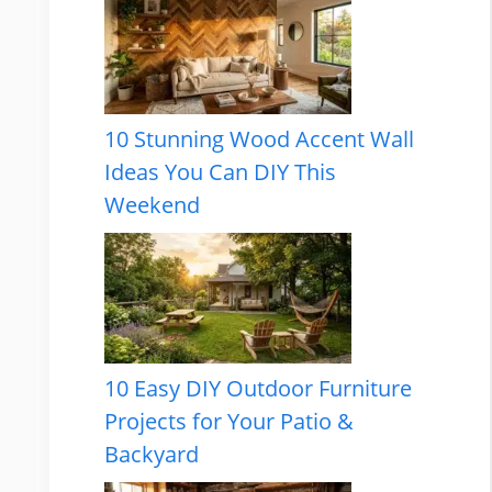
10 Stunning Wood Accent Wall
Ideas You Can DIY This
Weekend
10 Easy DIY Outdoor Furniture
Projects for Your Patio &
Backyard