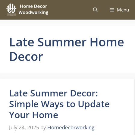
Skip
Menu
to
content
Late Summer Home
Decor
Late Summer Decor:
Simple Ways to Update
Your Home
July 24, 2025
by
Homedecorworking