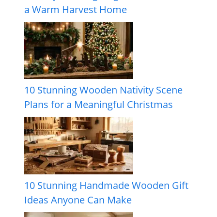
a Warm Harvest Home
10 Stunning Wooden Nativity Scene
Plans for a Meaningful Christmas
10 Stunning Handmade Wooden Gift
Ideas Anyone Can Make