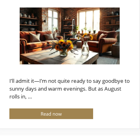
I’ll admit it—I’m not quite ready to say goodbye to
sunny days and warm evenings. But as August
rolls in, …
Read now