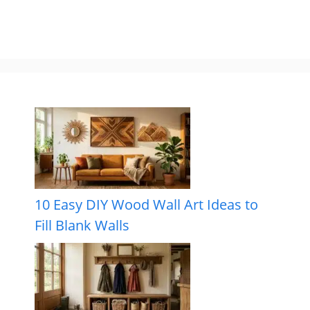
10 Easy DIY Wood Wall Art Ideas to
Fill Blank Walls