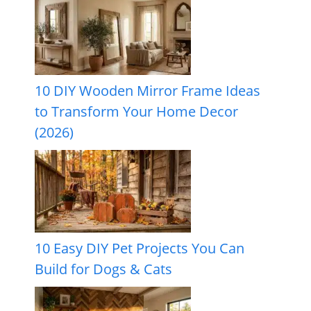
10 DIY Wooden Mirror Frame Ideas
to Transform Your Home Decor
(2026)
10 Easy DIY Pet Projects You Can
Build for Dogs & Cats