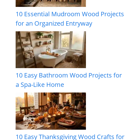
10 Essential Mudroom Wood Projects
for an Organized Entryway
10 Easy Bathroom Wood Projects for
a Spa-Like Home
10 Easy Thanksgiving Wood Crafts for