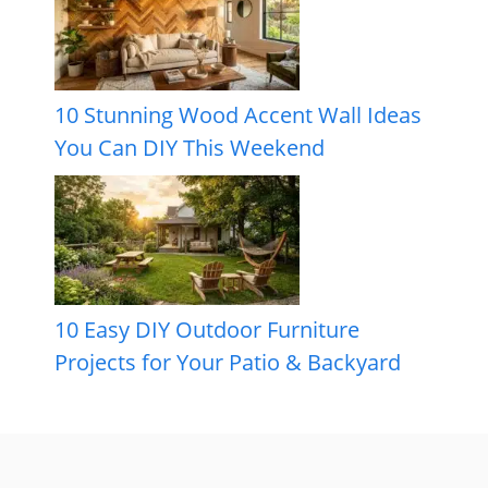
10 Stunning Wood Accent Wall Ideas
You Can DIY This Weekend
10 Easy DIY Outdoor Furniture
Projects for Your Patio & Backyard