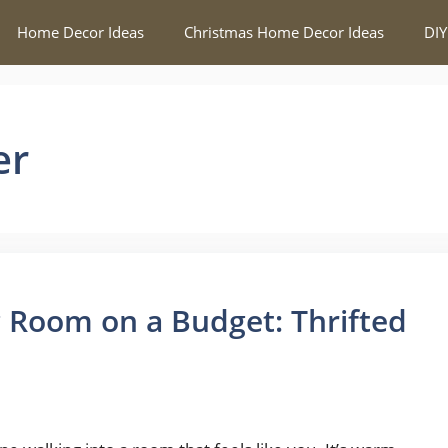
Home Decor Ideas
Christmas Home Decor Ideas
DIY
er
 Room on a Budget: Thrifted