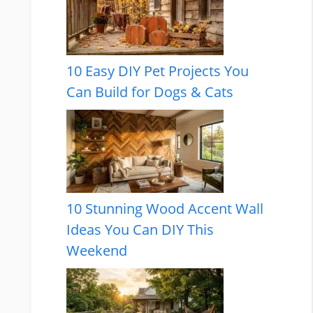
10 Easy DIY Pet Projects You
Can Build for Dogs & Cats
10 Stunning Wood Accent Wall
Ideas You Can DIY This
Weekend