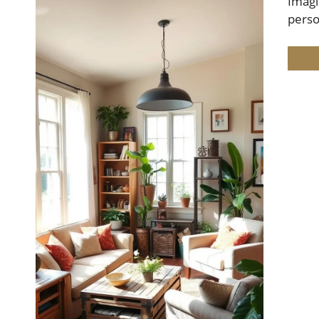
Imagi
perso