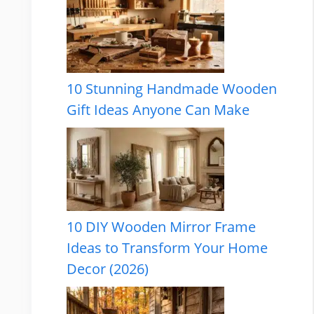
10 Stunning Handmade Wooden
Gift Ideas Anyone Can Make
10 DIY Wooden Mirror Frame
Ideas to Transform Your Home
Decor (2026)