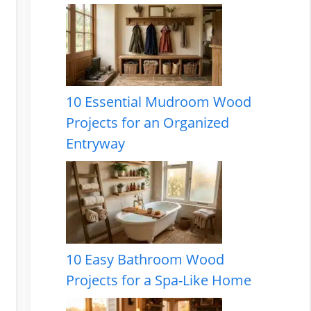
10 Essential Mudroom Wood
Projects for an Organized
Entryway
10 Easy Bathroom Wood
Projects for a Spa-Like Home