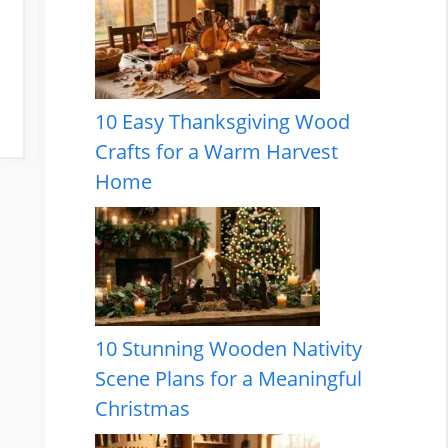
10 Easy Thanksgiving Wood
Crafts for a Warm Harvest
Home
10 Stunning Wooden Nativity
Scene Plans for a Meaningful
Christmas