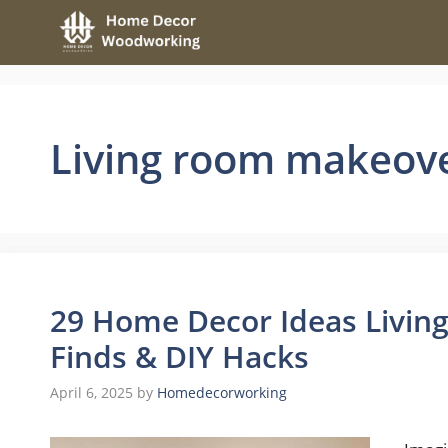
Skip
to
content
Living room makeov
29 Home Decor Ideas Living
Finds & DIY Hacks
April 6, 2025
by
Homedecorworking