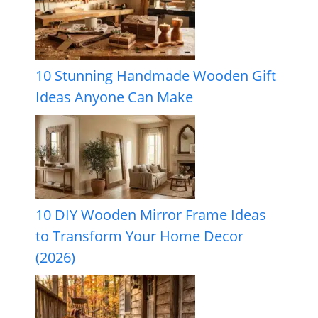
10 Stunning Handmade Wooden Gift
Ideas Anyone Can Make
10 DIY Wooden Mirror Frame Ideas
to Transform Your Home Decor
(2026)