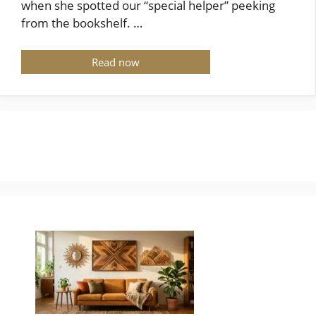
when she spotted our “special helper” peeking
from the bookshelf. …
Read now