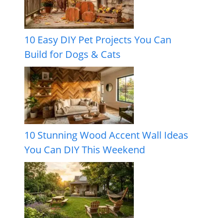
10 Easy DIY Pet Projects You Can
Build for Dogs & Cats
10 Stunning Wood Accent Wall Ideas
You Can DIY This Weekend