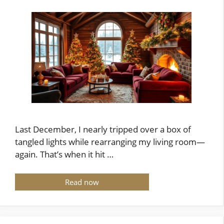
Last December, I nearly tripped over a box of
tangled lights while rearranging my living room—
again. That’s when it hit …
Read now