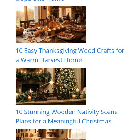
10 Easy Thanksgiving Wood Crafts for
a Warm Harvest Home
10 Stunning Wooden Nativity Scene
Plans for a Meaningful Christmas