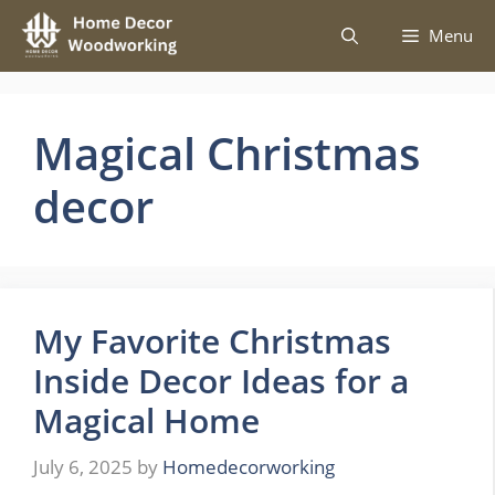
Skip
Menu
to
content
Magical Christmas
decor
My Favorite Christmas
Inside Decor Ideas for a
Magical Home
July 6, 2025
by
Homedecorworking