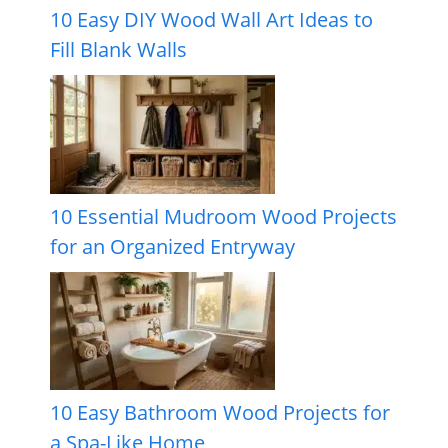
10 Easy DIY Wood Wall Art Ideas to
Fill Blank Walls
10 Essential Mudroom Wood Projects
for an Organized Entryway
10 Easy Bathroom Wood Projects for
a Spa-Like Home