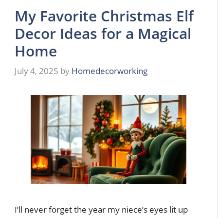
My Favorite Christmas Elf
Decor Ideas for a Magical
Home
July 4, 2025
by
Homedecorworking
I’ll never forget the year my niece’s eyes lit up