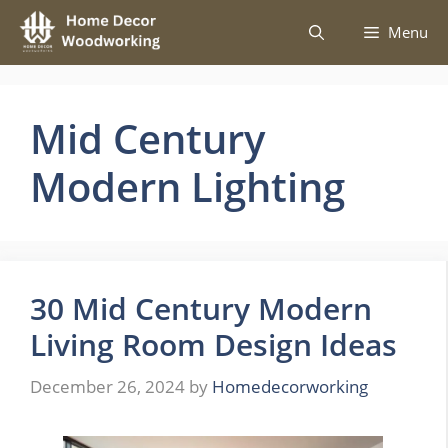
Skip
Menu
to
content
Mid Century
Modern Lighting
30 Mid Century Modern
Living Room Design Ideas
December 26, 2024
by
Homedecorworking