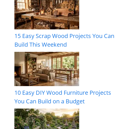
15 Easy Scrap Wood Projects You Can
Build This Weekend
10 Easy DIY Wood Furniture Projects
You Can Build on a Budget