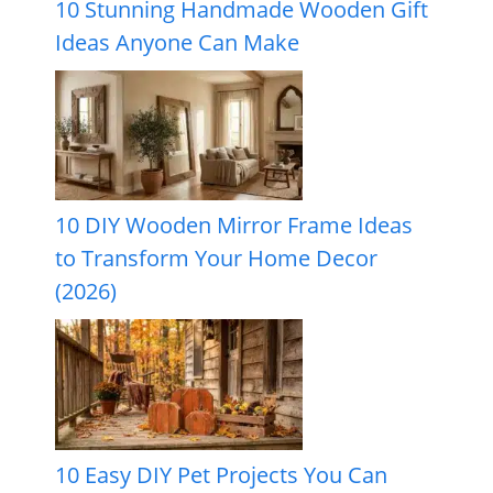
10 Stunning Handmade Wooden Gift
Ideas Anyone Can Make
10 DIY Wooden Mirror Frame Ideas
to Transform Your Home Decor
(2026)
10 Easy DIY Pet Projects You Can