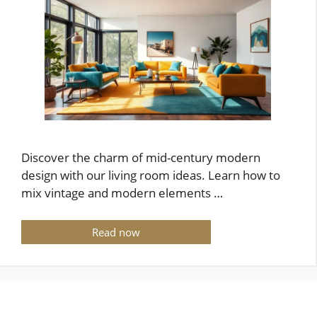
Discover the charm of mid-century modern
design with our living room ideas. Learn how to
mix vintage and modern elements …
Read now