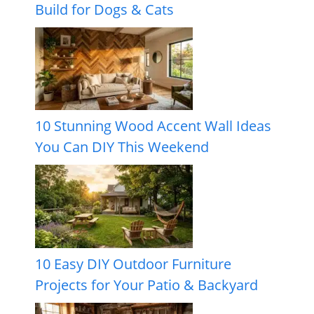
Build for Dogs & Cats
10 Stunning Wood Accent Wall Ideas
You Can DIY This Weekend
10 Easy DIY Outdoor Furniture
Projects for Your Patio & Backyard