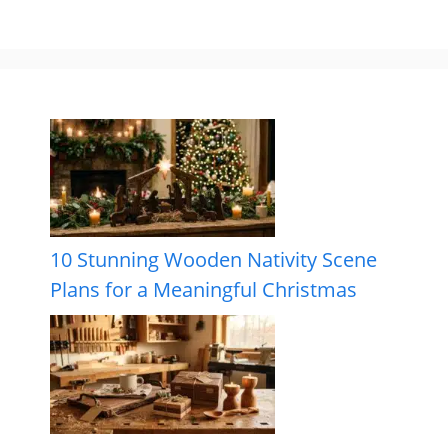
10 Stunning Wooden Nativity Scene
Plans for a Meaningful Christmas