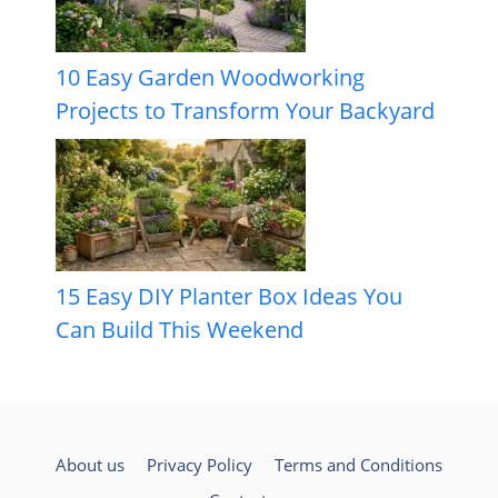
10 Easy Garden Woodworking
Projects to Transform Your Backyard
15 Easy DIY Planter Box Ideas You
Can Build This Weekend
About us
Privacy Policy
Terms and Conditions