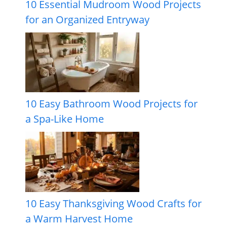
10 Essential Mudroom Wood Projects
for an Organized Entryway
10 Easy Bathroom Wood Projects for
a Spa-Like Home
10 Easy Thanksgiving Wood Crafts for
a Warm Harvest Home