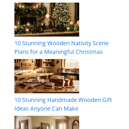
10 Stunning Wooden Nativity Scene
Plans for a Meaningful Christmas
10 Stunning Handmade Wooden Gift
Ideas Anyone Can Make