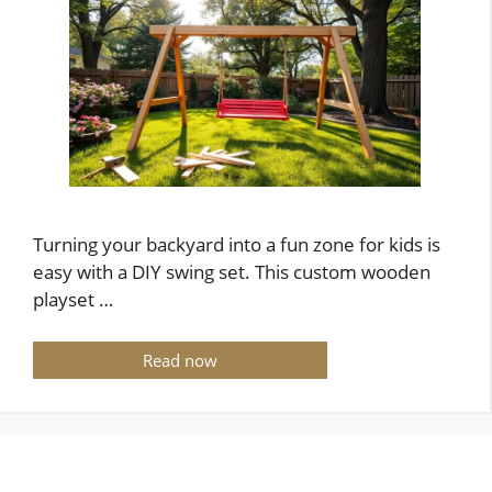
Turning your backyard into a fun zone for kids is
easy with a DIY swing set. This custom wooden
playset …
Read now