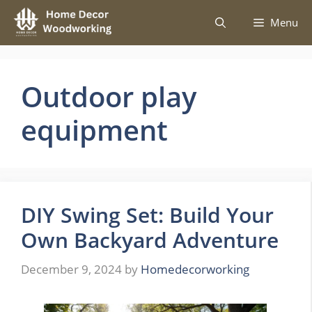
Skip
Menu
to
content
Outdoor play
equipment
DIY Swing Set: Build Your
Own Backyard Adventure
December 9, 2024
by
Homedecorworking