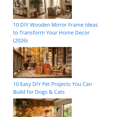
10 DIY Wooden Mirror Frame Ideas
to Transform Your Home Decor
(2026)
10 Easy DIY Pet Projects You Can
Build for Dogs & Cats