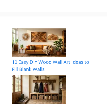
10 Easy DIY Wood Wall Art Ideas to
Fill Blank Walls