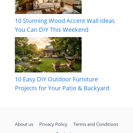
10 Stunning Wood Accent Wall Ideas
You Can DIY This Weekend
10 Easy DIY Outdoor Furniture
Projects for Your Patio & Backyard
About us
Privacy Policy
Terms and Conditions