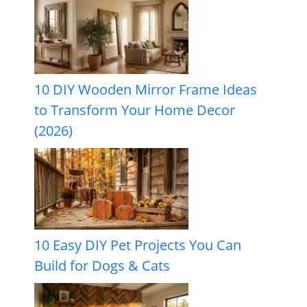
10 DIY Wooden Mirror Frame Ideas
to Transform Your Home Decor
(2026)
10 Easy DIY Pet Projects You Can
Build for Dogs & Cats