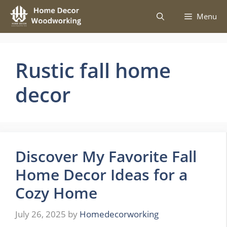
Skip
Menu
to
content
Rustic fall home
decor
Discover My Favorite Fall
Home Decor Ideas for a
Cozy Home
July 26, 2025
by
Homedecorworking