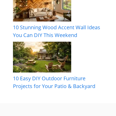
10 Stunning Wood Accent Wall Ideas
You Can DIY This Weekend
10 Easy DIY Outdoor Furniture
Projects for Your Patio & Backyard