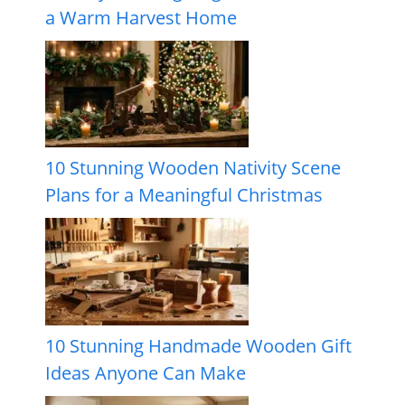
a Warm Harvest Home
10 Stunning Wooden Nativity Scene
Plans for a Meaningful Christmas
10 Stunning Handmade Wooden Gift
Ideas Anyone Can Make