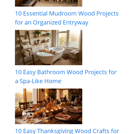
10 Essential Mudroom Wood Projects
for an Organized Entryway
10 Easy Bathroom Wood Projects for
a Spa-Like Home
10 Easy Thanksgiving Wood Crafts for