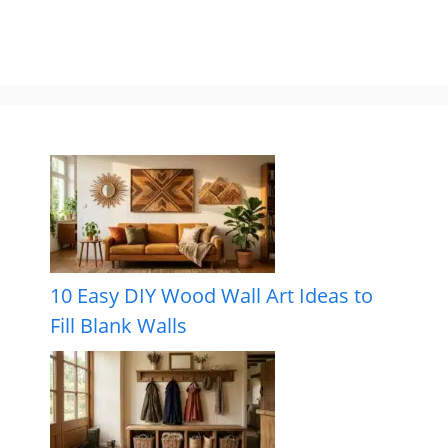
10 Easy DIY Wood Wall Art Ideas to
Fill Blank Walls