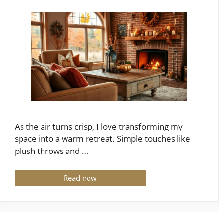
As the air turns crisp, I love transforming my
space into a warm retreat. Simple touches like
plush throws and …
Read now