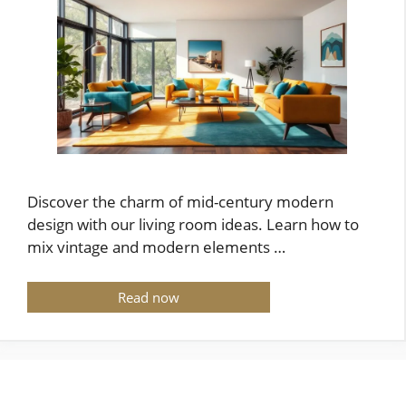
Discover the charm of mid-century modern
design with our living room ideas. Learn how to
mix vintage and modern elements …
Read now