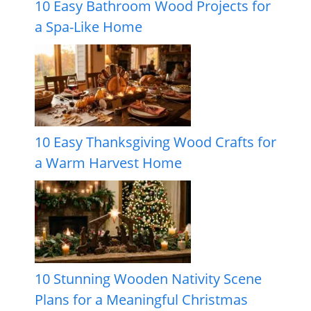
10 Easy Bathroom Wood Projects for
a Spa-Like Home
10 Easy Thanksgiving Wood Crafts for
a Warm Harvest Home
10 Stunning Wooden Nativity Scene
Plans for a Meaningful Christmas