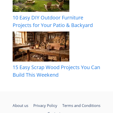
10 Easy DIY Outdoor Furniture
Projects for Your Patio & Backyard
15 Easy Scrap Wood Projects You Can
Build This Weekend
About us
Privacy Policy
Terms and Conditions