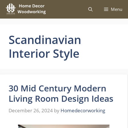
Skip
Menu
to
content
Scandinavian
Interior Style
30 Mid Century Modern
Living Room Design Ideas
December 26, 2024
by
Homedecorworking