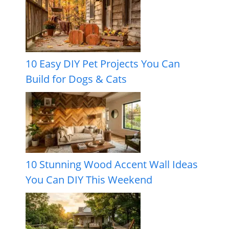
10 Easy DIY Pet Projects You Can
Build for Dogs & Cats
10 Stunning Wood Accent Wall Ideas
You Can DIY This Weekend