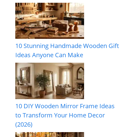
10 Stunning Handmade Wooden Gift
Ideas Anyone Can Make
10 DIY Wooden Mirror Frame Ideas
to Transform Your Home Decor
(2026)