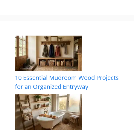
10 Essential Mudroom Wood Projects
for an Organized Entryway