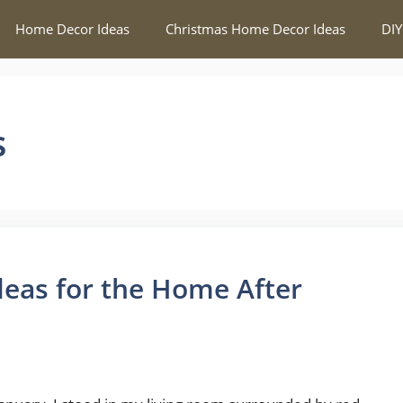
Home Decor Ideas
Christmas Home Decor Ideas
DIY
s
deas for the Home After