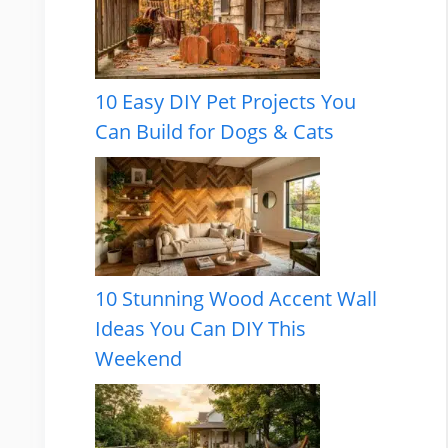
10 Easy DIY Pet Projects You
Can Build for Dogs & Cats
10 Stunning Wood Accent Wall
Ideas You Can DIY This
Weekend