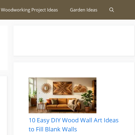
 Woodworking Project Ideas
Garden Ideas
10 Easy DIY Wood Wall Art Ideas
to Fill Blank Walls