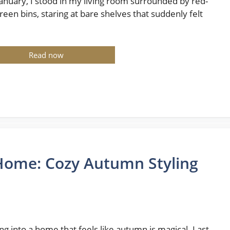
January, I stood in my living room surrounded by red-
reen bins, staring at bare shelves that suddenly felt
Read now
e Home: Cozy Autumn Styling
ng into a home that feels like autumn is magical. Last