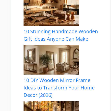
10 Stunning Handmade Wooden
Gift Ideas Anyone Can Make
10 DIY Wooden Mirror Frame
Ideas to Transform Your Home
Decor (2026)