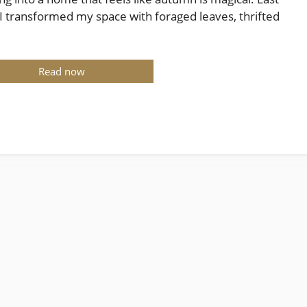
 I transformed my space with foraged leaves, thrifted
Read now