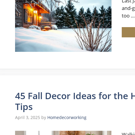
Last 
and-g
too …
45 Fall Decor Ideas for th
Tips
April 3, 2025
by
Homedecorworking
Walki