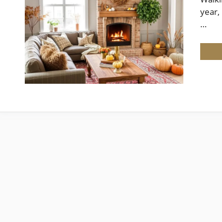
year,
…