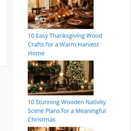
10 Easy Thanksgiving Wood
Crafts for a Warm Harvest
Home
10 Stunning Wooden Nativity
Scene Plans for a Meaningful
Christmas