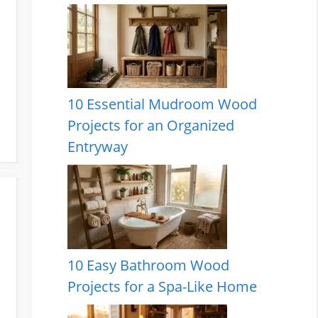
10 Essential Mudroom Wood
Projects for an Organized
Entryway
10 Easy Bathroom Wood
Projects for a Spa-Like Home