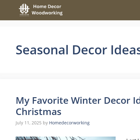
Skip
to
content
Seasonal Decor Idea
My Favorite Winter Decor I
Christmas
July 11, 2025
by
Homedecorworking