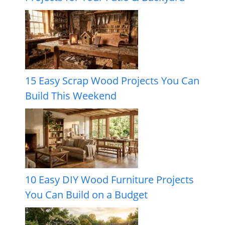
15 Easy Scrap Wood Projects You Can
Build This Weekend
10 Easy DIY Wood Furniture Projects
You Can Build on a Budget