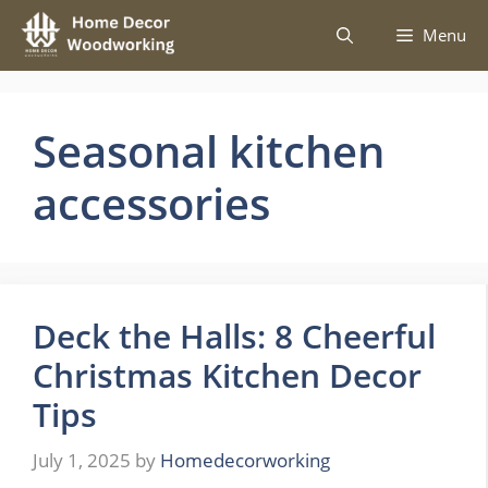
Skip
Menu
to
content
Seasonal kitchen
accessories
Deck the Halls: 8 Cheerful
Christmas Kitchen Decor
Tips
July 1, 2025
by
Homedecorworking