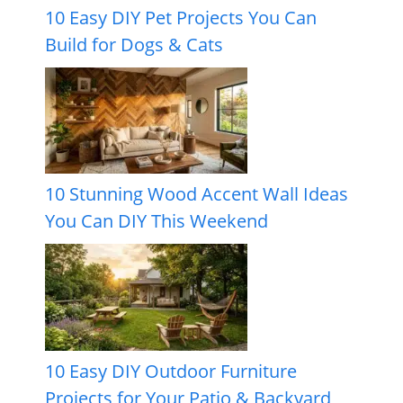
10 Easy DIY Pet Projects You Can
Build for Dogs & Cats
10 Stunning Wood Accent Wall Ideas
You Can DIY This Weekend
10 Easy DIY Outdoor Furniture
Projects for Your Patio & Backyard