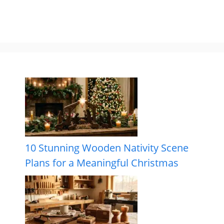
10 Stunning Wooden Nativity Scene
Plans for a Meaningful Christmas