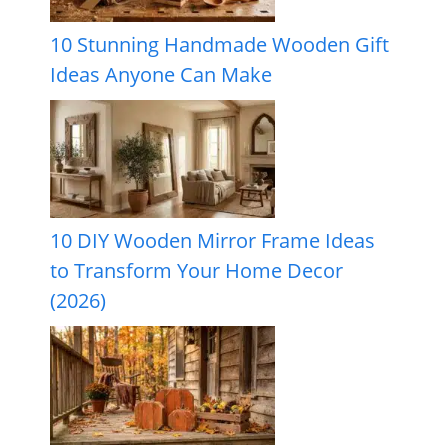
10 Stunning Handmade Wooden Gift
Ideas Anyone Can Make
10 DIY Wooden Mirror Frame Ideas
to Transform Your Home Decor
(2026)