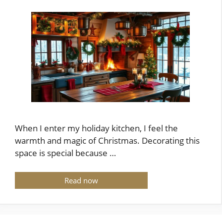
When I enter my holiday kitchen, I feel the
warmth and magic of Christmas. Decorating this
space is special because …
Read now