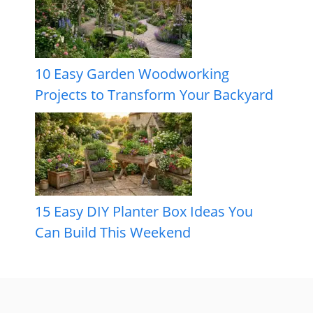
10 Easy Garden Woodworking
Projects to Transform Your Backyard
15 Easy DIY Planter Box Ideas You
Can Build This Weekend