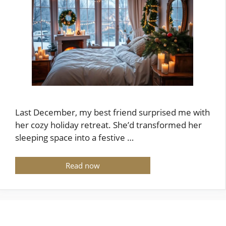
Last December, my best friend surprised me with
her cozy holiday retreat. She’d transformed her
sleeping space into a festive …
Read now