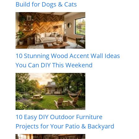
Build for Dogs & Cats
10 Stunning Wood Accent Wall Ideas
You Can DIY This Weekend
10 Easy DIY Outdoor Furniture
Projects for Your Patio & Backyard