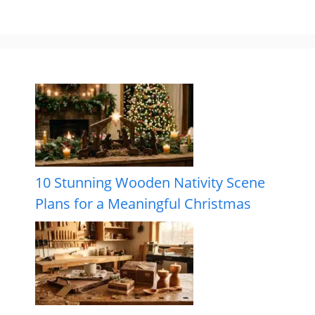
10 Stunning Wooden Nativity Scene
Plans for a Meaningful Christmas