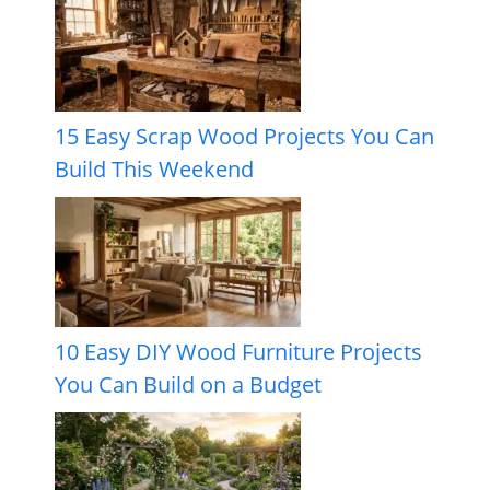
15 Easy Scrap Wood Projects You Can
Build This Weekend
10 Easy DIY Wood Furniture Projects
You Can Build on a Budget