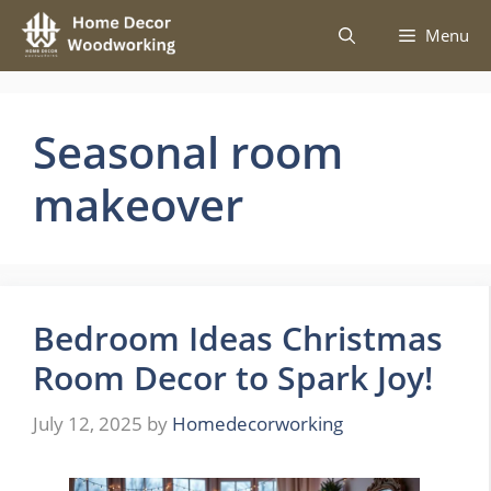
Skip
Menu
to
content
Seasonal room
makeover
Bedroom Ideas Christmas
Room Decor to Spark Joy!
July 12, 2025
by
Homedecorworking