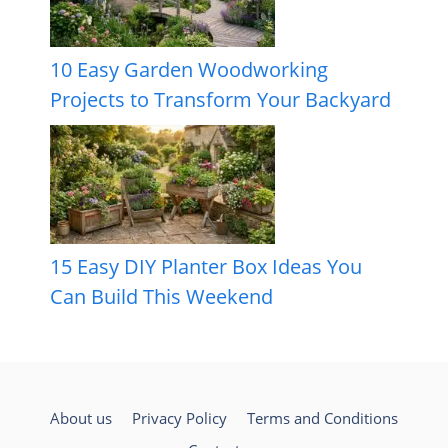
10 Easy Garden Woodworking
Projects to Transform Your Backyard
15 Easy DIY Planter Box Ideas You
Can Build This Weekend
About us
Privacy Policy
Terms and Conditions