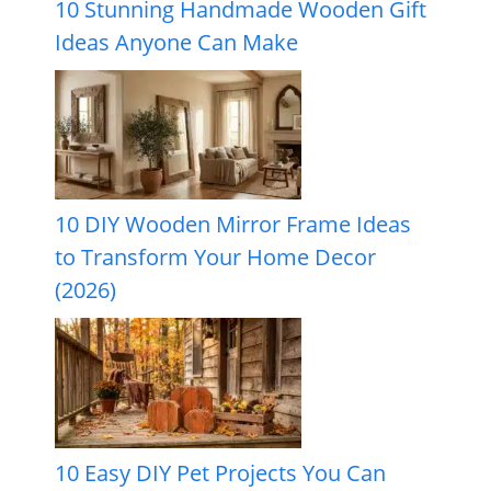
10 Stunning Handmade Wooden Gift
Ideas Anyone Can Make
10 DIY Wooden Mirror Frame Ideas
to Transform Your Home Decor
(2026)
10 Easy DIY Pet Projects You Can