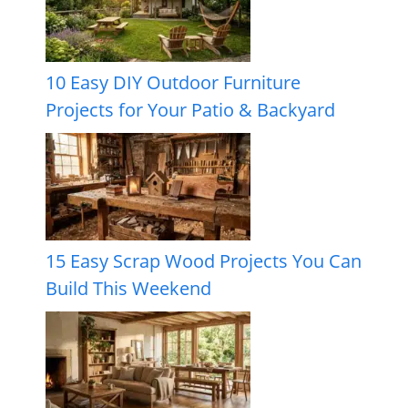
10 Easy DIY Outdoor Furniture
Projects for Your Patio & Backyard
15 Easy Scrap Wood Projects You Can
Build This Weekend