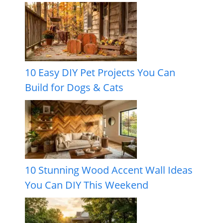
10 Easy DIY Pet Projects You Can
Build for Dogs & Cats
10 Stunning Wood Accent Wall Ideas
You Can DIY This Weekend