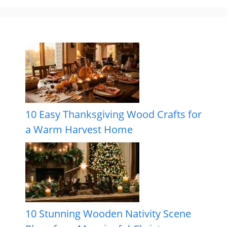
10 Easy Thanksgiving Wood Crafts for
a Warm Harvest Home
10 Stunning Wooden Nativity Scene