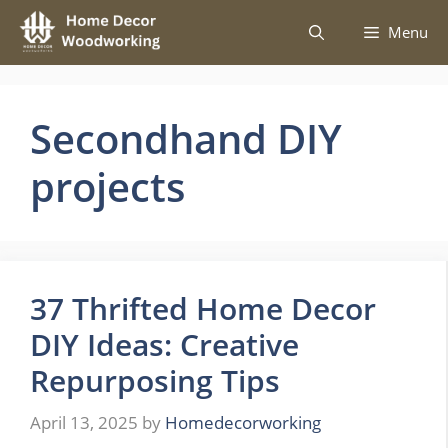
Skip
Menu
to
content
Secondhand DIY
projects
37 Thrifted Home Decor
DIY Ideas: Creative
Repurposing Tips
April 13, 2025
by
Homedecorworking