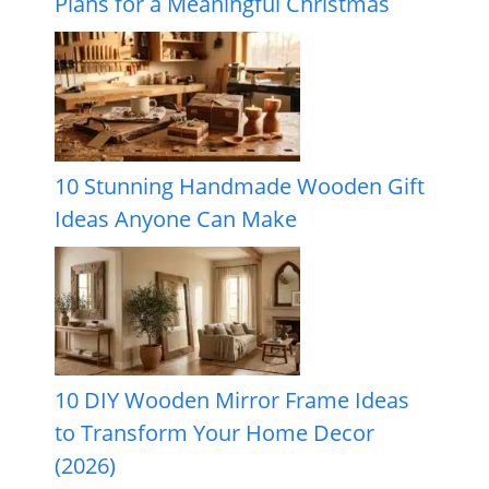
Plans for a Meaningful Christmas
10 Stunning Handmade Wooden Gift
Ideas Anyone Can Make
10 DIY Wooden Mirror Frame Ideas
to Transform Your Home Decor
(2026)