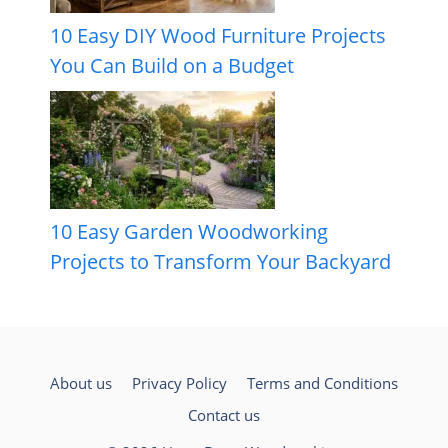
10 Easy DIY Wood Furniture Projects
You Can Build on a Budget
10 Easy Garden Woodworking
Projects to Transform Your Backyard
About us
Privacy Policy
Terms and Conditions
Contact us