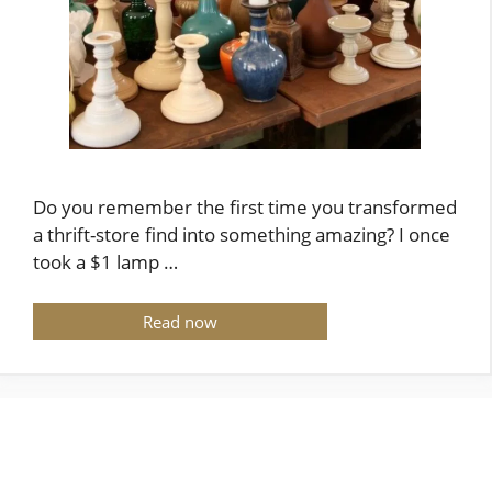
Do you remember the first time you transformed
a thrift-store find into something amazing? I once
took a $1 lamp …
Read now