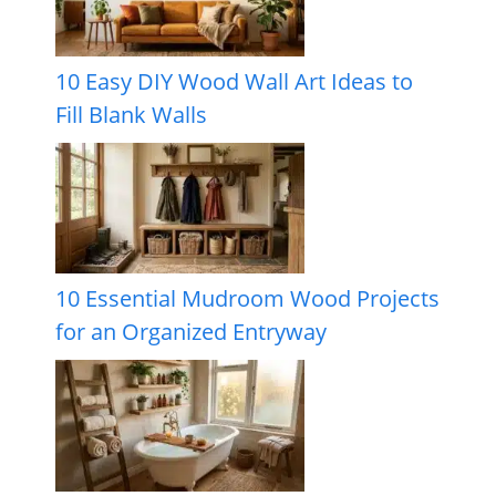
10 Easy DIY Wood Wall Art Ideas to
Fill Blank Walls
10 Essential Mudroom Wood Projects
for an Organized Entryway