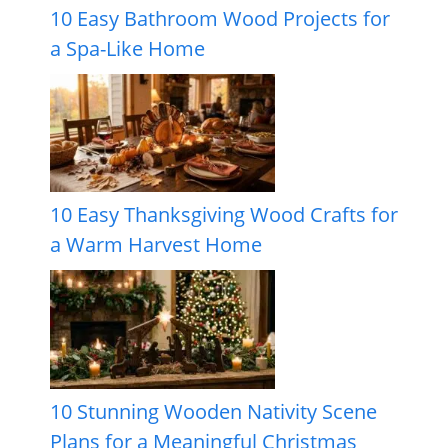
10 Easy Bathroom Wood Projects for
a Spa-Like Home
10 Easy Thanksgiving Wood Crafts for
a Warm Harvest Home
10 Stunning Wooden Nativity Scene
Plans for a Meaningful Christmas