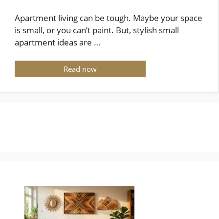
Apartment living can be tough. Maybe your space
is small, or you can’t paint. But, stylish small
apartment ideas are …
Read now