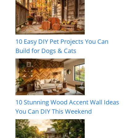
10 Easy DIY Pet Projects You Can
Build for Dogs & Cats
10 Stunning Wood Accent Wall Ideas
You Can DIY This Weekend