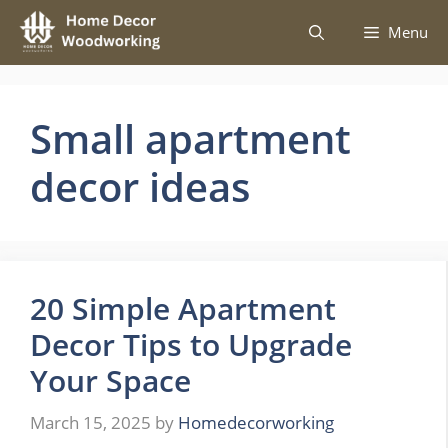
Skip
Menu
to
content
Small apartment
decor ideas
20 Simple Apartment
Decor Tips to Upgrade
Your Space
March 15, 2025
by
Homedecorworking