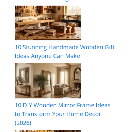
10 Stunning Handmade Wooden Gift
Ideas Anyone Can Make
10 DIY Wooden Mirror Frame Ideas
to Transform Your Home Decor
(2026)