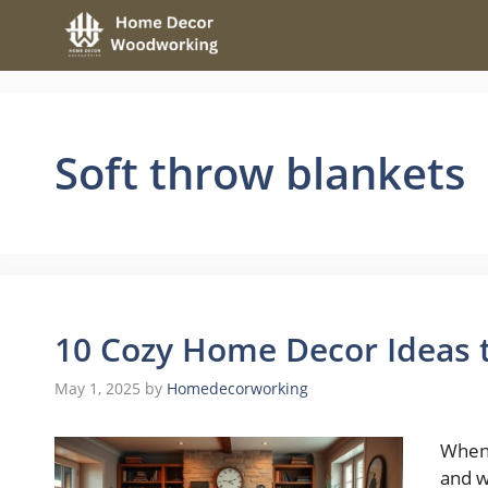
Skip
to
content
Soft throw blankets
10 Cozy Home Decor Ideas
May 1, 2025
by
Homedecorworking
When 
and w