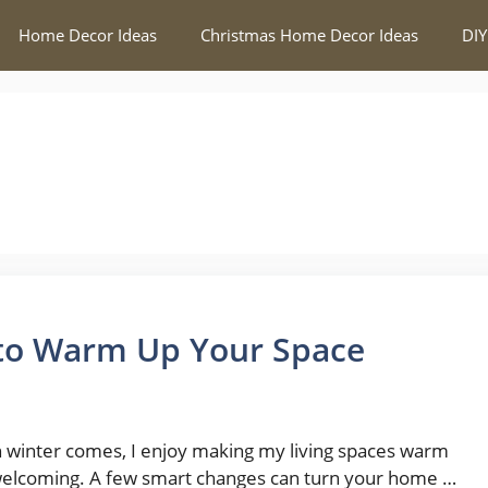
Home Decor Ideas
Christmas Home Decor Ideas
DIY
 to Warm Up Your Space
winter comes, I enjoy making my living spaces warm
elcoming. A few smart changes can turn your home …