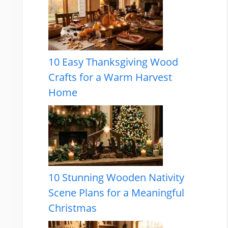
10 Easy Thanksgiving Wood
Crafts for a Warm Harvest
Home
10 Stunning Wooden Nativity
Scene Plans for a Meaningful
Christmas