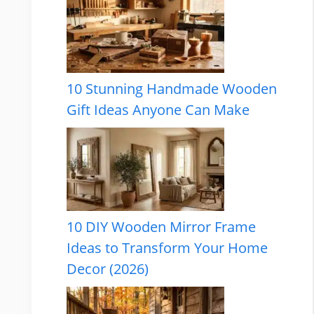
10 Stunning Handmade Wooden
Gift Ideas Anyone Can Make
10 DIY Wooden Mirror Frame
Ideas to Transform Your Home
Decor (2026)