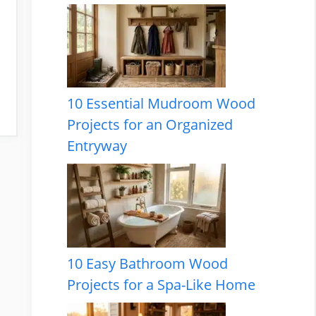
10 Essential Mudroom Wood
Projects for an Organized
Entryway
10 Easy Bathroom Wood
Projects for a Spa-Like Home