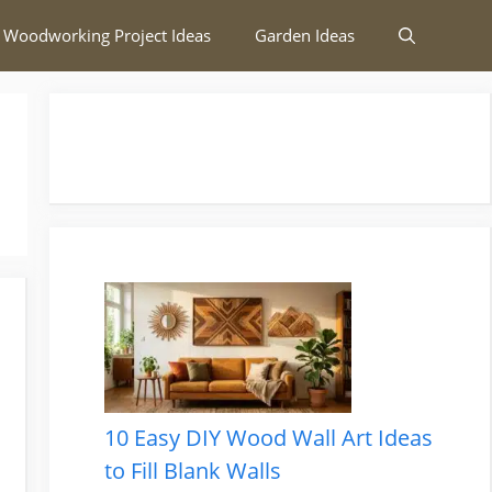
 Woodworking Project Ideas
Garden Ideas
10 Easy DIY Wood Wall Art Ideas
to Fill Blank Walls