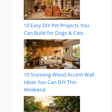
10 Easy DIY Pet Projects You
Can Build for Dogs & Cats
10 Stunning Wood Accent Wall
Ideas You Can DIY This
Weekend