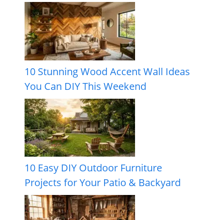
10 Stunning Wood Accent Wall Ideas
You Can DIY This Weekend
10 Easy DIY Outdoor Furniture
Projects for Your Patio & Backyard