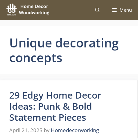
Skip
Menu
to
content
Unique decorating
concepts
29 Edgy Home Decor
Ideas: Punk & Bold
Statement Pieces
April 21, 2025
by
Homedecorworking