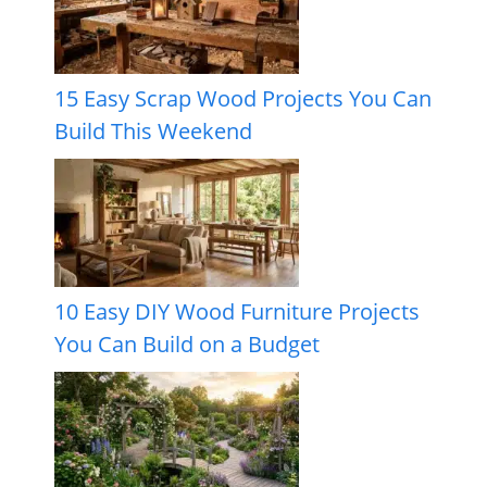
15 Easy Scrap Wood Projects You Can
Build This Weekend
10 Easy DIY Wood Furniture Projects
You Can Build on a Budget