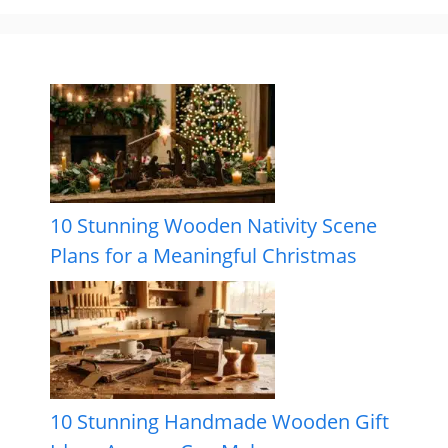
10 Stunning Wooden Nativity Scene
Plans for a Meaningful Christmas
10 Stunning Handmade Wooden Gift