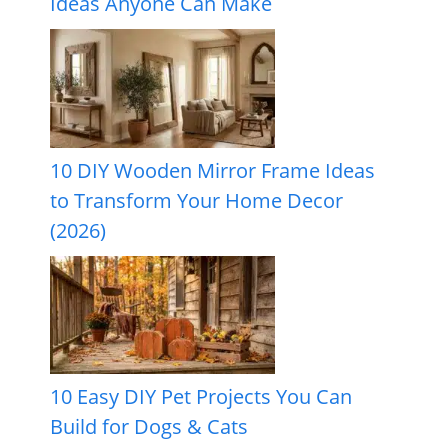
Ideas Anyone Can Make
10 DIY Wooden Mirror Frame Ideas
to Transform Your Home Decor
(2026)
10 Easy DIY Pet Projects You Can
Build for Dogs & Cats