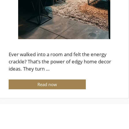
Ever walked into a room and felt the energy
crackle? That’s the power of edgy home decor
ideas. They turn …
Read now