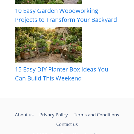
10 Easy Garden Woodworking
Projects to Transform Your Backyard
15 Easy DIY Planter Box Ideas You
Can Build This Weekend
About us
Privacy Policy
Terms and Conditions
Contact us