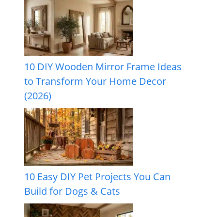
10 DIY Wooden Mirror Frame Ideas
to Transform Your Home Decor
(2026)
10 Easy DIY Pet Projects You Can
Build for Dogs & Cats