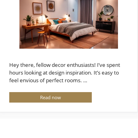
Hey there, fellow decor enthusiasts! I’ve spent
hours looking at design inspiration. It’s easy to
feel envious of perfect rooms. …
Read now