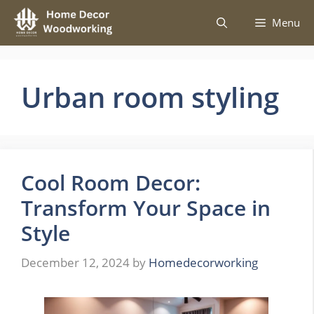
Skip
Menu
to
content
Urban room styling
Cool Room Decor:
Transform Your Space in
Style
December 12, 2024
by
Homedecorworking