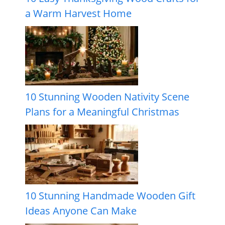
a Warm Harvest Home
10 Stunning Wooden Nativity Scene
Plans for a Meaningful Christmas
10 Stunning Handmade Wooden Gift
Ideas Anyone Can Make