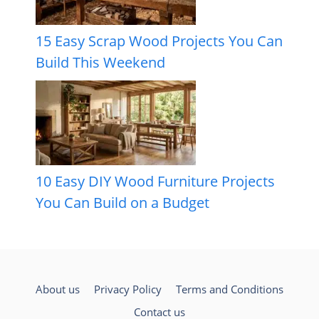
15 Easy Scrap Wood Projects You Can
Build This Weekend
10 Easy DIY Wood Furniture Projects
You Can Build on a Budget
About us
Privacy Policy
Terms and Conditions
Contact us