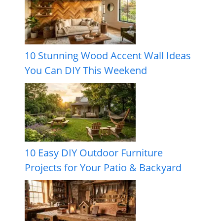
10 Stunning Wood Accent Wall Ideas
You Can DIY This Weekend
10 Easy DIY Outdoor Furniture
Projects for Your Patio & Backyard