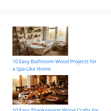
10 Easy Bathroom Wood Projects for
a Spa-Like Home
10 Easy Thanksgiving Wood Crafts for