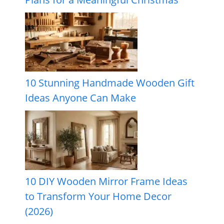
10 Stunning Handmade Wooden Gift
Ideas Anyone Can Make
10 DIY Wooden Mirror Frame Ideas
to Transform Your Home Decor
(2026)