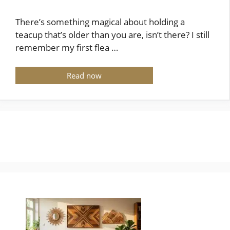
There’s something magical about holding a
teacup that’s older than you are, isn’t there? I still
remember my first flea …
Read now