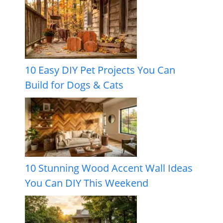
10 Easy DIY Pet Projects You Can
Build for Dogs & Cats
10 Stunning Wood Accent Wall Ideas
You Can DIY This Weekend