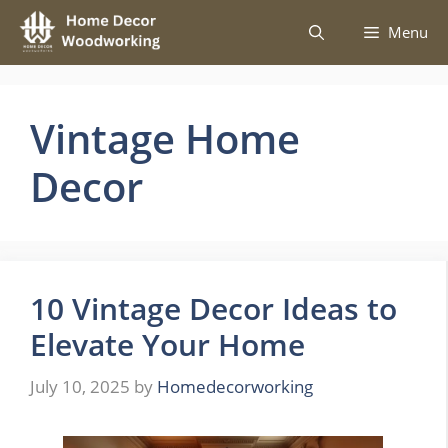
Skip
Menu
to
content
Vintage Home
Decor
10 Vintage Decor Ideas to
Elevate Your Home
July 10, 2025
by
Homedecorworking