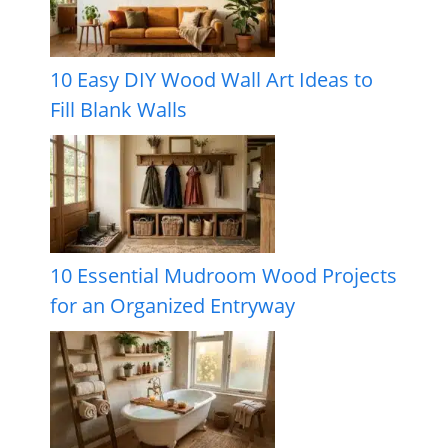
10 Easy DIY Wood Wall Art Ideas to
Fill Blank Walls
10 Essential Mudroom Wood Projects
for an Organized Entryway