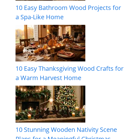
10 Easy Bathroom Wood Projects for
a Spa-Like Home
10 Easy Thanksgiving Wood Crafts for
a Warm Harvest Home
10 Stunning Wooden Nativity Scene
Plans for a Meaningful Christmas