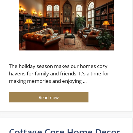
The holiday season makes our homes cozy
havens for family and friends. It’s a time for
making memories and enjoying …
Read now
Cottage Core Home Decor