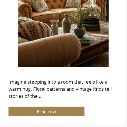
Imagine stepping into a room that feels like a
warm hug. Floral patterns and vintage finds tell
stories of the …
Read now