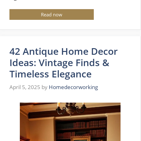
Read now
42 Antique Home Decor
Ideas: Vintage Finds &
Timeless Elegance
April 5, 2025
by
Homedecorworking