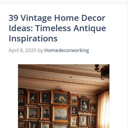
39 Vintage Home Decor
Ideas: Timeless Antique
Inspirations
April 8, 2025
by
Homedecorworking