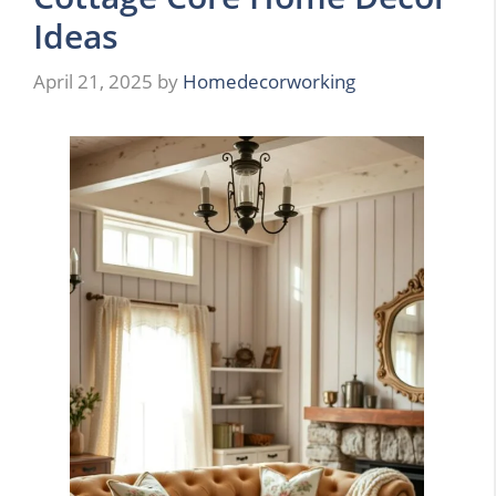
Ideas
April 21, 2025
by
Homedecorworking