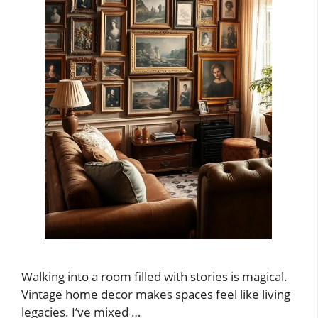
Walking into a room filled with stories is magical.
Vintage home decor makes spaces feel like living
legacies. I’ve mixed …