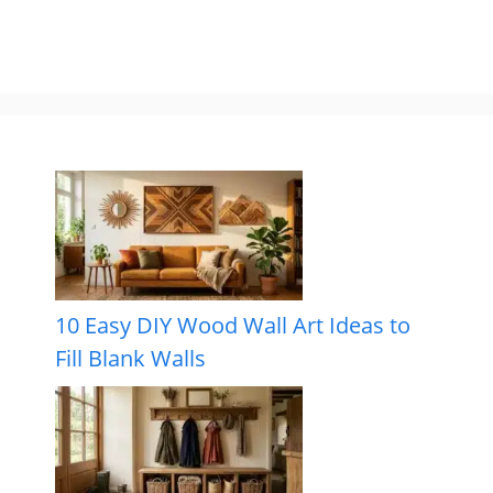
10 Easy DIY Wood Wall Art Ideas to
Fill Blank Walls