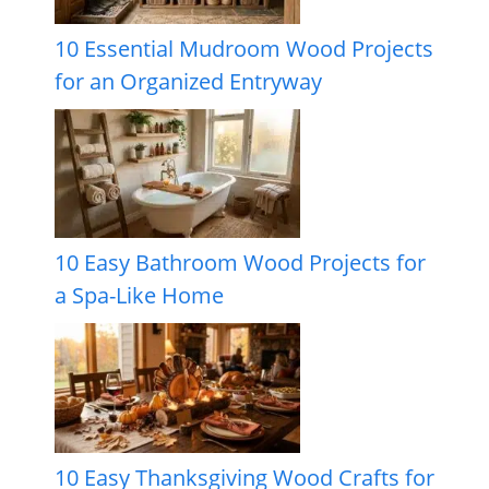
10 Essential Mudroom Wood Projects
for an Organized Entryway
10 Easy Bathroom Wood Projects for
a Spa-Like Home
10 Easy Thanksgiving Wood Crafts for