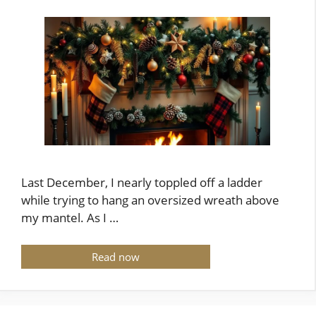
Last December, I nearly toppled off a ladder
while trying to hang an oversized wreath above
my mantel. As I …
Read now