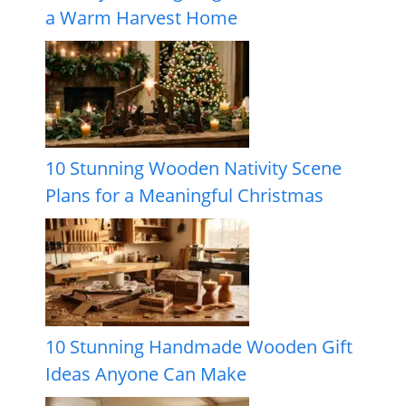
a Warm Harvest Home
10 Stunning Wooden Nativity Scene
Plans for a Meaningful Christmas
10 Stunning Handmade Wooden Gift
Ideas Anyone Can Make