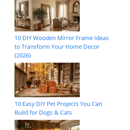
10 DIY Wooden Mirror Frame Ideas
to Transform Your Home Decor
(2026)
10 Easy DIY Pet Projects You Can
Build for Dogs & Cats