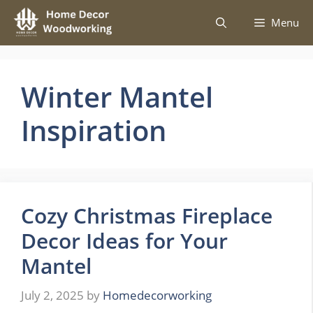
Skip
Menu
to
content
Winter Mantel
Inspiration
Cozy Christmas Fireplace
Decor Ideas for Your
Mantel
July 2, 2025
by
Homedecorworking