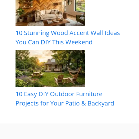
10 Stunning Wood Accent Wall Ideas
You Can DIY This Weekend
10 Easy DIY Outdoor Furniture
Projects for Your Patio & Backyard