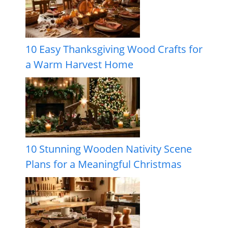
10 Easy Thanksgiving Wood Crafts for
a Warm Harvest Home
10 Stunning Wooden Nativity Scene
Plans for a Meaningful Christmas