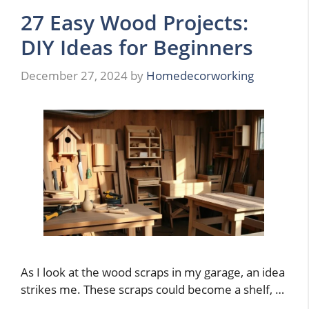
27 Easy Wood Projects:
DIY Ideas for Beginners
December 27, 2024
by
Homedecorworking
As I look at the wood scraps in my garage, an idea
strikes me. These scraps could become a shelf, …