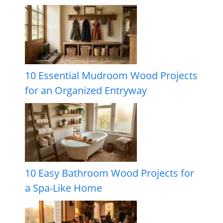
10 Essential Mudroom Wood Projects
for an Organized Entryway
10 Easy Bathroom Wood Projects for
a Spa-Like Home