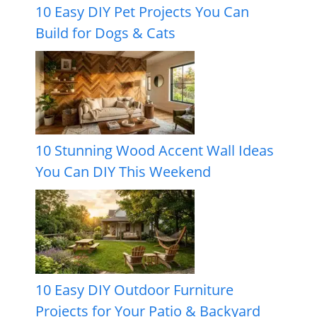
10 Easy DIY Pet Projects You Can
Build for Dogs & Cats
10 Stunning Wood Accent Wall Ideas
You Can DIY This Weekend
10 Easy DIY Outdoor Furniture
Projects for Your Patio & Backyard