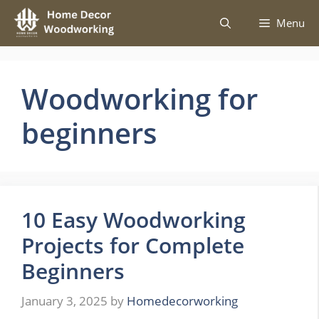
Skip
Menu
to
content
Woodworking for
beginners
10 Easy Woodworking
Projects for Complete
Beginners
January 3, 2025
by
Homedecorworking