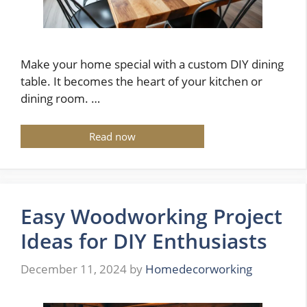
Make your home special with a custom DIY dining
table. It becomes the heart of your kitchen or
dining room. …
Read now
Easy Woodworking Project
Ideas for DIY Enthusiasts
December 11, 2024
by
Homedecorworking