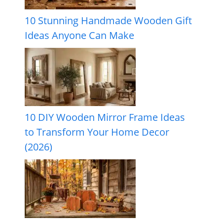
10 Stunning Handmade Wooden Gift
Ideas Anyone Can Make
10 DIY Wooden Mirror Frame Ideas
to Transform Your Home Decor
(2026)