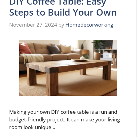
DIY Coffee Table: Easy
Steps to Build Your Own
November 27, 2024
by
Homedecorworking
Making your own DIY coffee table is a fun and
budget-friendly project. It can make your living
room look unique …