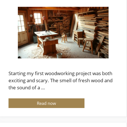
Starting my first woodworking project was both
exciting and scary. The smell of fresh wood and
the sound of a …
Read now