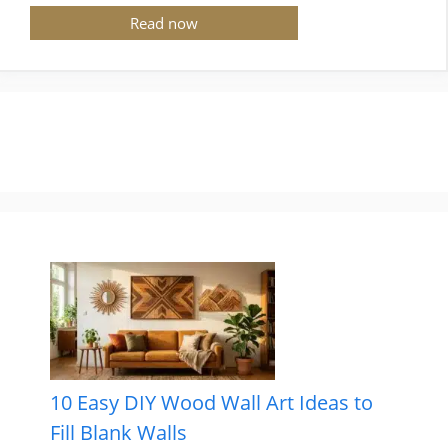
Read now
10 Easy DIY Wood Wall Art Ideas to
Fill Blank Walls