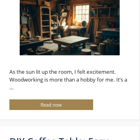
As the sun lit up the room, I felt excitement.
Woodworking is more than a hobby for me. It’s a
…
Read now