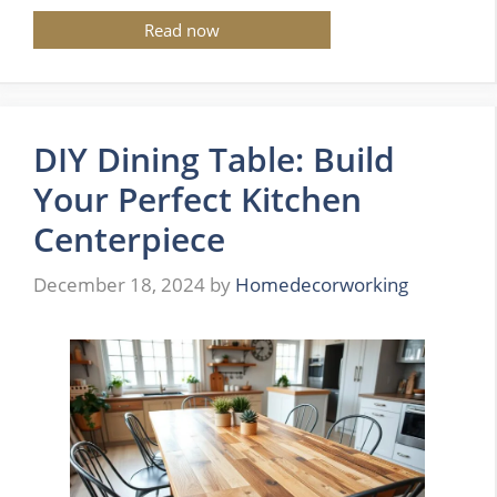
Read now
DIY Dining Table: Build
Your Perfect Kitchen
Centerpiece
December 18, 2024
by
Homedecorworking