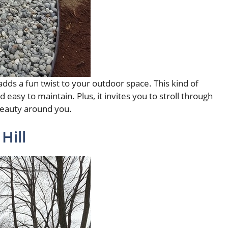
dds a fun twist to your outdoor space. This kind of
d easy to maintain. Plus, it invites you to stroll through
 beauty around you.
Hill