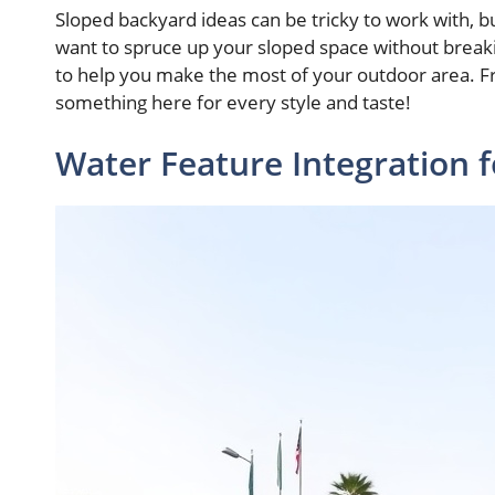
Sloped backyard ideas can be tricky to work with, but
want to spruce up your sloped space without breaki
to help you make the most of your outdoor area. Fr
something here for every style and taste!
Water Feature Integration f