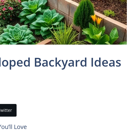
Sloped Backyard Ideas
witter
ou’ll Love