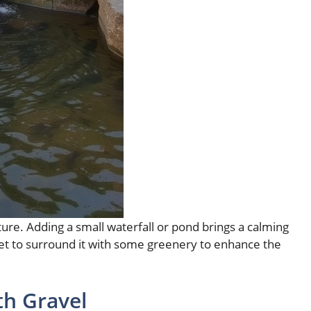
ture. Adding a small waterfall or pond brings a calming
get to surround it with some greenery to enhance the
th Gravel