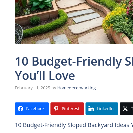
10 Budget-Friendly 
You’ll Love
February 11, 2025
by
Homedecorworking
Facebook
Pinterest
LinkedIn
T
10 Budget-Friendly Sloped Backyard Ideas Y