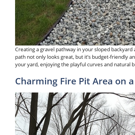
Creating a gravel pathway in your sloped backyard a
path not only looks great, but it’s budget-friendly an
your yard, enjoying the playful curves and natural
Charming Fire Pit Area on a 