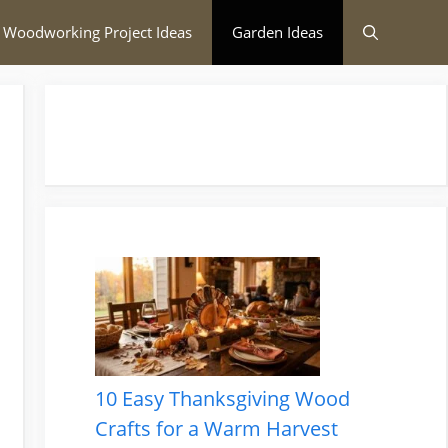
 Woodworking Project Ideas
Garden Ideas
10 Easy Thanksgiving Wood
Crafts for a Warm Harvest