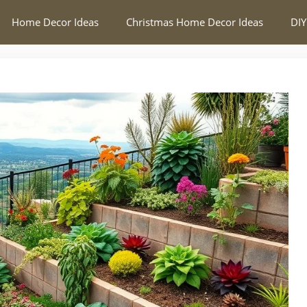
Home Decor Ideas
Christmas Home Decor Ideas
DIY