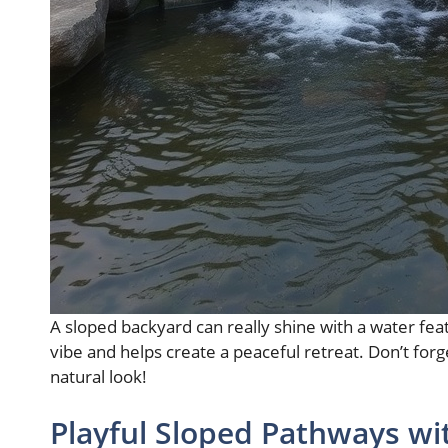
A sloped backyard can really shine with a water fea
vibe and helps create a peaceful retreat. Don’t for
natural look!
Playful Sloped Pathways wi