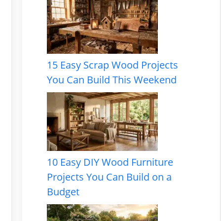
15 Easy Scrap Wood Projects
You Can Build This Weekend
10 Easy DIY Wood Furniture
Projects You Can Build on a
Budget