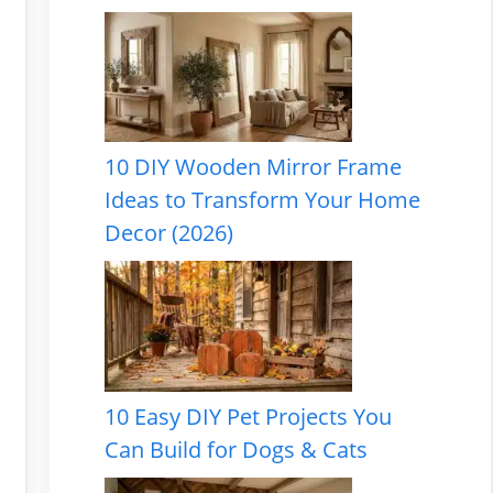
10 DIY Wooden Mirror Frame
Ideas to Transform Your Home
Decor (2026)
10 Easy DIY Pet Projects You
Can Build for Dogs & Cats