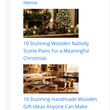
Home
10 Stunning Wooden Nativity
Scene Plans for a Meaningful
Christmas
10 Stunning Handmade Wooden
Gift Ideas Anyone Can Make