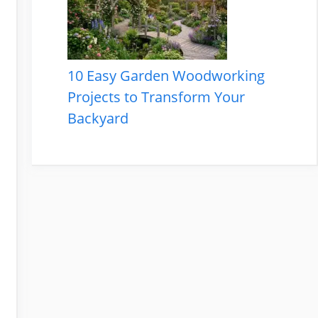
10 Easy Garden Woodworking
Projects to Transform Your
Backyard