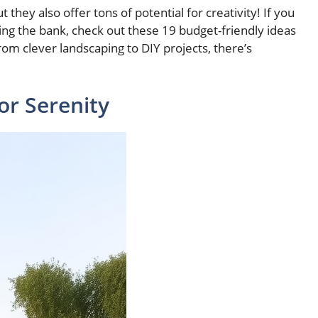
 they also offer tons of potential for creativity! If you
ng the bank, check out these 19 budget-friendly ideas
om clever landscaping to DIY projects, there’s
or Serenity