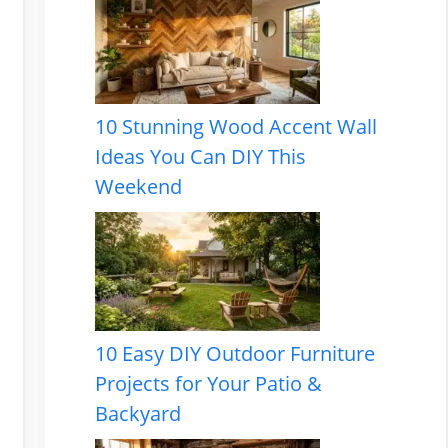
10 Stunning Wood Accent Wall
Ideas You Can DIY This
Weekend
10 Easy DIY Outdoor Furniture
Projects for Your Patio &
Backyard