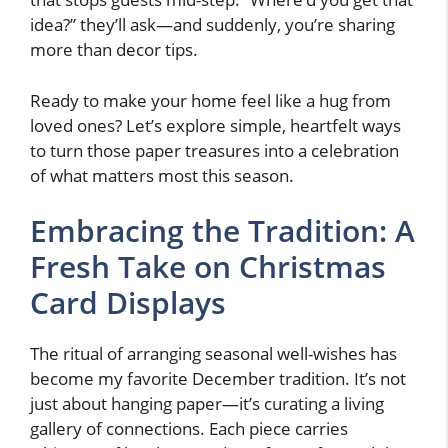
idea?” they’ll ask—and suddenly, you’re sharing
more than decor tips.
Ready to make your home feel like a hug from
loved ones? Let’s explore simple, heartfelt ways
to turn those paper treasures into a celebration
of what matters most this season.
Embracing the Tradition: A
Fresh Take on Christmas
Card Displays
The ritual of arranging seasonal well-wishes has
become my favorite December tradition. It’s not
just about hanging paper—it’s curating a living
gallery of connections. Each piece carries