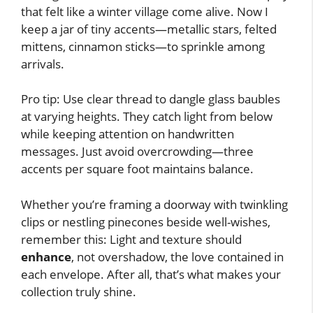
that felt like a winter village come alive. Now I
keep a jar of tiny accents—metallic stars, felted
mittens, cinnamon sticks—to sprinkle among
arrivals.
Pro tip: Use clear thread to dangle glass baubles
at varying heights. They catch light from below
while keeping attention on handwritten
messages. Just avoid overcrowding—three
accents per square foot maintains balance.
Whether you’re framing a doorway with twinkling
clips or nestling pinecones beside well-wishes,
remember this: Light and texture should
enhance
, not overshadow, the love contained in
each envelope. After all, that’s what makes your
collection truly shine.