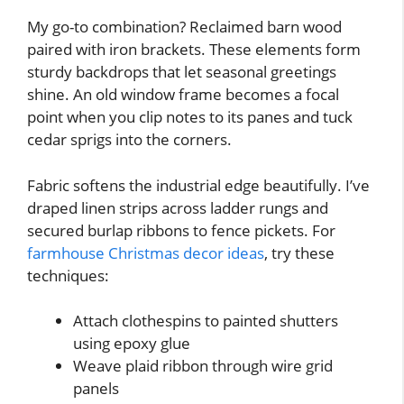
My go-to combination? Reclaimed barn wood
paired with iron brackets. These elements form
sturdy backdrops that let seasonal greetings
shine. An old window frame becomes a focal
point when you clip notes to its panes and tuck
cedar sprigs into the corners.
Fabric softens the industrial edge beautifully. I’ve
draped linen strips across ladder rungs and
secured burlap ribbons to fence pickets. For
farmhouse Christmas decor ideas
, try these
techniques:
Attach clothespins to painted shutters
using epoxy glue
Weave plaid ribbon through wire grid
panels