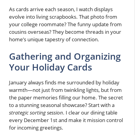
As cards arrive each season, I watch displays
evolve into living scrapbooks. That photo from
your college roommate? The funny update from
cousins overseas? They become threads in your
home’s unique tapestry of connection.
Gathering and Organizing
Your Holiday Cards
January always finds me surrounded by holiday
warmth—not just from twinkling lights, but from
the paper memories filling our home. The secret
to a stunning seasonal showcase? Start with a
strategic sorting session
. I clear our dining table
every December 1st and make it mission control
for incoming greetings.