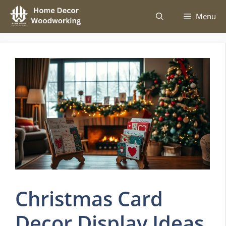
Skip
Menu
to
content
Christmas Card
Decor Display Ideas