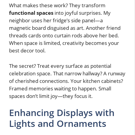
What makes these work? They transform
functional spaces
into joyful surprises. My
neighbor uses her fridge’s side panel—a
magnetic board disguised as art. Another friend
threads cards onto curtain rods above her bed.
When space is limited, creativity becomes your
best decor tool.
The secret? Treat every surface as potential
celebration space. That narrow hallway? A runway
of cherished connections. Your kitchen cabinets?
Framed memories waiting to happen. Small
spaces don’t limit joy—they focus it.
Enhancing Displays with
Lights and Ornaments