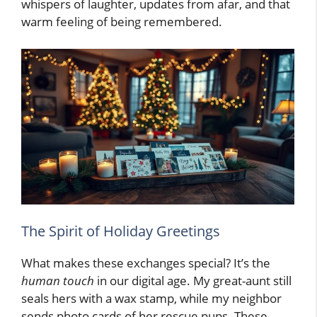
whispers of laughter, updates from afar, and that
warm feeling of being remembered.
The Spirit of Holiday Greetings
What makes these exchanges special? It’s the
human touch
in our digital age. My great-aunt still
seals hers with a wax stamp, while my neighbor
sends photo cards of her rescue pups. These