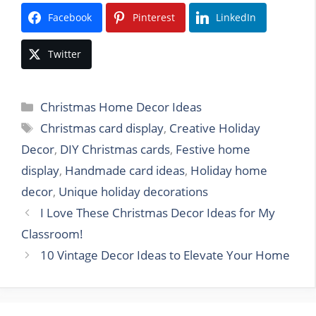
Facebook
Pinterest
LinkedIn
Twitter
Categories
Christmas Home Decor Ideas
Tags
Christmas card display
,
Creative Holiday
Decor
,
DIY Christmas cards
,
Festive home
display
,
Handmade card ideas
,
Holiday home
decor
,
Unique holiday decorations
I Love These Christmas Decor Ideas for My
Classroom!
10 Vintage Decor Ideas to Elevate Your Home