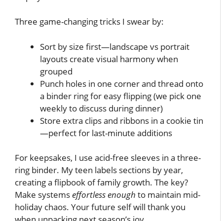
Three game-changing tricks I swear by:
Sort by size first—landscape vs portrait
layouts create visual harmony when
grouped
Punch holes in one corner and thread onto
a binder ring for easy flipping (we pick one
weekly to discuss during dinner)
Store extra clips and ribbons in a cookie tin
—perfect for last-minute additions
For keepsakes, I use acid-free sleeves in a three-
ring binder. My teen labels sections by year,
creating a flipbook of family growth. The key?
Make systems
effortless enough
to maintain mid-
holiday chaos. Your future self will thank you
when unpacking next season’s joy.