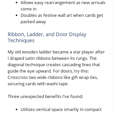
Allows easy rearrangement as new arrivals
come in
Doubles as festive wall art when cards get
packed away
Ribbon, Ladder, and Door Display
Techniques
My old wooden ladder became a star player after
I draped satin ribbons between its rungs. The
diagonal technique creates cascading lines that
guide the eye upward. For doors, try this:
Crisscross two wide ribbons like gift wrap ties,
securing cards with washi tape.
Three unexpected benefits I’ve found:
Utilizes vertical space smartly in compact