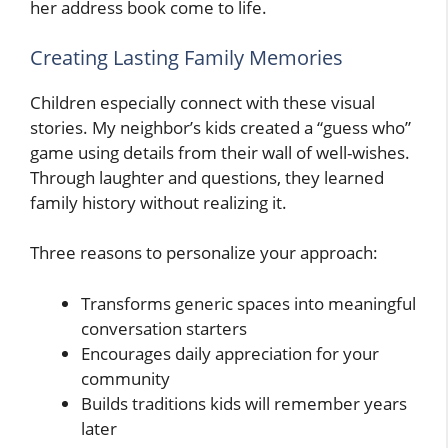
her address book come to life.
Creating Lasting Family Memories
Children especially connect with these visual
stories. My neighbor’s kids created a “guess who”
game using details from their wall of well-wishes.
Through laughter and questions, they learned
family history without realizing it.
Three reasons to personalize your approach:
Transforms generic spaces into meaningful
conversation starters
Encourages daily appreciation for your
community
Builds traditions kids will remember years
later