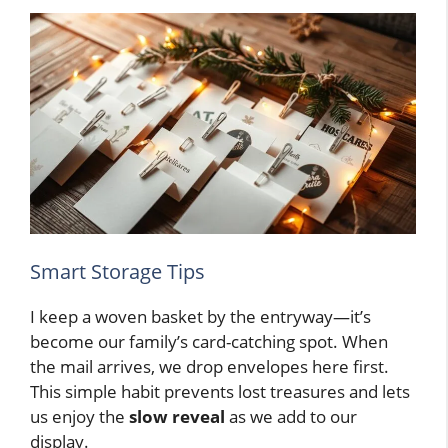
Smart Storage Tips
I keep a woven basket by the entryway—it’s
become our family’s card-catching spot. When
the mail arrives, we drop envelopes here first.
This simple habit prevents lost treasures and lets
us enjoy the
slow reveal
as we add to our
display.