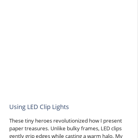
Using LED Clip Lights
These tiny heroes revolutionized how I present
paper treasures. Unlike bulky frames, LED clips
gently grip edges while casting a warm halo. My