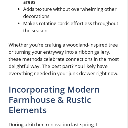
areas
Adds texture without overwhelming other
decorations
Makes rotating cards effortless throughout
the season
Whether you’re crafting a woodland-inspired tree
or turning your entryway into a ribbon gallery,
these methods celebrate connections in the most
delightful way. The best part? You likely have
everything needed in your junk drawer right now.
Incorporating Modern
Farmhouse & Rustic
Elements
During a kitchen renovation last spring, I