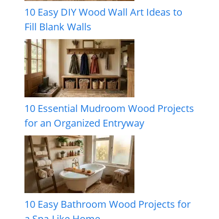
10 Easy DIY Wood Wall Art Ideas to
Fill Blank Walls
10 Essential Mudroom Wood Projects
for an Organized Entryway
10 Easy Bathroom Wood Projects for
a Spa-Like Home