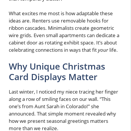
What excites me most is how adaptable these
ideas are. Renters use removable hooks for
ribbon cascades. Minimalists create geometric
wire grids. Even small apartments can dedicate a
cabinet door as rotating exhibit space. It’s about
celebrating connections in ways that fit
your
life.
Why Unique Christmas
Card Displays Matter
Last winter, I noticed my niece tracing her finger
along a row of smiling faces on our wall. “This
one’s from Aunt Sarah in Colorado!” she
announced. That simple moment revealed why
how we present seasonal greetings matters
more than we realize.