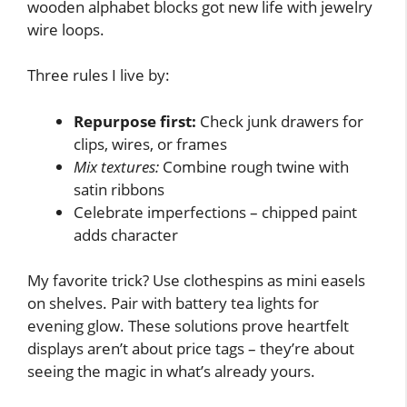
wooden alphabet blocks got new life with jewelry
wire loops.
Three rules I live by:
Repurpose first:
Check junk drawers for
clips, wires, or frames
Mix textures:
Combine rough twine with
satin ribbons
Celebrate imperfections – chipped paint
adds character
My favorite trick? Use clothespins as mini easels
on shelves. Pair with battery tea lights for
evening glow. These solutions prove heartfelt
displays aren’t about price tags – they’re about
seeing the magic in what’s already yours.