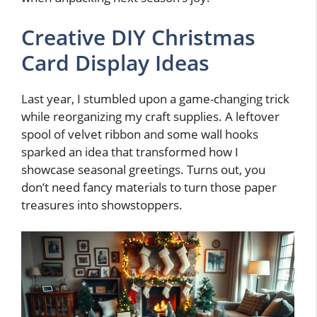
Creative DIY Christmas
Card Display Ideas
Last year, I stumbled upon a game-changing trick
while reorganizing my craft supplies. A leftover
spool of velvet ribbon and some wall hooks
sparked an idea that transformed how I
showcase seasonal greetings. Turns out, you
don’t need fancy materials to turn those paper
treasures into showstoppers.