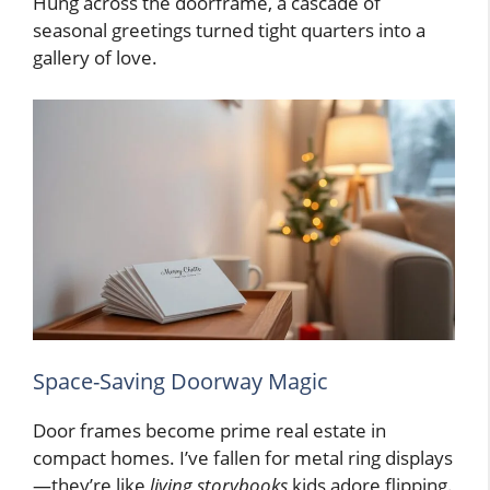
Hung across the doorframe, a cascade of
seasonal greetings turned tight quarters into a
gallery of love.
Space-Saving Doorway Magic
Door frames become prime real estate in
compact homes. I’ve fallen for metal ring displays
—they’re like
living storybooks
kids adore flipping.