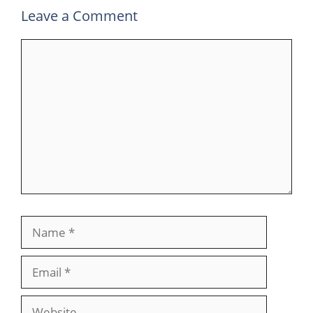
Leave a Comment
Comment
Name
Email
Website