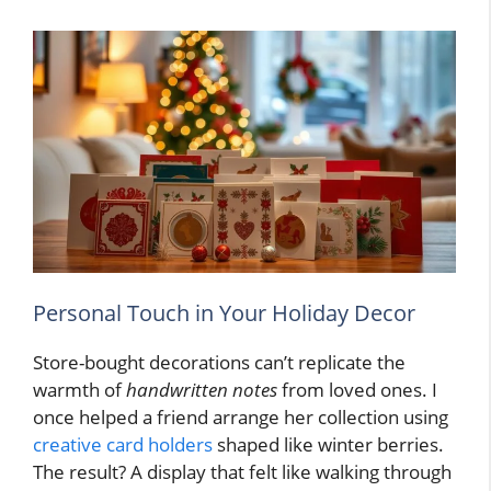
Personal Touch in Your Holiday Decor
Store-bought decorations can’t replicate the
warmth of
handwritten notes
from loved ones. I
once helped a friend arrange her collection using
creative card holders
shaped like winter berries.
The result? A display that felt like walking through