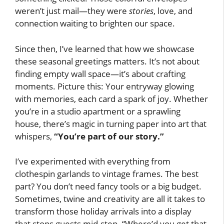
weren’t just mail—they were
stories
, love, and
connection waiting to brighten our space.
Since then, I’ve learned that how we showcase
these seasonal greetings matters. It’s not about
finding empty wall space—it’s about crafting
moments. Picture this: Your entryway glowing
with memories, each card a spark of joy. Whether
you’re in a studio apartment or a sprawling
house, there’s magic in turning paper into art that
whispers,
“You’re part of our story.”
I’ve experimented with everything from
clothespin garlands to vintage frames. The best
part? You don’t need fancy tools or a big budget.
Sometimes, twine and creativity are all it takes to
transform those holiday arrivals into a display
that stops guests mid-step. “Where’d you get that