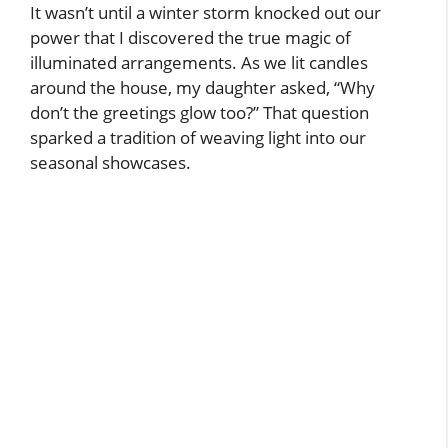
It wasn’t until a winter storm knocked out our
power that I discovered the true magic of
illuminated arrangements. As we lit candles
around the house, my daughter asked, “Why
don’t the greetings glow too?” That question
sparked a tradition of weaving light into our
seasonal showcases.