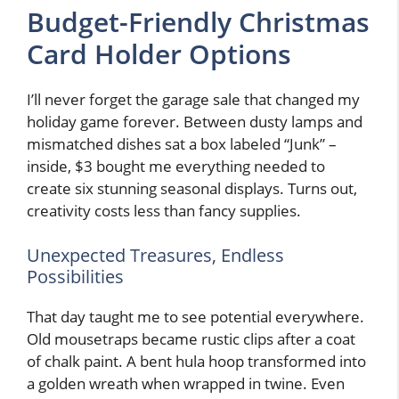
Budget-Friendly Christmas
Card Holder Options
I’ll never forget the garage sale that changed my
holiday game forever. Between dusty lamps and
mismatched dishes sat a box labeled “Junk” –
inside, $3 bought me everything needed to
create six stunning seasonal displays. Turns out,
creativity costs less than fancy supplies.
Unexpected Treasures, Endless
Possibilities
That day taught me to see potential everywhere.
Old mousetraps became rustic clips after a coat
of chalk paint. A bent hula hoop transformed into
a golden wreath when wrapped in twine. Even