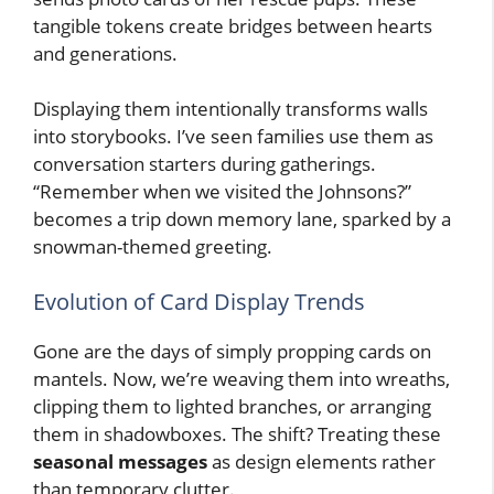
tangible tokens create bridges between hearts
and generations.
Displaying them intentionally transforms walls
into storybooks. I’ve seen families use them as
conversation starters during gatherings.
“Remember when we visited the Johnsons?”
becomes a trip down memory lane, sparked by a
snowman-themed greeting.
Evolution of Card Display Trends
Gone are the days of simply propping cards on
mantels. Now, we’re weaving them into wreaths,
clipping them to lighted branches, or arranging
them in shadowboxes. The shift? Treating these
seasonal messages
as design elements rather
than temporary clutter.