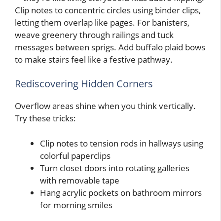
Clip notes to concentric circles using binder clips,
letting them overlap like pages. For banisters,
weave greenery through railings and tuck
messages between sprigs. Add buffalo plaid bows
to make stairs feel like a festive pathway.
Rediscovering Hidden Corners
Overflow areas shine when you think vertically.
Try these tricks:
Clip notes to tension rods in hallways using
colorful paperclips
Turn closet doors into rotating galleries
with removable tape
Hang acrylic pockets on bathroom mirrors
for morning smiles