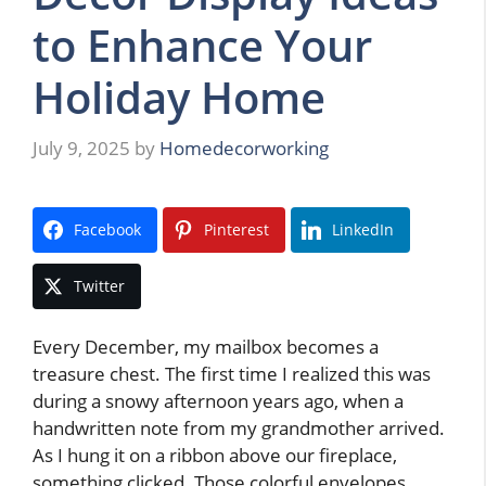
to Enhance Your
Holiday Home
July 9, 2025
by
Homedecorworking
Facebook
Pinterest
LinkedIn
Twitter
Every December, my mailbox becomes a
treasure chest. The first time I realized this was
during a snowy afternoon years ago, when a
handwritten note from my grandmother arrived.
As I hung it on a ribbon above our fireplace,
something clicked. Those colorful envelopes