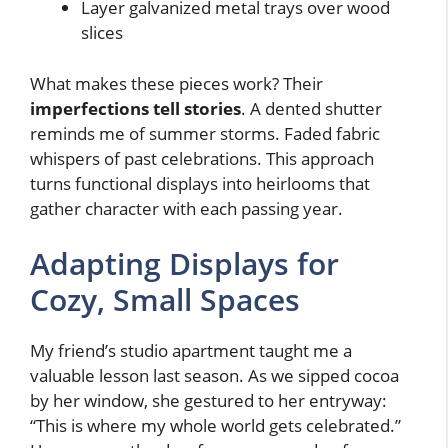
Layer galvanized metal trays over wood
slices
What makes these pieces work? Their
imperfections tell stories
. A dented shutter
reminds me of summer storms. Faded fabric
whispers of past celebrations. This approach
turns functional displays into heirlooms that
gather character with each passing year.
Adapting Displays for
Cozy, Small Spaces
My friend’s studio apartment taught me a
valuable lesson last season. As we sipped cocoa
by her window, she gestured to her entryway:
“This is where my whole world gets celebrated.”