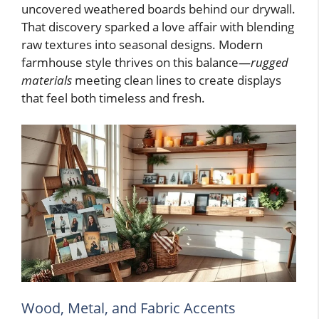
uncovered weathered boards behind our drywall.
That discovery sparked a love affair with blending
raw textures into seasonal designs. Modern
farmhouse style thrives on this balance—
rugged
materials
meeting clean lines to create displays
that feel both timeless and fresh.
Wood, Metal, and Fabric Accents