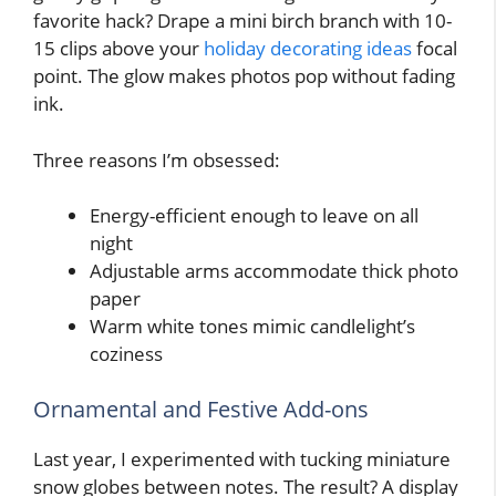
favorite hack? Drape a mini birch branch with 10-
15 clips above your
holiday decorating ideas
focal
point. The glow makes photos pop without fading
ink.
Three reasons I’m obsessed:
Energy-efficient enough to leave on all
night
Adjustable arms accommodate thick photo
paper
Warm white tones mimic candlelight’s
coziness
Ornamental and Festive Add-ons
Last year, I experimented with tucking miniature
snow globes between notes. The result? A display