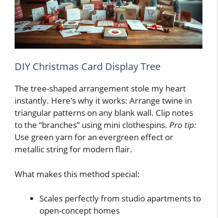
DIY Christmas Card Display Tree
The tree-shaped arrangement stole my heart
instantly. Here’s why it works: Arrange twine in
triangular patterns on any blank wall. Clip notes
to the “branches” using mini clothespins.
Pro tip:
Use green yarn for an evergreen effect or
metallic string for modern flair.
What makes this method special:
Scales perfectly from studio apartments to
open-concept homes