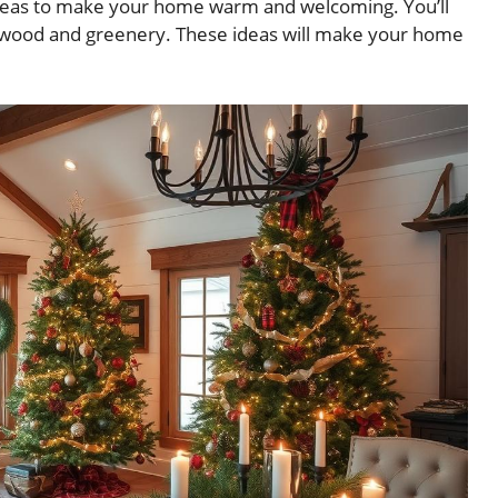
deas to make your home warm and welcoming. You’ll
l wood and greenery. These ideas will make your home