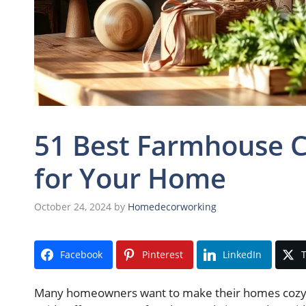
51 Best Farmhouse C
for Your Home
October 24, 2024
by
Homedecorworking
Facebook
Pinterest
LinkedIn
T
Many homeowners want to make their homes cozy and