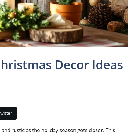
hristmas Decor Ideas
witter
 rustic as the holiday season gets closer. This