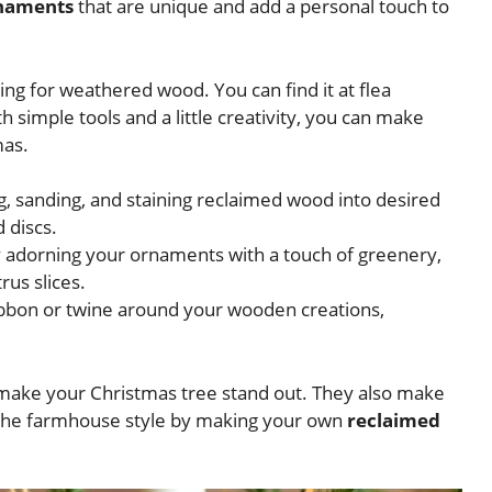
rnaments
that are unique and add a personal touch to
ing for weathered wood. You can find it at flea
 simple tools and a little creativity, you can make
mas.
 sanding, and staining reclaimed wood into desired
d discs.
 adorning your ornaments with a touch of greenery,
rus slices.
ibbon or twine around your wooden creations,
 make your Christmas tree stand out. They also make
e the farmhouse style by making your own
reclaimed