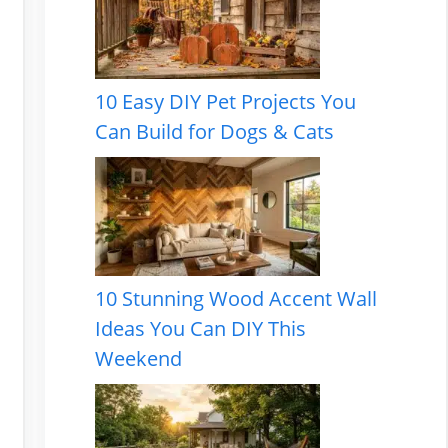
10 Easy DIY Pet Projects You
Can Build for Dogs & Cats
10 Stunning Wood Accent Wall
Ideas You Can DIY This
Weekend