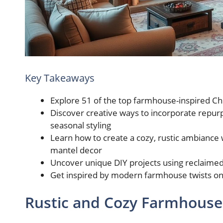
Key Takeaways
Explore 51 of the top farmhouse-inspired C
Discover creative ways to incorporate repur
seasonal styling
Learn how to create a cozy, rustic ambiance 
mantel decor
Uncover unique DIY projects using reclaime
Get inspired by modern farmhouse twists on 
Rustic and Cozy Farmhouse