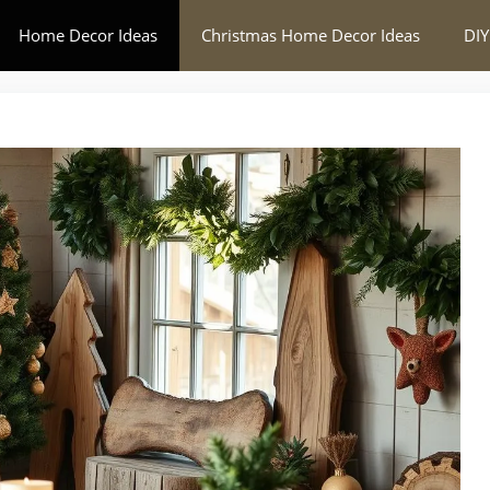
Home Decor Ideas
Christmas Home Decor Ideas
DIY