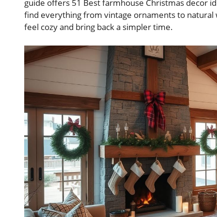
guide offers 51 Best farmhouse Christmas decor i
find everything from vintage ornaments to natura
feel cozy and bring back a simpler time.