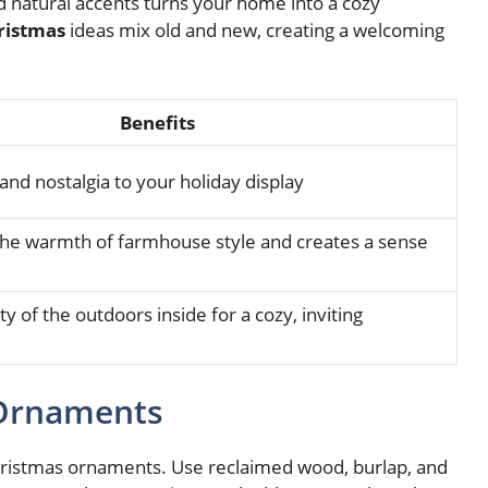
 natural accents turns your home into a cozy
ristmas
ideas mix old and new, creating a welcoming
Benefits
and nostalgia to your holiday display
e warmth of farmhouse style and creates a sense
y of the outdoors inside for a cozy, inviting
 Ornaments
hristmas ornaments. Use reclaimed wood, burlap, and