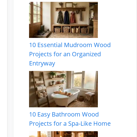
10 Essential Mudroom Wood
Projects for an Organized
Entryway
10 Easy Bathroom Wood
Projects for a Spa-Like Home