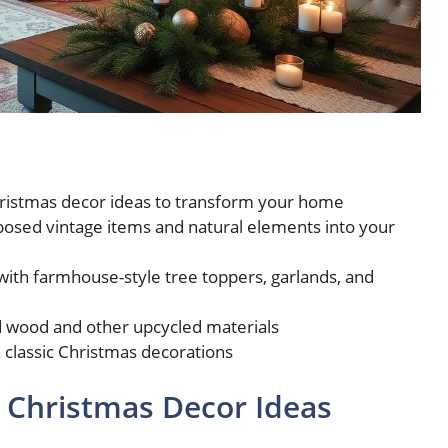
hristmas decor ideas to transform your home
posed vintage items and natural elements into your
with farmhouse-style tree toppers, garlands, and
d wood and other upcycled materials
classic Christmas decorations
 Christmas Decor Ideas