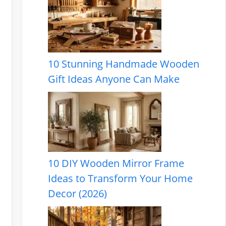
10 Stunning Handmade Wooden
Gift Ideas Anyone Can Make
10 DIY Wooden Mirror Frame
Ideas to Transform Your Home
Decor (2026)