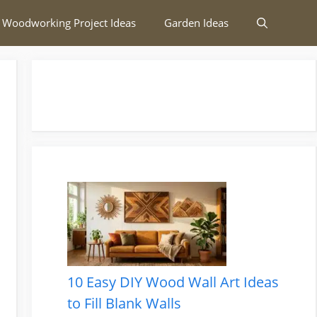
 Woodworking Project Ideas
Garden Ideas
10 Easy DIY Wood Wall Art Ideas
to Fill Blank Walls