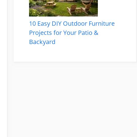
10 Easy DIY Outdoor Furniture
Projects for Your Patio &
Backyard