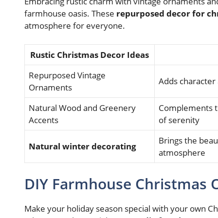
Embracing rustic charm with vintage ornaments and
farmhouse oasis. These
repurposed decor for ch
atmosphere for everyone.
Rustic Christmas Decor Ideas
Repurposed Vintage
Adds character 
Ornaments
Natural Wood and Greenery
Complements th
Accents
of serenity
Brings the beaut
Natural winter decorating
atmosphere
DIY Farmhouse Christmas
Make your holiday season special with your own C