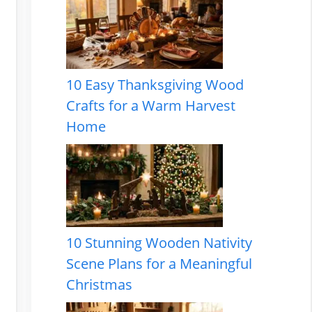
10 Easy Thanksgiving Wood
Crafts for a Warm Harvest
Home
10 Stunning Wooden Nativity
Scene Plans for a Meaningful
Christmas