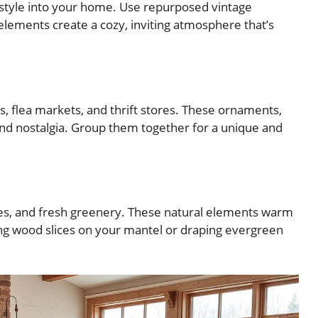
 style into your home. Use repurposed vintage
ements create a cozy, inviting atmosphere that’s
, flea markets, and thrift stores. These ornaments,
 and nostalgia. Group them together for a unique and
hes, and fresh greenery. These natural elements warm
ing wood slices on your mantel or draping evergreen