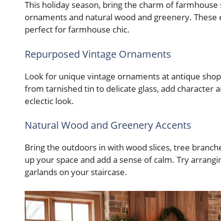
This holiday season, bring the charm of farmhouse
ornaments and natural wood and greenery. These el
perfect for farmhouse chic.
Repurposed Vintage Ornaments
Look for unique vintage ornaments at antique shops
from tarnished tin to delicate glass, add character
eclectic look.
Natural Wood and Greenery Accents
Bring the outdoors in with wood slices, tree branc
up your space and add a sense of calm. Try arrang
garlands on your staircase.