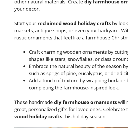
other natural materials. Create
diy farmhouse o
your decor.
Start your
reclaimed wood holiday crafts
by look
markets, antique shops, or even your backyard. With
rustic ornaments that feel like a farmhouse Christ
Craft charming wooden ornaments by cutting,
shapes like stars, snowflakes, or classic roun
Embrace the natural beauty of the season by
such as sprigs of pine, eucalyptus, or dried cit
Add a touch of texture by wrapping burlap r
completing the farmhouse-inspired look.
These handmade
diy farmhouse ornaments
will
great, personalized gifts for loved ones. Celebrat
wood holiday crafts
this holiday season.