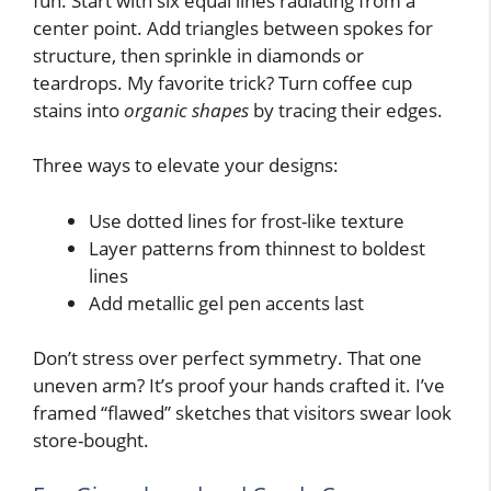
fun. Start with six equal lines radiating from a
center point. Add triangles between spokes for
structure, then sprinkle in diamonds or
teardrops. My favorite trick? Turn coffee cup
stains into
organic shapes
by tracing their edges.
Three ways to elevate your designs:
Use dotted lines for frost-like texture
Layer patterns from thinnest to boldest
lines
Add metallic gel pen accents last
Don’t stress over perfect symmetry. That one
uneven arm? It’s proof your hands crafted it. I’ve
framed “flawed” sketches that visitors swear look
store-bought.