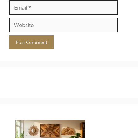
Email
Website