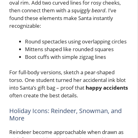
oval rim. Add two curved lines for rosy cheeks,
then connect them with a
squiggly beard
. I’ve
found these elements make Santa instantly
recognizable:
Round spectacles using overlapping circles
Mittens shaped like rounded squares
Boot cuffs with simple zigzag lines
For full-body versions, sketch a pear-shaped
torso. One student turned her accidental ink blot
into Santa’s gift bag – proof that
happy accidents
often create the best details.
Holiday Icons: Reindeer, Snowman, and
More
Reindeer become approachable when drawn as