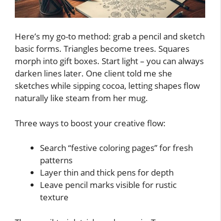
Here’s my go-to method: grab a pencil and sketch
basic forms. Triangles become trees. Squares
morph into gift boxes. Start light – you can always
darken lines later. One client told me she
sketches while sipping cocoa, letting shapes flow
naturally like steam from her mug.
Three ways to boost your creative flow:
Search “festive coloring pages” for fresh
patterns
Layer thin and thick pens for depth
Leave pencil marks visible for rustic
texture