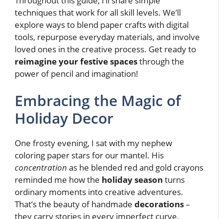
Throughout this guide, I’ll share simple
techniques that work for all skill levels. We’ll
explore ways to blend paper crafts with digital
tools, repurpose everyday materials, and involve
loved ones in the creative process. Get ready to
reimagine your festive spaces
through the
power of pencil and imagination!
Embracing the Magic of
Holiday Decor
One frosty evening, I sat with my nephew
coloring paper stars for our mantel. His
concentration
as he blended red and gold crayons
reminded me how the
holiday season
turns
ordinary moments into creative adventures.
That’s the beauty of handmade
decorations
–
they carry stories in every imperfect curve.