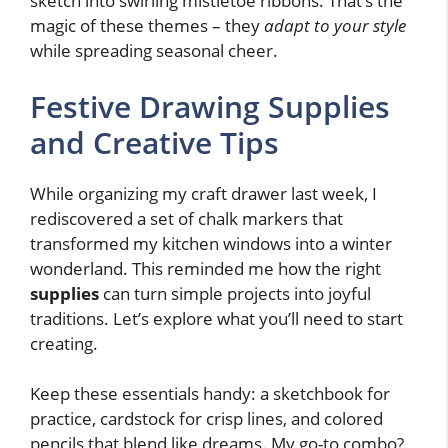
sketch into swirling mistletoe ribbons. That’s the
magic of these themes – they
adapt to your style
while spreading seasonal cheer.
Festive Drawing Supplies
and Creative Tips
While organizing my craft drawer last week, I
rediscovered a set of chalk markers that
transformed my kitchen windows into a winter
wonderland. This reminded me how the right
supplies
can turn simple projects into joyful
traditions. Let’s explore what you’ll need to start
creating.
Keep these essentials handy: a sketchbook for
practice, cardstock for crisp lines, and colored
pencils that blend like dreams. My go-to combo?