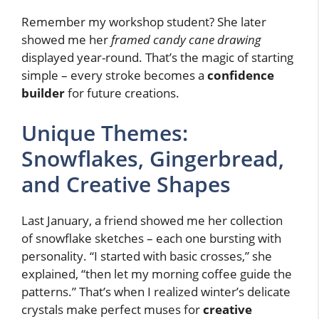
Remember my workshop student? She later
showed me her
framed candy cane drawing
displayed year-round. That’s the magic of starting
simple – every stroke becomes a
confidence
builder
for future creations.
Unique Themes:
Snowflakes, Gingerbread,
and Creative Shapes
Last January, a friend showed me her collection
of snowflake sketches – each one bursting with
personality. “I started with basic crosses,” she
explained, “then let my morning coffee guide the
patterns.” That’s when I realized winter’s delicate
crystals make perfect muses for
creative