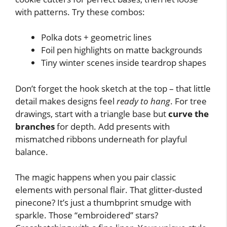
with patterns. Try these combos:
Polka dots + geometric lines
Foil pen highlights on matte backgrounds
Tiny winter scenes inside teardrop shapes
Don’t forget the hook sketch at the top – that little
detail makes designs feel
ready to hang
. For tree
drawings, start with a triangle base but
curve the
branches
for depth. Add presents with
mismatched ribbons underneath for playful
balance.
The magic happens when you pair classic
elements with personal flair. That glitter-dusted
pinecone? It’s just a thumbprint smudge with
sparkle. Those “embroidered” stars?