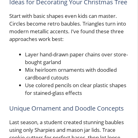
Ideas for Decorating Your Christmas Tree
Start with basic shapes even kids can master.
Circles become retro baubles. Triangles turn into
modern metallic accents. I’ve found these three
approaches work best:
Layer hand-drawn paper chains over store-
bought garland
Mix heirloom ornaments with doodled
cardboard cutouts
Use colored pencils on clear plastic shapes
for stained-glass effects
Unique Ornament and Doodle Concepts
Last season, a student created stunning baubles
using only Sharpies and mason jar lids. Trace
cookie cutters for perfect bases, then let loose