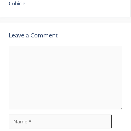
Cubicle
Leave a Comment
Comment
Name