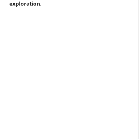
exploration
.