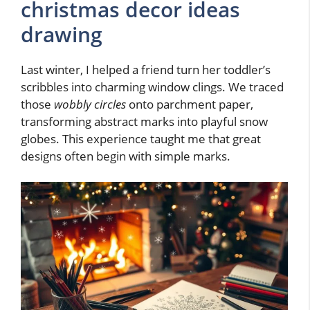
christmas decor ideas
drawing
Last winter, I helped a friend turn her toddler’s
scribbles into charming window clings. We traced
those
wobbly circles
onto parchment paper,
transforming abstract marks into playful snow
globes. This experience taught me that great
designs often begin with simple marks.