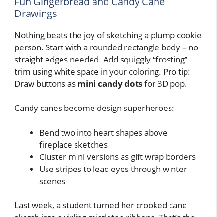
Fun Gingerbread and Candy Cane
Drawings
Nothing beats the joy of sketching a plump cookie
person. Start with a rounded rectangle body – no
straight edges needed. Add squiggly “frosting”
trim using white space in your coloring. Pro tip:
Draw buttons as
mini candy dots
for 3D pop.
Candy canes become design superheroes:
Bend two into heart shapes above
fireplace sketches
Cluster mini versions as gift wrap borders
Use stripes to lead eyes through winter
scenes
Last week, a student turned her crooked cane