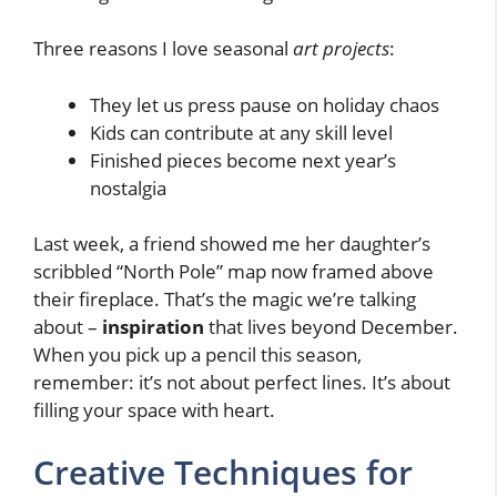
Three reasons I love seasonal
art projects
:
They let us press pause on holiday chaos
Kids can contribute at any skill level
Finished pieces become next year’s
nostalgia
Last week, a friend showed me her daughter’s
scribbled “North Pole” map now framed above
their fireplace. That’s the magic we’re talking
about –
inspiration
that lives beyond December.
When you pick up a pencil this season,
remember: it’s not about perfect lines. It’s about
filling your space with heart.
Creative Techniques for