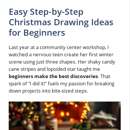
Easy Step-by-Step
Christmas Drawing Ideas
for Beginners
Last year at a community center workshop, I
watched a nervous teen create her first winter
scene using just three shapes. Her shaky candy
cane stripes and lopsided star taught me
beginners make the best discoveries
. That
spark of “I did it!” fuels my passion for breaking
down projects into bite-sized steps.