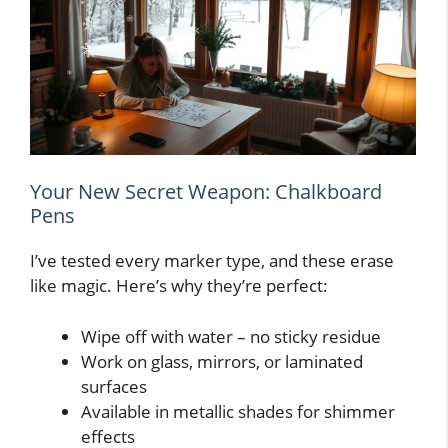
Your New Secret Weapon: Chalkboard
Pens
I’ve tested every marker type, and these erase
like magic. Here’s why they’re perfect:
Wipe off with water – no sticky residue
Work on glass, mirrors, or laminated
surfaces
Available in metallic shades for shimmer
effects