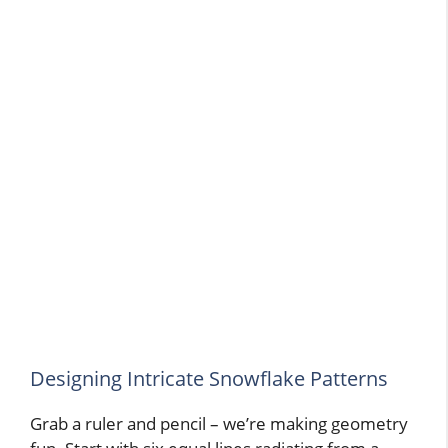
Designing Intricate Snowflake Patterns
Grab a ruler and pencil – we’re making geometry