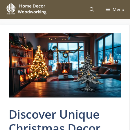
Skip
Menu
to
content
Discover Unique
Christmas Decor