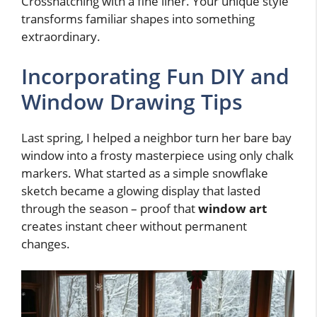
Crosshatching with a fine liner. Your unique style
transforms familiar shapes into something
extraordinary.
Incorporating Fun DIY and
Window Drawing Tips
Last spring, I helped a neighbor turn her bare bay
window into a frosty masterpiece using only chalk
markers. What started as a simple snowflake
sketch became a glowing display that lasted
through the season – proof that
window art
creates instant cheer without permanent
changes.