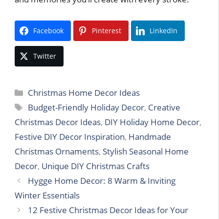
Facebook
Pinterest
LinkedIn
Twitter
Categories
Christmas Home Decor Ideas
Tags
Budget-Friendly Holiday Decor
,
Creative
Christmas Decor Ideas
,
DIY Holiday Home Decor
,
Festive DIY Decor Inspiration
,
Handmade
Christmas Ornaments
,
Stylish Seasonal Home
Decor
,
Unique DIY Christmas Crafts
Hygge Home Decor: 8 Warm & Inviting
Winter Essentials
12 Festive Christmas Decor Ideas for Your