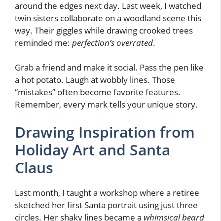
around the edges next day. Last week, I watched
twin sisters collaborate on a woodland scene this
way. Their giggles while drawing crooked trees
reminded me:
perfection’s overrated
.
Grab a friend and make it social. Pass the pen like
a hot potato. Laugh at wobbly lines. Those
“mistakes” often become favorite features.
Remember, every mark tells your unique story.
Drawing Inspiration from
Holiday Art and Santa
Claus
Last month, I taught a workshop where a retiree
sketched her first Santa portrait using just three
circles. Her shaky lines became a
whimsical beard