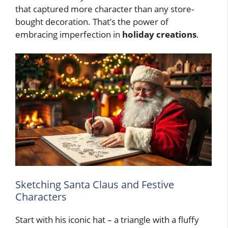
that captured more character than any store-
bought decoration. That’s the power of
embracing imperfection in
holiday creations
.
Sketching Santa Claus and Festive
Characters
Start with his iconic hat – a triangle with a fluffy