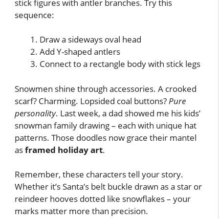
stick figures with antler branches. Try this
sequence:
Draw a sideways oval head
Add Y-shaped antlers
Connect to a rectangle body with stick legs
Snowmen shine through accessories. A crooked
scarf? Charming. Lopsided coal buttons?
Pure
personality
. Last week, a dad showed me his kids’
snowman family drawing – each with unique hat
patterns. Those doodles now grace their mantel
as
framed holiday art
.
Remember, these characters tell your story.
Whether it’s Santa’s belt buckle drawn as a star or
reindeer hooves dotted like snowflakes – your
marks matter more than precision.