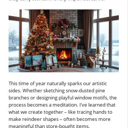
This time of year naturally sparks our artistic
sides. Whether sketching snow-dusted pine
branches or designing playful window motifs, the
process becomes a meditation. I’ve learned that
what we create together – like tracing hands to
make reindeer shapes – often becomes more
meaningful than store-bought items.