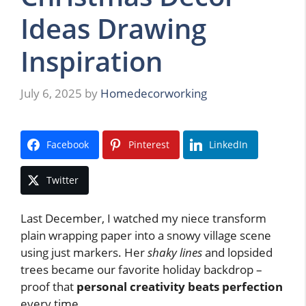
Ideas Drawing
Inspiration
July 6, 2025
by
Homedecorworking
Facebook
Pinterest
LinkedIn
Twitter
Last December, I watched my niece transform
plain wrapping paper into a snowy village scene
using just markers. Her
shaky lines
and lopsided
trees became our favorite holiday backdrop –
proof that
personal creativity beats perfection
every time.