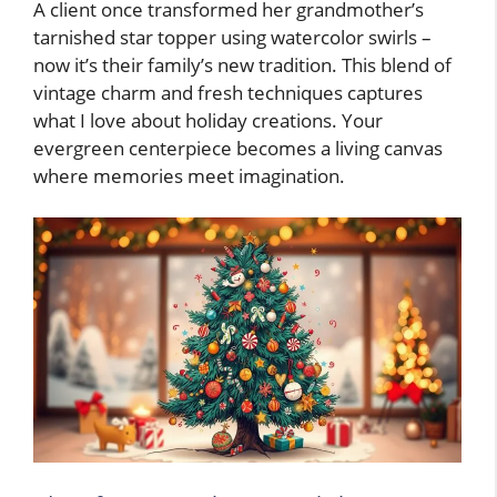
A client once transformed her grandmother’s
tarnished star topper using watercolor swirls –
now it’s their family’s new tradition. This blend of
vintage charm and fresh techniques captures
what I love about holiday creations. Your
evergreen centerpiece becomes a living canvas
where memories meet imagination.