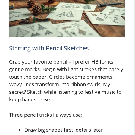
Starting with Pencil Sketches
Grab your favorite pencil – I prefer HB for its
gentle marks. Begin with light strokes that barely
touch the paper. Circles become ornaments.
Wavy lines transform into ribbon swirls. My
secret? Sketch while listening to festive music to
keep hands loose.
Three pencil tricks I always use:
Draw big shapes first, details later