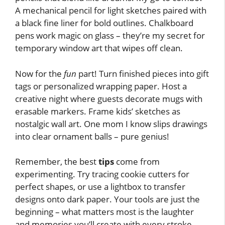
A mechanical pencil for light sketches paired with
a black fine liner for bold outlines. Chalkboard
pens work magic on glass – they’re my secret for
temporary window art that wipes off clean.
Now for the
fun
part! Turn finished pieces into gift
tags or personalized wrapping paper. Host a
creative night where guests decorate mugs with
erasable markers. Frame kids’ sketches as
nostalgic wall art. One mom I know slips drawings
into clear ornament balls – pure genius!
Remember, the best
tips
come from
experimenting. Try tracing cookie cutters for
perfect shapes, or use a lightbox to transfer
designs onto dark paper. Your tools are just the
beginning – what matters most is the laughter
and memories you’ll create with every stroke.