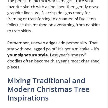
The pencil-to-ink trick works magic. Trace your
favorite sketch with a fine liner, then gently erase
graphite lines. Voilà – crisp designs ready for
framing or transferring to ornaments! I’ve seen
folks use this method on everything from napkins
to tree skirts.
Remember, uneven edges add personality. That
star with one jagged point? It’s not a mistake – it’s
your signature style
. Last year’s “messy”
doodles often become this year’s most cherished
pieces.
Mixing Traditional and
Modern Christmas Tree
Inspirations