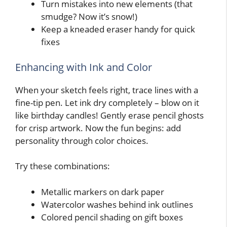
Turn mistakes into new elements (that
smudge? Now it’s snow!)
Keep a kneaded eraser handy for quick
fixes
Enhancing with Ink and Color
When your sketch feels right, trace lines with a
fine-tip pen. Let ink dry completely – blow on it
like birthday candles! Gently erase pencil ghosts
for crisp artwork. Now the fun begins: add
personality through color choices.
Try these combinations:
Metallic markers on dark paper
Watercolor washes behind ink outlines
Colored pencil shading on gift boxes