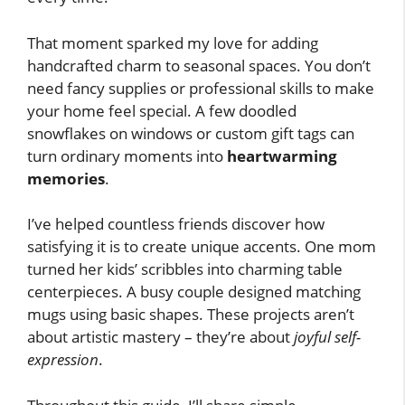
That moment sparked my love for adding
handcrafted charm to seasonal spaces. You don’t
need fancy supplies or professional skills to make
your home feel special. A few doodled
snowflakes on windows or custom gift tags can
turn ordinary moments into
heartwarming
memories
.
I’ve helped countless friends discover how
satisfying it is to create unique accents. One mom
turned her kids’ scribbles into charming table
centerpieces. A busy couple designed matching
mugs using basic shapes. These projects aren’t
about artistic mastery – they’re about
joyful self-
expression
.