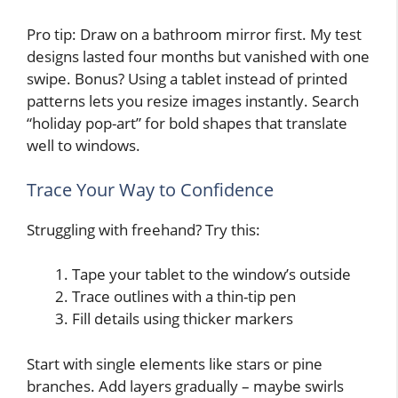
Pro tip: Draw on a bathroom mirror first. My test
designs lasted four months but vanished with one
swipe. Bonus? Using a tablet instead of printed
patterns lets you resize images instantly. Search
“holiday pop-art” for bold shapes that translate
well to windows.
Trace Your Way to Confidence
Struggling with freehand? Try this:
Tape your tablet to the window’s outside
Trace outlines with a thin-tip pen
Fill details using thicker markers
Start with single elements like stars or pine
branches. Add layers gradually – maybe swirls