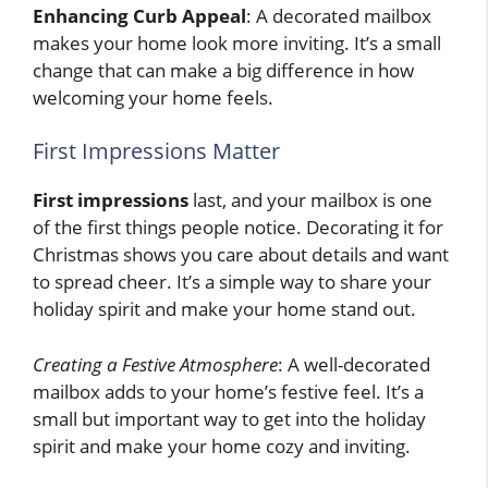
Enhancing Curb Appeal
: A decorated mailbox
makes your home look more inviting. It’s a small
change that can make a big difference in how
welcoming your home feels.
First Impressions Matter
First impressions
last, and your mailbox is one
of the first things people notice. Decorating it for
Christmas shows you care about details and want
to spread cheer. It’s a simple way to share your
holiday spirit and make your home stand out.
Creating a Festive Atmosphere
: A well-decorated
mailbox adds to your home’s festive feel. It’s a
small but important way to get into the holiday
spirit and make your home cozy and inviting.