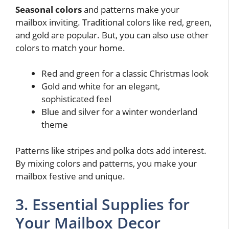
Seasonal colors
and patterns make your
mailbox inviting. Traditional colors like red, green,
and gold are popular. But, you can also use other
colors to match your home.
Red and green for a classic Christmas look
Gold and white for an elegant,
sophisticated feel
Blue and silver for a winter wonderland
theme
Patterns like stripes and polka dots add interest.
By mixing colors and patterns, you make your
mailbox festive and unique.
3. Essential Supplies for
Your Mailbox Decor