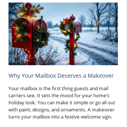
Why Your Mailbox Deserves a Makeover
Your mailbox is the first thing guests and mail
carriers see. It sets the mood for your home’s
holiday look. You can make it simple or go all out
with paint, designs, and ornaments. A makeover
turns your mailbox into a festive welcome sign.