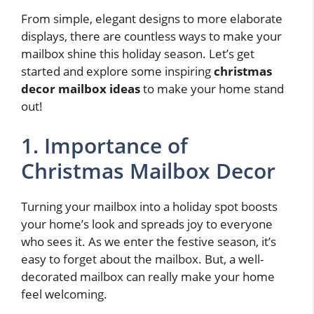
From simple, elegant designs to more elaborate
displays, there are countless ways to make your
mailbox shine this holiday season. Let’s get
started and explore some inspiring
christmas
decor mailbox ideas
to make your home stand
out!
1. Importance of
Christmas Mailbox Decor
Turning your mailbox into a holiday spot boosts
your home’s look and spreads joy to everyone
who sees it. As we enter the festive season, it’s
easy to forget about the mailbox. But, a well-
decorated mailbox can really make your home
feel welcoming.