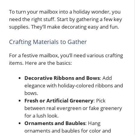
To turn your mailbox into a holiday wonder, you
need the right stuff. Start by gathering a few key
supplies. They’ll make decorating easy and fun.
Crafting Materials to Gather
For a festive mailbox, you’ll need various crafting
items. Here are the basics:
Decorative Ribbons and Bows
: Add
elegance with holiday-colored ribbons and
bows.
Fresh or Artificial Greenery
: Pick
between real evergreen or fake greenery
for a lush look.
Ornaments and Baubles
: Hang
ornaments and baubles for color and