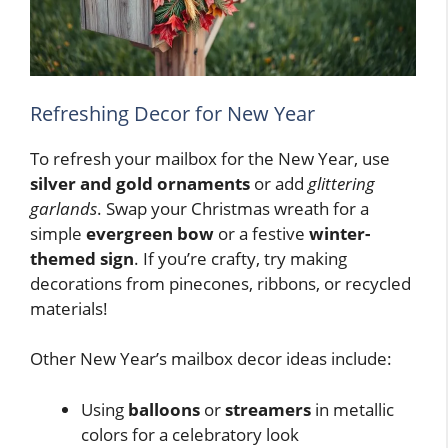
Refreshing Decor for New Year
To refresh your mailbox for the New Year, use
silver and gold ornaments
or add
glittering
garlands
. Swap your Christmas wreath for a
simple
evergreen bow
or a festive
winter-
themed sign
. If you’re crafty, try making
decorations from pinecones, ribbons, or recycled
materials!
Other New Year’s mailbox decor ideas include:
Using
balloons
or
streamers
in metallic
colors for a celebratory look