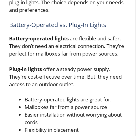
plug-in lights. The choice depends on your needs
and preferences.
Battery-Operated vs. Plug-In Lights
Battery-operated lights
are flexible and safer.
They don’t need an electrical connection. They’re
perfect for mailboxes far from power sources.
Plug-in lights
offer a steady power supply.
They’re cost-effective over time. But, they need
access to an outdoor outlet.
Battery-operated lights are great for:
Mailboxes far from a power source
Easier installation without worrying about
cords
Flexibility in placement