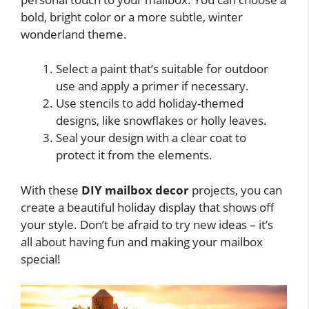
bold, bright color or a more subtle, winter
wonderland theme.
Select a paint that’s suitable for outdoor
use and apply a primer if necessary.
Use stencils to add holiday-themed
designs, like snowflakes or holly leaves.
Seal your design with a clear coat to
protect it from the elements.
With these
DIY mailbox decor
projects, you can
create a beautiful holiday display that shows off
your style. Don’t be afraid to try new ideas – it’s
all about having fun and making your mailbox
special!