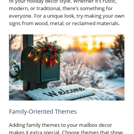
fit your holiday decor style. Whether it’s rustic,
modern, or traditional, there’s something for
everyone. For a unique look, try making your own
signs from wood, metal, or reclaimed materials.
Family-Oriented Themes
Adding family themes to your mailbox decor
makes it extra special. Choose themes that show