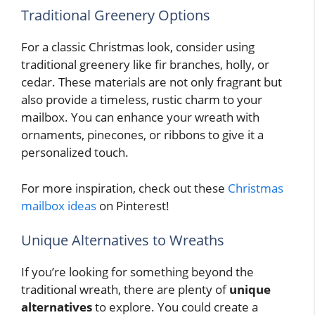
Traditional Greenery Options
For a classic Christmas look, consider using
traditional greenery like fir branches, holly, or
cedar. These materials are not only fragrant but
also provide a timeless, rustic charm to your
mailbox. You can enhance your wreath with
ornaments, pinecones, or ribbons to give it a
personalized touch.
For more inspiration, check out these
Christmas
mailbox ideas
on Pinterest!
Unique Alternatives to Wreaths
If you’re looking for something beyond the
traditional wreath, there are plenty of
unique
alternatives
to explore. You could create a