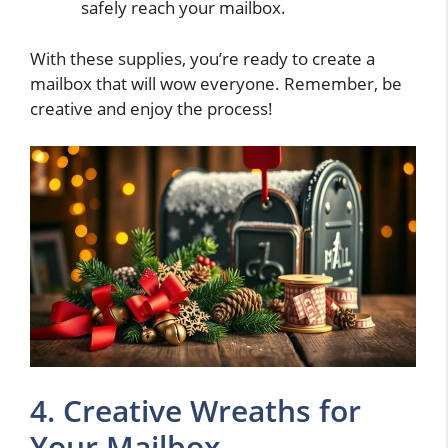
safely reach your mailbox.
With these supplies, you’re ready to create a
mailbox that will wow everyone. Remember, be
creative and enjoy the process!
4. Creative Wreaths for
Your Mailbox