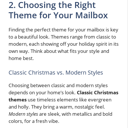
2. Choosing the Right
Theme for Your Mailbox
Finding the perfect theme for your mailbox is key
to a beautiful look. Themes range from classic to
modern, each showing off your holiday spirit in its
own way. Think about what fits your style and
home best.
Classic Christmas vs. Modern Styles
Choosing between classic and modern styles
depends on your home’s look.
Classic Christmas
themes
use timeless elements like evergreen
and holly. They bring a warm, nostalgic feel.
Modern styles
are sleek, with metallics and bold
colors, for a fresh vibe.