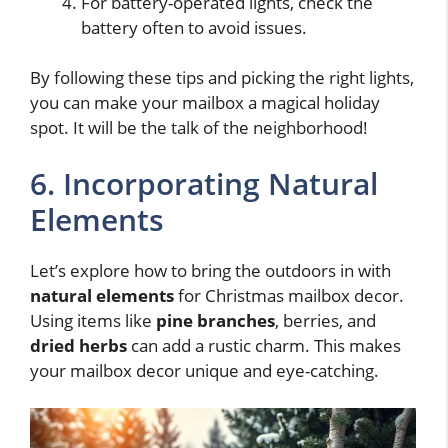
For battery-operated lights, check the
battery often to avoid issues.
By following these tips and picking the right lights,
you can make your mailbox a magical holiday
spot. It will be the talk of the neighborhood!
6. Incorporating Natural
Elements
Let’s explore how to bring the outdoors in with
natural elements
for Christmas mailbox decor.
Using items like
pine branches
, berries, and
dried herbs
can add a rustic charm. This makes
your mailbox decor unique and eye-catching.