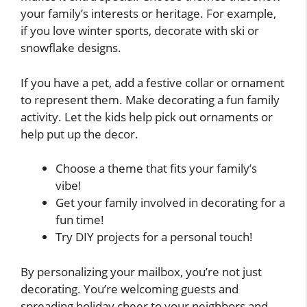
your family’s interests or heritage. For example,
if you love winter sports, decorate with ski or
snowflake designs.
If you have a pet, add a festive collar or ornament
to represent them. Make decorating a fun family
activity. Let the kids help pick out ornaments or
help put up the decor.
Choose a theme that fits your family’s
vibe!
Get your family involved in decorating for a
fun time!
Try DIY projects for a personal touch!
By personalizing your mailbox, you’re not just
decorating. You’re welcoming guests and
spreading holiday cheer to your neighbors and