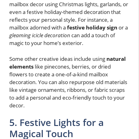
mailbox decor using Christmas lights, garlands, or
even a festive holiday-themed decoration that
reflects your personal style. For instance, a
mailbox adorned with a
festive holiday sign
or a
gleaming icicle decoration
can add a touch of
magic to your home’s exterior.
Some other creative ideas include using
natural
elements
like pinecones, berries, or dried
flowers to create a one-of-a-kind mailbox
decoration. You can also repurpose old materials
like vintage ornaments, ribbons, or fabric scraps
to add a personal and eco-friendly touch to your
decor.
5. Festive Lights for a
Magical Touch