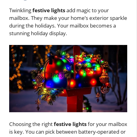
Twinkling
festive lights
add magic to your
mailbox. They make your home’s exterior sparkle
during the holidays. Your mailbox becomes a
stunning holiday display.
Choosing the right
festive lights
for your mailbox
is key. You can pick between battery-operated or