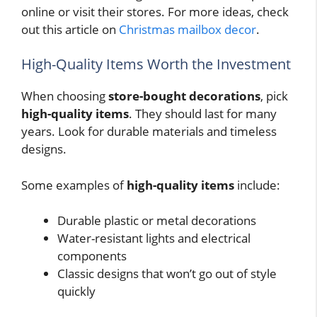
online or visit their stores. For more ideas, check
out this article on
Christmas mailbox decor
.
High-Quality Items Worth the Investment
When choosing
store-bought decorations
, pick
high-quality items
. They should last for many
years. Look for durable materials and timeless
designs.
Some examples of
high-quality items
include:
Durable plastic or metal decorations
Water-resistant lights and electrical
components
Classic designs that won’t go out of style
quickly