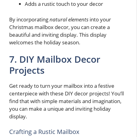
Adds a rustic touch to your decor
By incorporating
natural elements
into your
Christmas mailbox decor, you can create a
beautiful and inviting display. This display
welcomes the holiday season.
7. DIY Mailbox Decor
Projects
Get ready to turn your mailbox into a festive
centerpiece with these DIY decor projects! You’ll
find that with simple materials and imagination,
you can make a unique and inviting holiday
display.
Crafting a Rustic Mailbox