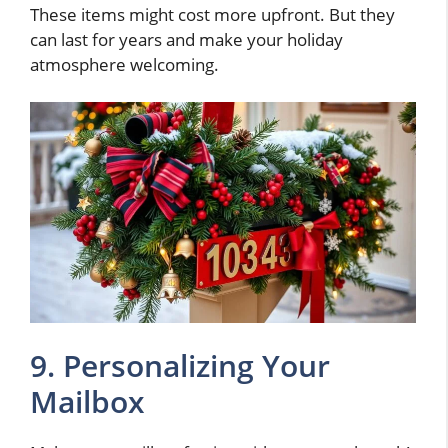
These items might cost more upfront. But they
can last for years and make your holiday
atmosphere welcoming.
9. Personalizing Your
Mailbox