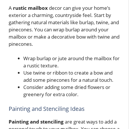
A
rustic mailbox
decor can give your home’s
exterior a charming, countryside feel. Start by
gathering natural materials like burlap, twine, and
pinecones. You can wrap burlap around your
mailbox or make a decorative bow with twine and
pinecones.
Wrap burlap or jute around the mailbox for
a rustic texture.
Use twine or ribbon to create a bow and
add some pinecones for a natural touch.
Consider adding some dried flowers or
greenery for extra color.
Painting and Stenciling Ideas
Painting and stenciling
are great ways to add a
personal touch to your mailbox. You can choose a