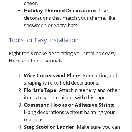
cheer.
Holiday-Themed Decorations
: Use
decorations that match your theme, like
snowmen or Santa hats.
Tools for Easy Installation
Right tools make decorating your mailbox easy.
Here are the essentials:
Wire Cutters and Pliers
: For cutting and
shaping wire to hold decorations.
Florist’s Tape
: Attach greenery and other
items to your mailbox with this tape.
Command Hooks or Adhesive Strips
:
Hang decorations without harming your
mailbox.
Step Stool or Ladder
: Make sure you can