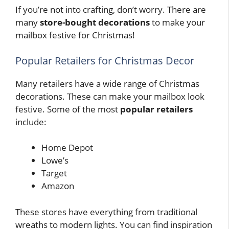
If you’re not into crafting, don’t worry. There are
many
store-bought decorations
to make your
mailbox festive for Christmas!
Popular Retailers for Christmas Decor
Many retailers have a wide range of Christmas
decorations. These can make your mailbox look
festive. Some of the most
popular retailers
include:
Home Depot
Lowe’s
Target
Amazon
These stores have everything from traditional
wreaths to modern lights. You can find inspiration