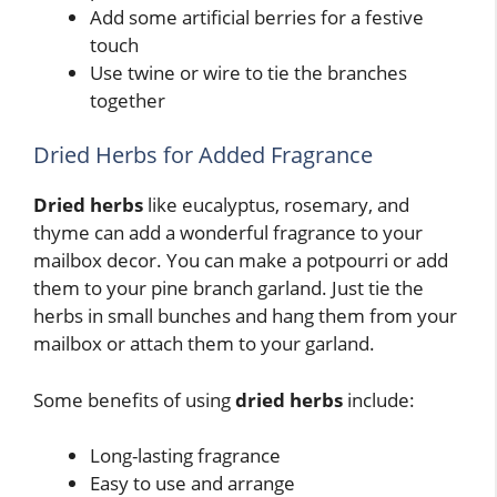
Add some artificial berries for a festive
touch
Use twine or wire to tie the branches
together
Dried Herbs for Added Fragrance
Dried herbs
like eucalyptus, rosemary, and
thyme can add a wonderful fragrance to your
mailbox decor. You can make a potpourri or add
them to your pine branch garland. Just tie the
herbs in small bunches and hang them from your
mailbox or attach them to your garland.
Some benefits of using
dried herbs
include:
Long-lasting fragrance
Easy to use and arrange