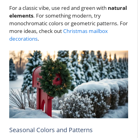
For a classic vibe, use red and green with
natural
elements
. For something modern, try
monochromatic colors or geometric patterns. For
more ideas, check out
Christmas mailbox
decorations
.
Seasonal Colors and Patterns