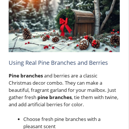
Using Real Pine Branches and Berries
Pine branches
and berries are a classic
Christmas decor combo. They can make a
beautiful, fragrant garland for your mailbox. Just
gather fresh
pine branches
, tie them with twine,
and add artificial berries for color.
Choose fresh pine branches with a
pleasant scent