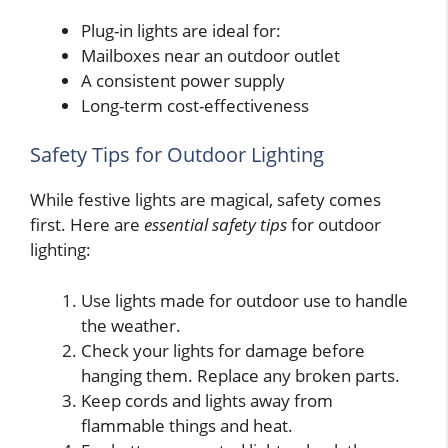
Plug-in lights are ideal for:
Mailboxes near an outdoor outlet
A consistent power supply
Long-term cost-effectiveness
Safety Tips for Outdoor Lighting
While festive lights are magical, safety comes
first. Here are
essential safety tips
for outdoor
lighting:
Use lights made for outdoor use to handle
the weather.
Check your lights for damage before
hanging them. Replace any broken parts.
Keep cords and lights away from
flammable things and heat.