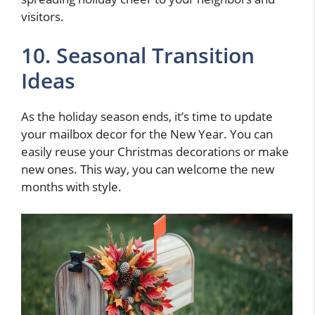
visitors.
10. Seasonal Transition
Ideas
As the holiday season ends, it’s time to update
your mailbox decor for the New Year. You can
easily reuse your Christmas decorations or make
new ones. This way, you can welcome the new
months with style.