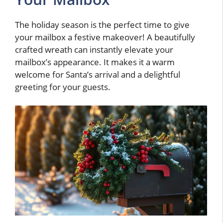
The holiday season is the perfect time to give
your mailbox a festive makeover! A beautifully
crafted wreath can instantly elevate your
mailbox’s appearance. It makes it a warm
welcome for Santa’s arrival and a delightful
greeting for your guests.