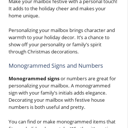
Make your mailbox festive with a personal touch!
It adds to the holiday cheer and makes your
home unique.
Personalizing your mailbox brings character and
warmth to your holiday decor. It’s a chance to
show off your personality or family’s spirit
through Christmas decorations.
Monogrammed Signs and Numbers
Monogrammed signs
or numbers are great for
personalizing your mailbox. A monogrammed
sign with your family’s initials adds elegance.
Decorating your mailbox with festive house
numbers is both useful and pretty.
You can find or make monogrammed items that