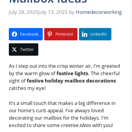
July 28, 2025
July 13, 2025
by
Homedecorworking
Facebook
Pinterest
LinkedIn
Twitter
As I step out into the crisp winter air, I’m greeted
by the warm glow of
festive lights
. The cheerful
sight of
festive holiday mailbox decorations
catches my eye!
It’s a small touch that makes a big difference in
our home’s curb appeal. I’ve always loved
decorating our mailbox for the holidays. I’m
excited to share some
creative ideas
with you!