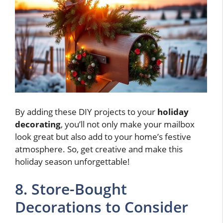
By adding these DIY projects to your
holiday
decorating
, you’ll not only make your mailbox
look great but also add to your home’s festive
atmosphere. So, get creative and make this
holiday season unforgettable!
8. Store-Bought
Decorations to Consider