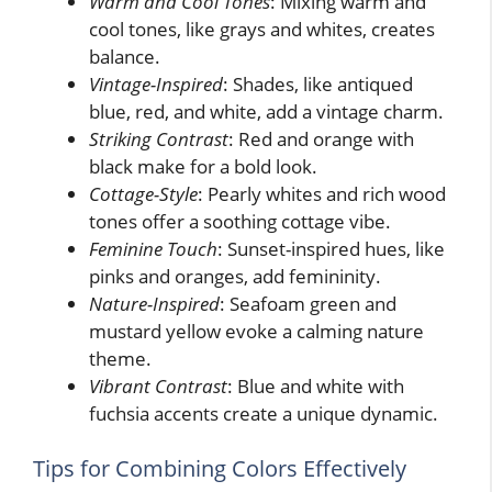
Warm and Cool Tones
: Mixing warm and
cool tones, like grays and whites, creates
balance.
Vintage-Inspired
: Shades, like antiqued
blue, red, and white, add a vintage charm.
Striking Contrast
: Red and orange with
black make for a bold look.
Cottage-Style
: Pearly whites and rich wood
tones offer a soothing cottage vibe.
Feminine Touch
: Sunset-inspired hues, like
pinks and oranges, add femininity.
Nature-Inspired
: Seafoam green and
mustard yellow evoke a calming nature
theme.
Vibrant Contrast
: Blue and white with
fuchsia accents create a unique dynamic.
Tips for Combining Colors Effectively