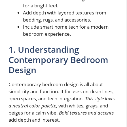
for a bright feel.
Add depth with layered textures from
bedding, rugs, and accessories.
Include smart home tech for a modern
bedroom experience.
1. Understanding
Contemporary Bedroom
Design
Contemporary bedroom design is all about
simplicity and function. It focuses on clean lines,
open spaces, and tech integration.
This style loves
a neutral color palette
, with whites, grays, and
beiges for a calm vibe.
Bold textures and accents
add depth and interest.