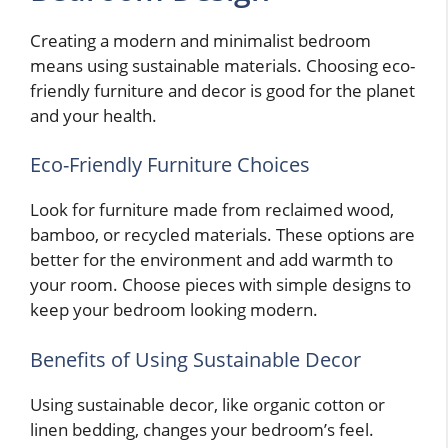
Creating a modern and minimalist bedroom
means using sustainable materials. Choosing eco-
friendly furniture and decor is good for the planet
and your health.
Eco-Friendly Furniture Choices
Look for furniture made from reclaimed wood,
bamboo, or recycled materials. These options are
better for the environment and add warmth to
your room. Choose pieces with simple designs to
keep your bedroom looking modern.
Benefits of Using Sustainable Decor
Using sustainable decor, like organic cotton or
linen bedding, changes your bedroom’s feel.