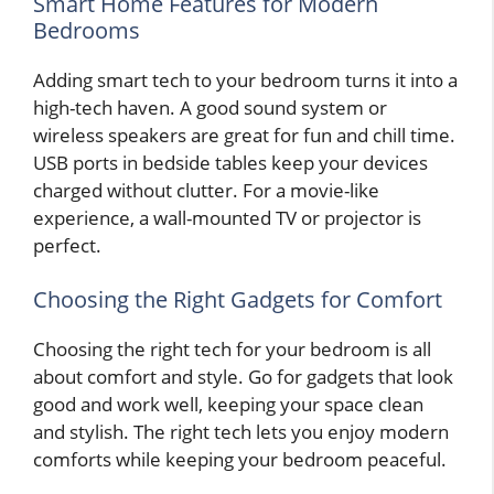
Smart Home Features for Modern
Bedrooms
Adding smart tech to your bedroom turns it into a
high-tech haven. A good sound system or
wireless speakers are great for fun and chill time.
USB ports in bedside tables keep your devices
charged without clutter. For a movie-like
experience, a wall-mounted TV or projector is
perfect.
Choosing the Right Gadgets for Comfort
Choosing the right tech for your bedroom is all
about comfort and style. Go for gadgets that look
good and work well, keeping your space clean
and stylish. The right tech lets you enjoy modern
comforts while keeping your bedroom peaceful.