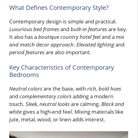
What Defines Contemporary Style?
Contemporary design is simple and practical.
Luxurious bed frames
and
built-in features
are key.
It also has a
boutique country hotel feel
and a
mix
and match decor approach
.
Elevated lighting
and
period features
are also important.
Key Characteristics of Contemporary
Bedrooms
Neutral colors
are the base, with
rich, bold hues
and
complementary colors
adding a modern
touch.
Sleek, neutral looks
are calming.
Black and
white
gives a high-end feel. Mixing materials like
jute, metal, wood, or linen adds interest.