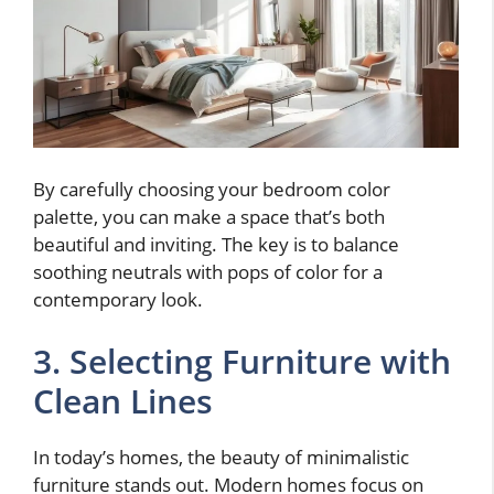
By carefully choosing your bedroom color
palette, you can make a space that’s both
beautiful and inviting. The key is to balance
soothing neutrals with pops of color for a
contemporary look.
3. Selecting Furniture with
Clean Lines
In today’s homes, the beauty of minimalistic
furniture stands out. Modern homes focus on