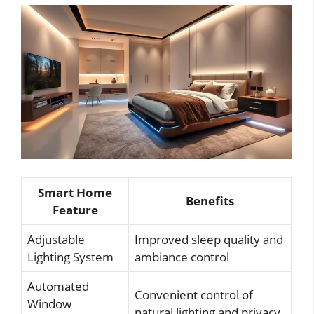
Smart Home
Benefits
Feature
Adjustable
Improved sleep quality and
Lighting System
ambiance control
Automated
Convenient control of
Window
natural lighting and privacy