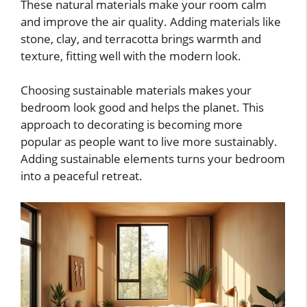
These natural materials make your room calm
and improve the air quality. Adding materials like
stone, clay, and terracotta brings warmth and
texture, fitting well with the modern look.
Choosing sustainable materials makes your
bedroom look good and helps the planet. This
approach to decorating is becoming more
popular as people want to live more sustainably.
Adding sustainable elements turns your bedroom
into a peaceful retreat.