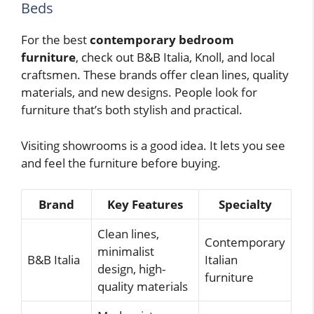
Beds
For the best
contemporary bedroom
furniture
, check out B&B Italia, Knoll, and local
craftsmen. These brands offer clean lines, quality
materials, and new designs. People look for
furniture that’s both stylish and practical.
Visiting showrooms is a good idea. It lets you see
and feel the furniture before buying.
Brand
Key Features
Specialty
Clean lines,
Contemporary
minimalist
B&B Italia
Italian
design, high-
furniture
quality materials