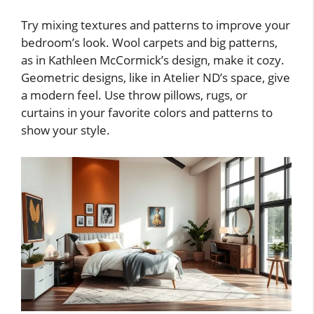
Try mixing textures and patterns to improve your
bedroom’s look. Wool carpets and big patterns,
as in Kathleen McCormick’s design, make it cozy.
Geometric designs, like in Atelier ND’s space, give
a modern feel. Use throw pillows, rugs, or
curtains in your favorite colors and patterns to
show your style.