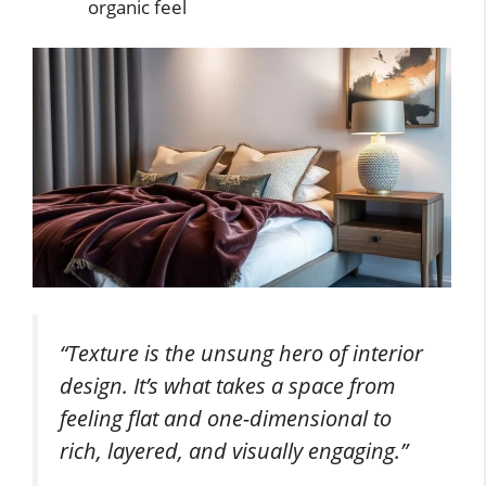
organic feel
“Texture is the unsung hero of interior
design. It’s what takes a space from
feeling flat and one-dimensional to
rich, layered, and visually engaging.”