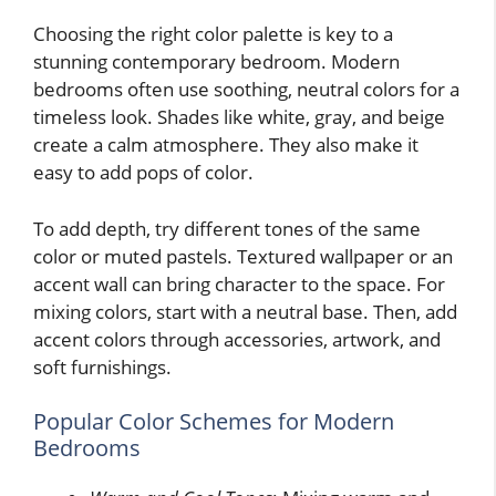
Choosing the right color palette is key to a
stunning contemporary bedroom. Modern
bedrooms often use soothing, neutral colors for a
timeless look. Shades like white, gray, and beige
create a calm atmosphere. They also make it
easy to add pops of color.
To add depth, try different tones of the same
color or muted pastels. Textured wallpaper or an
accent wall can bring character to the space. For
mixing colors, start with a neutral base. Then, add
accent colors through accessories, artwork, and
soft furnishings.
Popular Color Schemes for Modern
Bedrooms