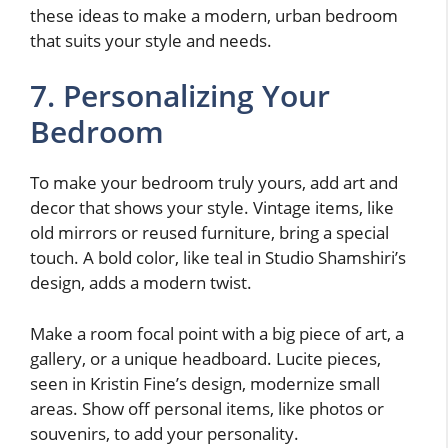
these ideas to make a modern, urban bedroom
that suits your style and needs.
7. Personalizing Your
Bedroom
To make your bedroom truly yours, add art and
decor that shows your style. Vintage items, like
old mirrors or reused furniture, bring a special
touch. A bold color, like teal in Studio Shamshiri’s
design, adds a modern twist.
Make a room focal point with a big piece of art, a
gallery, or a unique headboard. Lucite pieces,
seen in Kristin Fine’s design, modernize small
areas. Show off personal items, like photos or
souvenirs, to add your personality.