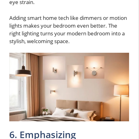
eye strain.
Adding smart home tech like dimmers or motion
lights makes your bedroom even better. The
right lighting turns your modern bedroom into a
stylish, welcoming space.
6. Emphasizing