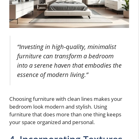
“Investing in high-quality, minimalist
furniture can transform a bedroom
into a serene haven that embodies the
essence of modern living.”
Choosing furniture with clean lines makes your
bedroom look modern and stylish. Using
furniture that does more than one thing keeps
your space organized and personal.