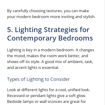
By carefully choosing textures, you can make
your modern bedroom more inviting and stylish.
5. Lighting Strategies for
Contemporary Bedrooms
Lighting is key in a modern bedroom. It changes
the mood, makes the room work better, and
shows off its style. A good mix of ambient, task,
and accent lights is essential.
Types of Lighting to Consider
Look at different lights for a cool, unified look.
Recessed or pendant lights give a soft glow.
Bedside lamps or wall sconces are great for