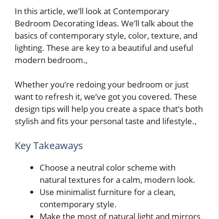
In this article, we’ll look at Contemporary
Bedroom Decorating Ideas. We’ll talk about the
basics of contemporary style, color, texture, and
lighting. These are key to a beautiful and useful
modern bedroom.,
Whether you’re redoing your bedroom or just
want to refresh it, we’ve got you covered. These
design tips will help you create a space that’s both
stylish and fits your personal taste and lifestyle.,
Key Takeaways
Choose a neutral color scheme with
natural textures for a calm, modern look.
Use minimalist furniture for a clean,
contemporary style.
Make the most of natural light and mirrors