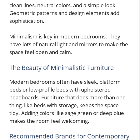
clean lines, neutral colors, and a simple look.
Geometric patterns and design elements add
sophistication.
Minimalism is key in modern bedrooms. They
have lots of natural light and mirrors to make the
space feel open and calm.
The Beauty of Minimalistic Furniture
Modern bedrooms often have sleek, platform
beds or low-profile beds with upholstered
headboards. Furniture that does more than one
thing, like beds with storage, keeps the space
tidy. Adding colors like sage green or deep blue
makes the room feel welcoming.
Recommended Brands for Contemporary