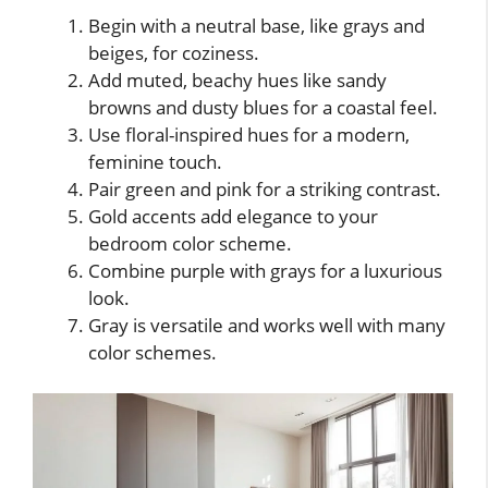
Begin with a neutral base, like grays and
beiges, for coziness.
Add muted, beachy hues like sandy
browns and dusty blues for a coastal feel.
Use floral-inspired hues for a modern,
feminine touch.
Pair green and pink for a striking contrast.
Gold accents add elegance to your
bedroom color scheme.
Combine purple with grays for a luxurious
look.
Gray is versatile and works well with many
color schemes.