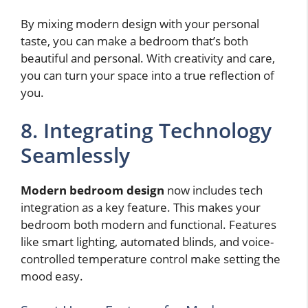
By mixing modern design with your personal
taste, you can make a bedroom that’s both
beautiful and personal. With creativity and care,
you can turn your space into a true reflection of
you.
8. Integrating Technology
Seamlessly
Modern bedroom design
now includes tech
integration as a key feature. This makes your
bedroom both modern and functional. Features
like smart lighting, automated blinds, and voice-
controlled temperature control make setting the
mood easy.