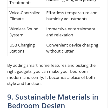
Treatments
Voice-Controlled
Effortless temperature and
Climate
humidity adjustments
Wireless Sound
Immersive entertainment
System
and relaxation
USB Charging
Convenient device charging
Stations
without clutter
By adding smart home features and picking the
right gadgets, you can make your bedroom
modern and comfy. It becomes a place of both
style and function.
9. Sustainable Materials in
Bedroom Design