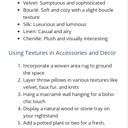
Velvet: Sumptuous and sophisticated
Bouclé: Soft and cozy with a slight boucle
texture
Silk: Luxurious and luminous
Linen: Casual and airy
Chenille: Plush and visually interesting
Using Textures in Accessories and Decor
Incorporate a woven area rug to ground
the space
Layer throw pillows in various textures like
velvet, faux fur, and knits
Hang a macramé wall hanging for a boho-
chic touch
Display a natural wood or stone tray on
your nightstand
Add a potted plant or two for a fresh,