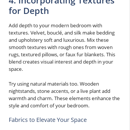
4. Incorporating Textures
for Depth
Add depth to your modern bedroom with
textures. Velvet, bouclé, and silk make bedding
and upholstery soft and luxurious. Mix these
smooth textures with rough ones from woven
rugs, textured pillows, or faux fur blankets. This
blend creates visual interest and depth in your
space.
Try using natural materials too. Wooden
nightstands, stone accents, or a live plant add
warmth and charm. These elements enhance the
style and comfort of your bedroom.
Fabrics to Elevate Your Space