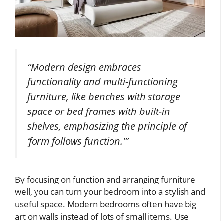
“Modern design embraces
functionality and multi-functioning
furniture, like benches with storage
space or bed frames with built-in
shelves, emphasizing the principle of
‘form follows function.'”
By focusing on function and arranging furniture
well, you can turn your bedroom into a stylish and
useful space. Modern bedrooms often have big
art on walls instead of lots of small items. Use