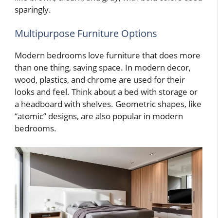
sparingly.
Multipurpose Furniture Options
Modern bedrooms love furniture that does more
than one thing, saving space. In modern decor,
wood, plastics, and chrome are used for their
looks and feel. Think about a bed with storage or
a headboard with shelves. Geometric shapes, like
“atomic” designs, are also popular in modern
bedrooms.