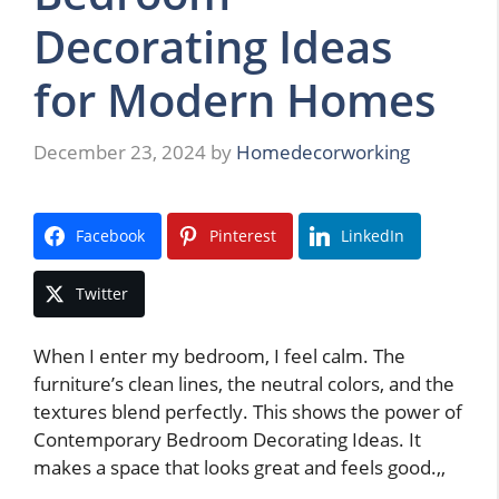
Decorating Ideas
for Modern Homes
December 23, 2024
by
Homedecorworking
Facebook
Pinterest
LinkedIn
Twitter
When I enter my bedroom, I feel calm. The
furniture’s clean lines, the neutral colors, and the
textures blend perfectly. This shows the power of
Contemporary Bedroom Decorating Ideas. It
makes a space that looks great and feels good.,,