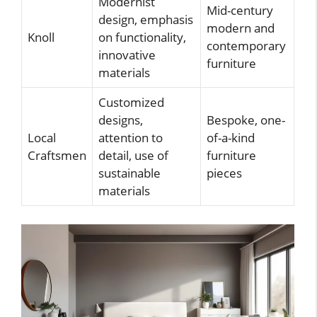
Modernist
Mid-century
design, emphasis
modern and
Knoll
on functionality,
contemporary
innovative
furniture
materials
Customized
designs,
Bespoke, one-
Local
attention to
of-a-kind
Craftsmen
detail, use of
furniture
sustainable
pieces
materials