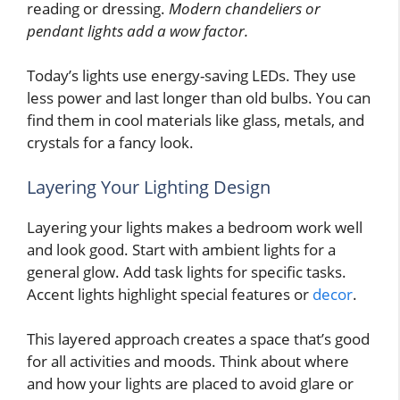
reading or dressing.
Modern chandeliers or
pendant lights add a wow factor.
Today’s lights use energy-saving LEDs. They use
less power and last longer than old bulbs. You can
find them in cool materials like glass, metals, and
crystals for a fancy look.
Layering Your Lighting Design
Layering your lights makes a bedroom work well
and look good. Start with ambient lights for a
general glow. Add task lights for specific tasks.
Accent lights highlight special features or
decor
.
This layered approach creates a space that’s good
for all activities and moods. Think about where
and how your lights are placed to avoid glare or