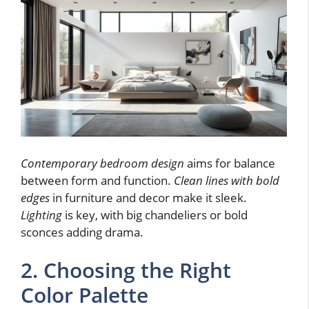
Contemporary bedroom design
aims for balance
between form and function.
Clean lines with bold
edges
in furniture and decor make it sleek.
Lighting
is key, with big chandeliers or bold
sconces adding drama.
2. Choosing the Right
Color Palette