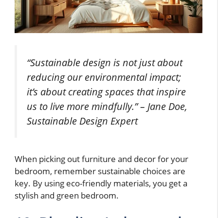
“Sustainable design is not just about
reducing our environmental impact;
it’s about creating spaces that inspire
us to live more mindfully.” – Jane Doe,
Sustainable Design Expert
When picking out furniture and decor for your
bedroom, remember sustainable choices are
key. By using eco-friendly materials, you get a
stylish and green bedroom.