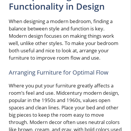
Functionality in Design
When designing a modern bedroom, finding a
balance between style and function is key.
Modern design focuses on making things work
well, unlike other styles. To make your bedroom
both useful and nice to look at, arrange your
furniture to improve room flow and use.
Arranging Furniture for Optimal Flow
Where you put your furniture greatly affects a
room’s feel and use. Midcentury modern design,
popular in the 1950s and 1960s, values open
spaces and clean lines. Place your bed and other
big pieces to keep the room easy to move
through. Modern decor often uses neutral colors
like brown, cream, and gray, with bold colors used