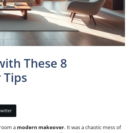
ith These 8
 Tips
witter
g room a
modern makeover
. It was a chaotic mess of