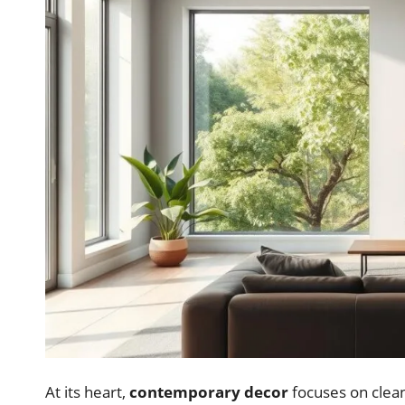
At its heart,
contemporary decor
focuses on clean