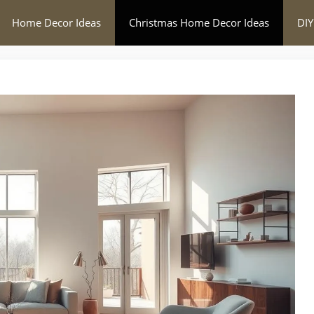
Home Decor Ideas
Christmas Home Decor Ideas
DIY