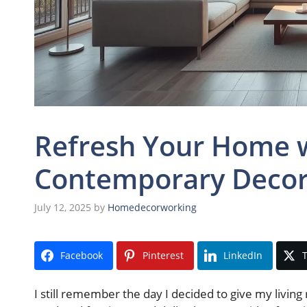
Refresh Your Home w
Contemporary Decor
July 12, 2025
by
Homedecorworking
Facebook
Pinterest
LinkedIn
T
I still remember the day I decided to give my livin