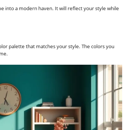
 into a modern haven. It will reflect your style while
 color palette that matches your style. The colors you
ome.