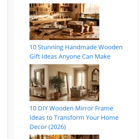
10 Stunning Handmade Wooden
Gift Ideas Anyone Can Make
10 DIY Wooden Mirror Frame
Ideas to Transform Your Home
Decor (2026)