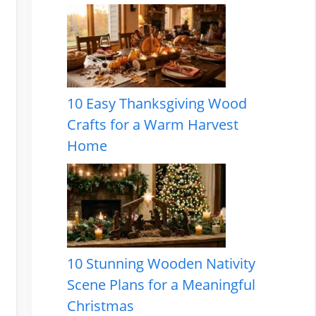
10 Easy Thanksgiving Wood
Crafts for a Warm Harvest
Home
10 Stunning Wooden Nativity
Scene Plans for a Meaningful
Christmas