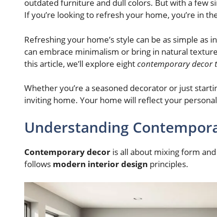
outdated furniture and dull colors. But with a few 
If you’re looking to refresh your home, you’re in the
Refreshing your home’s style can be as simple as i
can embrace minimalism or bring in natural texture
this article, we’ll explore eight
contemporary decor t
Whether you’re a seasoned decorator or just starting
inviting home. Your home will reflect your personal
Understanding Contempora
Contemporary decor
is all about mixing form and 
follows
modern interior design
principles.