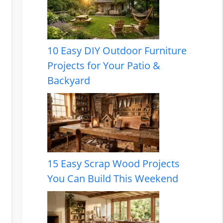
10 Easy DIY Outdoor Furniture
Projects for Your Patio &
Backyard
15 Easy Scrap Wood Projects
You Can Build This Weekend