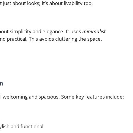
just about looks; it’s about livability too.
about simplicity and elegance. It uses
minimalist
nd practical. This avoids cluttering the space.
gn
 welcoming and spacious. Some key features include:
s
ylish and functional