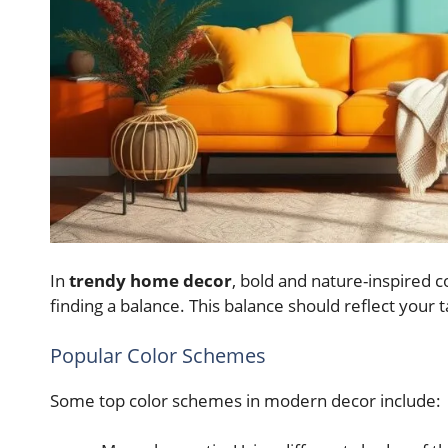
In
trendy home decor
, bold and nature-inspired co
finding a balance. This balance should reflect your
Popular Color Schemes
Some top color schemes in modern decor include: