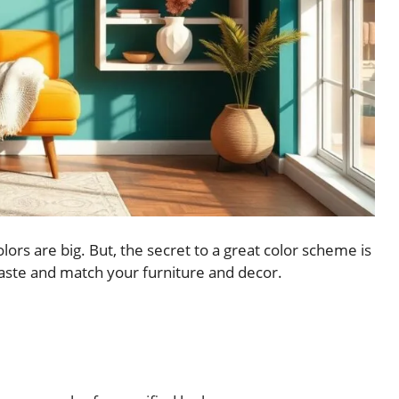
lors are big. But, the secret to a great color scheme is
 taste and match your furniture and decor.