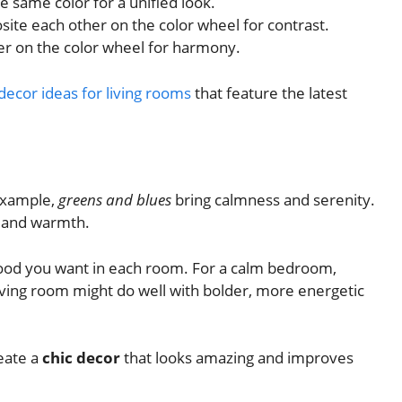
 same color for a unified look.
ite each other on the color wheel for contrast.
er on the color wheel for harmony.
ecor ideas for living rooms
that feature the latest
example,
greens and blues
bring calmness and serenity.
 and warmth.
mood you want in each room. For a calm bedroom,
 living room might do well with bolder, more energetic
reate a
chic decor
that looks amazing and improves