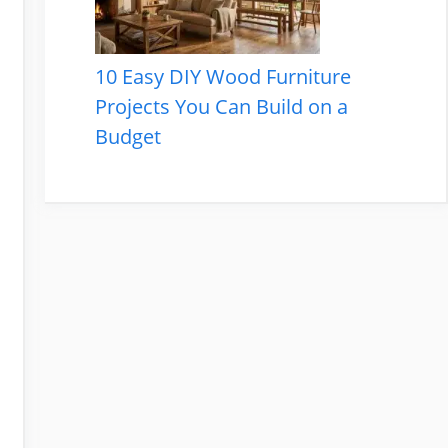
10 Easy DIY Wood Furniture
Projects You Can Build on a
Budget