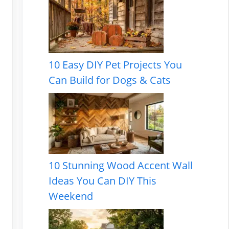
10 Easy DIY Pet Projects You
Can Build for Dogs & Cats
10 Stunning Wood Accent Wall
Ideas You Can DIY This
Weekend