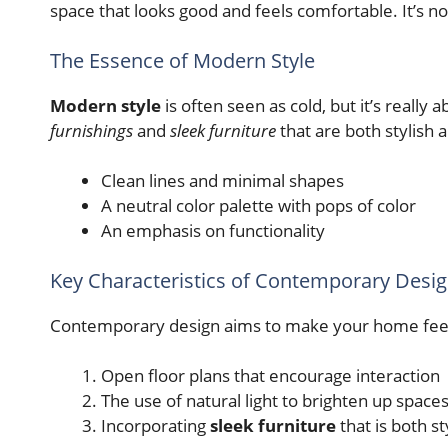
space that looks good and feels comfortable. It’s not 
The Essence of Modern Style
Modern style
is often seen as cold, but it’s really 
furnishings
and
sleek furniture
that are both stylish a
Clean lines and minimal shapes
A neutral color palette with pops of color
An emphasis on functionality
Key Characteristics of Contemporary Desi
Contemporary design aims to make your home feel
Open floor plans that encourage interaction
The use of natural light to brighten up space
Incorporating
sleek furniture
that is both st