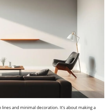
 lines and minimal decoration. It’s about making a