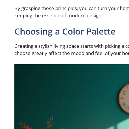
By grasping these principles, you can turn your home
keeping the essence of modern design.
Choosing a Color Palette
Creating a stylish living space starts with picking a
choose greatly affect the mood and feel of your h