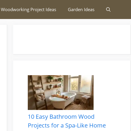
 Woodworking Project Ideas
Garden Ideas
10 Easy Bathroom Wood
Projects for a Spa-Like Home