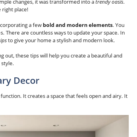
simple changes, it was transformed into a
trendy oasis
.
 right place!
ncorporating a few
bold and modern elements
. You
s. There are countless ways to update your space. In
ips
to give your home a stylish and modern look.
 out, these tips will help you create a beautiful and
 style.
ry Decor
function. It creates a space that feels open and airy. It