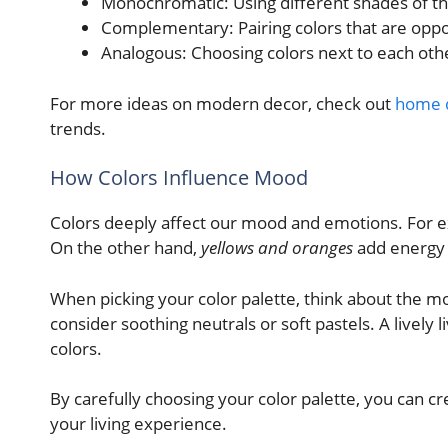
Monochromatic: Using different shades of the
Complementary: Pairing colors that are oppos
Analogous: Choosing colors next to each oth
For more ideas on modern decor, check out
home d
trends.
How Colors Influence Mood
Colors deeply affect our mood and emotions. For 
On the other hand,
yellows and oranges
add energy
When picking your color palette, think about the 
consider soothing neutrals or soft pastels. A lively
colors.
By carefully choosing your color palette, you can c
your living experience.