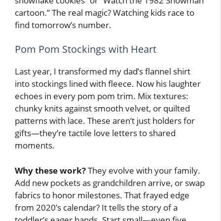
snowflake cookies” or “Watch the 1982 Snowman
cartoon.” The real magic? Watching kids race to
find tomorrow’s number.
Pom Pom Stockings with Heart
Last year, I transformed my dad’s flannel shirt
into stockings lined with fleece. Now his laughter
echoes in every pom pom trim. Mix textures:
chunky knits against smooth velvet, or quilted
patterns with lace. These aren’t just holders for
gifts—they’re tactile love letters to shared
moments.
Why these work?
They evolve with your family.
Add new pockets as grandchildren arrive, or swap
fabrics to honor milestones. That frayed edge
from 2020’s calendar? It tells the story of a
toddler’s eager hands. Start small—even five