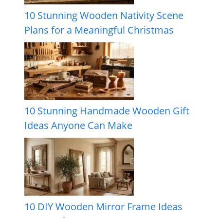
10 Stunning Wooden Nativity Scene
Plans for a Meaningful Christmas
10 Stunning Handmade Wooden Gift
Ideas Anyone Can Make
10 DIY Wooden Mirror Frame Ideas