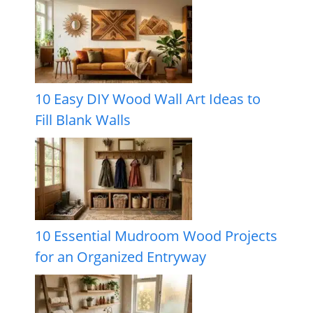
10 Easy DIY Wood Wall Art Ideas to
Fill Blank Walls
10 Essential Mudroom Wood Projects
for an Organized Entryway