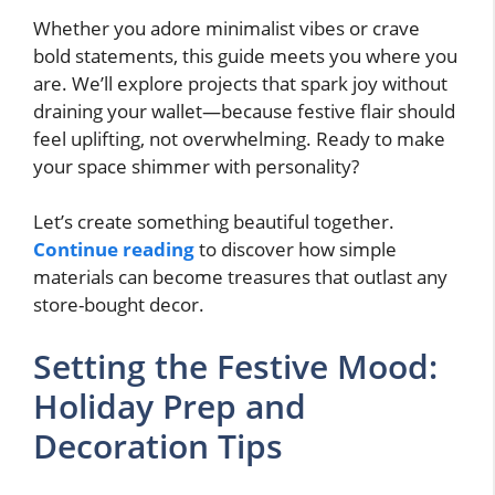
Whether you adore minimalist vibes or crave
bold statements, this guide meets you where you
are. We’ll explore projects that spark joy without
draining your wallet—because festive flair should
feel uplifting, not overwhelming. Ready to make
your space shimmer with personality?
Let’s create something beautiful together.
Continue reading
to discover how simple
materials can become treasures that outlast any
store-bought decor.
Setting the Festive Mood:
Holiday Prep and
Decoration Tips