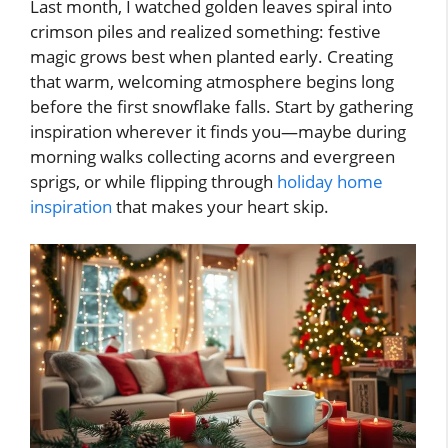
Last month, I watched golden leaves spiral into
crimson piles and realized something: festive
magic grows best when planted early. Creating
that warm, welcoming atmosphere begins long
before the first snowflake falls. Start by gathering
inspiration wherever it finds you—maybe during
morning walks collecting acorns and evergreen
sprigs, or while flipping through
holiday home
inspiration
that makes your heart skip.