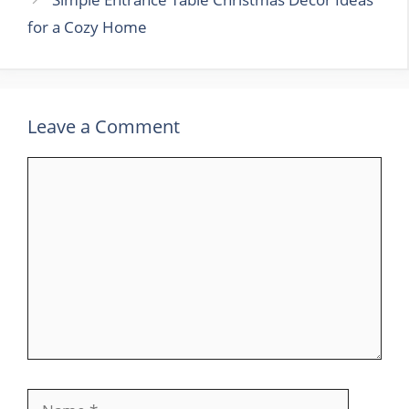
for a Cozy Home
Leave a Comment
Comment
Name
Email