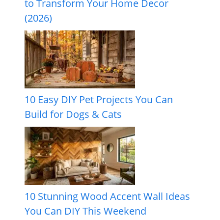
to Transform Your Home Decor
(2026)
10 Easy DIY Pet Projects You Can
Build for Dogs & Cats
10 Stunning Wood Accent Wall Ideas
You Can DIY This Weekend