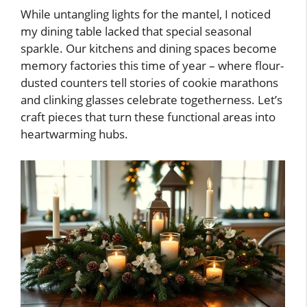
While untangling lights for the mantel, I noticed
my dining table lacked that special seasonal
sparkle. Our kitchens and dining spaces become
memory factories this time of year – where flour-
dusted counters tell stories of cookie marathons
and clinking glasses celebrate togetherness. Let’s
craft pieces that turn these functional areas into
heartwarming hubs.