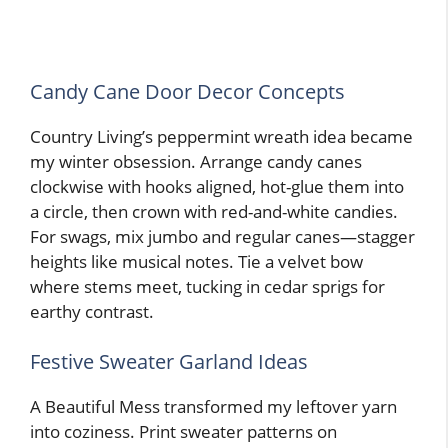
Candy Cane Door Decor Concepts
Country Living’s peppermint wreath idea became
my winter obsession. Arrange candy canes
clockwise with hooks aligned, hot-glue them into
a circle, then crown with red-and-white candies.
For swags, mix jumbo and regular canes—stagger
heights like musical notes. Tie a velvet bow
where stems meet, tucking in cedar sprigs for
earthy contrast.
Festive Sweater Garland Ideas
A Beautiful Mess transformed my leftover yarn
into coziness. Print sweater patterns on