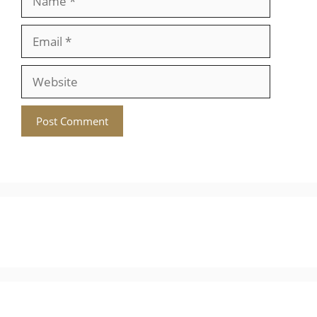
Website