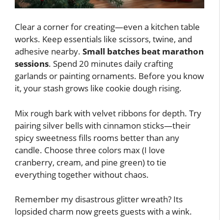
Clear a corner for creating—even a kitchen table
works. Keep essentials like scissors, twine, and
adhesive nearby.
Small batches beat marathon
sessions
. Spend 20 minutes daily crafting
garlands or painting ornaments. Before you know
it, your stash grows like cookie dough rising.
Mix rough bark with velvet ribbons for depth. Try
pairing silver bells with cinnamon sticks—their
spicy sweetness fills rooms better than any
candle. Choose three colors max (I love
cranberry, cream, and pine green) to tie
everything together without chaos.
Remember my disastrous glitter wreath? Its
lopsided charm now greets guests with a wink.