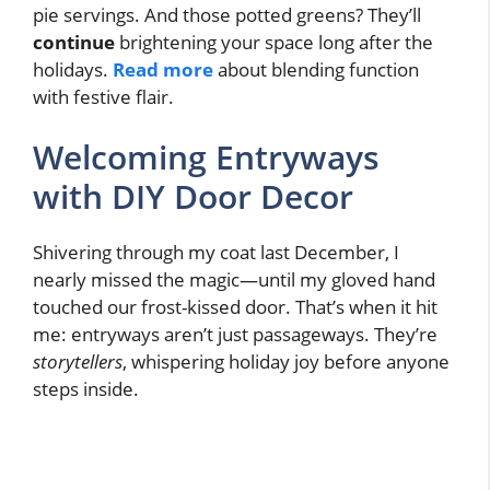
pie servings. And those potted greens? They’ll
continue
brightening your space long after the
holidays.
Read more
about blending function
with festive flair.
Welcoming Entryways
with DIY Door Decor
Shivering through my coat last December, I
nearly missed the magic—until my gloved hand
touched our frost-kissed door. That’s when it hit
me: entryways aren’t just passageways. They’re
storytellers
, whispering holiday joy before anyone
steps inside.