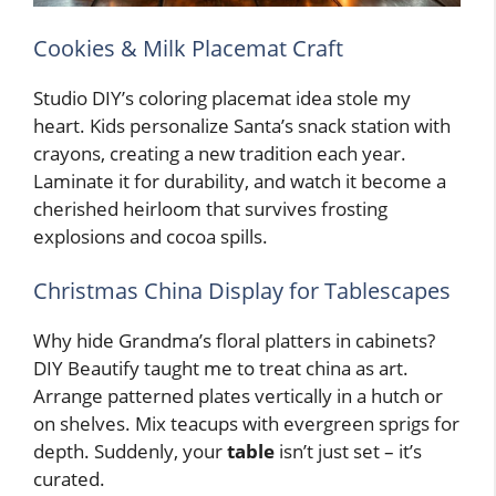
Cookies & Milk Placemat Craft
Studio DIY’s coloring placemat idea stole my
heart. Kids personalize Santa’s snack station with
crayons, creating a new tradition each year.
Laminate it for durability, and watch it become a
cherished heirloom that survives frosting
explosions and cocoa spills.
Christmas China Display for Tablescapes
Why hide Grandma’s floral platters in cabinets?
DIY Beautify taught me to treat china as art.
Arrange patterned plates vertically in a hutch or
on shelves. Mix teacups with evergreen sprigs for
depth. Suddenly, your
table
isn’t just set – it’s
curated.