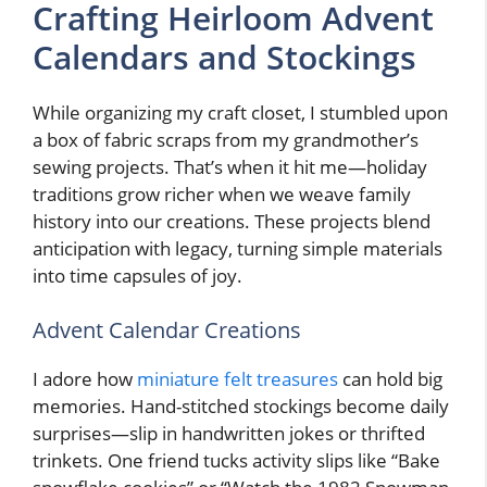
Crafting Heirloom Advent
Calendars and Stockings
While organizing my craft closet, I stumbled upon
a box of fabric scraps from my grandmother’s
sewing projects. That’s when it hit me—holiday
traditions grow richer when we weave family
history into our creations. These projects blend
anticipation with legacy, turning simple materials
into time capsules of joy.
Advent Calendar Creations
I adore how
miniature felt treasures
can hold big
memories. Hand-stitched stockings become daily
surprises—slip in handwritten jokes or thrifted
trinkets. One friend tucks activity slips like “Bake