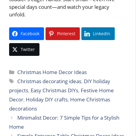
special days count—and watch your legacy
unfold.
Facebook
Pinterest
LinkedIn
Twitter
Categories
Christmas Home Decor Ideas
Tags
Christmas decorating ideas
,
DIY holiday
projects
,
Easy Christmas DIYs
,
Festive Home
Decor
,
Holiday DIY crafts
,
Home Christmas
decorations
Minimalist Decor: 7 Simple Tips for a Stylish
Home
Simple Entrance Table Christmas Decor Ideas