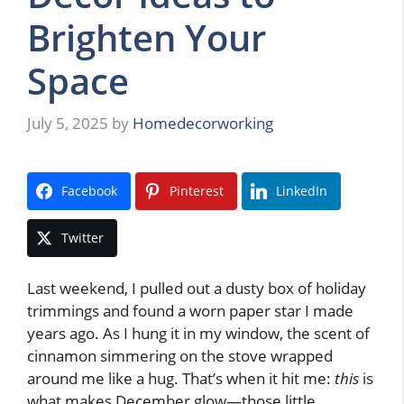
Brighten Your
Space
July 5, 2025
by
Homedecorworking
Facebook
Pinterest
LinkedIn
Twitter
Last weekend, I pulled out a dusty box of holiday
trimmings and found a worn paper star I made
years ago. As I hung it in my window, the scent of
cinnamon simmering on the stove wrapped
around me like a hug. That’s when it hit me:
this
is
what makes December glow—those little