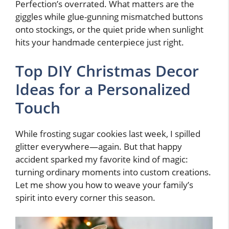
Perfection’s overrated. What matters are the
giggles while glue-gunning mismatched buttons
onto stockings, or the quiet pride when sunlight
hits your handmade centerpiece just right.
Top DIY Christmas Decor
Ideas for a Personalized
Touch
While frosting sugar cookies last week, I spilled
glitter everywhere—again. But that happy
accident sparked my favorite kind of magic:
turning ordinary moments into custom creations.
Let me show you how to weave your family’s
spirit into every corner this season.