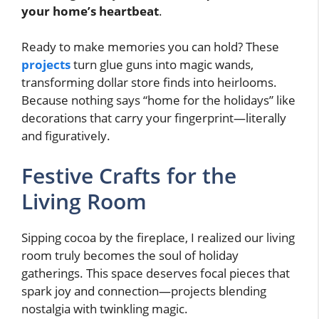
your home’s heartbeat
.
Ready to make memories you can hold? These
projects
turn glue guns into magic wands,
transforming dollar store finds into heirlooms.
Because nothing says “home for the holidays” like
decorations that carry your fingerprint—literally
and figuratively.
Festive Crafts for the
Living Room
Sipping cocoa by the fireplace, I realized our living
room truly becomes the soul of holiday
gatherings. This space deserves focal pieces that
spark joy and connection—projects blending
nostalgia with twinkling magic.