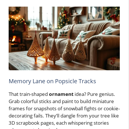
Memory Lane on Popsicle Tracks
That train-shaped
ornament
idea? Pure genius.
Grab colorful sticks and paint to build miniature
frames for snapshots of snowball fights or cookie-
decorating fails. They’ll dangle from your tree like
3D scrapbook pages, each whispering stories