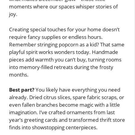
moments where our spaces whisper stories of
joy.
Creating special touches for your home doesn’t
require fancy supplies or endless hours.
Remember stringing popcorn as a kid? That same
playful spirit works wonders today. Handmade
pieces add warmth you can’t buy, turning rooms
into memory-filled retreats during the frosty
months.
Best part?
You likely have everything you need
already. Dried citrus slices, spare fabric scraps, or
even fallen branches become magic with a little
imagination. I’ve crafted ornaments from last
year’s greeting cards and transformed thrift store
finds into showstopping centerpieces.