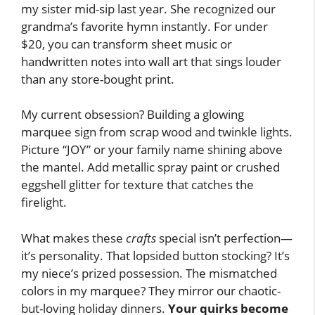
my sister mid-sip last year. She recognized our
grandma’s favorite hymn instantly. For under
$20, you can transform sheet music or
handwritten notes into wall art that sings louder
than any store-bought print.
My current obsession? Building a glowing
marquee sign from scrap wood and twinkle lights.
Picture “JOY” or your family name shining above
the mantel. Add metallic spray paint or crushed
eggshell glitter for texture that catches the
firelight.
What makes these
crafts
special isn’t perfection—
it’s personality. That lopsided button stocking? It’s
my niece’s prized possession. The mismatched
colors in my marquee? They mirror our chaotic-
but-loving holiday dinners.
Your quirks become