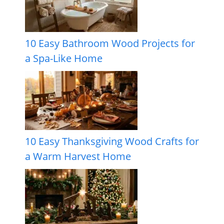
10 Easy Bathroom Wood Projects for
a Spa-Like Home
10 Easy Thanksgiving Wood Crafts for
a Warm Harvest Home