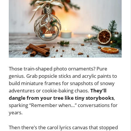
Those train-shaped photo ornaments? Pure
genius. Grab popsicle sticks and acrylic paints to
build miniature frames for snapshots of snowy
adventures or cookie-baking chaos.
They’ll
dangle from your tree like tiny storybooks
,
sparking “Remember when…” conversations for
years.
Then there’s the carol lyrics canvas that stopped