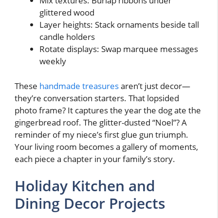
Mix textures: Burlap ribbons under
glittered wood
Layer heights: Stack ornaments beside tall
candle holders
Rotate displays: Swap marquee messages
weekly
These
handmade treasures
aren’t just decor—
they’re conversation starters. That lopsided
photo frame? It captures the year the dog ate the
gingerbread roof. The glitter-dusted “Noel”? A
reminder of my niece’s first glue gun triumph.
Your living room becomes a gallery of moments,
each piece a chapter in your family’s story.
Holiday Kitchen and
Dining Decor Projects