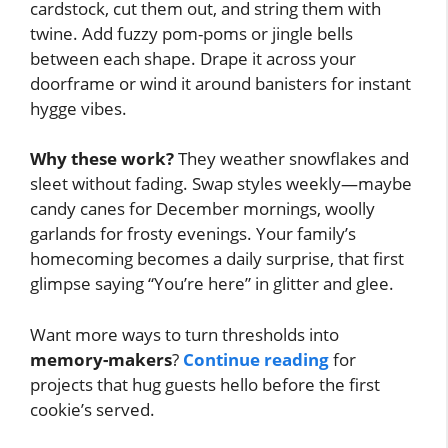
cardstock, cut them out, and string them with
twine. Add fuzzy pom-poms or jingle bells
between each shape. Drape it across your
doorframe or wind it around banisters for instant
hygge vibes.
Why these work?
They weather snowflakes and
sleet without fading. Swap styles weekly—maybe
candy canes for December mornings, woolly
garlands for frosty evenings. Your family’s
homecoming becomes a daily surprise, that first
glimpse saying “You’re here” in glitter and glee.
Want more ways to turn thresholds into
memory-makers
?
Continue reading
for
projects that hug guests hello before the first
cookie’s served.