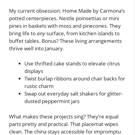
My current obsession: Home Made by Carmona’s
potted centerpieces. Nestle poinsettias or mini
pines in baskets with moss and pinecones. They
bring life to
any
surface, from kitchen islands to
buffet tables. Bonus? These living arrangements
thrive well into January.
Use thrifted cake stands to elevate citrus
displays
Twist burlap ribbons around chair backs for
rustic charm
Swap out everyday salt shakers for glitter-
dusted peppermint jars
What makes these projects sing? They’re equal
parts pretty and practical. That placemat wipes
clean. The china stays accessible for impromptu