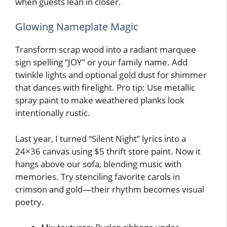
when guests lean in closer.
Glowing Nameplate Magic
Transform scrap wood into a radiant marquee
sign spelling “JOY” or your family name. Add
twinkle lights and optional gold dust for shimmer
that dances with firelight. Pro tip: Use metallic
spray paint to make weathered planks look
intentionally rustic.
Last year, I turned “Silent Night” lyrics into a
24×36 canvas using $5 thrift store paint. Now it
hangs above our sofa, blending music with
memories. Try stenciling favorite carols in
crimson and gold—their rhythm becomes visual
poetry.