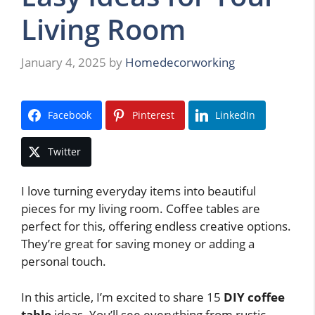
Living Room
January 4, 2025
by
Homedecorworking
Facebook
Pinterest
LinkedIn
Twitter
I love turning everyday items into beautiful
pieces for my living room. Coffee tables are
perfect for this, offering endless creative options.
They’re great for saving money or adding a
personal touch.
In this article, I’m excited to share 15
DIY coffee
table
ideas. You’ll see everything from rustic