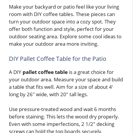
Make your backyard or patio feel like your living
room with DIY coffee tables. These pieces can
turn your outdoor space into a cozy spot. They
offer both function and style, perfect for your
outdoor seating area. Explore some cool ideas to
make your outdoor area more inviting.
DIY Pallet Coffee Table for the Patio
A DIY
pallet coffee table
is a great choice for
your outdoor area. Measure your space and build
a table that fits well. Aim for a size of about 4′
long by 26″ wide, with 20″ tall legs.
Use pressure-treated wood and wait 6 months
before staining. This lets the wood dry properly.
Even with some imperfections, 2 1/2″ decking
screws can hold the top boards securely.