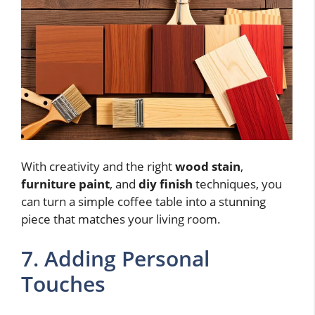
With creativity and the right
wood stain
,
furniture paint
, and
diy finish
techniques, you
can turn a simple coffee table into a stunning
piece that matches your living room.
7. Adding Personal
Touches