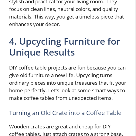
stylish and practical for your living room. They
focus on clean lines, neutral colors, and quality
materials. This way, you get a timeless piece that
enhances your decor.
4. Upcycling Furniture for
Unique Results
DIY coffee table projects are fun because you can
give old furniture a new life. Upcycling turns
ordinary pieces into unique treasures that fit your
home perfectly. Let’s look at some smart ways to
make coffee tables from unexpected items.
Turning an Old Crate into a Coffee Table
Wooden crates are great and cheap for DIY
coffee tables. Just attach crates to a strong base,