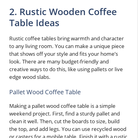
2. Rustic Wooden Coffee
Table Ideas
Rustic coffee tables bring warmth and character
to any living room. You can make a unique piece
that shows off your style and fits your home’s
look. There are many budget-friendly and
creative ways to do this, like using pallets or live
edge wood slabs.
Pallet Wood Coffee Table
Making a pallet wood coffee table is a simple
weekend project. First, find a sturdy pallet and
clean it well. Then, cut the boards to size, build
the top, and add legs. You can use recycled wood
or casters for a mobile table. Finish it with a rustic