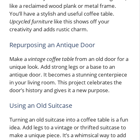
like a reclaimed wood plank or metal frame.
You’ll have a stylish and useful coffee table.
Upcycled furniture
like this shows off your
creativity and adds rustic charm.
Repurposing an Antique Door
Make a
vintage coffee table
from an old door for a
unique look. Add strong legs or a base to an
antique door. It becomes a stunning centerpiece
in your living room. This project celebrates the
door’s history and gives it a new purpose.
Using an Old Suitcase
Turning an old suitcase into a coffee table is a fun
idea. Add legs to a vintage or thrifted suitcase to
make a unique piece. It’s a whimsical way to add