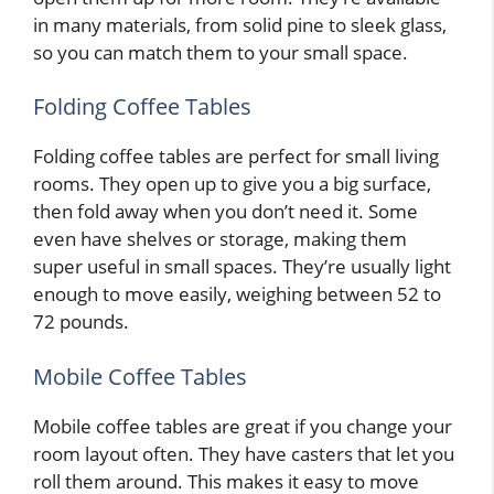
in many materials, from solid pine to sleek glass,
so you can match them to your small space.
Folding Coffee Tables
Folding coffee tables are perfect for small living
rooms. They open up to give you a big surface,
then fold away when you don’t need it. Some
even have shelves or storage, making them
super useful in small spaces. They’re usually light
enough to move easily, weighing between 52 to
72 pounds.
Mobile Coffee Tables
Mobile coffee tables are great if you change your
room layout often. They have casters that let you
roll them around. This makes it easy to move