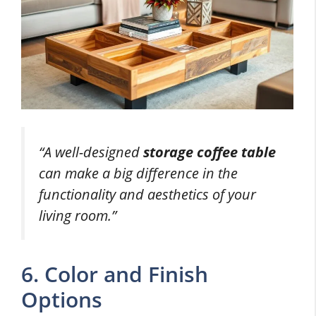
“A well-designed
storage coffee table
can make a big difference in the
functionality and aesthetics of your
living room.”
6. Color and Finish
Options