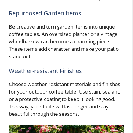
Repurposed Garden Items
Be creative and turn garden items into unique
coffee tables. An oversized planter or a vintage
wheelbarrow can become a charming piece.
These items add character and make your patio
stand out.
Weather-resistant Finishes
Choose weather-resistant materials and finishes
for your outdoor coffee table. Use stain, sealant,
or a protective coating to keep it looking good.
This way, your table will last longer and stay
beautiful through the seasons.