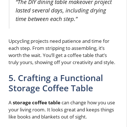
“The DIY dining table makeover project
lasted several days, including drying
time between each step.”
Upcycling projects need patience and time for
each step. From stripping to assembling, it’s
worth the wait. You’ll get a coffee table that’s
truly yours, showing off your creativity and style.
5. Crafting a Functional
Storage Coffee Table
A
storage coffee table
can change how you use
your living room. It looks great and keeps things
like books and blankets out of sight.