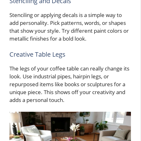
Stenciling and Decals
Stenciling or applying decals is a simple way to
add personality. Pick patterns, words, or shapes
that show your style. Try different paint colors or
metallic finishes for a bold look.
Creative Table Legs
The legs of your coffee table can really change its
look. Use industrial pipes, hairpin legs, or
repurposed items like books or sculptures for a
unique piece. This shows off your creativity and
adds a personal touch.