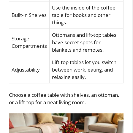
Use the inside of the coffee
Built-in Shelves
table for books and other
things.
Ottomans and lift-top tables
Storage
have secret spots for
Compartments
blankets and remotes.
Lift-top tables let you switch
Adjustability
between work, eating, and
relaxing easily.
Choose a coffee table with shelves, an ottoman,
or a lift-top for a neat living room.