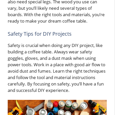
also need special legs. The wood you use can
vary, but you’ll likely need several types of
boards. With the right tools and materials, you’re
ready to make your dream coffee table.
Safety Tips for DIY Projects
Safety is crucial when doing any DIY project, like
building a coffee table. Always wear safety
goggles, gloves, and a dust mask when using
power tools. Work in a place with good air flow to
avoid dust and fumes. Learn the right techniques
and follow the tool and material instructions
carefully. By focusing on safety, you’ll have a fun
and successful DIY experience.