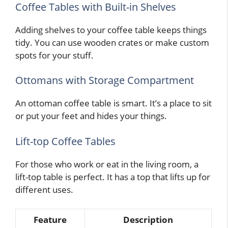
Coffee Tables with Built-in Shelves
Adding shelves to your coffee table keeps things
tidy. You can use wooden crates or make custom
spots for your stuff.
Ottomans with Storage Compartment
An ottoman coffee table is smart. It’s a place to sit
or put your feet and hides your things.
Lift-top Coffee Tables
For those who work or eat in the living room, a
lift-top table is perfect. It has a top that lifts up for
different uses.
Feature
Description