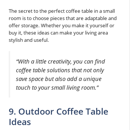
The secret to the perfect coffee table in a small
room is to choose pieces that are adaptable and
offer storage. Whether you make it yourself or
buy it, these ideas can make your living area
stylish and useful.
“With a little creativity, you can find
coffee table solutions that not only
save space but also add a unique
touch to your small living room.”
9. Outdoor Coffee Table
Ideas