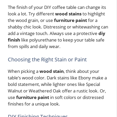
The finish of your DIY coffee table can change its
look a lot. Try different
wood stains
to highlight
the wood grain, or use
furniture paint
for a
shabby chic look. Distressing or whitewashing can
add a vintage touch. Always use a protective
diy
finish
like polyurethane to keep your table safe
from spills and daily wear.
Choosing the Right Stain or Paint
When picking a
wood stain
, think about your
table’s wood color. Dark stains like Ebony make a
bold statement, while lighter ones like Special
Walnut or Weathered Oak offer a rustic look. Or,
use
furniture paint
in soft colors or distressed
finishes for a unique look.
DIY Finishing Techniques