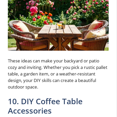
These ideas can make your backyard or patio
cozy and inviting. Whether you pick a rustic pallet
table, a garden item, or a weather-resistant
design, your DIY skills can create a beautiful
outdoor space.
10. DIY Coffee Table
Accessories