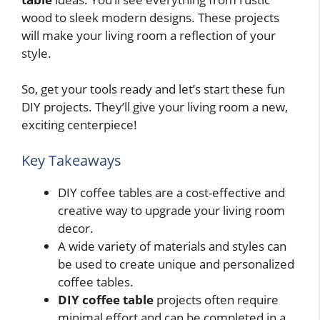
wood to sleek modern designs. These projects
will make your living room a reflection of your
style.
So, get your tools ready and let’s start these fun
DIY projects. They’ll give your living room a new,
exciting centerpiece!
Key Takeaways
DIY coffee tables are a cost-effective and
creative way to upgrade your living room
decor.
A wide variety of materials and styles can
be used to create unique and personalized
coffee tables.
DIY coffee table
projects often require
minimal effort and can be completed in a