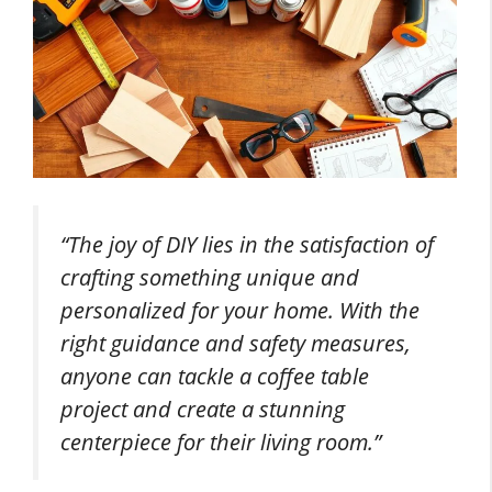
“The joy of DIY lies in the satisfaction of
crafting something unique and
personalized for your home. With the
right guidance and safety measures,
anyone can tackle a coffee table
project and create a stunning
centerpiece for their living room.”