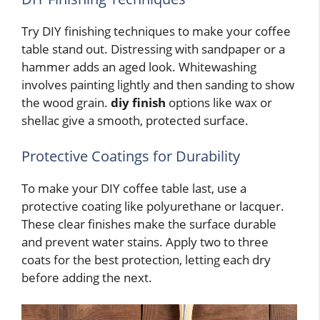
Try DIY finishing techniques to make your coffee
table stand out. Distressing with sandpaper or a
hammer adds an aged look. Whitewashing
involves painting lightly and then sanding to show
the wood grain.
diy finish
options like wax or
shellac give a smooth, protected surface.
Protective Coatings for Durability
To make your DIY coffee table last, use a
protective coating like polyurethane or lacquer.
These clear finishes make the surface durable
and prevent water stains. Apply two to three
coats for the best protection, letting each dry
before adding the next.