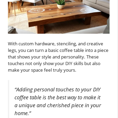
With custom hardware, stenciling, and creative
legs, you can turn a basic coffee table into a piece
that shows your style and personality. These
touches not only show your DIY skills but also
make your space feel truly yours.
“Adding personal touches to your DIY
coffee table is the best way to make it
a unique and cherished piece in your
home.”