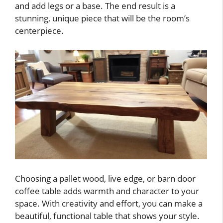
and add legs or a base. The end result is a
stunning, unique piece that will be the room’s
centerpiece.
Choosing a pallet wood, live edge, or barn door
coffee table adds warmth and character to your
space. With creativity and effort, you can make a
beautiful, functional table that shows your style.