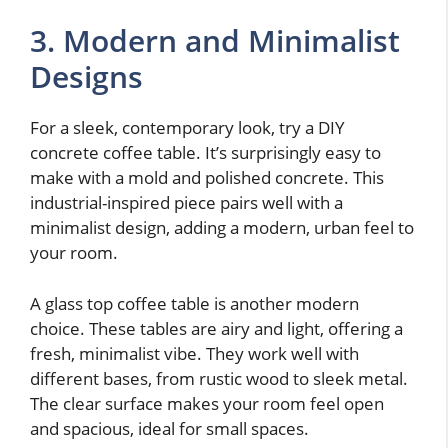
3. Modern and Minimalist
Designs
For a sleek, contemporary look, try a DIY
concrete coffee table. It’s surprisingly easy to
make with a mold and polished concrete. This
industrial-inspired piece pairs well with a
minimalist design, adding a modern, urban feel to
your room.
A glass top coffee table is another modern
choice. These tables are airy and light, offering a
fresh, minimalist vibe. They work well with
different bases, from rustic wood to sleek metal.
The clear surface makes your room feel open
and spacious, ideal for small spaces.