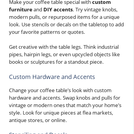
Make your coffee table special with
custom
furniture
and
DIY accents
. Try vintage knobs,
modern pulls, or repurposed items for a unique
look. Use stencils or decals on the tabletop to add
your favorite patterns or quotes.
Get creative with the table legs. Think industrial
pipes, hairpin legs, or even upcycled objects like
books or sculptures for a standout piece.
Custom Hardware and Accents
Change your coffee table’s look with custom
hardware and accents. Swap knobs and pulls for
vintage or modern ones that match your home’s
style. Look for unique pieces at flea markets,
antique stores, or online.