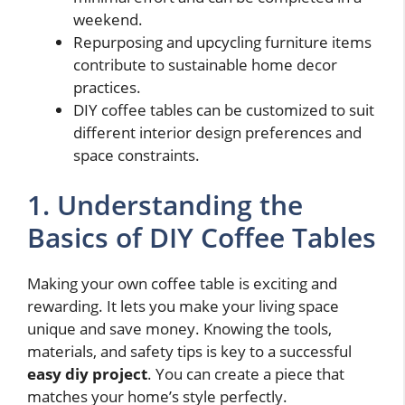
weekend.
Repurposing and upcycling furniture items
contribute to sustainable home decor
practices.
DIY coffee tables can be customized to suit
different interior design preferences and
space constraints.
1. Understanding the
Basics of DIY Coffee Tables
Making your own coffee table is exciting and
rewarding. It lets you make your living space
unique and save money. Knowing the tools,
materials, and safety tips is key to a successful
easy diy project
. You can create a piece that
matches your home’s style perfectly.