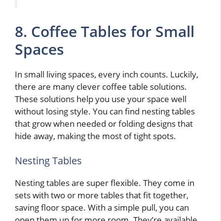
8. Coffee Tables for Small
Spaces
In small living spaces, every inch counts. Luckily,
there are many clever coffee table solutions.
These solutions help you use your space well
without losing style. You can find nesting tables
that grow when needed or folding designs that
hide away, making the most of tight spots.
Nesting Tables
Nesting tables are super flexible. They come in
sets with two or more tables that fit together,
saving floor space. With a simple pull, you can
open them up for more room. They’re available