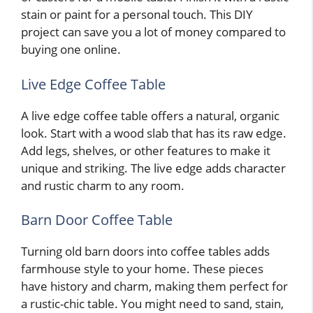
stain or paint for a personal touch. This DIY
project can save you a lot of money compared to
buying one online.
Live Edge Coffee Table
A live edge coffee table offers a natural, organic
look. Start with a wood slab that has its raw edge.
Add legs, shelves, or other features to make it
unique and striking. The live edge adds character
and rustic charm to any room.
Barn Door Coffee Table
Turning old barn doors into coffee tables adds
farmhouse style to your home. These pieces
have history and charm, making them perfect for
a rustic-chic table. You might need to sand, stain,