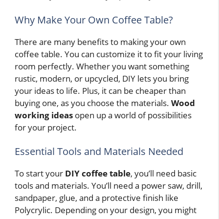
Why Make Your Own Coffee Table?
There are many benefits to making your own
coffee table. You can customize it to fit your living
room perfectly. Whether you want something
rustic, modern, or upcycled, DIY lets you bring
your ideas to life. Plus, it can be cheaper than
buying one, as you choose the materials.
Wood
working ideas
open up a world of possibilities
for your project.
Essential Tools and Materials Needed
To start your
DIY coffee table
, you’ll need basic
tools and materials. You’ll need a power saw, drill,
sandpaper, glue, and a protective finish like
Polycrylic. Depending on your design, you might