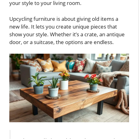
your style to your living room.
Upcycling furniture is about giving old items a
new life. It lets you create unique pieces that
show your style. Whether it’s a crate, an antique
door, or a suitcase, the options are endless.