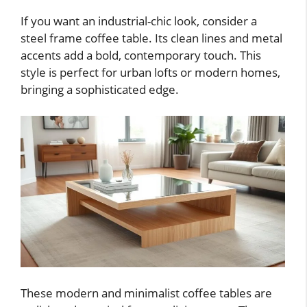
If you want an industrial-chic look, consider a
steel frame coffee table. Its clean lines and metal
accents add a bold, contemporary touch. This
style is perfect for urban lofts or modern homes,
bringing a sophisticated edge.
These modern and minimalist coffee tables are