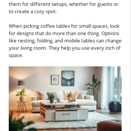
them for different setups, whether for guests or
to create a cozy spot.
When picking coffee tables for small spaces, look
for designs that do more than one thing. Options
like nesting, folding, and mobile tables can change
your living room. They help you use every inch of
space.