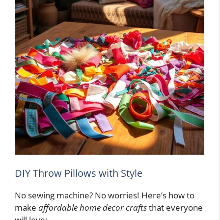
DIY Throw Pillows with Style
No sewing machine? No worries! Here’s how to
make
affordable home decor crafts
that everyone
will love: