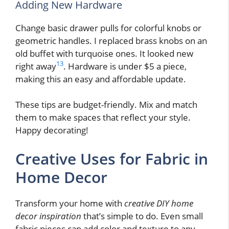
Adding New Hardware
Change basic drawer pulls for colorful knobs or
geometric handles. I replaced brass knobs on an
old buffet with turquoise ones. It looked new
13
right away
. Hardware is under $5 a piece,
making this an easy and affordable update.
These tips are budget-friendly. Mix and match
them to make spaces that reflect your style.
Happy decorating!
Creative Uses for Fabric in
Home Decor
Transform your home with
creative DIY home
decor inspiration
that’s simple to do. Even small
fabric pieces can add color and texture to any