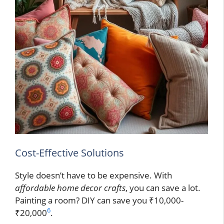
Cost-Effective Solutions
Style doesn’t have to be expensive. With
affordable home decor crafts
, you can save a lot.
Painting a room? DIY can save you ₹10,000-
6
₹20,000
.