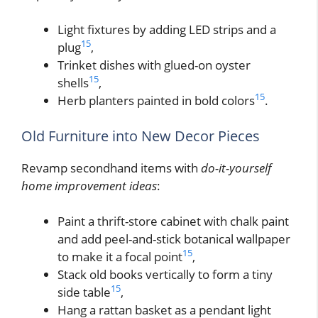
Light fixtures by adding LED strips and a
15
plug
,
Trinket dishes with glued-on oyster
15
shells
,
15
Herb planters painted in bold colors
.
Old Furniture into New Decor Pieces
Revamp secondhand items with
do-it-yourself
home improvement ideas
:
Paint a thrift-store cabinet with chalk paint
and add peel-and-stick botanical wallpaper
15
to make it a focal point
,
Stack old books vertically to form a tiny
15
side table
,
Hang a rattan basket as a pendant light