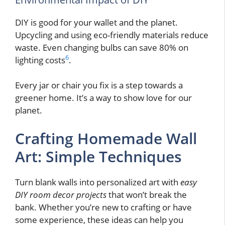
DIY is good for your wallet and the planet.
Upcycling and using eco-friendly materials reduce
waste. Even changing bulbs can save 80% on
6
lighting costs
.
Every jar or chair you fix is a step towards a
greener home. It’s a way to show love for our
planet.
Crafting Homemade Wall
Art: Simple Techniques
Turn blank walls into personalized art with
easy
DIY room decor projects
that won’t break the
bank. Whether you’re new to crafting or have
some experience, these ideas can help you