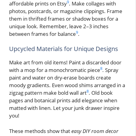
9
affordable prints on Etsy
. Make collages with
photos, postcards, or magazine clippings. Frame
them in thrifted frames or shadow boxes for a
unique look. Remember, leave 2–3 inches
9
between frames for balance
.
Upcycled Materials for Unique Designs
Make art from old items! Paint a discarded door
8
with a mop for a monochromatic piece
. Spray
paint and water on dry-erase boards create
moody gradients. Even wood shims arranged in a
8
zigzag pattern make bold wall art
. Old book
pages and botanical prints add elegance when
matted with linen. Let your junk drawer inspire
you!
These methods show that
easy DIY room decor