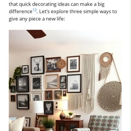
that quick decorating ideas can make a big
12
difference
. Let’s explore three simple ways to
give any piece a new life: