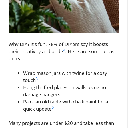
Why DIY? It’s fun! 78% of DIYers say it boosts
4
their creativity and pride
. Here are some ideas
to try:
Wrap mason jars with twine for a cozy
3
touch
Hang thrifted plates on walls using no-
5
damage hangers
Paint an old table with chalk paint for a
5
quick update
Many projects are under $20 and take less than