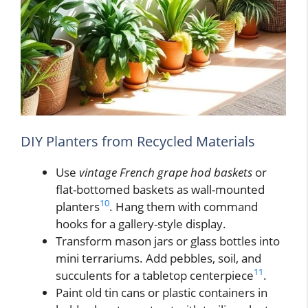
DIY Planters from Recycled Materials
Use
vintage French grape hod baskets
or
flat-bottomed baskets as wall-mounted
10
planters
. Hang them with command
hooks for a gallery-style display.
Transform mason jars or glass bottles into
mini terrariums. Add pebbles, soil, and
11
succulents for a tabletop centerpiece
.
Paint old tin cans or plastic containers in