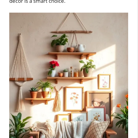
decor is a smart choice.