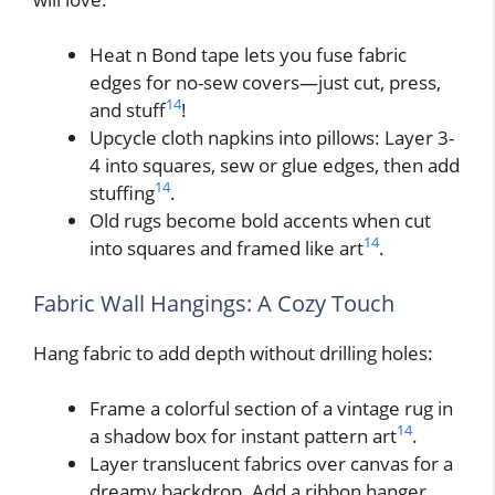
Heat n Bond tape lets you fuse fabric
edges for no-sew covers—just cut, press,
14
and stuff
!
Upcycle cloth napkins into pillows: Layer 3-
4 into squares, sew or glue edges, then add
14
stuffing
.
Old rugs become bold accents when cut
14
into squares and framed like art
.
Fabric Wall Hangings: A Cozy Touch
Hang fabric to add depth without drilling holes:
Frame a colorful section of a vintage rug in
14
a shadow box for instant pattern art
.
Layer translucent fabrics over canvas for a
dreamy backdrop. Add a ribbon hanger