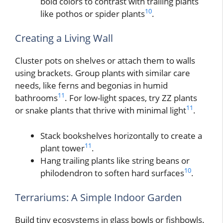
bold colors to contrast with trailing plants
10
like pothos or spider plants
.
Creating a Living Wall
Cluster pots on shelves or attach them to walls
using brackets. Group plants with similar care
needs, like ferns and begonias in humid
11
bathrooms
. For low-light spaces, try ZZ plants
11
or snake plants that thrive with minimal light
.
Stack bookshelves horizontally to create a
11
plant tower
.
Hang trailing plants like string beans or
10
philodendron to soften hard surfaces
.
Terrariums: A Simple Indoor Garden
Build tiny ecosystems in glass bowls or fishbowls.