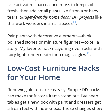
Use activated charcoal and moss to keep soil
fresh, then add small plants like fittonia or baby
tears.
Budget-friendly home decor DIY projects
like
11
this work wonders in small spaces
.
Pair plants with decorative elements—think
polished stones or miniature figurines—to tell a
story. My favorite hack? Layering river rocks with
11
fairy lights underneath for a magical glow
.
Low-Cost Furniture Hacks
for Your Home
Renewing old furniture is easy. Simple DIY tricks
can make thrift store items stand out. I’ve seen
tables get a new look with paint and dressers get
a fresh feel with new knobs. These changes show