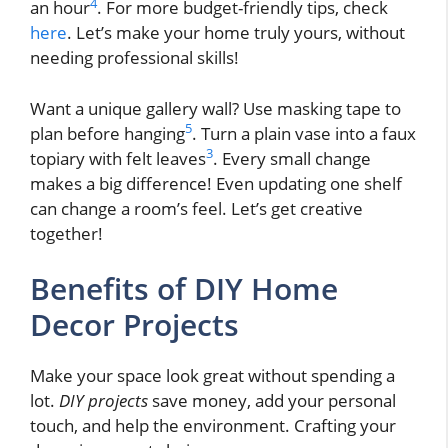
4
an hour
. For more budget-friendly tips, check
here
. Let’s make your home truly yours, without
needing professional skills!
Want a unique gallery wall? Use masking tape to
5
plan before hanging
. Turn a plain vase into a faux
3
topiary with felt leaves
. Every small change
makes a big difference! Even updating one shelf
can change a room’s feel. Let’s get creative
together!
Benefits of DIY Home
Decor Projects
Make your space look great without spending a
lot.
DIY projects
save money, add your personal
touch, and help the environment. Crafting your