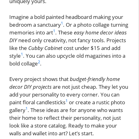
uniquely yours.
Imagine a bold painted headboard making your
1
bedroom a sanctuary
. Or a photo collage turning
1
memories into art
. These
easy home decor ideas
DIY
need only creativity, not fancy tools. Projects
like the
Cubby Cabinet
cost under $15 and add
1
style
. You can also upcycle old magazines into a
2
bold collage
.
Every project shows that
budget-friendly home
decor DIY projects
are not just cheap. They let you
add your personality to every corner. You can
1
paint floral candlesticks
or create a rustic photo
1
gallery
. These ideas are for anyone who wants
their home to reflect their personality, not just
look like a store catalog. Ready to make your
walls and wallet into art? Let’s start.