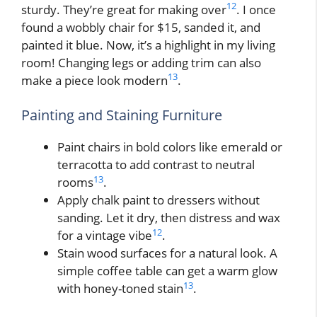
12
sturdy. They’re great for making over
. I once
found a wobbly chair for $15, sanded it, and
painted it blue. Now, it’s a highlight in my living
room! Changing legs or adding trim can also
13
make a piece look modern
.
Painting and Staining Furniture
Paint chairs in bold colors like emerald or
terracotta to add contrast to neutral
13
rooms
.
Apply chalk paint to dressers without
sanding. Let it dry, then distress and wax
12
for a vintage vibe
.
Stain wood surfaces for a natural look. A
simple coffee table can get a warm glow
13
with honey-toned stain
.