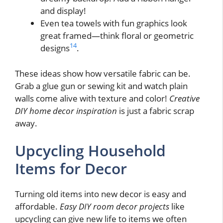
and display!
Even tea towels with fun graphics look
great framed—think floral or geometric
14
designs
.
These ideas show how versatile fabric can be.
Grab a glue gun or sewing kit and watch plain
walls come alive with texture and color!
Creative
DIY home decor inspiration
is just a fabric scrap
away.
Upcycling Household
Items for Decor
Turning old items into new decor is easy and
affordable.
Easy DIY room decor projects
like
upcycling can give new life to items we often