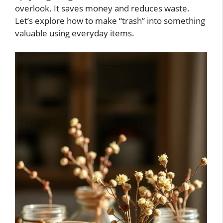
overlook. It saves money and reduces waste.
Let’s explore how to make “trash” into something
valuable using everyday items.