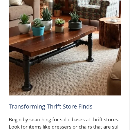
Transforming Thrift Store Finds
Begin by searching for solid bases at thrift stores.
Look for items like dressers or chairs that are still