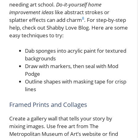
needing art school.
Do-it-yourself home
improvement ideas
like abstract strokes or
8
splatter effects can add charm
. For step-by-step
help, check out Shabby Love Blog. Here are some
easy techniques to try:
Dab sponges into acrylic paint for textured
backgrounds
Draw with markers, then seal with Mod
Podge
Outline shapes with masking tape for crisp
lines
Framed Prints and Collages
Create a gallery wall that tells your story by
mixing images. Use free art from The
Metropolitan Museum of Art’s website or find