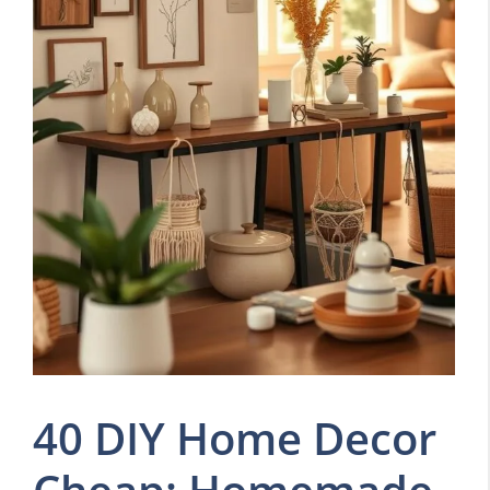
40 DIY Home Decor