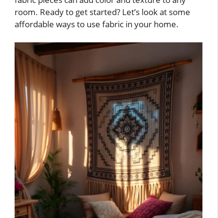
room. Ready to get started? Let’s look at some
affordable ways to use fabric in your home.