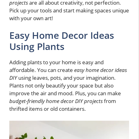
projects
are all about creativity, not perfection.
Pick up your tools and start making spaces unique
with your own art!
Easy Home Decor Ideas
Using Plants
Adding plants to your home is easy and
affordable. You can create
easy home decor ideas
DIY
using leaves, pots, and your imagination.
Plants not only beautify your space but also
improve the air and mood. Plus, you can make
budget-friendly home decor DIY projects
from
thrifted items or old containers.