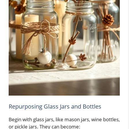
Repurposing Glass Jars and Bottles
Begin with glass jars, like mason jars, wine bottles,
or pickle jars. They can become: