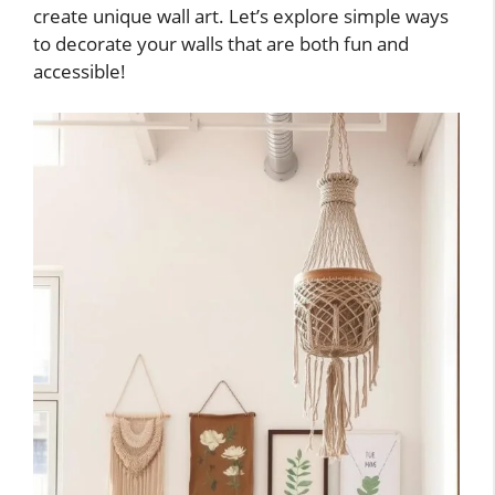
create unique wall art. Let’s explore simple ways
to decorate your walls that are both fun and
accessible!