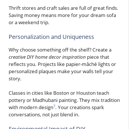
Thrift stores and craft sales are full of great finds.
Saving money means more for your dream sofa
or a weekend trip.
Personalization and Uniqueness
Why choose something off the shelf? Create a
creative DIY home decor inspiration
piece that
reflects you. Projects like papier-mâché lights or
personalized plaques make your walls tell your
story.
Classes in cities like Boston or Houston teach
pottery or Madhubani painting. They mix tradition
7
with modern design
. Your creations spark
conversations, not just blend in.
Environmental Impact of DIY