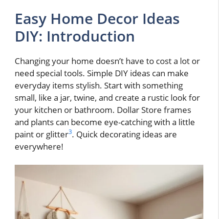
Easy Home Decor Ideas
DIY: Introduction
Changing your home doesn’t have to cost a lot or
need special tools. Simple DIY ideas can make
everyday items stylish. Start with something
small, like a jar, twine, and create a rustic look for
your kitchen or bathroom. Dollar Store frames
and plants can become eye-catching with a little
3
paint or glitter
. Quick decorating ideas are
everywhere!