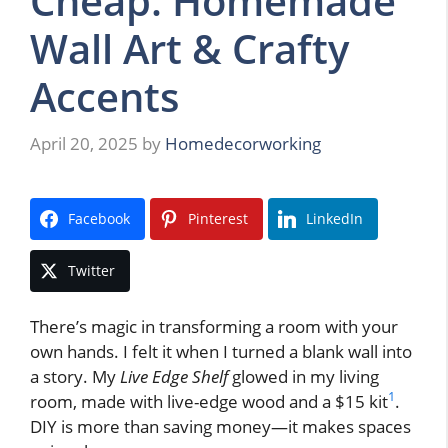
Cheap: Homemade
Wall Art & Crafty
Accents
April 20, 2025
by
Homedecorworking
Facebook
Pinterest
LinkedIn
Twitter
There’s magic in transforming a room with your
own hands. I felt it when I turned a blank wall into
a story. My
Live Edge Shelf
glowed in my living
1
room, made with live-edge wood and a $15 kit
.
DIY is more than saving money—it makes spaces