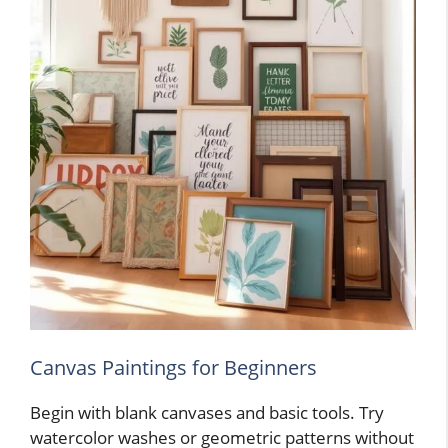
Canvas Paintings for Beginners
Begin with blank canvases and basic tools. Try
watercolor washes or geometric patterns without