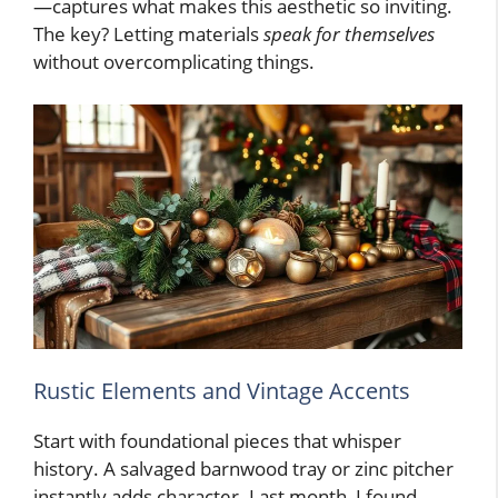
—captures what makes this aesthetic so inviting.
The key? Letting materials
speak for themselves
without overcomplicating things.
Rustic Elements and Vintage Accents
Start with foundational pieces that whisper
history. A salvaged barnwood tray or zinc pitcher
instantly adds character. Last month, I found