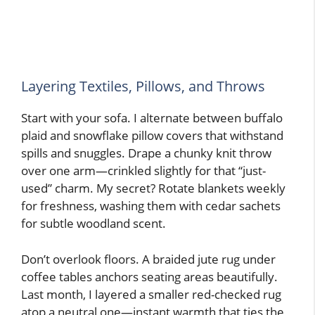
Layering Textiles, Pillows, and Throws
Start with your sofa. I alternate between buffalo
plaid and snowflake pillow covers that withstand
spills and snuggles. Drape a chunky knit throw
over one arm—crinkled slightly for that “just-
used” charm. My secret? Rotate blankets weekly
for freshness, washing them with cedar sachets
for subtle woodland scent.
Don’t overlook floors. A braided jute rug under
coffee tables anchors seating areas beautifully.
Last month, I layered a smaller red-checked rug
atop a neutral one—instant warmth that ties the