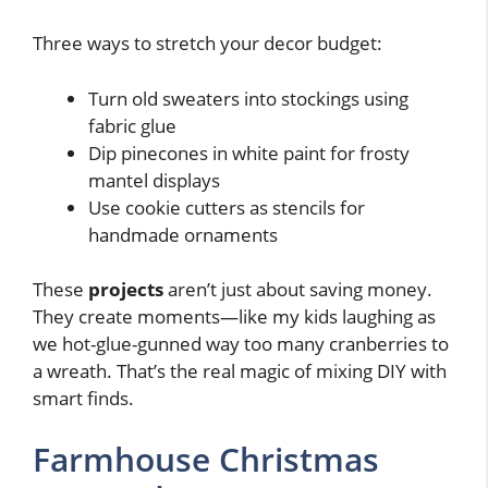
Three ways to stretch your decor budget:
Turn old sweaters into stockings using
fabric glue
Dip pinecones in white paint for frosty
mantel displays
Use cookie cutters as stencils for
handmade ornaments
These
projects
aren’t just about saving money.
They create moments—like my kids laughing as
we hot-glue-gunned way too many cranberries to
a wreath. That’s the real magic of mixing DIY with
smart finds.
Farmhouse Christmas