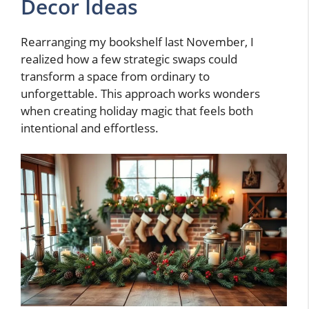
Decor Ideas
Rearranging my bookshelf last November, I
realized how a few strategic swaps could
transform a space from ordinary to
unforgettable. This approach works wonders
when creating holiday magic that feels both
intentional and effortless.