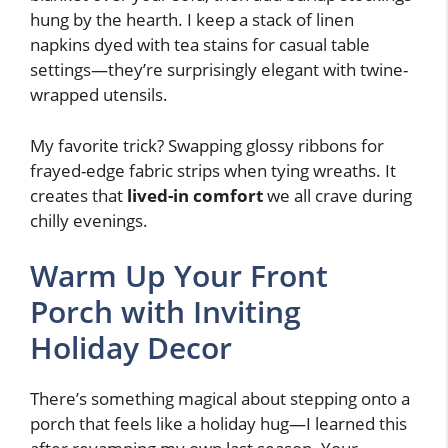
hung by the hearth. I keep a stack of linen
napkins dyed with tea stains for casual table
settings—they’re surprisingly elegant with twine-
wrapped utensils.
My favorite trick? Swapping glossy ribbons for
frayed-edge fabric strips when tying wreaths. It
creates that
lived-in comfort
we all crave during
chilly evenings.
Warm Up Your Front
Porch with Inviting
Holiday Decor
There’s something magical about stepping onto a
porch that feels like a holiday hug—I learned this