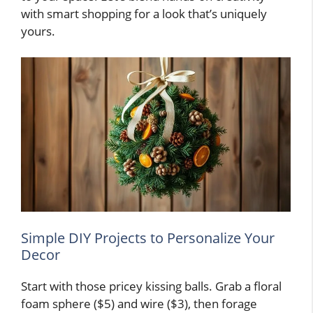
with smart shopping for a look that’s uniquely
yours.
Simple DIY Projects to Personalize Your
Decor
Start with those pricey kissing balls. Grab a floral
foam sphere ($5) and wire ($3), then forage