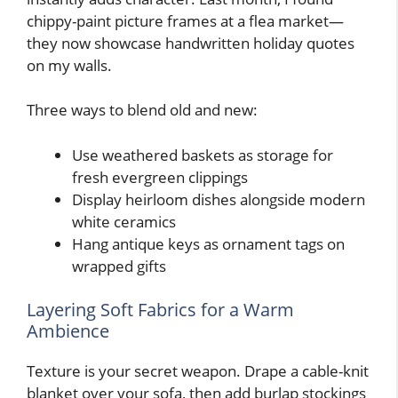
chippy-paint picture frames at a flea market—
they now showcase handwritten holiday quotes
on my walls.
Three ways to blend old and new:
Use weathered baskets as storage for
fresh evergreen clippings
Display heirloom dishes alongside modern
white ceramics
Hang antique keys as ornament tags on
wrapped gifts
Layering Soft Fabrics for a Warm
Ambience
Texture is your secret weapon. Drape a cable-knit
blanket over your sofa, then add burlap stockings