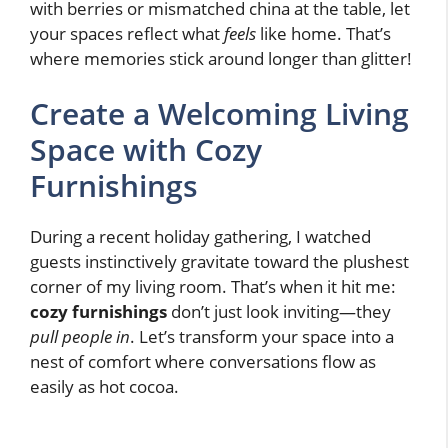
with berries or mismatched china at the table, let
your spaces reflect what
feels
like home. That’s
where memories stick around longer than glitter!
Create a Welcoming Living
Space with Cozy
Furnishings
During a recent holiday gathering, I watched
guests instinctively gravitate toward the plushest
corner of my living room. That’s when it hit me:
cozy furnishings
don’t just look inviting—they
pull people in
. Let’s transform your space into a
nest of comfort where conversations flow as
easily as hot cocoa.