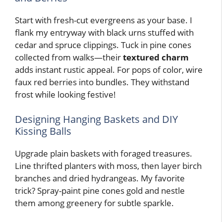
Start with fresh-cut evergreens as your base. I
flank my entryway with black urns stuffed with
cedar and spruce clippings. Tuck in pine cones
collected from walks—their
textured charm
adds instant rustic appeal. For pops of color, wire
faux red berries into bundles. They withstand
frost while looking festive!
Designing Hanging Baskets and DIY
Kissing Balls
Upgrade plain baskets with foraged treasures.
Line thrifted planters with moss, then layer birch
branches and dried hydrangeas. My favorite
trick? Spray-paint pine cones gold and nestle
them among greenery for subtle sparkle.