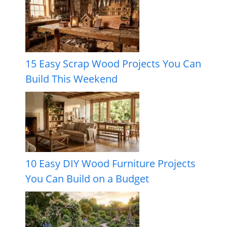
15 Easy Scrap Wood Projects You Can
Build This Weekend
10 Easy DIY Wood Furniture Projects
You Can Build on a Budget