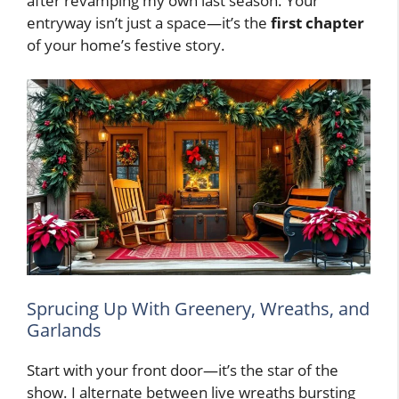
after revamping my own last season. Your
entryway isn’t just a space—it’s the
first chapter
of your home’s festive story.
Sprucing Up With Greenery, Wreaths, and
Garlands
Start with your front door—it’s the star of the
show. I alternate between live wreaths bursting