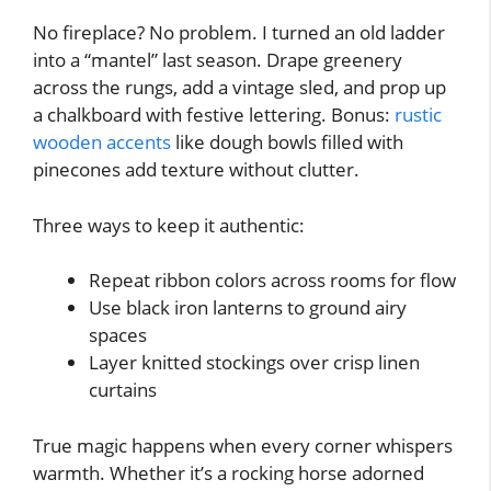
No fireplace? No problem. I turned an old ladder
into a “mantel” last season. Drape greenery
across the rungs, add a vintage sled, and prop up
a chalkboard with festive lettering. Bonus:
rustic
wooden accents
like dough bowls filled with
pinecones add texture without clutter.
Three ways to keep it authentic:
Repeat ribbon colors across rooms for flow
Use black iron lanterns to ground airy
spaces
Layer knitted stockings over crisp linen
curtains
True magic happens when every corner whispers
warmth. Whether it’s a rocking horse adorned