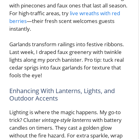
with pinecones and faux ones that last all season.
For high-traffic areas, try
live wreaths with red
berries
—their fresh scent welcomes guests
instantly.
Garlands transform railings into festive ribbons.
Last week, I draped faux greenery with twinkle
lights along my porch banister. Pro tip: tuck real
cedar sprigs into faux garlands for texture that
fools the eye!
Enhancing With Lanterns, Lights, and
Outdoor Accents
Lighting is where the magic happens. My go-to
trick? Cluster
vintage-style lanterns
with battery
candles on timers. They cast a golden glow
without the fire hazard. For extra sparkle, wrap