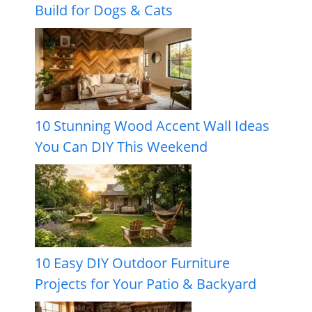
Build for Dogs & Cats
10 Stunning Wood Accent Wall Ideas
You Can DIY This Weekend
10 Easy DIY Outdoor Furniture
Projects for Your Patio & Backyard