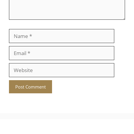
Name
Email
Website