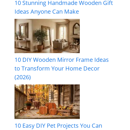
10 Stunning Handmade Wooden Gift
Ideas Anyone Can Make
10 DIY Wooden Mirror Frame Ideas
to Transform Your Home Decor
(2026)
10 Easy DIY Pet Projects You Can