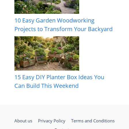
10 Easy Garden Woodworking
Projects to Transform Your Backyard
15 Easy DIY Planter Box Ideas You
Can Build This Weekend
About us
Privacy Policy
Terms and Conditions