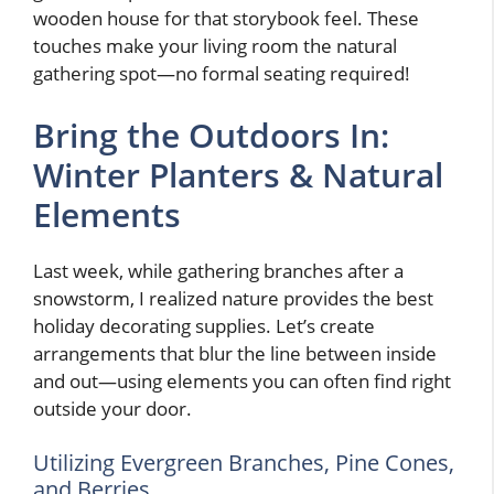
wooden house for that storybook feel. These
touches make your living room the natural
gathering spot—no formal seating required!
Bring the Outdoors In:
Winter Planters & Natural
Elements
Last week, while gathering branches after a
snowstorm, I realized nature provides the best
holiday decorating supplies. Let’s create
arrangements that blur the line between inside
and out—using elements you can often find right
outside your door.
Utilizing Evergreen Branches, Pine Cones,
and Berries