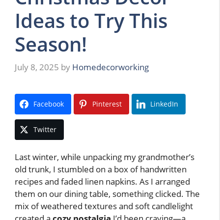
Ideas to Try This
Season!
July 8, 2025
by
Homedecorworking
Facebook
Pinterest
LinkedIn
Twitter
Last winter, while unpacking my grandmother’s
old trunk, I stumbled on a box of handwritten
recipes and faded linen napkins. As I arranged
them on our dining table, something clicked. The
mix of weathered textures and soft candlelight
created a
cozy nostalgia
I’d been craving—a