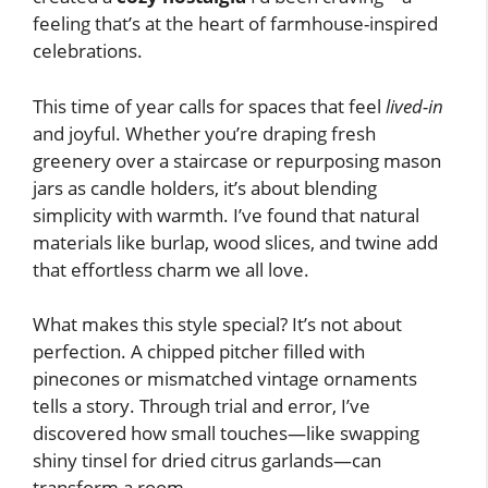
feeling that’s at the heart of farmhouse-inspired
celebrations.
This time of year calls for spaces that feel
lived-in
and joyful. Whether you’re draping fresh
greenery over a staircase or repurposing mason
jars as candle holders, it’s about blending
simplicity with warmth. I’ve found that natural
materials like burlap, wood slices, and twine add
that effortless charm we all love.
What makes this style special? It’s not about
perfection. A chipped pitcher filled with
pinecones or mismatched vintage ornaments
tells a story. Through trial and error, I’ve
discovered how small touches—like swapping
shiny tinsel for dried citrus garlands—can
transform a room.