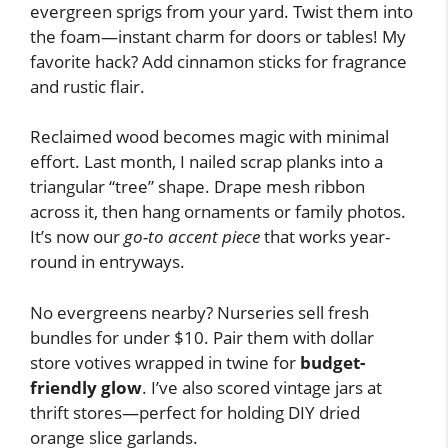
evergreen sprigs from your yard. Twist them into
the foam—instant charm for doors or tables! My
favorite hack? Add cinnamon sticks for fragrance
and rustic flair.
Reclaimed wood becomes magic with minimal
effort. Last month, I nailed scrap planks into a
triangular “tree” shape. Drape mesh ribbon
across it, then hang ornaments or family photos.
It’s now our
go-to accent piece
that works year-
round in entryways.
No evergreens nearby? Nurseries sell fresh
bundles for under $10. Pair them with dollar
store votives wrapped in twine for
budget-
friendly glow
. I’ve also scored vintage jars at
thrift stores—perfect for holding DIY dried
orange slice garlands.