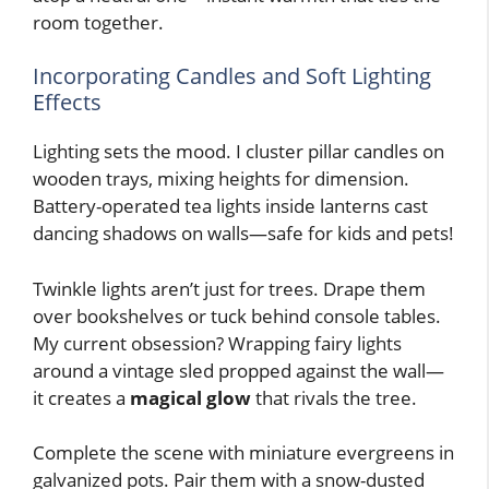
room together.
Incorporating Candles and Soft Lighting
Effects
Lighting sets the mood. I cluster pillar candles on
wooden trays, mixing heights for dimension.
Battery-operated tea lights inside lanterns cast
dancing shadows on walls—safe for kids and pets!
Twinkle lights aren’t just for trees. Drape them
over bookshelves or tuck behind console tables.
My current obsession? Wrapping fairy lights
around a vintage sled propped against the wall—
it creates a
magical glow
that rivals the tree.
Complete the scene with miniature evergreens in
galvanized pots. Pair them with a snow-dusted