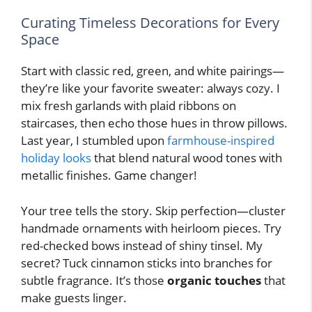
Curating Timeless Decorations for Every
Space
Start with classic red, green, and white pairings—
they’re like your favorite sweater: always cozy. I
mix fresh garlands with plaid ribbons on
staircases, then echo those hues in throw pillows.
Last year, I stumbled upon
farmhouse-inspired
holiday looks
that blend natural wood tones with
metallic finishes. Game changer!
Your tree tells the story. Skip perfection—cluster
handmade ornaments with heirloom pieces. Try
red-checked bows instead of shiny tinsel. My
secret? Tuck cinnamon sticks into branches for
subtle fragrance. It’s those
organic touches
that
make guests linger.