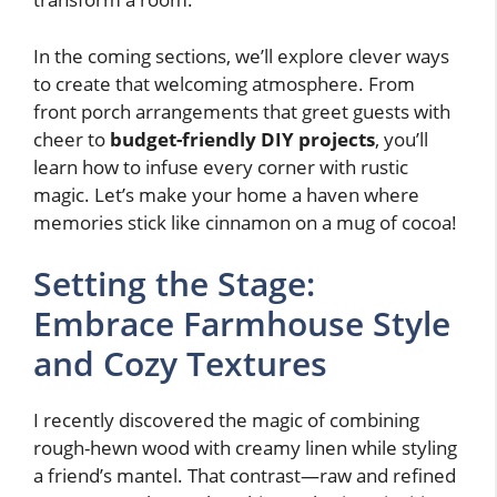
In the coming sections, we’ll explore clever ways
to create that welcoming atmosphere. From
front porch arrangements that greet guests with
cheer to
budget-friendly DIY projects
, you’ll
learn how to infuse every corner with rustic
magic. Let’s make your home a haven where
memories stick like cinnamon on a mug of cocoa!
Setting the Stage:
Embrace Farmhouse Style
and Cozy Textures
I recently discovered the magic of combining
rough-hewn wood with creamy linen while styling
a friend’s mantel. That contrast—raw and refined