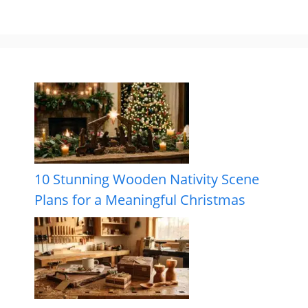
10 Stunning Wooden Nativity Scene
Plans for a Meaningful Christmas