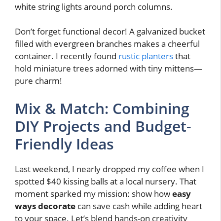
white string lights around porch columns.
Don’t forget functional decor! A galvanized bucket
filled with evergreen branches makes a cheerful
container. I recently found
rustic planters
that
hold miniature trees adorned with tiny mittens—
pure charm!
Mix & Match: Combining
DIY Projects and Budget-
Friendly Ideas
Last weekend, I nearly dropped my coffee when I
spotted $40 kissing balls at a local nursery. That
moment sparked my mission: show how
easy
ways decorate
can save cash while adding heart
to your space. Let’s blend hands-on creativity