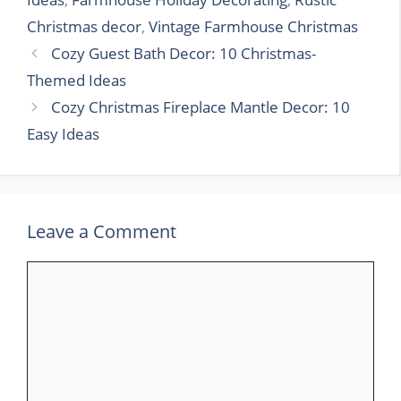
Christmas decor
,
Vintage Farmhouse Christmas
Cozy Guest Bath Decor: 10 Christmas-
Themed Ideas
Cozy Christmas Fireplace Mantle Decor: 10
Easy Ideas
Leave a Comment
Comment