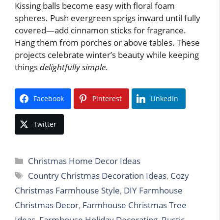
Kissing balls become easy with floral foam
spheres. Push evergreen sprigs inward until fully
covered—add cinnamon sticks for fragrance.
Hang them from porches or above tables. These
projects celebrate winter’s beauty while keeping
things
delightfully simple
.
Facebook
Pinterest
LinkedIn
Twitter
Categories
Christmas Home Decor Ideas
Tags
Country Christmas Decoration Ideas
,
Cozy
Christmas Farmhouse Style
,
DIY Farmhouse
Christmas Decor
,
Farmhouse Christmas Tree
Ideas
,
Farmhouse Holiday Decorating
,
Rustic