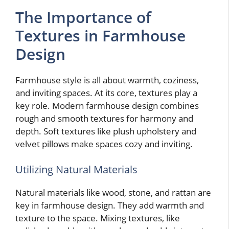
The Importance of
Textures in Farmhouse
Design
Farmhouse style is all about warmth, coziness,
and inviting spaces. At its core, textures play a
key role. Modern farmhouse design combines
rough and smooth textures for harmony and
depth. Soft textures like plush upholstery and
velvet pillows make spaces cozy and inviting.
Utilizing Natural Materials
Natural materials like wood, stone, and rattan are
key in farmhouse design. They add warmth and
texture to the space. Mixing textures, like