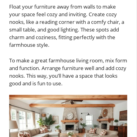
Float your furniture away from walls to make
your space feel cozy and inviting. Create cozy
nooks, like a reading corner with a comfy chair, a
small table, and good lighting. These spots add
charm and coziness, fitting perfectly with the
farmhouse style.
To make a great farmhouse living room, mix form
and function. Arrange furniture well and add cozy
nooks. This way, you’ll have a space that looks
good and is fun to use.