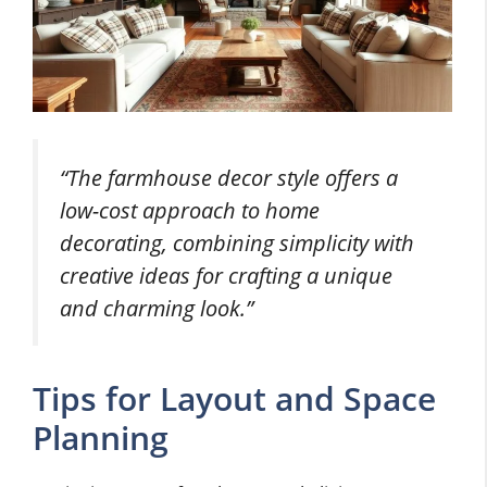
“The farmhouse decor style offers a
low-cost approach to home
decorating, combining simplicity with
creative ideas for crafting a unique
and charming look.”
Tips for Layout and Space
Planning