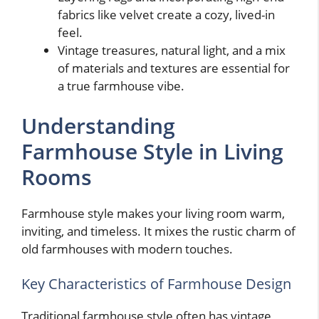
fabrics like velvet create a cozy, lived-in
feel.
Vintage treasures, natural light, and a mix
of materials and textures are essential for
a true farmhouse vibe.
Understanding
Farmhouse Style in Living
Rooms
Farmhouse style makes your living room warm,
inviting, and timeless. It mixes the rustic charm of
old farmhouses with modern touches.
Key Characteristics of Farmhouse Design
Traditional farmhouse style often has vintage