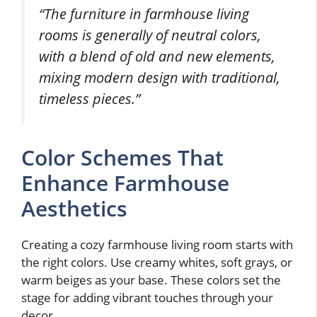
“The furniture in farmhouse living
rooms is generally of neutral colors,
with a blend of old and new elements,
mixing modern design with traditional,
timeless pieces.”
Color Schemes That
Enhance Farmhouse
Aesthetics
Creating a cozy farmhouse living room starts with
the right colors. Use creamy whites, soft grays, or
warm beiges as your base. These colors set the
stage for adding vibrant touches through your
decor.