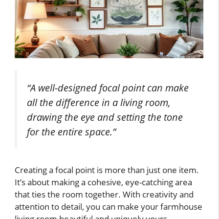
“A well-designed focal point can make
all the difference in a living room,
drawing the eye and setting the tone
for the entire space.”
Creating a focal point is more than just one item.
It’s about making a cohesive, eye-catching area
that ties the room together. With creativity and
attention to detail, you can make your farmhouse
living room beautiful and uniquely yours.