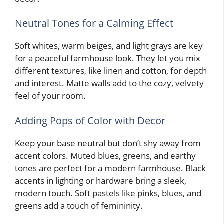
Neutral Tones for a Calming Effect
Soft whites, warm beiges, and light grays are key
for a peaceful farmhouse look. They let you mix
different textures, like linen and cotton, for depth
and interest. Matte walls add to the cozy, velvety
feel of your room.
Adding Pops of Color with Decor
Keep your base neutral but don’t shy away from
accent colors. Muted blues, greens, and earthy
tones are perfect for a modern farmhouse. Black
accents in lighting or hardware bring a sleek,
modern touch. Soft pastels like pinks, blues, and
greens add a touch of femininity.