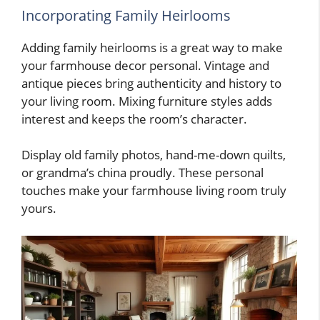
Incorporating Family Heirlooms
Adding family heirlooms is a great way to make
your farmhouse decor personal. Vintage and
antique pieces bring authenticity and history to
your living room. Mixing furniture styles adds
interest and keeps the room’s character.
Display old family photos, hand-me-down quilts,
or grandma’s china proudly. These personal
touches make your farmhouse living room truly
yours.