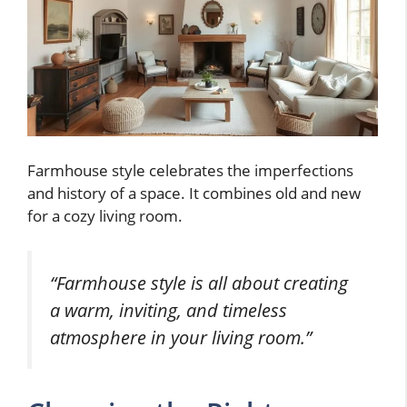
Farmhouse style celebrates the imperfections
and history of a space. It combines old and new
for a cozy living room.
“Farmhouse style is all about creating
a warm, inviting, and timeless
atmosphere in your living room.”