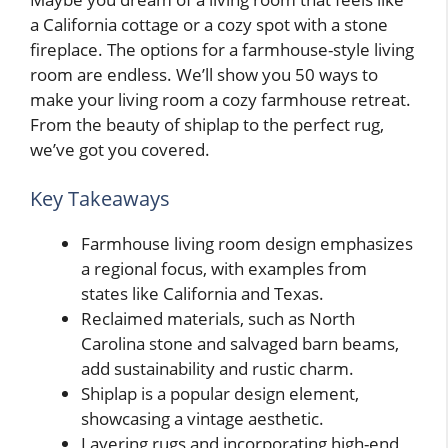
a California cottage or a cozy spot with a stone
fireplace. The options for a farmhouse-style living
room are endless. We’ll show you 50 ways to
make your living room a cozy farmhouse retreat.
From the beauty of shiplap to the perfect rug,
we’ve got you covered.
Key Takeaways
Farmhouse living room design emphasizes
a regional focus, with examples from
states like California and Texas.
Reclaimed materials, such as North
Carolina stone and salvaged barn beams,
add sustainability and rustic charm.
Shiplap is a popular design element,
showcasing a vintage aesthetic.
Layering rugs and incorporating high-end