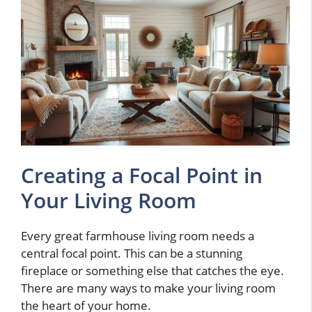
Creating a Focal Point in
Your Living Room
Every great farmhouse living room needs a
central focal point. This can be a stunning
fireplace or something else that catches the eye.
There are many ways to make your living room
the heart of your home.