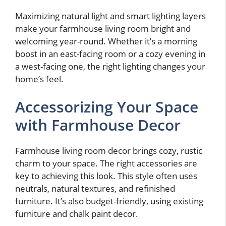
Maximizing natural light and smart lighting layers
make your farmhouse living room bright and
welcoming year-round. Whether it’s a morning
boost in an east-facing room or a cozy evening in
a west-facing one, the right lighting changes your
home’s feel.
Accessorizing Your Space
with Farmhouse Decor
Farmhouse living room decor brings cozy, rustic
charm to your space. The right accessories are
key to achieving this look. This style often uses
neutrals, natural textures, and refinished
furniture. It’s also budget-friendly, using existing
furniture and chalk paint decor.