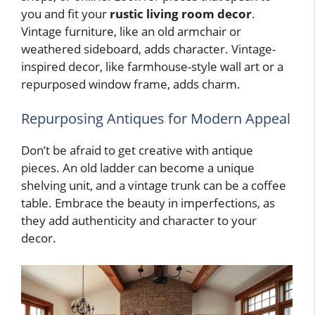
you and fit your
rustic living room decor
.
Vintage furniture, like an old armchair or
weathered sideboard, adds character. Vintage-
inspired decor, like farmhouse-style wall art or a
repurposed window frame, adds charm.
Repurposing Antiques for Modern Appeal
Don’t be afraid to get creative with antique
pieces. An old ladder can become a unique
shelving unit, and a vintage trunk can be a coffee
table. Embrace the beauty in imperfections, as
they add authenticity and character to your
decor.