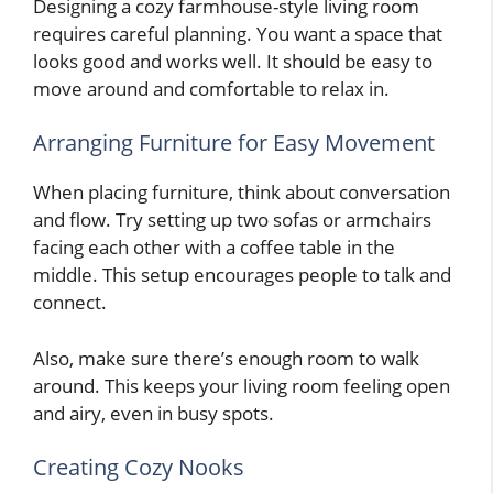
Designing a cozy farmhouse-style living room
requires careful planning. You want a space that
looks good and works well. It should be easy to
move around and comfortable to relax in.
Arranging Furniture for Easy Movement
When placing furniture, think about conversation
and flow. Try setting up two sofas or armchairs
facing each other with a coffee table in the
middle. This setup encourages people to talk and
connect.
Also, make sure there’s enough room to walk
around. This keeps your living room feeling open
and airy, even in busy spots.
Creating Cozy Nooks