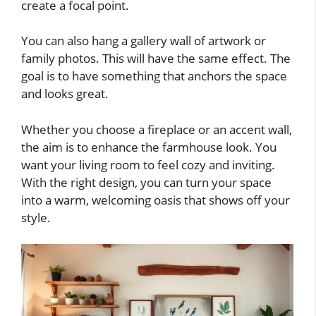
create a focal point.
You can also hang a gallery wall of artwork or
family photos. This will have the same effect. The
goal is to have something that anchors the space
and looks great.
Whether you choose a fireplace or an accent wall,
the aim is to enhance the farmhouse look. You
want your living room to feel cozy and inviting.
With the right design, you can turn your space
into a warm, welcoming oasis that shows off your
style.