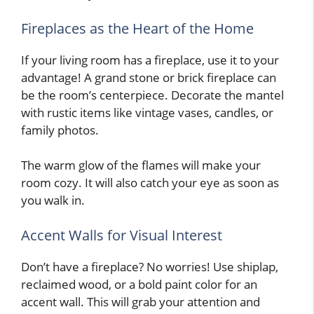
Fireplaces as the Heart of the Home
If your living room has a fireplace, use it to your
advantage! A grand stone or brick fireplace can
be the room’s centerpiece. Decorate the mantel
with rustic items like vintage vases, candles, or
family photos.
The warm glow of the flames will make your
room cozy. It will also catch your eye as soon as
you walk in.
Accent Walls for Visual Interest
Don’t have a fireplace? No worries! Use shiplap,
reclaimed wood, or a bold paint color for an
accent wall. This will grab your attention and