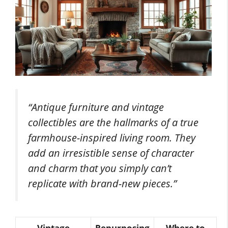
“Antique furniture and vintage
collectibles are the hallmarks of a true
farmhouse-inspired living room. They
add an irresistible sense of character
and charm that you simply can’t
replicate with brand-new pieces.”
Vintage
Repurposing
Where to