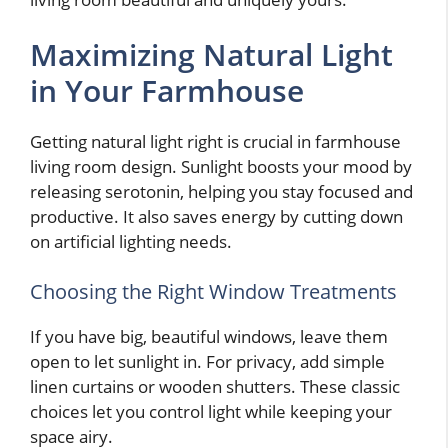
Maximizing Natural Light
in Your Farmhouse
Getting natural light right is crucial in farmhouse
living room design. Sunlight boosts your mood by
releasing serotonin, helping you stay focused and
productive. It also saves energy by cutting down
on artificial lighting needs.
Choosing the Right Window Treatments
If you have big, beautiful windows, leave them
open to let sunlight in. For privacy, add simple
linen curtains or wooden shutters. These classic
choices let you control light while keeping your
space airy.