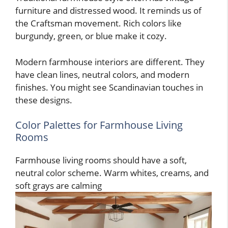
furniture and distressed wood. It reminds us of
the Craftsman movement. Rich colors like
burgundy, green, or blue make it cozy.
Modern farmhouse interiors are different. They
have clean lines, neutral colors, and modern
finishes. You might see Scandinavian touches in
these designs.
Color Palettes for Farmhouse Living
Rooms
Farmhouse living rooms should have a soft,
neutral color scheme. Warm whites, creams, and
soft grays are calming