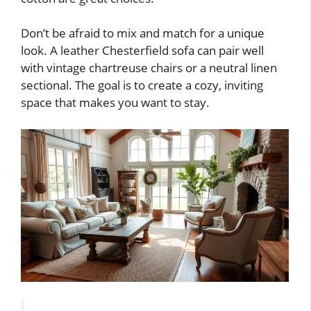
Don’t be afraid to mix and match for a unique
look. A leather Chesterfield sofa can pair well
with vintage chartreuse chairs or a neutral linen
sectional. The goal is to create a cozy, inviting
space that makes you want to stay.