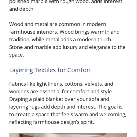
polished marble with rough wood, adds interest
and depth.
Wood and metal are common in modern
farmhouse interiors. Wood brings warmth and
tradition, while metal adds a modern touch.
Stone and marble add luxury and elegance to the
space.
Layering Textiles for Comfort
Fabrics like light linens, cottons, velvets, and
woolens are essential for comfort and style.
Draping a plaid blanket over your sofa and
layering rugs add depth and interest. The goal is
to create a space that feels warm and welcoming,
reflecting farmhouse design’s spirit.