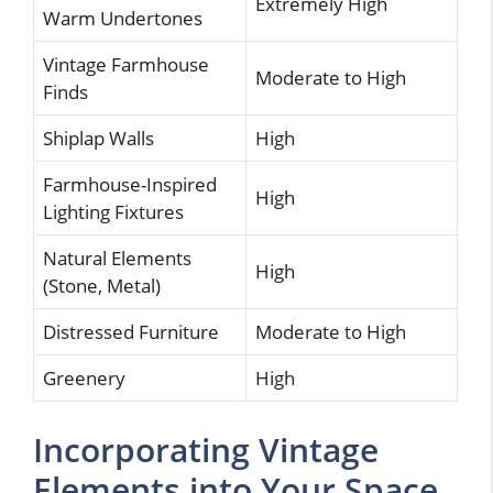
Extremely High
Warm Undertones
Vintage Farmhouse
Moderate to High
Finds
Shiplap Walls
High
Farmhouse-Inspired
High
Lighting Fixtures
Natural Elements
High
(Stone, Metal)
Distressed Furniture
Moderate to High
Greenery
High
Incorporating Vintage
Elements into Your Space