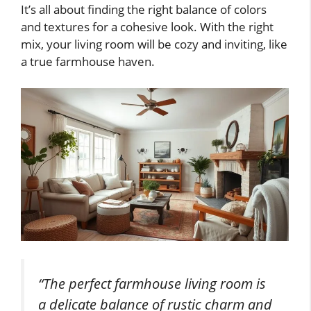
It’s all about finding the right balance of colors
and textures for a cohesive look. With the right
mix, your living room will be cozy and inviting, like
a true farmhouse haven.
“The perfect farmhouse living room is
a delicate balance of rustic charm and