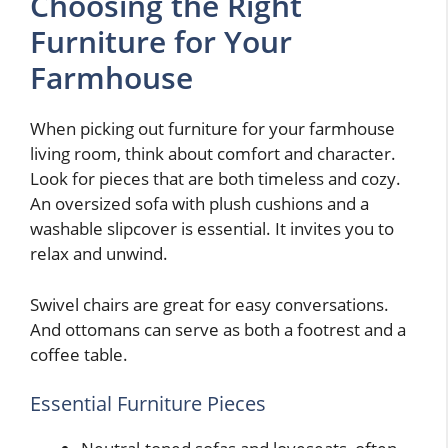
Choosing the Right
Furniture for Your
Farmhouse
When picking out furniture for your farmhouse
living room, think about comfort and character.
Look for pieces that are both timeless and cozy.
An oversized sofa with plush cushions and a
washable slipcover is essential. It invites you to
relax and unwind.
Swivel chairs are great for easy conversations.
And ottomans can serve as both a footrest and a
coffee table.
Essential Furniture Pieces