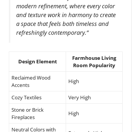
modern refinement, where every color
and texture work in harmony to create
a space that feels both timeless and
refreshingly contemporary.”
Farmhouse Living
Design Element
Room Popularity
Reclaimed Wood
High
Accents
Cozy Textiles
Very High
Stone or Brick
High
Fireplaces
Neutral Colors with