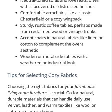
Neutral-toned sofas and loveseats, often
with slipcovered or distressed finishes
Comfortable armchairs, like a classic
Chesterfield or a cozy wingback
Sturdy, rustic coffee tables, perhaps made
from reclaimed wood or vintage trunks
Accent chairs in natural fabrics like linen or
cotton to complement the overall
aesthetic
Wooden or metal side tables with a
weathered or industrial look
Tips for Selecting Cozy Fabrics
Choosing the right fabrics for your
farmhouse
living room furniture
is crucial. Go for natural,
durable materials that can handle daily use.
Velvet, leather, and warm textiles like wool or
cotton are great choices.