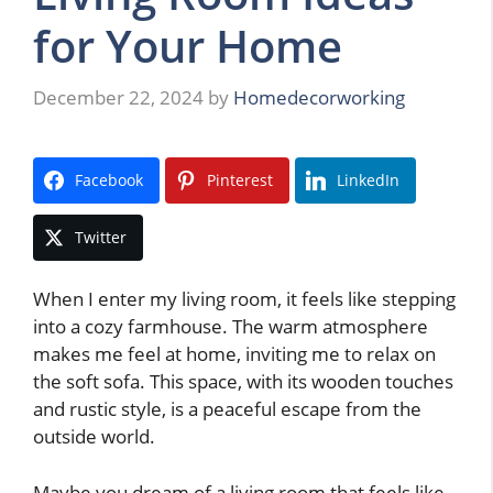
for Your Home
December 22, 2024
by
Homedecorworking
Facebook
Pinterest
LinkedIn
Twitter
When I enter my living room, it feels like stepping
into a cozy farmhouse. The warm atmosphere
makes me feel at home, inviting me to relax on
the soft sofa. This space, with its wooden touches
and rustic style, is a peaceful escape from the
outside world.
Maybe you dream of a living room that feels like