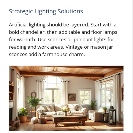
Strategic Lighting Solutions
Artificial lighting should be layered. Start with a
bold chandelier, then add table and floor lamps
for warmth. Use sconces or pendant lights for
reading and work areas. Vintage or mason jar
sconces add a farmhouse charm.