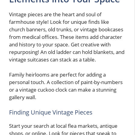
Vintage pieces are the heart and soul of
farmhouse style! Look for unique finds like
church banners, old trunks, or vintage bookcases
from medical offices. These items add character
and history to your space. Get creative with
repurposing! An old ladder can hold blankets, and
vintage suitcases can stack as a table.
Family heirlooms are perfect for adding a
personal touch. A collection of paint-by-numbers
or a vintage cuckoo clock can make a stunning
gallery wall.
Finding Unique Vintage Pieces
Start your search at local flea markets, antique
shops, or online. Look for pieces that speak to