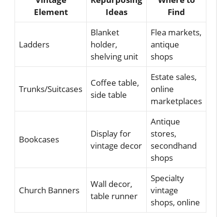
Element
Ideas
Find
Blanket
Flea markets,
Ladders
holder,
antique
shelving unit
shops
Estate sales,
Coffee table,
Trunks/Suitcases
online
side table
marketplaces
Antique
Display for
stores,
Bookcases
vintage decor
secondhand
shops
Specialty
Wall decor,
Church Banners
vintage
table runner
shops, online