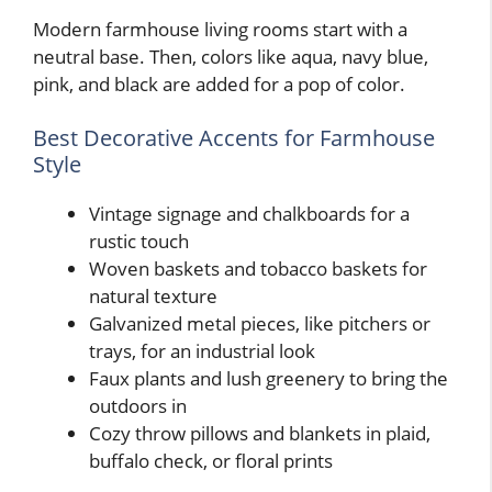
Modern farmhouse living rooms start with a
neutral base. Then, colors like aqua, navy blue,
pink, and black are added for a pop of color.
Best Decorative Accents for Farmhouse
Style
Vintage signage and chalkboards for a
rustic touch
Woven baskets and tobacco baskets for
natural texture
Galvanized metal pieces, like pitchers or
trays, for an industrial look
Faux plants and lush greenery to bring the
outdoors in
Cozy throw pillows and blankets in plaid,
buffalo check, or floral prints