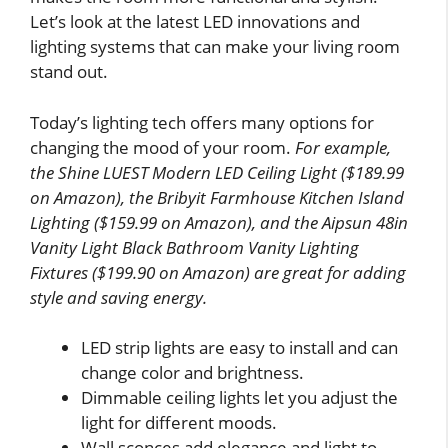
Let’s look at the latest LED innovations and
lighting systems that can make your living room
stand out.
Today’s lighting tech offers many options for
changing the mood of your room.
For example,
the Shine LUEST Modern LED Ceiling Light ($189.99
on Amazon), the Bribyit Farmhouse Kitchen Island
Lighting ($159.99 on Amazon), and the Aipsun 48in
Vanity Light Black Bathroom Vanity Lighting
Fixtures ($199.90 on Amazon) are great for adding
style and saving energy.
LED strip lights are easy to install and can
change color and brightness.
Dimmable ceiling lights let you adjust the
light for different moods.
Wall sconces add elegance and light to