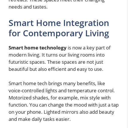
needs and tastes.
Smart Home Integration
for Contemporary Living
Smart home technology
is now a key part of
modern living. It turns our living rooms into
futuristic spaces. These spaces are not just
beautiful but also efficient and easy to use.
Smart home tech brings many benefits, like
voice-controlled lights and temperature control.
Motorized shades, for example, mix style with
function. You can change the mood with just a tap
on your phone. Lighted mirrors also add beauty
and make daily tasks easier.