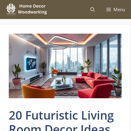
Skip
Menu
to
content
20 Futuristic Living
Room Decor Ideas