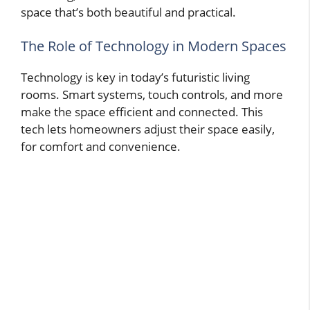
space that’s both beautiful and practical.
The Role of Technology in Modern Spaces
Technology is key in today’s futuristic living
rooms. Smart systems, touch controls, and more
make the space efficient and connected. This
tech lets homeowners adjust their space easily,
for comfort and convenience.