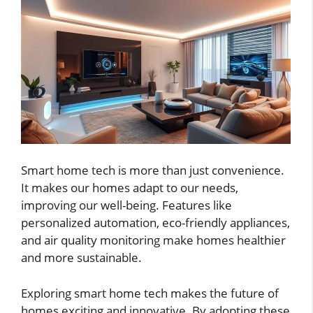
Smart home tech is more than just convenience.
It makes our homes adapt to our needs,
improving our well-being. Features like
personalized automation, eco-friendly appliances,
and air quality monitoring make homes healthier
and more sustainable.
Exploring smart home tech makes the future of
homes exciting and innovative. By adopting these