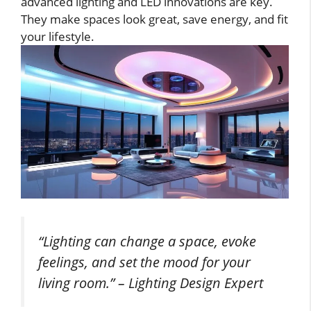
advanced lighting and LED innovations are key.
They make spaces look great, save energy, and fit
your lifestyle.
“Lighting can change a space, evoke
feelings, and set the mood for your
living room.” –
Lighting Design Expert