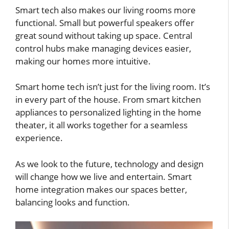
Smart tech also makes our living rooms more
functional. Small but powerful speakers offer
great sound without taking up space. Central
control hubs make managing devices easier,
making our homes more intuitive.
Smart home tech isn’t just for the living room. It’s
in every part of the house. From smart kitchen
appliances to personalized lighting in the home
theater, it all works together for a seamless
experience.
As we look to the future, technology and design
will change how we live and entertain. Smart
home integration makes our spaces better,
balancing looks and function.