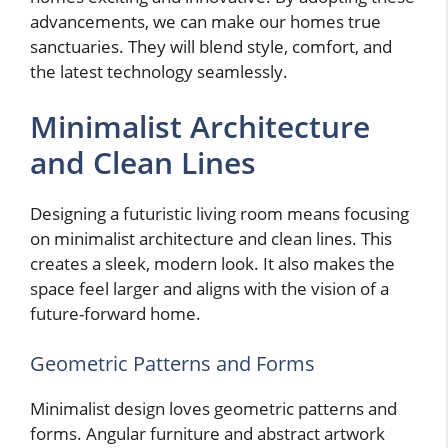
advancements, we can make our homes true
sanctuaries. They will blend style, comfort, and
the latest technology seamlessly.
Minimalist Architecture
and Clean Lines
Designing a futuristic living room means focusing
on minimalist architecture and clean lines. This
creates a sleek, modern look. It also makes the
space feel larger and aligns with the vision of a
future-forward home.
Geometric Patterns and Forms
Minimalist design loves geometric patterns and
forms. Angular furniture and abstract artwork