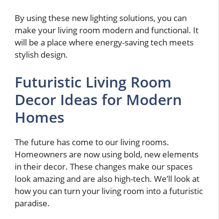
By using these new lighting solutions, you can
make your living room modern and functional. It
will be a place where energy-saving tech meets
stylish design.
Futuristic Living Room
Decor Ideas for Modern
Homes
The future has come to our living rooms.
Homeowners are now using bold, new elements
in their decor. These changes make our spaces
look amazing and are also high-tech. We’ll look at
how you can turn your living room into a futuristic
paradise.