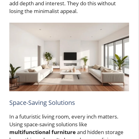
add depth and interest. They do this without
losing the minimalist appeal.
Space-Saving Solutions
In a futuristic living room, every inch matters.
Using space-saving solutions like
multifunctional furniture
and hidden storage