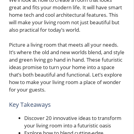
great and fits your modern life. It will have smart
home tech and cool architectural features. This
will make your living room not just beautiful but
also practical for today’s world.
Picture a living room that meets all your needs.
It’s where the old and new worlds blend, and style
and green living go hand in hand. These futuristic
ideas promise to turn your home into a space
that’s both beautiful and functional. Let’s explore
how to make your living room a place of wonder
for your guests.
Key Takeaways
Discover 20 innovative ideas to transform
your living room into a futuristic oasis
Explore how to blend cutting-edge