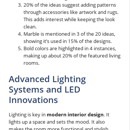
20% of the ideas suggest adding patterns
through accessories like artwork and rugs.
This adds interest while keeping the look
clean.
Marble is mentioned in 3 of the 20 ideas,
showing it’s used in 15% of the designs.
Bold colors are highlighted in 4 instances,
making up about 20% of the featured living
rooms.
Advanced Lighting
Systems and LED
Innovations
Lighting is key in
modern interior design
. It
lights up a space and sets the mood. It also
makes the room more functional and stylish.