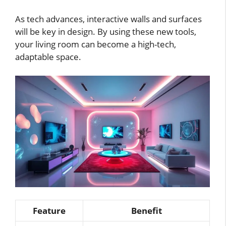
As tech advances, interactive walls and surfaces
will be key in design. By using these new tools,
your living room can become a high-tech,
adaptable space.
Feature
Benefit