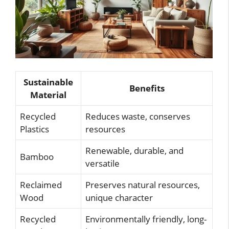
Sustainable
Benefits
Material
Recycled
Reduces waste, conserves
Plastics
resources
Renewable, durable, and
Bamboo
versatile
Reclaimed
Preserves natural resources,
Wood
unique character
Recycled
Environmentally friendly, long-