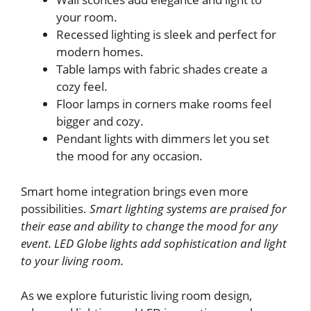
your room.
Recessed lighting is sleek and perfect for
modern homes.
Table lamps with fabric shades create a
cozy feel.
Floor lamps in corners make rooms feel
bigger and cozy.
Pendant lights with dimmers let you set
the mood for any occasion.
Smart home integration brings even more
possibilities.
Smart lighting systems are praised for
their ease and ability to change the mood for any
event. LED Globe lights add sophistication and light
to your living room.
As we explore futuristic living room design,