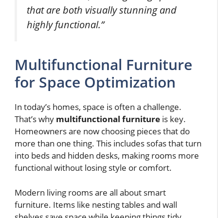
that are both visually stunning and
highly functional.”
Multifunctional Furniture
for Space Optimization
In today’s homes, space is often a challenge.
That’s why
multifunctional furniture
is key.
Homeowners are now choosing pieces that do
more than one thing. This includes sofas that turn
into beds and hidden desks, making rooms more
functional without losing style or comfort.
Modern living rooms are all about smart
furniture. Items like nesting tables and wall
shelves save space while keeping things tidy.