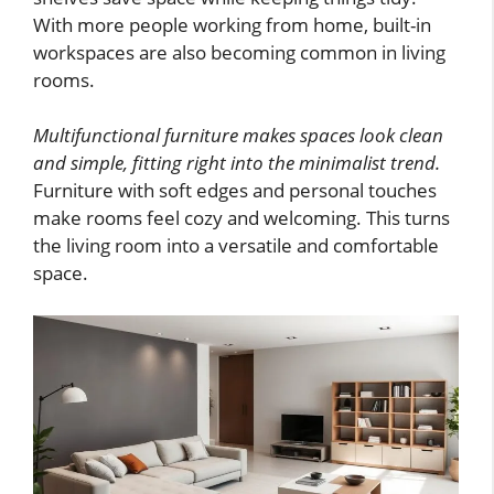
With more people working from home, built-in
workspaces are also becoming common in living
rooms.
Multifunctional furniture makes spaces look clean
and simple, fitting right into the minimalist trend.
Furniture with soft edges and personal touches
make rooms feel cozy and welcoming. This turns
the living room into a versatile and comfortable
space.