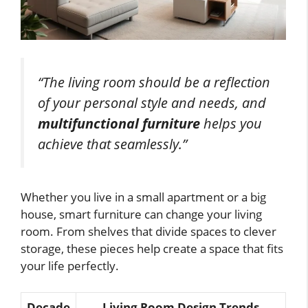
“The living room should be a reflection
of your personal style and needs, and
multifunctional furniture
helps you
achieve that seamlessly.”
Whether you live in a small apartment or a big
house, smart furniture can change your living
room. From shelves that divide spaces to clever
storage, these pieces help create a space that fits
your life perfectly.
Decade
Living Room Design Trends