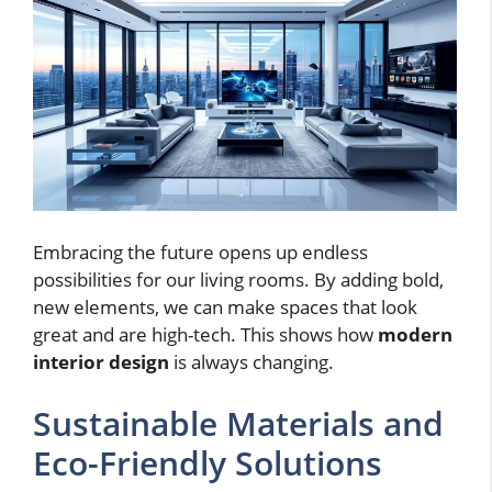
Embracing the future opens up endless
possibilities for our living rooms. By adding bold,
new elements, we can make spaces that look
great and are high-tech. This shows how
modern
interior design
is always changing.
Sustainable Materials and
Eco-Friendly Solutions