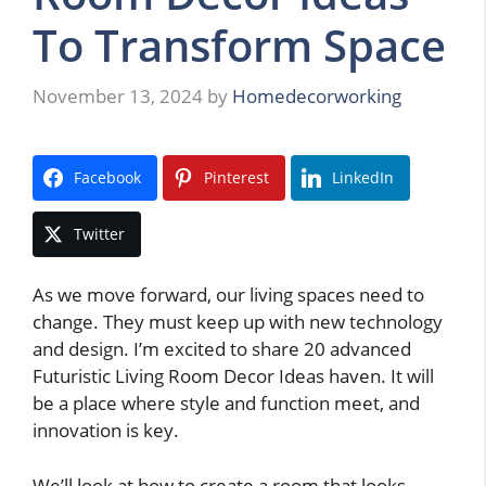
To Transform Space
November 13, 2024
by
Homedecorworking
Facebook
Pinterest
LinkedIn
Twitter
As we move forward, our living spaces need to
change. They must keep up with new technology
and design. I’m excited to share 20 advanced
Futuristic Living Room Decor Ideas haven. It will
be a place where style and function meet, and
innovation is key.
We’ll look at how to create a room that looks