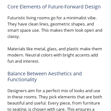
Core Elements of Future-Forward Design
Futuristic living rooms go for a minimalist vibe.
They have clean lines, geometric shapes, and
smart space use. This makes them look open and
classy.
Materials like metal, glass, and plastic make them
modern. Neutral colors with bright accents add
fun and interest.
Balance Between Aesthetics and
Functionality
Designers aim for a perfect mix of looks and use
in these rooms. They pick elements that are both
beautiful and useful. Every piece, from furniture
to seating, is chosen with care. This ensures a