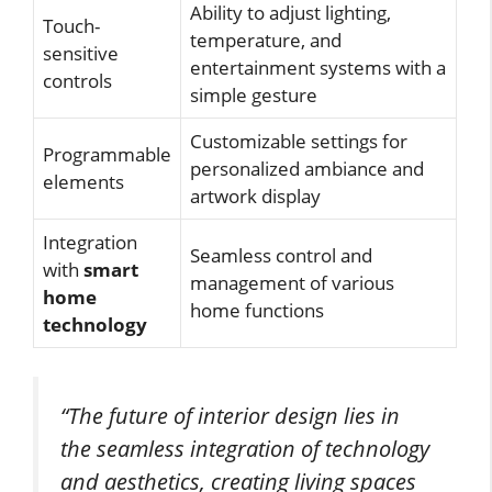
Ability to adjust lighting,
Touch-
temperature, and
sensitive
entertainment systems with a
controls
simple gesture
Customizable settings for
Programmable
personalized ambiance and
elements
artwork display
Integration
Seamless control and
with
smart
management of various
home
home functions
technology
“The future of interior design lies in
the seamless integration of technology
and aesthetics, creating living spaces