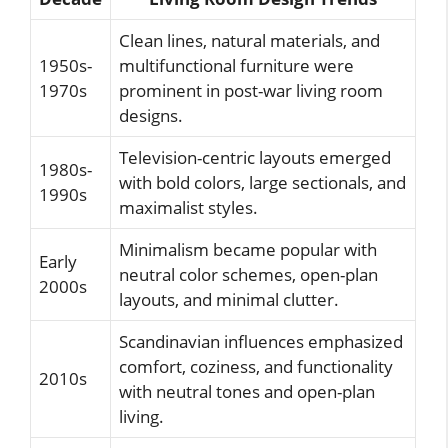
Clean lines, natural materials, and
1950s-
multifunctional furniture were
1970s
prominent in post-war living room
designs.
Television-centric layouts emerged
1980s-
with bold colors, large sectionals, and
1990s
maximalist styles.
Minimalism became popular with
Early
neutral color schemes, open-plan
2000s
layouts, and minimal clutter.
Scandinavian influences emphasized
comfort, coziness, and functionality
2010s
with neutral tones and open-plan
living.