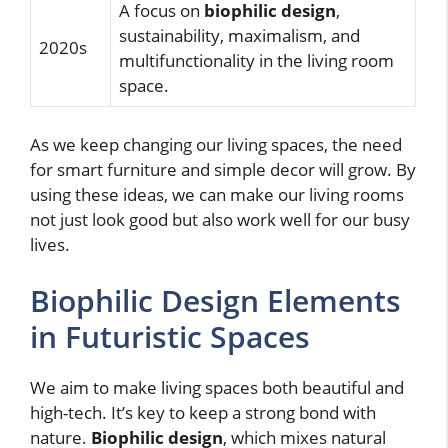
A focus on
biophilic design
,
sustainability, maximalism, and
2020s
multifunctionality in the living room
space.
As we keep changing our living spaces, the need
for smart furniture and simple decor will grow. By
using these ideas, we can make our living rooms
not just look good but also work well for our busy
lives.
Biophilic Design Elements
in Futuristic Spaces
We aim to make living spaces both beautiful and
high-tech. It’s key to keep a strong bond with
nature.
Biophilic design
, which mixes natural