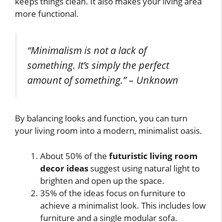
keeps things clean. It also makes your living area
more functional.
“Minimalism is not a lack of
something. It’s simply the perfect
amount of something.” – Unknown
By balancing looks and function, you can turn
your living room into a modern, minimalist oasis.
About 50% of the
futuristic living room
decor ideas
suggest using natural light to
brighten and open up the space.
35% of the ideas focus on furniture to
achieve a minimalist look. This includes low
furniture and a single modular sofa.