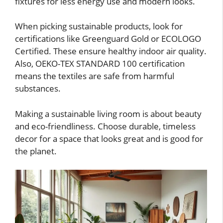
fixtures for less energy use and modern looks.
When picking sustainable products, look for
certifications like Greenguard Gold or ECOLOGO
Certified. These ensure healthy indoor air quality.
Also, OEKO-TEX STANDARD 100 certification
means the textiles are safe from harmful
substances.
Making a sustainable living room is about beauty
and eco-friendliness. Choose durable, timeless
decor for a space that looks great and is good for
the planet.