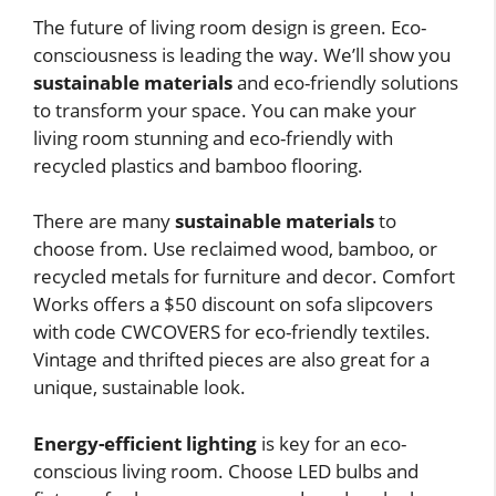
The future of living room design is green. Eco-
consciousness is leading the way. We’ll show you
sustainable materials
and eco-friendly solutions
to transform your space. You can make your
living room stunning and eco-friendly with
recycled plastics and bamboo flooring.
There are many
sustainable materials
to
choose from. Use reclaimed wood, bamboo, or
recycled metals for furniture and decor. Comfort
Works offers a $50 discount on sofa slipcovers
with code CWCOVERS for eco-friendly textiles.
Vintage and thrifted pieces are also great for a
unique, sustainable look.
Energy-efficient lighting
is key for an eco-
conscious living room. Choose LED bulbs and