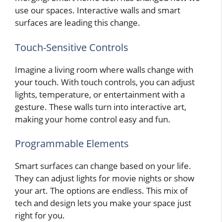
use our spaces. Interactive walls and smart
surfaces are leading this change.
Touch-Sensitive Controls
Imagine a living room where walls change with
your touch. With touch controls, you can adjust
lights, temperature, or entertainment with a
gesture. These walls turn into interactive art,
making your home control easy and fun.
Programmable Elements
Smart surfaces can change based on your life.
They can adjust lights for movie nights or show
your art. The options are endless. This mix of
tech and design lets you make your space just
right for you.