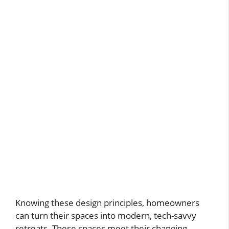
Knowing these design principles, homeowners
can turn their spaces into modern, tech-savvy
retreats. These spaces meet their changing