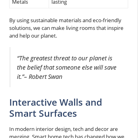
Metals
lasting
By using sustainable materials and eco-friendly
solutions, we can make living rooms that inspire
and help our planet.
“The greatest threat to our planet is
the belief that someone else will save
it.”
– Robert Swan
Interactive Walls and
Smart Surfaces
In modern interior design, tech and decor are
merging. Smart home tech has changed how we