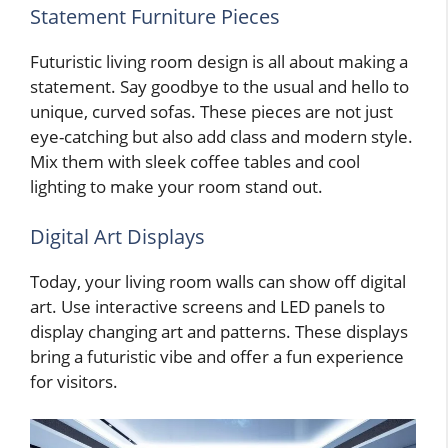
Statement Furniture Pieces
Futuristic living room design is all about making a
statement. Say goodbye to the usual and hello to
unique, curved sofas. These pieces are not just
eye-catching but also add class and modern style.
Mix them with sleek coffee tables and cool
lighting to make your room stand out.
Digital Art Displays
Today, your living room walls can show off digital
art. Use interactive screens and LED panels to
display changing art and patterns. These displays
bring a futuristic vibe and offer a fun experience
for visitors.