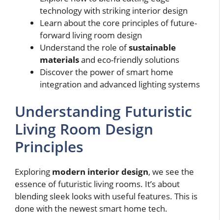
technology with striking interior design
Learn about the core principles of future-
forward living room design
Understand the role of
sustainable
materials
and eco-friendly solutions
Discover the power of smart home
integration and advanced lighting systems
Understanding Futuristic
Living Room Design
Principles
Exploring
modern interior design
, we see the
essence of futuristic living rooms. It’s about
blending sleek looks with useful features. This is
done with the newest smart home tech.