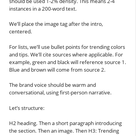
should be used 1-2% density. This means 2-4
instances in a 200-word text.
We’ll place the image tag after the intro,
centered.
For lists, we’ll use bullet points for trending colors
and tips. We’ll cite sources where applicable. For
example, green and black will reference source 1.
Blue and brown will come from source 2.
The brand voice should be warm and
conversational, using first-person narrative.
Let’s structure:
H2 heading. Then a short paragraph introducing
the section. Then an image. Then H3: Trending