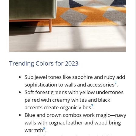
Trending Colors for 2023
Sub jewel tones like sapphire and ruby add
7
sophistication to walls and accessories
.
Soft forest greens with yellow undertones
paired with creamy whites and black
7
accents create organic vibes
.
Blue and brown combos work magic—navy
walls with cognac leather and wood bring
8
warmth
.