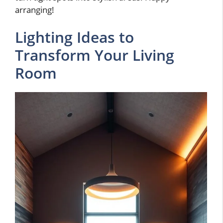
arranging!
Lighting Ideas to
Transform Your Living
Room