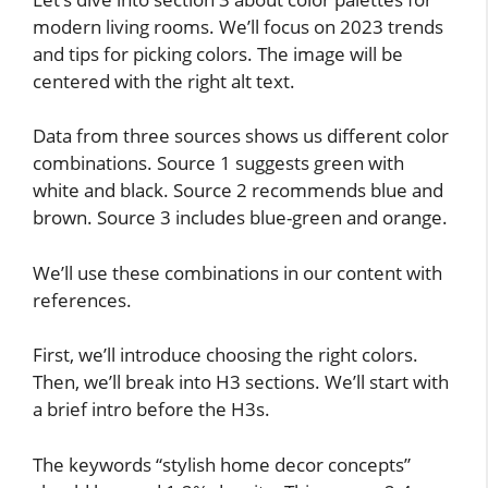
modern living rooms. We’ll focus on 2023 trends
and tips for picking colors. The image will be
centered with the right alt text.
Data from three sources shows us different color
combinations. Source 1 suggests green with
white and black. Source 2 recommends blue and
brown. Source 3 includes blue-green and orange.
We’ll use these combinations in our content with
references.
First, we’ll introduce choosing the right colors.
Then, we’ll break into H3 sections. We’ll start with
a brief intro before the H3s.
The keywords “stylish home decor concepts”