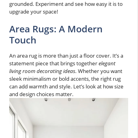
grounded. Experiment and see how easy it is to
upgrade your space!
Area Rugs: A Modern
Touch
An area rug is more than just a floor cover. It’s a
statement piece that brings together
elegant
living room decorating ideas
. Whether you want
sleek minimalism or bold accents, the right rug
can add warmth and style. Let’s look at how size
and design choices matter.