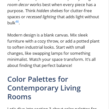
room decor
works best when every piece has a
purpose. Think
hidden shelves
for clutter-free
spaces or
recessed lighting
that adds light without
4
6
bulk
.
Modern design is a blank canvas. Mix sleek
furniture with a cozy throw, or add a potted plant
to soften industrial looks. Start with small
changes, like swapping lamps for something
minimalist. Watch your space transform. It’s all
about finding that perfect balance!
Color Palettes for
Contemporary Living
Rooms
Let’s dive into section 3 about color palettes for