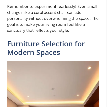
Remember to experiment fearlessly! Even small
changes like a coral accent chair can add
personality without overwhelming the space. The
goal is to make your living room feel like a
sanctuary that reflects your style.
Furniture Selection for
Modern Spaces