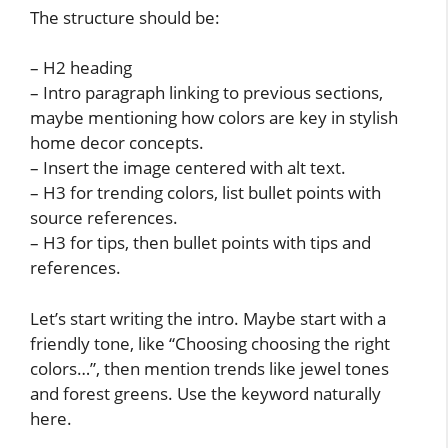
The structure should be:
– H2 heading
– Intro paragraph linking to previous sections,
maybe mentioning how colors are key in stylish
home decor concepts.
– Insert the image centered with alt text.
– H3 for trending colors, list bullet points with
source references.
– H3 for tips, then bullet points with tips and
references.
Let’s start writing the intro. Maybe start with a
friendly tone, like “Choosing choosing the right
colors…”, then mention trends like jewel tones
and forest greens. Use the keyword naturally
here.