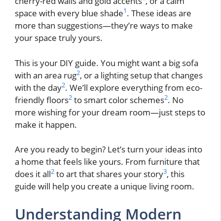
cherry-red walls and gold accents
, or a calm
1
space with every blue shade
. These ideas are
more than suggestions—they’re ways to make
your space truly yours.
This is your DIY guide. You might want a big sofa
2
with an area rug
, or a lighting setup that changes
2
with the day
. We’ll explore everything from eco-
2
2
friendly floors
to smart color schemes
. No
more wishing for your dream room—just steps to
make it happen.
Are you ready to begin? Let’s turn your ideas into
a home that feels like yours. From furniture that
2
3
does it all
to art that shares your story
, this
guide will help you create a unique living room.
Understanding Modern