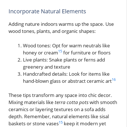
Incorporate Natural Elements
Adding nature indoors warms up the space. Use
wood tones, plants, and organic shapes:
Wood tones: Opt for warm neutrals like
15
honey or cream
for furniture or floors
Live plants: Snake plants or ferns add
greenery and texture
Handcrafted details: Look for items like
16
hand-blown glass or abstract ceramic art
These tips transform any space into chic decor.
Mixing materials like
terra cotta pots
with smooth
ceramics or layering textures on a sofa adds
depth. Remember, natural elements like sisal
15
baskets or stone vases
keep it modern yet