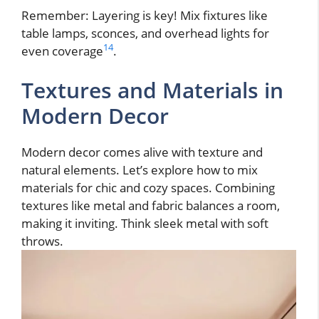
Remember: Layering is key! Mix fixtures like
table lamps, sconces, and overhead lights for
14
even coverage
.
Textures and Materials in
Modern Decor
Modern decor comes alive with texture and
natural elements. Let’s explore how to mix
materials for chic and cozy spaces. Combining
textures like metal and fabric balances a room,
making it inviting. Think sleek metal with soft
throws.