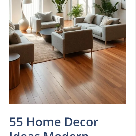
55 Home Decor