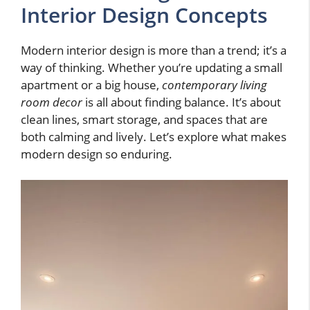
Interior Design Concepts
Modern interior design is more than a trend; it’s a
way of thinking. Whether you’re updating a small
apartment or a big house,
contemporary living
room decor
is all about finding balance. It’s about
clean lines, smart storage, and spaces that are
both calming and lively. Let’s explore what makes
modern design so enduring.