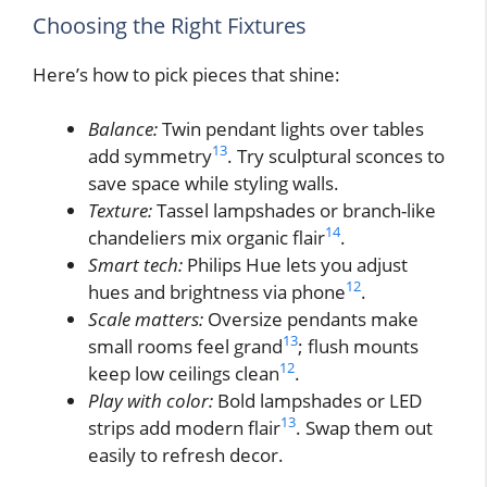
Choosing the Right Fixtures
Here’s how to pick pieces that shine:
Balance:
Twin pendant lights over tables
13
add symmetry
. Try sculptural sconces to
save space while styling walls.
Texture:
Tassel lampshades or branch-like
14
chandeliers mix organic flair
.
Smart tech:
Philips Hue lets you adjust
12
hues and brightness via phone
.
Scale matters:
Oversize pendants make
13
small rooms feel grand
; flush mounts
12
keep low ceilings clean
.
Play with color:
Bold lampshades or LED
13
strips add modern flair
. Swap them out
easily to refresh decor.