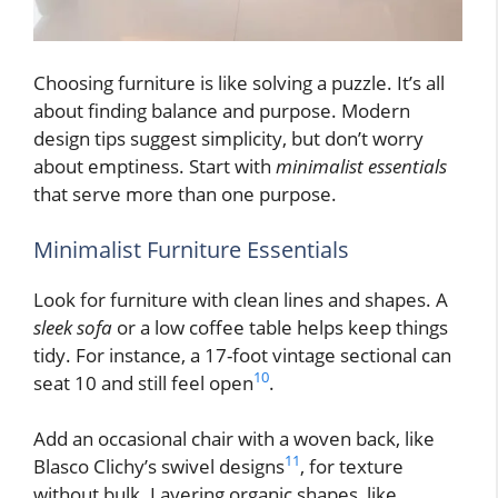
Choosing furniture is like solving a puzzle. It’s all
about finding balance and purpose. Modern
design tips suggest simplicity, but don’t worry
about emptiness. Start with
minimalist essentials
that serve more than one purpose.
Minimalist Furniture Essentials
Look for furniture with clean lines and shapes. A
sleek sofa
or a low coffee table helps keep things
tidy. For instance, a 17-foot vintage sectional can
10
seat 10 and still feel open
.
Add an occasional chair with a woven back, like
11
Blasco Clichy’s swivel designs
, for texture
without bulk. Layering organic shapes, like