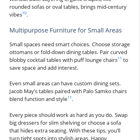
rounded sofas or oval tables, brings mid-century
10
vibes
.
Multipurpose Furniture for Small Areas
Small spaces need smart choices. Choose storage
ottomans or fold-down dining tables. Pair curved
11
blobby cocktail tables with puff lounge chairs
to
save space and add interest.
Even small areas can have custom dining sets.
Jacob May’s tables paired with Palo Samko chairs
11
blend function and style
.
Every piece should work as hard as you do. Swap
big dressers for slim shelving or choose a sofa
that hides extra seating. With these tips, you’ll
turn tight spots into stylish areas. Happy