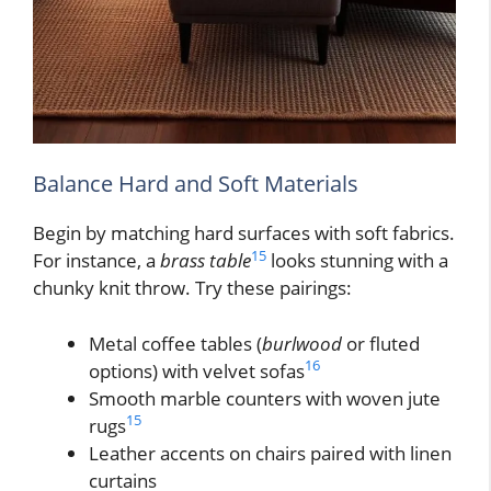
Balance Hard and Soft Materials
Begin by matching hard surfaces with soft fabrics.
15
For instance, a
brass table
looks stunning with a
chunky knit throw. Try these pairings:
Metal coffee tables (
burlwood
or fluted
16
options) with velvet sofas
Smooth marble counters with woven jute
15
rugs
Leather accents on chairs paired with linen
curtains