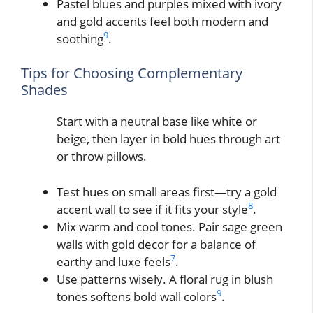
Pastel blues and purples mixed with ivory
and gold accents feel both modern and
9
soothing
.
Tips for Choosing Complementary
Shades
Start with a neutral base like white or
beige, then layer in bold hues through art
or throw pillows.
Test hues on small areas first—try a gold
8
accent wall to see if it fits your style
.
Mix warm and cool tones. Pair sage green
walls with gold decor for a balance of
7
earthy and luxe feels
.
Use patterns wisely. A floral rug in blush
9
tones softens bold wall colors
.