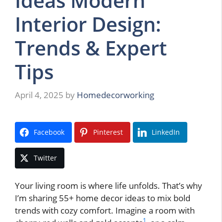
Ideas Modern
Interior Design:
Trends & Expert
Tips
April 4, 2025
by
Homedecorworking
Facebook
Pinterest
LinkedIn
Twitter
Your living room is where life unfolds. That’s why
I’m sharing 55+ home decor ideas to mix bold
trends with cozy comfort. Imagine a room with
1