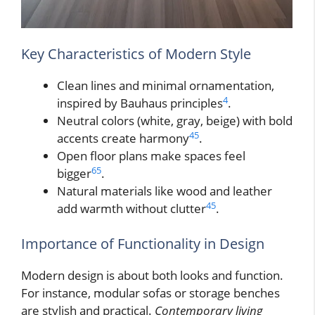
Key Characteristics of Modern Style
Clean lines and minimal ornamentation,
4
inspired by Bauhaus principles
.
Neutral colors (white, gray, beige) with bold
4
5
accents create harmony
.
Open floor plans make spaces feel
6
5
bigger
.
Natural materials like wood and leather
4
5
add warmth without clutter
.
Importance of Functionality in Design
Modern design is about both looks and function.
For instance, modular sofas or storage benches
are stylish and practical.
Contemporary living