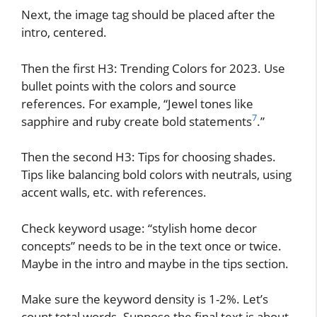
Next, the image tag should be placed after the
intro, centered.
Then the first H3: Trending Colors for 2023. Use
bullet points with the colors and source
references. For example, “Jewel tones like
7
sapphire and ruby create bold statements
.”
Then the second H3: Tips for choosing shades.
Tips like balancing bold colors with neutrals, using
accent walls, etc. with references.
Check keyword usage: “stylish home decor
concepts” needs to be in the text once or twice.
Maybe in the intro and maybe in the tips section.
Make sure the keyword density is 1-2%. Let’s
count total words. Suppose the final text is about