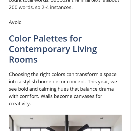
200 words, so 2-4 instances.
Avoid
Color Palettes for
Contemporary Living
Rooms
Choosing the right colors can transform a space
into a stylish home decor concept. This year, we
see bold and calming hues that balance drama
with comfort. Walls become canvases for
creativity.