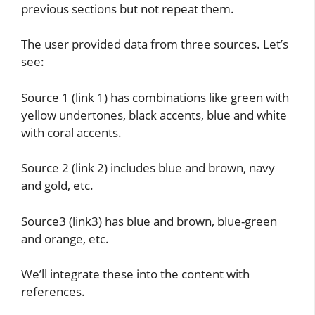
previous sections but not repeat them.
The user provided data from three sources. Let’s
see:
Source 1 (link 1) has combinations like green with
yellow undertones, black accents, blue and white
with coral accents.
Source 2 (link 2) includes blue and brown, navy
and gold, etc.
Source3 (link3) has blue and brown, blue-green
and orange, etc.
We’ll integrate these into the content with
references.