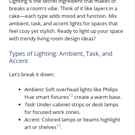
Lighting is the secret ingredient that makes or
breaks a room’s vibe. Think of it like layers in a
cake—each type adds mood and function. Mix
ambient, task, and accent lights for spaces that
feel cozy yet stylish. Ready to light up your space
with trendy living room design ideas?
Types of Lighting: Ambient, Task, and
Accent
Let’s break it down:
Ambient:
Soft overhead lights like Philips
12
Hue smart fixtures
create a warm base.
Task:
Under-cabinet strips or desk lamps
for focused work zones.
Accent:
Colored lamps or beams highlight
13
art or shelves
.