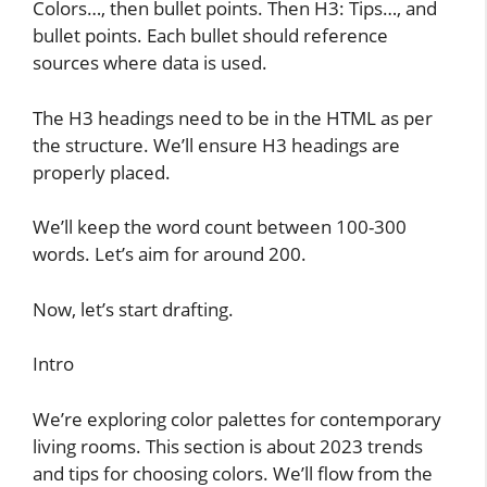
Colors…, then bullet points. Then H3: Tips…, and
bullet points. Each bullet should reference
sources where data is used.
The H3 headings need to be in the HTML as per
the structure. We’ll ensure H3 headings are
properly placed.
We’ll keep the word count between 100-300
words. Let’s aim for around 200.
Now, let’s start drafting.
Intro
We’re exploring color palettes for contemporary
living rooms. This section is about 2023 trends
and tips for choosing colors. We’ll flow from the