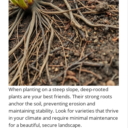
When planting on a steep slope, deep-rooted
plants are your best friends. Their strong roots
anchor the soil, preventing erosion and
maintaining stability. Look for varieties that thrive
in your climate and require minimal maintenance
for a beautiful, secure landscape.