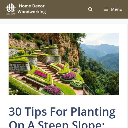
Skip
Menu
to
content
30 Tips For Planting
On A Steep Slope: