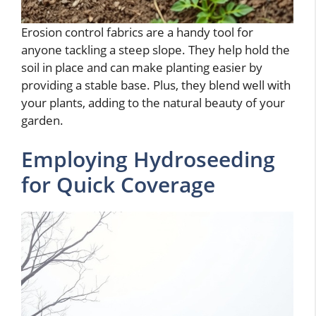
Erosion control fabrics are a handy tool for
anyone tackling a steep slope. They help hold the
soil in place and can make planting easier by
providing a stable base. Plus, they blend well with
your plants, adding to the natural beauty of your
garden.
Employing Hydroseeding
for Quick Coverage