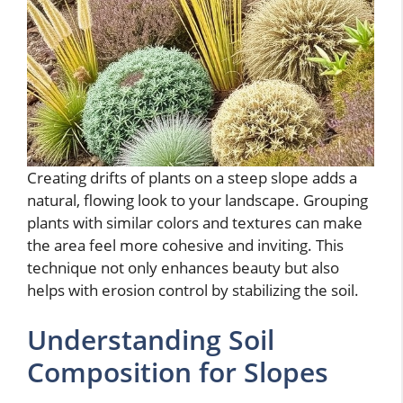
Creating drifts of plants on a steep slope adds a
natural, flowing look to your landscape. Grouping
plants with similar colors and textures can make
the area feel more cohesive and inviting. This
technique not only enhances beauty but also
helps with erosion control by stabilizing the soil.
Understanding Soil
Composition for Slopes