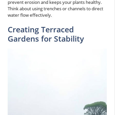
prevent erosion and keeps your plants healthy.
Think about using trenches or channels to direct
water flow effectively.
Creating Terraced
Gardens for Stability