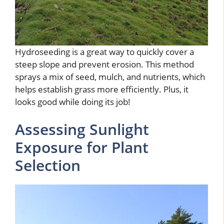
Hydroseeding is a great way to quickly cover a
steep slope and prevent erosion. This method
sprays a mix of seed, mulch, and nutrients, which
helps establish grass more efficiently. Plus, it
looks good while doing its job!
Assessing Sunlight
Exposure for Plant
Selection