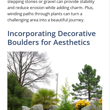
stepping stones or gravel can provide stability
and reduce erosion while adding charm. Plus,
winding paths through plants can turn a
challenging area into a beautiful journey.
Incorporating Decorative
Boulders for Aesthetics