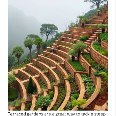
Terraced gardens are a great way to tackle steep