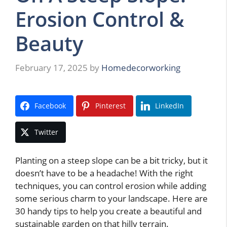
Erosion Control &
Beauty
February 17, 2025
by
Homedecorworking
Facebook
Pinterest
LinkedIn
Twitter
Planting on a steep slope can be a bit tricky, but it
doesn’t have to be a headache! With the right
techniques, you can control erosion while adding
some serious charm to your landscape. Here are
30 handy tips to help you create a beautiful and
sustainable garden on that hilly terrain.