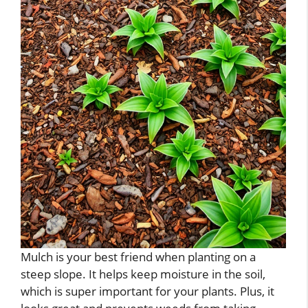
Mulch is your best friend when planting on a
steep slope. It helps keep moisture in the soil,
which is super important for your plants. Plus, it