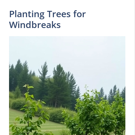
Planting Trees for
Windbreaks