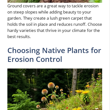
Ground covers are a great way to tackle erosion
on steep slopes while adding beauty to your
garden. They create a lush green carpet that
holds the soil in place and reduces runoff. Choose
hardy varieties that thrive in your climate for the
best results.
Choosing Native Plants for
Erosion Control