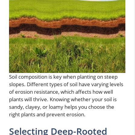
Soil composition is key when planting on steep
slopes. Different types of soil have varying levels
of erosion resistance, which affects how well
plants will thrive. Knowing whether your soil is
sandy, clayey, or loamy helps you choose the
right plants and prevent erosion.
Selecting Deep-Rooted