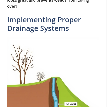
looks great and prevents weeds from taking
over!
Implementing Proper
Drainage Systems