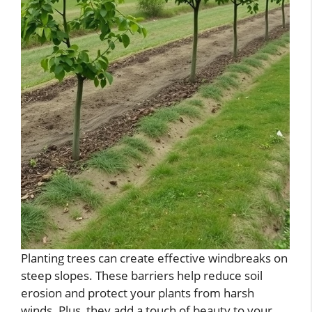
Planting trees can create effective windbreaks on
steep slopes. These barriers help reduce soil
erosion and protect your plants from harsh
winds. Plus, they add a touch of beauty to your