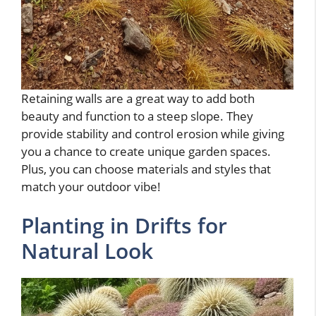
Retaining walls are a great way to add both
beauty and function to a steep slope. They
provide stability and control erosion while giving
you a chance to create unique garden spaces.
Plus, you can choose materials and styles that
match your outdoor vibe!
Planting in Drifts for
Natural Look