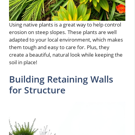
Using native plants is a great way to help control
erosion on steep slopes. These plants are well
adapted to your local environment, which makes
them tough and easy to care for. Plus, they
create a beautiful, natural look while keeping the
soil in place!
Building Retaining Walls
for Structure