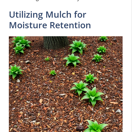
Utilizing Mulch for
Moisture Retention