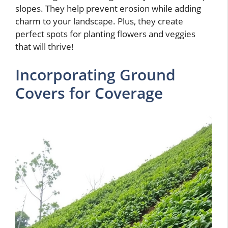
slopes. They help prevent erosion while adding
charm to your landscape. Plus, they create
perfect spots for planting flowers and veggies
that will thrive!
Incorporating Ground
Covers for Coverage