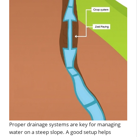
Proper drainage systems are key for managing
water on a steep slope. A good setup helps