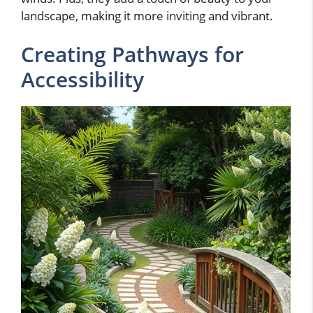
landscape, making it more inviting and vibrant.
Creating Pathways for
Accessibility