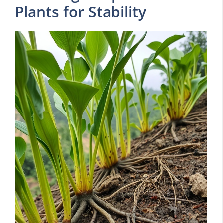
Plants for Stability