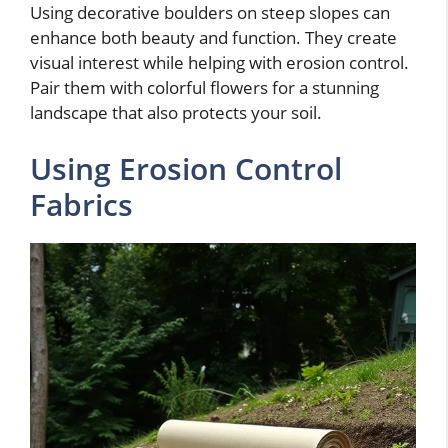
Using decorative boulders on steep slopes can
enhance both beauty and function. They create
visual interest while helping with erosion control.
Pair them with colorful flowers for a stunning
landscape that also protects your soil.
Using Erosion Control
Fabrics