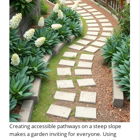
Creating accessible pathways on a steep slope
makes a garden inviting for everyone. Using