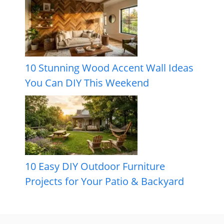
10 Stunning Wood Accent Wall Ideas
You Can DIY This Weekend
10 Easy DIY Outdoor Furniture
Projects for Your Patio & Backyard