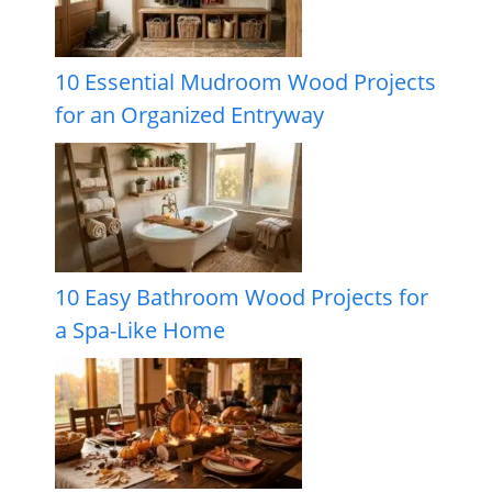
10 Essential Mudroom Wood Projects
for an Organized Entryway
10 Easy Bathroom Wood Projects for
a Spa-Like Home