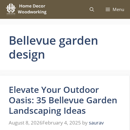
Skip
Menu
to
content
Bellevue garden
design
Elevate Your Outdoor
Oasis: 35 Bellevue Garden
Landscaping Ideas
August 8, 2026
February 4, 2025
by
saurav