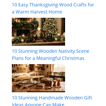
10 Easy Thanksgiving Wood Crafts for
a Warm Harvest Home
10 Stunning Wooden Nativity Scene
Plans for a Meaningful Christmas
10 Stunning Handmade Wooden Gift
Ideas Anyone Can Make