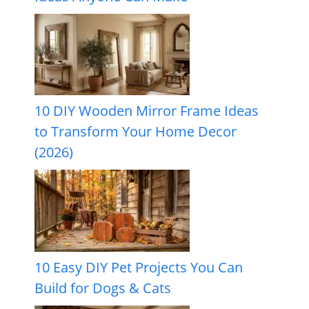
10 DIY Wooden Mirror Frame Ideas
to Transform Your Home Decor
(2026)
10 Easy DIY Pet Projects You Can
Build for Dogs & Cats