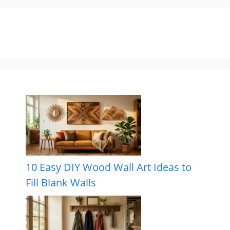
10 Easy DIY Wood Wall Art Ideas to
Fill Blank Walls