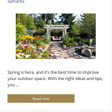
samanta
Spring is here, and it’s the best time to improve
your outdoor space. With the right ideas and tips,
you …
Read now