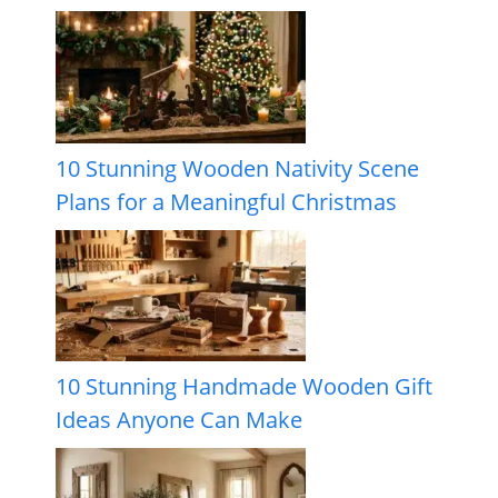
10 Stunning Wooden Nativity Scene
Plans for a Meaningful Christmas
10 Stunning Handmade Wooden Gift
Ideas Anyone Can Make