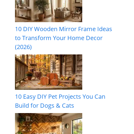
10 DIY Wooden Mirror Frame Ideas
to Transform Your Home Decor
(2026)
10 Easy DIY Pet Projects You Can
Build for Dogs & Cats