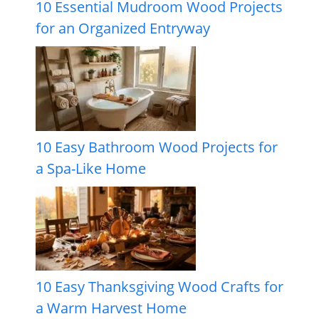
10 Essential Mudroom Wood Projects
for an Organized Entryway
10 Easy Bathroom Wood Projects for
a Spa-Like Home
10 Easy Thanksgiving Wood Crafts for
a Warm Harvest Home