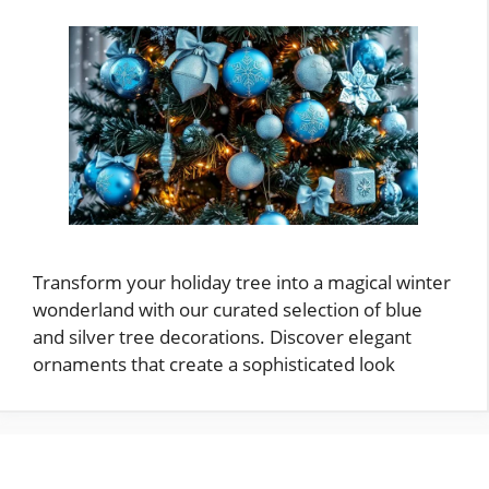
Transform your holiday tree into a magical winter
wonderland with our curated selection of blue
and silver tree decorations. Discover elegant
ornaments that create a sophisticated look