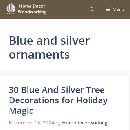
Skip
Menu
to
content
Blue and silver
ornaments
30 Blue And Silver Tree
Decorations for Holiday
Magic
November 15, 2024
by
Homedecorworking