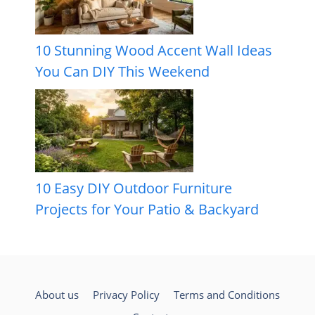
10 Stunning Wood Accent Wall Ideas
You Can DIY This Weekend
10 Easy DIY Outdoor Furniture
Projects for Your Patio & Backyard
About us
Privacy Policy
Terms and Conditions