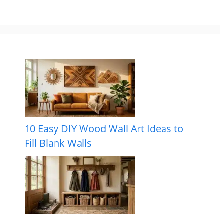
10 Easy DIY Wood Wall Art Ideas to
Fill Blank Walls