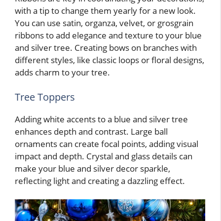
with a tip to change them yearly for a new look.
You can use satin, organza, velvet, or grosgrain
ribbons to add elegance and texture to your blue
and silver tree. Creating bows on branches with
different styles, like classic loops or floral designs,
adds charm to your tree.
Tree Toppers
Adding white accents to a blue and silver tree
enhances depth and contrast. Large ball
ornaments can create focal points, adding visual
impact and depth. Crystal and glass details can
make your blue and silver decor sparkle,
reflecting light and creating a dazzling effect.