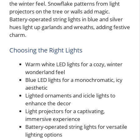
the winter feel. Snowflake patterns from light
projectors on the tree or walls add magic.
Battery-operated string lights in blue and silver
hues light up garlands and wreaths, adding festive
charm.
Choosing the Right Lights
Warm white LED lights for a cozy, winter
wonderland feel
Blue LED lights for a monochromatic, icy
aesthetic
Lighted ornaments and icicle lights to
enhance the decor
Light projectors for a captivating,
immersive experience
Battery-operated string lights for versatile
lighting options