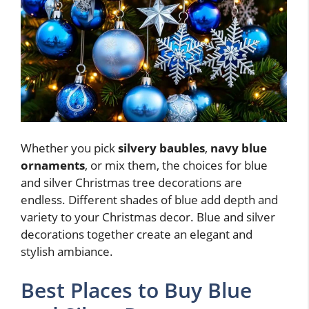
Whether you pick
silvery baubles
,
navy blue
ornaments
, or mix them, the choices for blue
and silver Christmas tree decorations are
endless. Different shades of blue add depth and
variety to your Christmas decor. Blue and silver
decorations together create an elegant and
stylish ambiance.
Best Places to Buy Blue