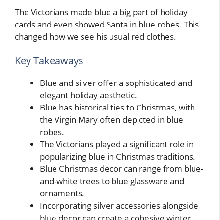
The Victorians made blue a big part of holiday
cards and even showed Santa in blue robes. This
changed how we see his usual red clothes.
Key Takeaways
Blue and silver offer a sophisticated and
elegant holiday aesthetic.
Blue has historical ties to Christmas, with
the Virgin Mary often depicted in blue
robes.
The Victorians played a significant role in
popularizing blue in Christmas traditions.
Blue Christmas decor can range from blue-
and-white trees to blue glassware and
ornaments.
Incorporating silver accessories alongside
blue decor can create a cohesive winter