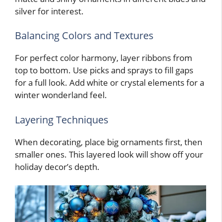
silver for interest.
Balancing Colors and Textures
For perfect color harmony, layer ribbons from
top to bottom. Use picks and sprays to fill gaps
for a full look. Add white or crystal elements for a
winter wonderland feel.
Layering Techniques
When decorating, place big ornaments first, then
smaller ones. This layered look will show off your
holiday decor’s depth.