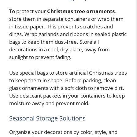
To protect your
Christmas tree ornaments
,
store them in separate containers or wrap them
in tissue paper. This prevents scratches and
dings. Wrap garlands and ribbons in sealed plastic
bags to keep them dust-free. Store all
decorations in a cool, dry place, away from
sunlight to prevent fading.
Use special bags to store artificial Christmas trees
to keep them in shape. Before packing, clean
glass ornaments with a soft cloth to remove dirt.
Use desiccant packets in your containers to keep
moisture away and prevent mold.
Seasonal Storage Solutions
Organize your decorations by color, style, and