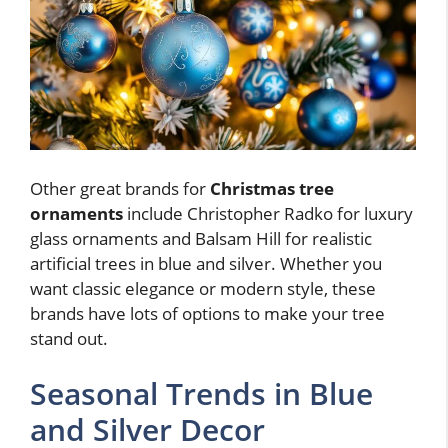
Other great brands for
Christmas tree
ornaments
include Christopher Radko for luxury
glass ornaments and Balsam Hill for realistic
artificial trees in blue and silver. Whether you
want classic elegance or modern style, these
brands have lots of options to make your tree
stand out.
Seasonal Trends in Blue
and Silver Decor