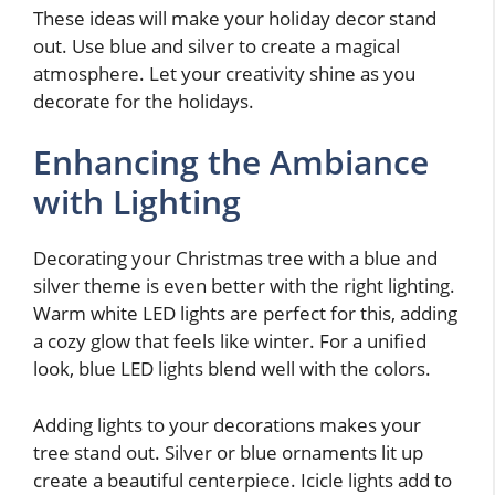
These ideas will make your holiday decor stand
out. Use blue and silver to create a magical
atmosphere. Let your creativity shine as you
decorate for the holidays.
Enhancing the Ambiance
with Lighting
Decorating your Christmas tree with a blue and
silver theme is even better with the right lighting.
Warm white LED lights are perfect for this, adding
a cozy glow that feels like winter. For a unified
look, blue LED lights blend well with the colors.
Adding lights to your decorations makes your
tree stand out. Silver or blue ornaments lit up
create a beautiful centerpiece. Icicle lights add to