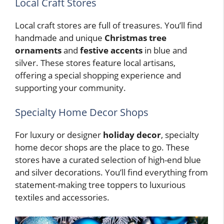
Local Craft Stores
Local craft stores are full of treasures. You’ll find
handmade and unique
Christmas tree
ornaments
and
festive accents
in blue and
silver. These stores feature local artisans,
offering a special shopping experience and
supporting your community.
Specialty Home Decor Shops
For luxury or designer
holiday decor
, specialty
home decor shops are the place to go. These
stores have a curated selection of high-end blue
and silver decorations. You’ll find everything from
statement-making tree toppers to luxurious
textiles and accessories.