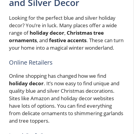
and Silver Decor
Looking for the perfect blue and silver holiday
decor? You’re in luck. Many places offer a wide
range of
holiday decor
,
Christmas tree
ornaments
, and
festive accents
. These can turn
your home into a magical winter wonderland.
Online Retailers
Online shopping has changed how we find
holiday decor
. It’s now easy to find unique and
quality blue and silver Christmas decorations.
Sites like Amazon and holiday decor websites
have lots of options. You can find everything
from delicate ornaments to shimmering garlands
and tree toppers.