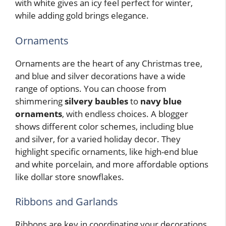
with white gives an icy feel perfect for winter,
while adding gold brings elegance.
Ornaments
Ornaments are the heart of any Christmas tree,
and blue and silver decorations have a wide
range of options. You can choose from
shimmering
silvery baubles
to
navy blue
ornaments
, with endless choices. A blogger
shows different color schemes, including blue
and silver, for a varied holiday decor. They
highlight specific ornaments, like high-end blue
and white porcelain, and more affordable options
like dollar store snowflakes.
Ribbons and Garlands
Ribbons are key in coordinating your decorations,