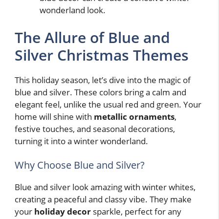
wonderland look.
The Allure of Blue and
Silver Christmas Themes
This holiday season, let’s dive into the magic of
blue and silver. These colors bring a calm and
elegant feel, unlike the usual red and green. Your
home will shine with
metallic ornaments
,
festive touches, and seasonal decorations,
turning it into a winter wonderland.
Why Choose Blue and Silver?
Blue and silver look amazing with winter whites,
creating a peaceful and classy vibe. They make
your
holiday decor
sparkle, perfect for any