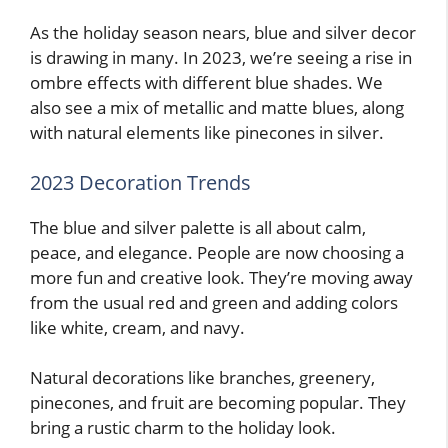
As the holiday season nears, blue and silver decor
is drawing in many. In 2023, we’re seeing a rise in
ombre effects with different blue shades. We
also see a mix of metallic and matte blues, along
with natural elements like pinecones in silver.
2023 Decoration Trends
The blue and silver palette is all about calm,
peace, and elegance. People are now choosing a
more fun and creative look. They’re moving away
from the usual red and green and adding colors
like white, cream, and navy.
Natural decorations like branches, greenery,
pinecones, and fruit are becoming popular. They
bring a rustic charm to the holiday look.