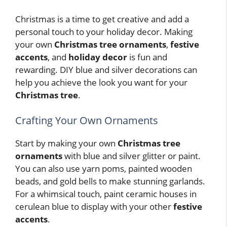
Christmas is a time to get creative and add a
personal touch to your holiday decor. Making
your own
Christmas tree ornaments
,
festive
accents
, and
holiday decor
is fun and
rewarding. DIY blue and silver decorations can
help you achieve the look you want for your
Christmas tree
.
Crafting Your Own Ornaments
Start by making your own
Christmas tree
ornaments
with blue and silver glitter or paint.
You can also use yarn poms, painted wooden
beads, and gold bells to make stunning garlands.
For a whimsical touch, paint ceramic houses in
cerulean blue to display with your other
festive
accents
.