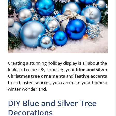
Creating a stunning holiday display is all about the
look and colors. By choosing your
blue and silver
Christmas tree ornaments
and
festive accents
from trusted sources, you can make your home a
winter wonderland.
DIY Blue and Silver Tree
Decorations