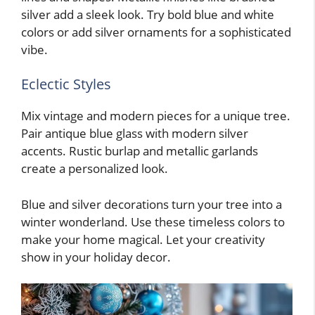
silver add a sleek look. Try bold blue and white
colors or add silver ornaments for a sophisticated
vibe.
Eclectic Styles
Mix vintage and modern pieces for a unique tree.
Pair antique blue glass with modern silver
accents. Rustic burlap and metallic garlands
create a personalized look.
Blue and silver decorations turn your tree into a
winter wonderland. Use these timeless colors to
make your home magical. Let your creativity
show in your holiday decor.