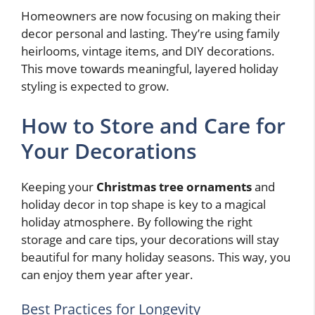
Homeowners are now focusing on making their
decor personal and lasting. They’re using family
heirlooms, vintage items, and DIY decorations.
This move towards meaningful, layered holiday
styling is expected to grow.
How to Store and Care for
Your Decorations
Keeping your
Christmas tree ornaments
and
holiday decor in top shape is key to a magical
holiday atmosphere. By following the right
storage and care tips, your decorations will stay
beautiful for many holiday seasons. This way, you
can enjoy them year after year.
Best Practices for Longevity