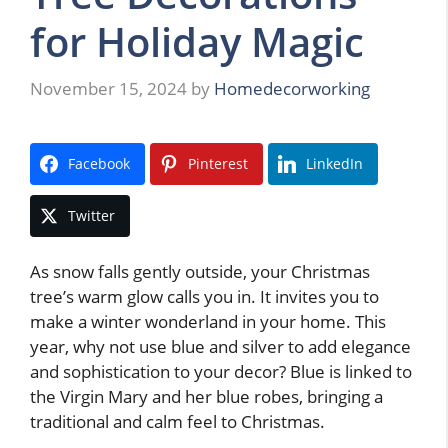
for Holiday Magic
November 15, 2024
by
Homedecorworking
Facebook
Pinterest
LinkedIn
Twitter
As snow falls gently outside, your Christmas
tree’s warm glow calls you in. It invites you to
make a winter wonderland in your home. This
year, why not use blue and silver to add elegance
and sophistication to your decor? Blue is linked to
the Virgin Mary and her blue robes, bringing a
traditional and calm feel to Christmas.