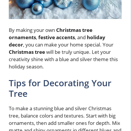
By making your own
Christmas tree
ornaments
,
festive accents
, and
holiday
decor
, you can make your home special. Your
Christmas tree
will be truly unique. Let your
creativity shine with a blue and silver theme this
holiday season.
Tips for Decorating Your
Tree
To make a stunning blue and silver Christmas
tree, balance colors and textures. Start with big
ornaments, then add smaller ones for depth. Mix
matte and shiny ornaments in different blues and