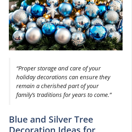
“Proper storage and care of your
holiday decorations can ensure they
remain a cherished part of your
family’s traditions for years to come.”
Blue and Silver Tree
Decoration Ideas for