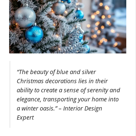
“The beauty of blue and silver
Christmas decorations lies in their
ability to create a sense of serenity and
elegance, transporting your home into
a winter oasis.” – Interior Design
Expert