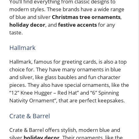
You’ll find everything from classic designs to
modern styles. These brands have a wide range
of blue and silver
Christmas tree ornaments
,
holiday decor
, and
festive accents
for any
taste.
Hallmark
Hallmark, famous for greeting cards, is also a top
choice for. They have many ornaments in blue
and silver, like glass baubles and fun character
pieces. They also have special ornaments, like the
“12” Knee Hugger – Red Hat” and “6” Spinning
Nativity Ornament”, that are perfect keepsakes.
Crate & Barrel
Crate & Barrel offers stylish, modern blue and
silver
holiday decor
. Their ornaments, like the