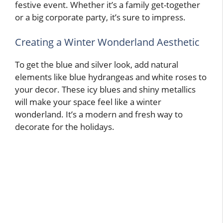
festive event. Whether it’s a family get-together
or a big corporate party, it’s sure to impress.
Creating a Winter Wonderland Aesthetic
To get the blue and silver look, add natural
elements like blue hydrangeas and white roses to
your decor. These icy blues and shiny metallics
will make your space feel like a winter
wonderland. It’s a modern and fresh way to
decorate for the holidays.