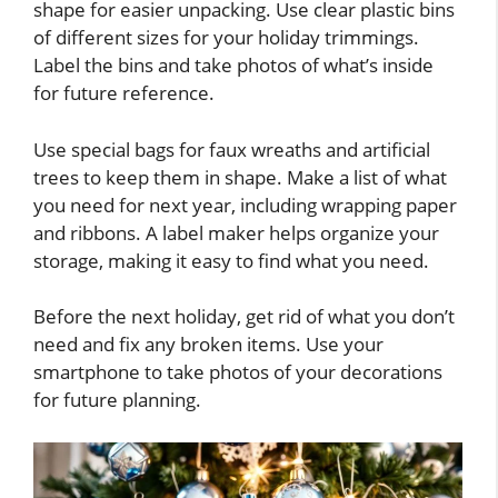
shape for easier unpacking. Use clear plastic bins
of different sizes for your holiday trimmings.
Label the bins and take photos of what’s inside
for future reference.
Use special bags for faux wreaths and artificial
trees to keep them in shape. Make a list of what
you need for next year, including wrapping paper
and ribbons. A label maker helps organize your
storage, making it easy to find what you need.
Before the next holiday, get rid of what you don’t
need and fix any broken items. Use your
smartphone to take photos of your decorations
for future planning.