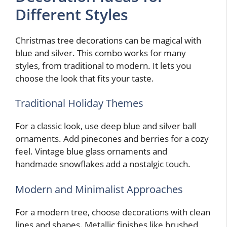
Different Styles
Christmas tree decorations can be magical with
blue and silver. This combo works for many
styles, from traditional to modern. It lets you
choose the look that fits your taste.
Traditional Holiday Themes
For a classic look, use deep blue and silver ball
ornaments. Add pinecones and berries for a cozy
feel. Vintage blue glass ornaments and
handmade snowflakes add a nostalgic touch.
Modern and Minimalist Approaches
For a modern tree, choose decorations with clean
lines and shapes. Metallic finishes like brushed