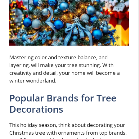
Mastering color and texture balance, and
layering, will make your tree stunning. With
creativity and detail, your home will become a
winter wonderland.
Popular Brands for Tree
Decorations
This holiday season, think about decorating your
Christmas tree with ornaments from top brands.