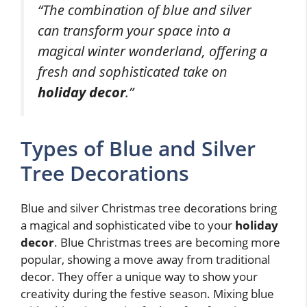
“The combination of blue and silver
can transform your space into a
magical winter wonderland, offering a
fresh and sophisticated take on
holiday decor
.”
Types of Blue and Silver
Tree Decorations
Blue and silver Christmas tree decorations bring
a magical and sophisticated vibe to your
holiday
decor
. Blue Christmas trees are becoming more
popular, showing a move away from traditional
decor. They offer a unique way to show your
creativity during the festive season. Mixing blue