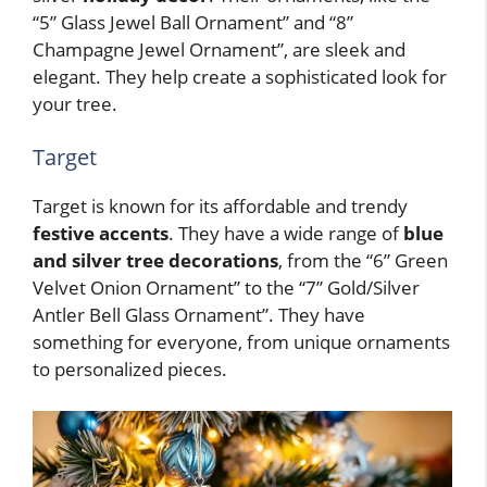
“5” Glass Jewel Ball Ornament” and “8”
Champagne Jewel Ornament”, are sleek and
elegant. They help create a sophisticated look for
your tree.
Target
Target is known for its affordable and trendy
festive accents
. They have a wide range of
blue
and silver tree decorations
, from the “6” Green
Velvet Onion Ornament” to the “7” Gold/Silver
Antler Bell Glass Ornament”. They have
something for everyone, from unique ornaments
to personalized pieces.