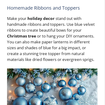
Homemade Ribbons and Toppers
Make your
holiday decor
stand out with
handmade ribbons and toppers. Use blue velvet
ribbons to create beautiful bows for your
Christmas tree
or to hang your DIY ornaments.
You can also make paper lanterns in different
sizes and shades of blue for a big impact, or
create a stunning tree topper from natural
materials like dried flowers or evergreen sprigs.