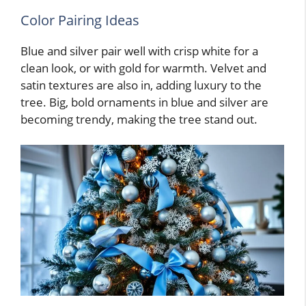
Color Pairing Ideas
Blue and silver pair well with crisp white for a
clean look, or with gold for warmth. Velvet and
satin textures are also in, adding luxury to the
tree. Big, bold ornaments in blue and silver are
becoming trendy, making the tree stand out.