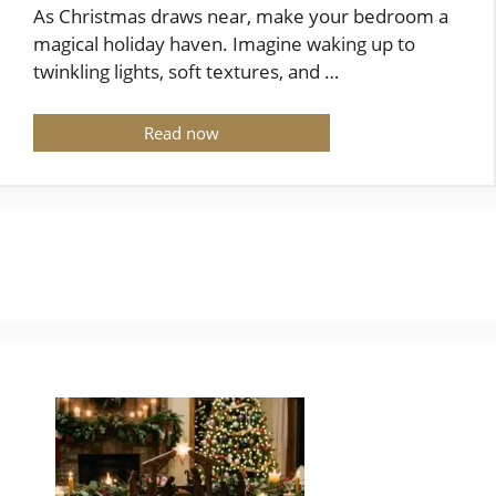
As Christmas draws near, make your bedroom a
magical holiday haven. Imagine waking up to
twinkling lights, soft textures, and …
Read now