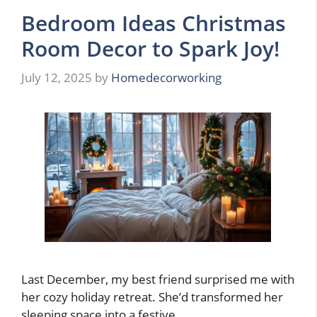
Bedroom Ideas Christmas
Room Decor to Spark Joy!
July 12, 2025
by
Homedecorworking
Last December, my best friend surprised me with
her cozy holiday retreat. She’d transformed her
sleeping space into a festive …