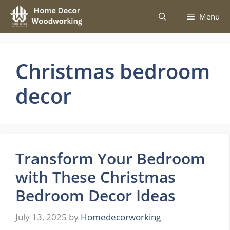
Skip
Menu
to
content
Christmas bedroom
decor
Transform Your Bedroom
with These Christmas
Bedroom Decor Ideas
July 13, 2025
by
Homedecorworking