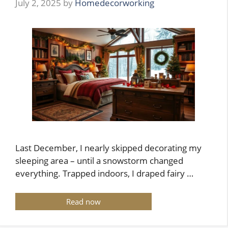
July 2, 2025
by
Homedecorworking
Last December, I nearly skipped decorating my
sleeping area – until a snowstorm changed
everything. Trapped indoors, I draped fairy …
Read now