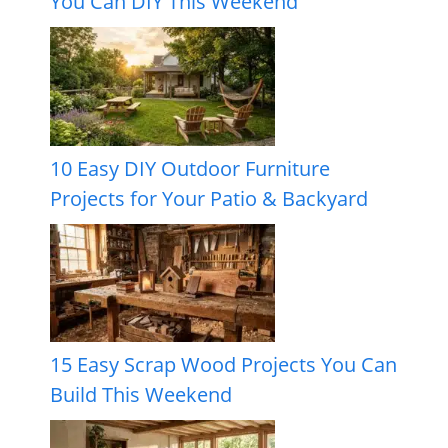
You Can DIY This Weekend
10 Easy DIY Outdoor Furniture
Projects for Your Patio & Backyard
15 Easy Scrap Wood Projects You Can
Build This Weekend