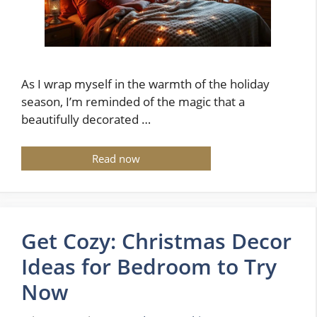
As I wrap myself in the warmth of the holiday
season, I’m reminded of the magic that a
beautifully decorated …
Read now
Get Cozy: Christmas Decor
Ideas for Bedroom to Try
Now