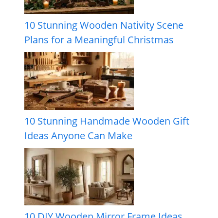
10 Stunning Wooden Nativity Scene
Plans for a Meaningful Christmas
10 Stunning Handmade Wooden Gift
Ideas Anyone Can Make
10 DIY Wooden Mirror Frame Ideas