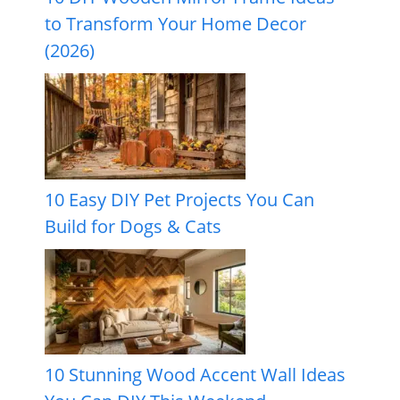
to Transform Your Home Decor
(2026)
10 Easy DIY Pet Projects You Can
Build for Dogs & Cats
10 Stunning Wood Accent Wall Ideas