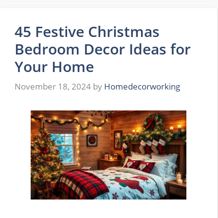
45 Festive Christmas
Bedroom Decor Ideas for
Your Home
November 18, 2024
by
Homedecorworking