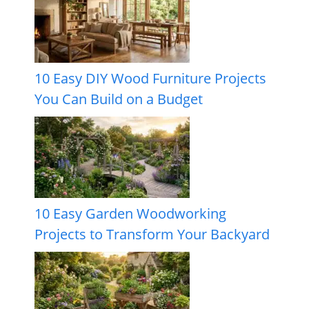
10 Easy DIY Wood Furniture Projects
You Can Build on a Budget
10 Easy Garden Woodworking
Projects to Transform Your Backyard