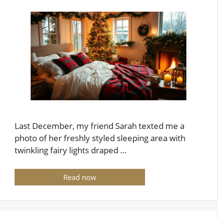
Last December, my friend Sarah texted me a
photo of her freshly styled sleeping area with
twinkling fairy lights draped …
Read now