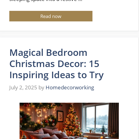
Read now
Magical Bedroom
Christmas Decor: 15
Inspiring Ideas to Try
July 2, 2025
by
Homedecorworking