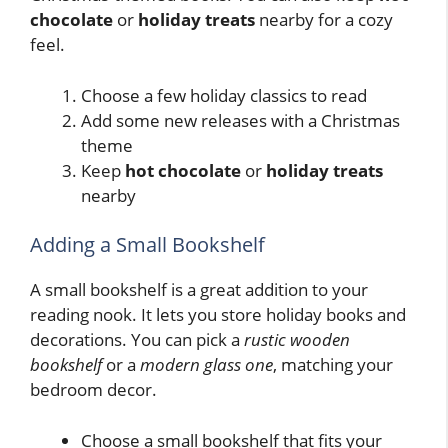
chocolate
or
holiday treats
nearby for a cozy
feel.
Choose a few holiday classics to read
Add some new releases with a Christmas
theme
Keep
hot chocolate
or
holiday treats
nearby
Adding a Small Bookshelf
A small bookshelf is a great addition to your
reading nook. It lets you store holiday books and
decorations. You can pick a
rustic wooden
bookshelf
or a
modern glass one
, matching your
bedroom decor.
Choose a small bookshelf that fits your