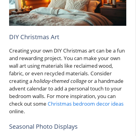
DIY Christmas Art
Creating your own DIY Christmas art can be a fun
and rewarding project. You can make your own
wall art using materials like reclaimed wood,
fabric, or even recycled materials. Consider
creating a
holiday-themed collage
or a handmade
advent calendar to add a personal touch to your
bedroom walls. For more inspiration, you can
check out some
Christmas bedroom decor ideas
online.
Seasonal Photo Displays