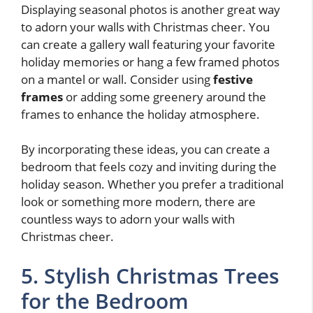
Displaying seasonal photos is another great way
to adorn your walls with Christmas cheer. You
can create a gallery wall featuring your favorite
holiday memories or hang a few framed photos
on a mantel or wall. Consider using
festive
frames
or adding some greenery around the
frames to enhance the holiday atmosphere.
By incorporating these ideas, you can create a
bedroom that feels cozy and inviting during the
holiday season. Whether you prefer a traditional
look or something more modern, there are
countless ways to adorn your walls with
Christmas cheer.
5. Stylish Christmas Trees
for the Bedroom