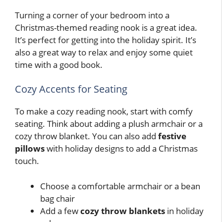
Turning a corner of your bedroom into a
Christmas-themed reading nook is a great idea.
It’s perfect for getting into the holiday spirit. It’s
also a great way to relax and enjoy some quiet
time with a good book.
Cozy Accents for Seating
To make a cozy reading nook, start with comfy
seating. Think about adding a plush armchair or a
cozy throw blanket. You can also add
festive
pillows
with holiday designs to add a Christmas
touch.
Choose a comfortable armchair or a bean
bag chair
Add a few
cozy throw blankets
in holiday