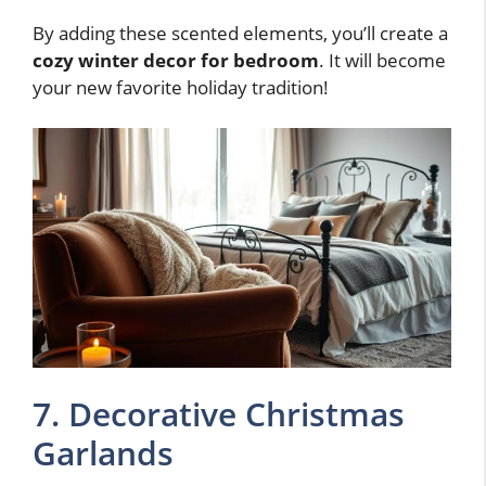
By adding these scented elements, you’ll create a
cozy winter decor for bedroom
. It will become
your new favorite holiday tradition!
7. Decorative Christmas
Garlands