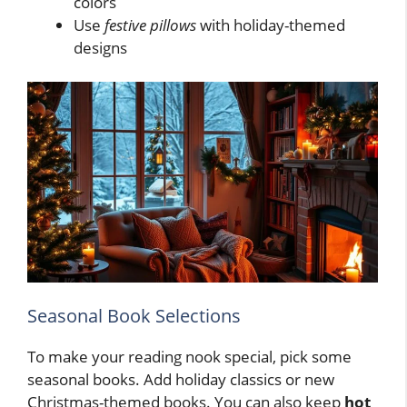
colors
Use
festive pillows
with holiday-themed
designs
Seasonal Book Selections
To make your reading nook special, pick some
seasonal books. Add holiday classics or new
Christmas-themed books. You can also keep
hot