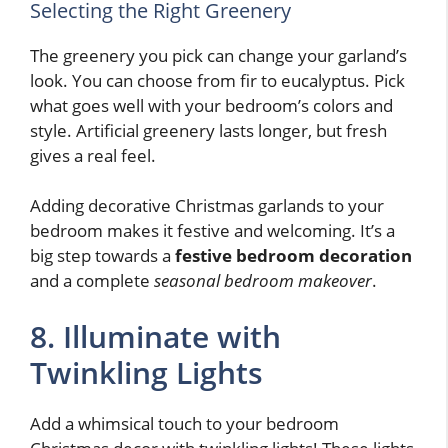
Selecting the Right Greenery
The greenery you pick can change your garland’s
look. You can choose from fir to eucalyptus. Pick
what goes well with your bedroom’s colors and
style. Artificial greenery lasts longer, but fresh
gives a real feel.
Adding decorative Christmas garlands to your
bedroom makes it festive and welcoming. It’s a
big step towards a
festive bedroom decoration
and a complete
seasonal bedroom makeover
.
8. Illuminate with
Twinkling Lights
Add a whimsical touch to your bedroom