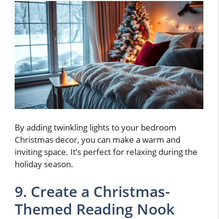
By adding twinkling lights to your bedroom
Christmas decor, you can make a warm and
inviting space. It’s perfect for relaxing during the
holiday season.
9. Create a Christmas-
Themed Reading Nook