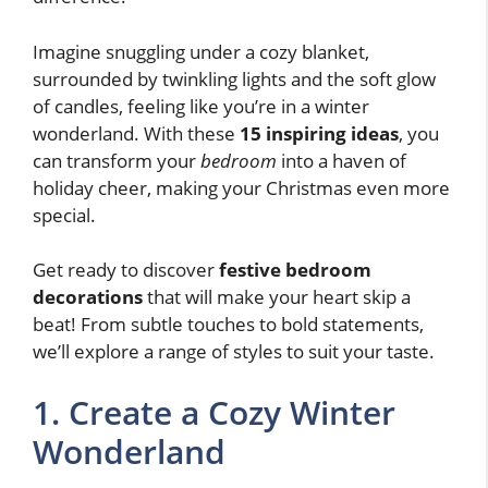
Imagine snuggling under a cozy blanket,
surrounded by twinkling lights and the soft glow
of candles, feeling like you’re in a winter
wonderland. With these
15 inspiring ideas
, you
can transform your
bedroom
into a haven of
holiday cheer, making your Christmas even more
special.
Get ready to discover
festive bedroom
decorations
that will make your heart skip a
beat! From subtle touches to bold statements,
we’ll explore a range of styles to suit your taste.
1. Create a Cozy Winter
Wonderland