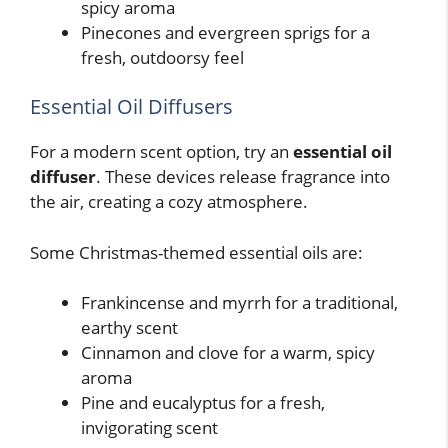
spicy aroma
Pinecones and evergreen sprigs for a
fresh, outdoorsy feel
Essential Oil Diffusers
For a modern scent option, try an
essential oil
diffuser
. These devices release fragrance into
the air, creating a cozy atmosphere.
Some Christmas-themed essential oils are:
Frankincense and myrrh for a traditional,
earthy scent
Cinnamon and clove for a warm, spicy
aroma
Pine and eucalyptus for a fresh,
invigorating scent