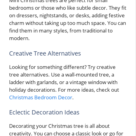
Mini Christmas trees are perfect for small
bedrooms or those who like subtle decor. They fit
on dressers, nightstands, or desks, adding festive
charm without taking up too much space. You can
find them in many styles, from traditional to
modern.
Creative Tree Alternatives
Looking for something different? Try creative
tree alternatives. Use a wall-mounted tree, a
ladder with garlands, or a vintage window with
holiday decorations. For more ideas, check out
Christmas Bedroom Decor
.
Eclectic Decoration Ideas
Decorating your Christmas tree is all about
creativity. You can choose a classic look or go for