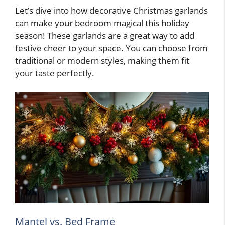
Let’s dive into how decorative Christmas garlands
can make your bedroom magical this holiday
season! These garlands are a great way to add
festive cheer to your space. You can choose from
traditional or modern styles, making them fit
your taste perfectly.
Mantel vs. Bed Frame