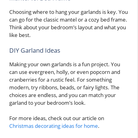
Choosing where to hang your garlands is key. You
can go for the classic mantel or a cozy bed frame.
Think about your bedroom’s layout and what you
like best.
DIY Garland Ideas
Making your own garlands is a fun project. You
can use evergreen, holly, or even popcorn and
cranberries for a rustic feel. For something
modern, try ribbons, beads, or fairy lights. The
choices are endless, and you can match your
garland to your bedroom’s look.
For more ideas, check out our article on
Christmas decorating ideas for home
.