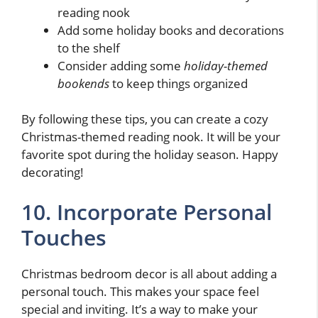
reading nook
Add some holiday books and decorations
to the shelf
Consider adding some
holiday-themed
bookends
to keep things organized
By following these tips, you can create a cozy
Christmas-themed reading nook. It will be your
favorite spot during the holiday season. Happy
decorating!
10. Incorporate Personal
Touches
Christmas bedroom decor is all about adding a
personal touch. This makes your space feel
special and inviting. It’s a way to make your