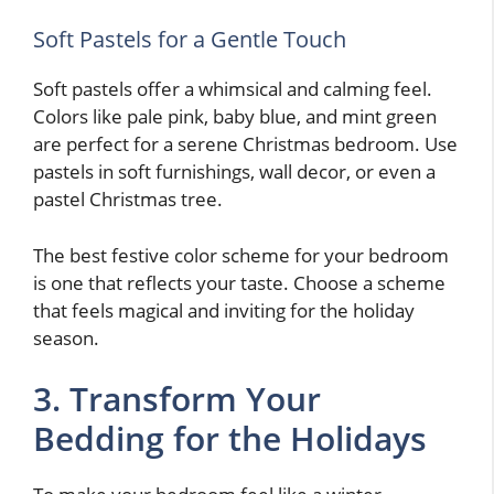
Soft Pastels for a Gentle Touch
Soft pastels offer a whimsical and calming feel.
Colors like pale pink, baby blue, and mint green
are perfect for a serene Christmas bedroom. Use
pastels in soft furnishings, wall decor, or even a
pastel Christmas tree.
The best festive color scheme for your bedroom
is one that reflects your taste. Choose a scheme
that feels magical and inviting for the holiday
season.
3. Transform Your
Bedding for the Holidays