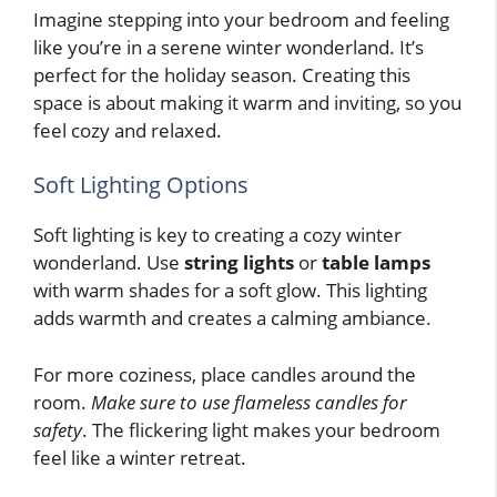
Imagine stepping into your bedroom and feeling
like you’re in a serene winter wonderland. It’s
perfect for the holiday season. Creating this
space is about making it warm and inviting, so you
feel cozy and relaxed.
Soft Lighting Options
Soft lighting is key to creating a cozy winter
wonderland. Use
string lights
or
table lamps
with warm shades for a soft glow. This lighting
adds warmth and creates a calming ambiance.
For more coziness, place candles around the
room.
Make sure to use flameless candles for
safety
. The flickering light makes your bedroom
feel like a winter retreat.