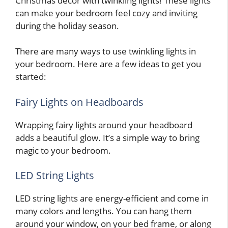
Christmas decor with twinkling lights! These lights
can make your bedroom feel cozy and inviting
during the holiday season.
There are many ways to use twinkling lights in
your bedroom. Here are a few ideas to get you
started:
Fairy Lights on Headboards
Wrapping fairy lights around your headboard
adds a beautiful glow. It’s a simple way to bring
magic to your bedroom.
LED String Lights
LED string lights are energy-efficient and come in
many colors and lengths. You can hang them
around your window, on your bed frame, or along