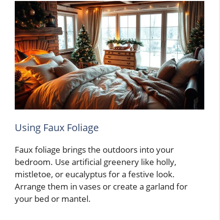
Using Faux Foliage
Faux foliage brings the outdoors into your
bedroom. Use artificial greenery like holly,
mistletoe, or eucalyptus for a festive look.
Arrange them in vases or create a garland for
your bed or mantel.