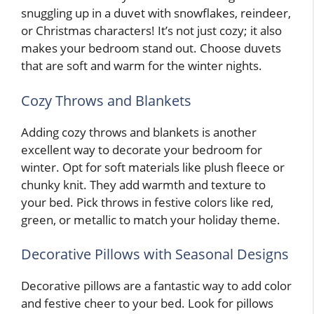
snuggling up in a duvet with snowflakes, reindeer,
or Christmas characters! It’s not just cozy; it also
makes your bedroom stand out. Choose duvets
that are soft and warm for the winter nights.
Cozy Throws and Blankets
Adding cozy throws and blankets is another
excellent way to decorate your bedroom for
winter. Opt for soft materials like plush fleece or
chunky knit. They add warmth and texture to
your bed. Pick throws in festive colors like red,
green, or metallic to match your holiday theme.
Decorative Pillows with Seasonal Designs
Decorative pillows are a fantastic way to add color
and festive cheer to your bed. Look for pillows