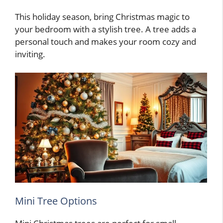
This holiday season, bring Christmas magic to
your bedroom with a stylish tree. A tree adds a
personal touch and makes your room cozy and
inviting.
Mini Tree Options