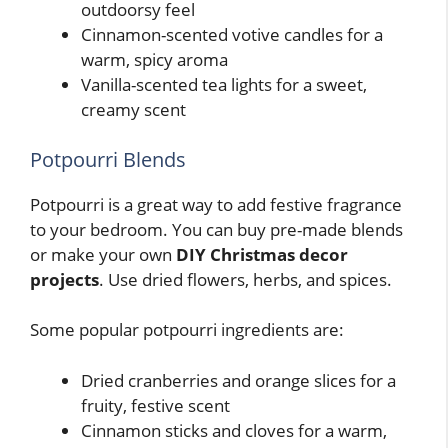
outdoorsy feel
Cinnamon-scented votive candles for a
warm, spicy aroma
Vanilla-scented tea lights for a sweet,
creamy scent
Potpourri Blends
Potpourri is a great way to add festive fragrance
to your bedroom. You can buy pre-made blends
or make your own
DIY Christmas decor
projects
. Use dried flowers, herbs, and spices.
Some popular potpourri ingredients are:
Dried cranberries and orange slices for a
fruity, festive scent
Cinnamon sticks and cloves for a warm,