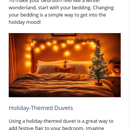
To make your bedroom feel like a winter
wonderland, start with your bedding. Changing
your bedding is a simple way to get into the
holiday mood!
Holiday-Themed Duvets
Using a holiday-themed duvet is a great way to
add festive flair to your bedroom. Imagine