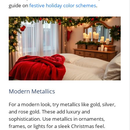
guide on
festive holiday color schemes
.
Modern Metallics
For a modern look, try metallics like gold, silver,
and rose gold. These add luxury and
sophistication. Use metallics in ornaments,
frames, or lights for a sleek Christmas feel.