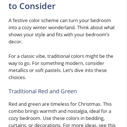
to Consider
A festive color scheme can turn your bedroom
into a cozy winter wonderland. Think about what
shows your style and fits with your bedroom’s
decor.
For a classic vibe, traditional colors might be the
way to go. For something modern, consider
metallics or soft pastels. Let’s dive into these
choices.
Traditional Red and Green
Red and green are timeless for Christmas. This
combo brings warmth and nostalgia, ideal for a
cozy bedroom. Use these colors in bedding,
curtains, or decorations. For more ideas, see this