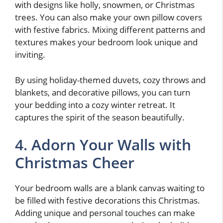
with designs like holly, snowmen, or Christmas
trees. You can also make your own pillow covers
with festive fabrics. Mixing different patterns and
textures makes your bedroom look unique and
inviting.
By using holiday-themed duvets, cozy throws and
blankets, and decorative pillows, you can turn
your bedding into a cozy winter retreat. It
captures the spirit of the season beautifully.
4. Adorn Your Walls with
Christmas Cheer
Your bedroom walls are a blank canvas waiting to
be filled with festive decorations this Christmas.
Adding unique and personal touches can make