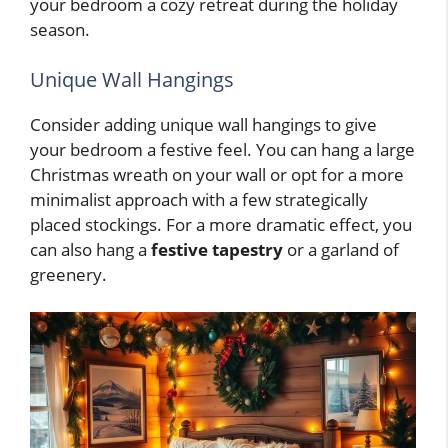
your bedroom a cozy retreat during the holiday
season.
Unique Wall Hangings
Consider adding unique wall hangings to give
your bedroom a festive feel. You can hang a large
Christmas wreath on your wall or opt for a more
minimalist approach with a few strategically
placed stockings. For a more dramatic effect, you
can also hang a
festive tapestry
or a garland of
greenery.