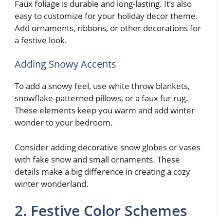
Faux foliage is durable and long-lasting. It’s also
easy to customize for your holiday decor theme.
Add ornaments, ribbons, or other decorations for
a festive look.
Adding Snowy Accents
To add a snowy feel, use white throw blankets,
snowflake-patterned pillows, or a faux fur rug.
These elements keep you warm and add winter
wonder to your bedroom.
Consider adding decorative snow globes or vases
with fake snow and small ornaments. These
details make a big difference in creating a cozy
winter wonderland.
2. Festive Color Schemes