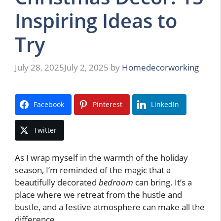
Inspiring Ideas to
Try
July 28, 2025
July 2, 2025
by
Homedecorworking
Facebook
Pinterest
LinkedIn
Twitter
As I wrap myself in the warmth of the holiday
season, I’m reminded of the magic that a
beautifully decorated
bedroom
can bring. It’s a
place where we retreat from the hustle and
bustle, and a festive atmosphere can make all the
difference.