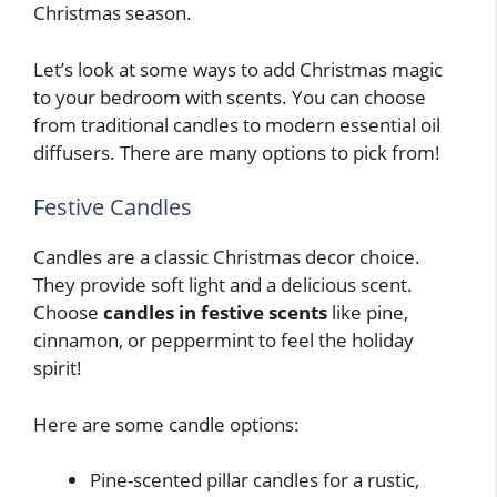
Christmas season.
Let’s look at some ways to add Christmas magic
to your bedroom with scents. You can choose
from traditional candles to modern essential oil
diffusers. There are many options to pick from!
Festive Candles
Candles are a classic Christmas decor choice.
They provide soft light and a delicious scent.
Choose
candles in festive scents
like pine,
cinnamon, or peppermint to feel the holiday
spirit!
Here are some candle options:
Pine-scented pillar candles for a rustic,