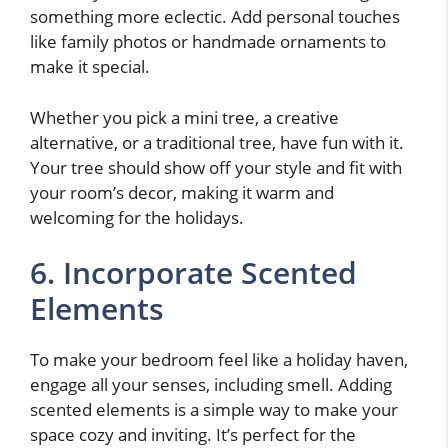
something more eclectic. Add personal touches
like family photos or handmade ornaments to
make it special.
Whether you pick a mini tree, a creative
alternative, or a traditional tree, have fun with it.
Your tree should show off your style and fit with
your room’s decor, making it warm and
welcoming for the holidays.
6. Incorporate Scented
Elements
To make your bedroom feel like a holiday haven,
engage all your senses, including smell. Adding
scented elements is a simple way to make your
space cozy and inviting. It’s perfect for the