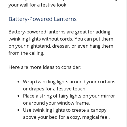
your wall for a festive look.
Battery-Powered Lanterns
Battery-powered lanterns are great for adding
twinkling lights without cords. You can put them
on your nightstand, dresser, or even hang them
from the ceiling.
Here are more ideas to consider:
Wrap twinkling lights around your curtains
or drapes for a festive touch.
Place a string of fairy lights on your mirror
or around your window frame.
Use twinkling lights to create a canopy
above your bed for a cozy, magical feel.