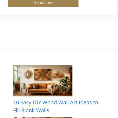
Read now
10 Easy DIY Wood Wall Art Ideas to
Fill Blank Walls