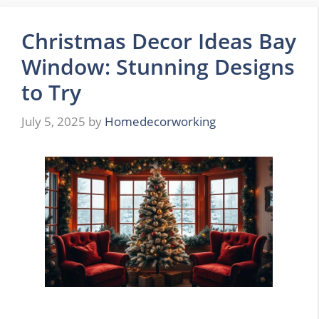
Christmas Decor Ideas Bay
Window: Stunning Designs
to Try
July 5, 2025
by
Homedecorworking