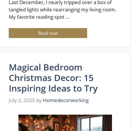
Last December, I nearly tripped over a box of
tangled lights while rearranging my living room.
My favorite reading spot …
Read now
Magical Bedroom
Christmas Decor: 15
Inspiring Ideas to Try
July 2, 2025
by
Homedecorworking