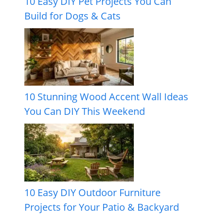
10 Easy DIY Pet Projects You Can
Build for Dogs & Cats
10 Stunning Wood Accent Wall Ideas
You Can DIY This Weekend
10 Easy DIY Outdoor Furniture
Projects for Your Patio & Backyard