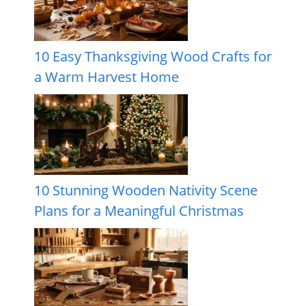
10 Easy Thanksgiving Wood Crafts for
a Warm Harvest Home
10 Stunning Wooden Nativity Scene
Plans for a Meaningful Christmas