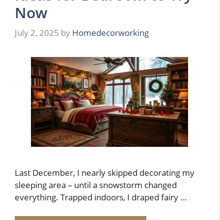
Now
July 2, 2025
by
Homedecorworking
Last December, I nearly skipped decorating my
sleeping area – until a snowstorm changed
everything. Trapped indoors, I draped fairy …