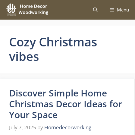
Skip
Menu
to
content
Cozy Christmas
vibes
Discover Simple Home
Christmas Decor Ideas for
Your Space
July 7, 2025
by
Homedecorworking