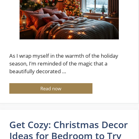
As I wrap myself in the warmth of the holiday
season, I’m reminded of the magic that a
beautifully decorated …
Read now
Get Cozy: Christmas Decor
Ideas for Bedroom to Try