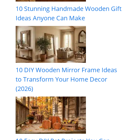
10 Stunning Handmade Wooden Gift
Ideas Anyone Can Make
10 DIY Wooden Mirror Frame Ideas
to Transform Your Home Decor
(2026)