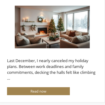
Last December, I nearly canceled my holiday
plans. Between work deadlines and family
commitments, decking the halls felt like climbing
…
Read now