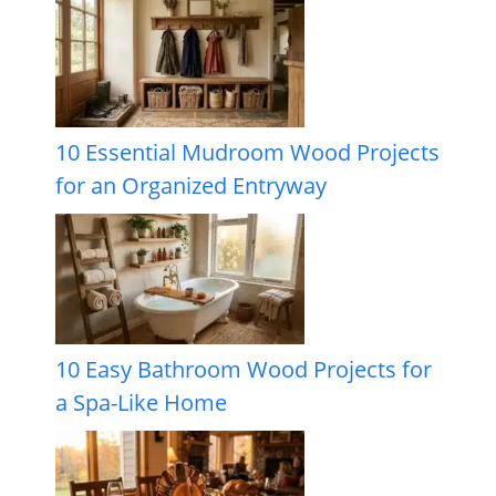
10 Essential Mudroom Wood Projects
for an Organized Entryway
10 Easy Bathroom Wood Projects for
a Spa-Like Home